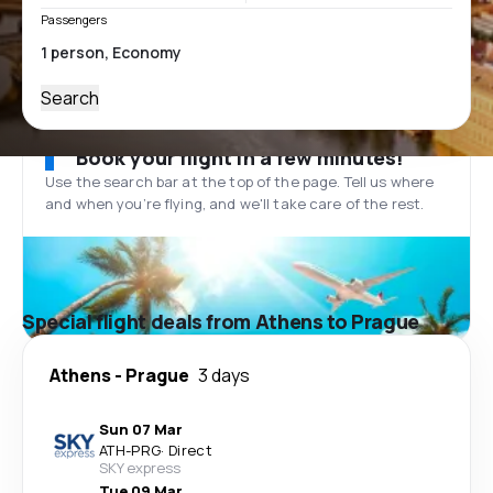
Passengers
Search
Book your flight in a few minutes!
Use the search bar at the top of the page. Tell us where
and when you’re flying, and we'll take care of the rest.
Special flight deals from Athens to Prague
Athens
-
Prague
3 days
Sun 07 Mar
ATH
-
PRG
·
Direct
SKY express
Tue 09 Mar