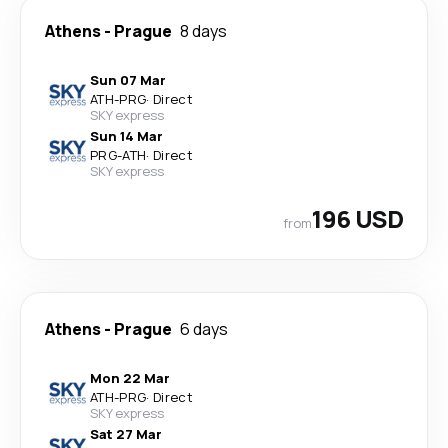
Athens
-
Prague
8 days
Sun 07 Mar
ATH
-
PRG
·
Direct
SKY express
Sun 14 Mar
PRG
-
ATH
·
Direct
SKY express
196 USD
from
Athens
-
Prague
6 days
Mon 22 Mar
ATH
-
PRG
·
Direct
SKY express
Sat 27 Mar