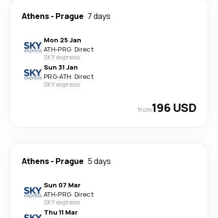
Athens
-
Prague
7 days
Mon 25 Jan
ATH
-
PRG
·
Direct
SKY express
Sun 31 Jan
PRG
-
ATH
·
Direct
SKY express
196 USD
from
Athens
-
Prague
5 days
Sun 07 Mar
ATH
-
PRG
·
Direct
SKY express
Thu 11 Mar