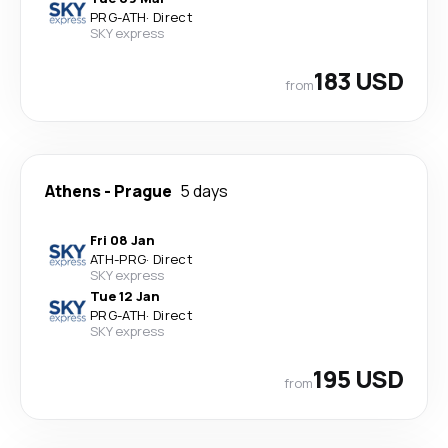
PRG
-
ATH
·
Direct
SKY express
183 USD
from
Athens
-
Prague
5 days
Fri 08 Jan
ATH
-
PRG
·
Direct
SKY express
Tue 12 Jan
PRG
-
ATH
·
Direct
SKY express
195 USD
from