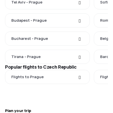
Tel Aviv - Prague
Sofia 
Budapest - Prague
Rome -
Bucharest - Prague
Belgra
Tirana - Prague
Barcel
Popular flights to Czech Republic
Flights to Prague
Flights
Plan your trip