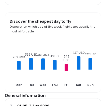
Discover the cheapest day to fly
Discover on which day of the week flights are usually the
most affordable.
427 USD
377 USD
363 USD
361 USD
310 USD
249
282 USD
USD
Fri
Mon
Tue
Wed
Thu
Sat
Sun
General information