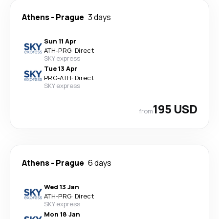
Athens
-
Prague
3 days
Sun 11 Apr
ATH
-
PRG
·
Direct
SKY express
Tue 13 Apr
PRG
-
ATH
·
Direct
SKY express
195 USD
from
Athens
-
Prague
6 days
Wed 13 Jan
ATH
-
PRG
·
Direct
SKY express
Mon 18 Jan