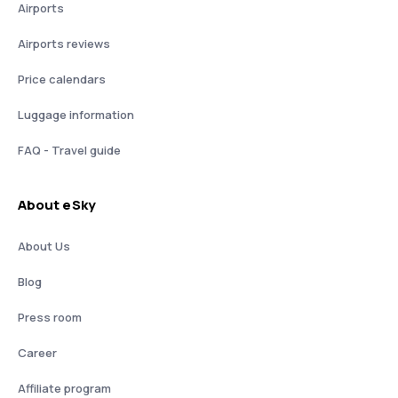
Airports
Airports reviews
Price calendars
Luggage information
FAQ - Travel guide
About eSky
About Us
Blog
Press room
Career
Affiliate program