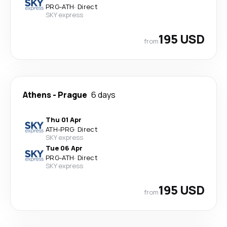
PRG
-
ATH
·
Direct
SKY express
195 USD
from
Athens
-
Prague
6 days
Thu 01 Apr
ATH
-
PRG
·
Direct
SKY express
Tue 06 Apr
PRG
-
ATH
·
Direct
SKY express
195 USD
from