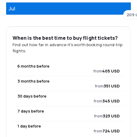
Jul
209 
When is the best time to buy flight tickets?
Find out how far in advance it's worth booking round-trip
flights.
6 months before
from
405 USD
3 months before
from
351 USD
30 days before
from
345 USD
7 days before
from
323 USD
1 day before
from
724 USD