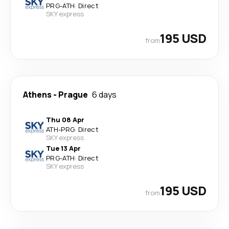
PRG
-
ATH
·
Direct
SKY express
195 USD
from
Athens
-
Prague
6 days
Thu 08 Apr
ATH
-
PRG
·
Direct
SKY express
Tue 13 Apr
PRG
-
ATH
·
Direct
SKY express
195 USD
from