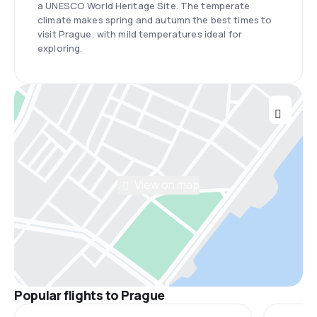
a UNESCO World Heritage Site. The temperate
climate makes spring and autumn the best times to
visit Prague, with mild temperatures ideal for
exploring.
View on map
Popular flights to Prague