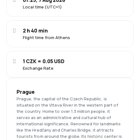
01:25, 7 Aug 2026
Local time (UTC+1)
2 h 40 min
Flight time from Athens
1 CZK = 0.05 USD
Exchange Rate
Prague
Prague, the capital of the Czech Republic, is
situated on the Vltava River in the western part of
the country. Home to over 1.3 million people, it
serves as an administrative and cultural hub of
international significance. Renowned for landmarks
like the Hradčany and Charles Bridge, it attracts
tourists from around the globe. Its historic center is