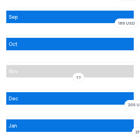
Sep
189 USD
Oct
Nov
??
Dec
205 
Jan
2