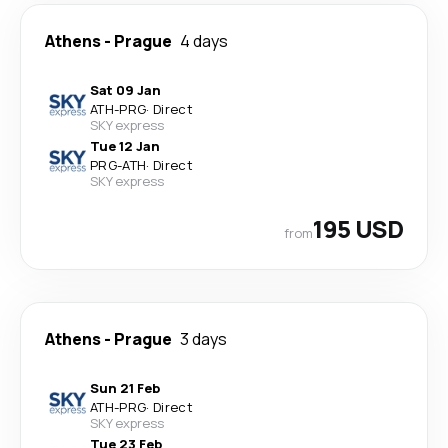
Athens
-
Prague
4 days
Sat 09 Jan
ATH
-
PRG
·
Direct
SKY express
Tue 12 Jan
PRG
-
ATH
·
Direct
SKY express
195 USD
from
Athens
-
Prague
3 days
Sun 21 Feb
ATH
-
PRG
·
Direct
SKY express
Tue 23 Feb