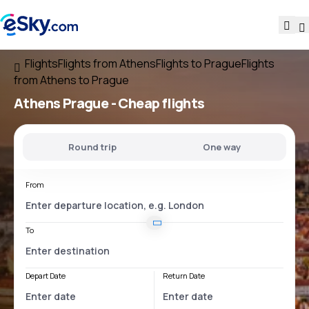
Flights
Flights from Athens
Flights to Prague
Flights
from Athens to Prague
Athens Prague
- Cheap flights
Round trip
One way
From
To
Depart Date
Return Date