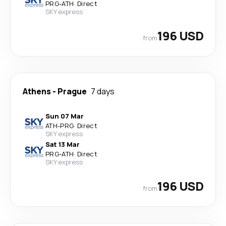
PRG
-
ATH
·
Direct
SKY express
196 USD
from
Athens
-
Prague
7 days
Sun 07 Mar
ATH
-
PRG
·
Direct
SKY express
Sat 13 Mar
PRG
-
ATH
·
Direct
SKY express
196 USD
from