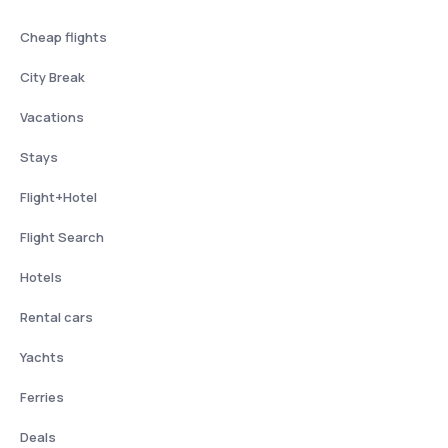
Cheap flights
City Break
Vacations
Stays
Flight+Hotel
Flight Search
Hotels
Rental cars
Yachts
Ferries
Deals