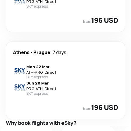
PRG
-
ATH
·
Direct
SKY express
196 USD
from
Athens
-
Prague
7 days
Mon 22 Mar
ATH
-
PRG
·
Direct
SKY express
Sun 28 Mar
PRG
-
ATH
·
Direct
SKY express
196 USD
from
Why book flights with eSky?