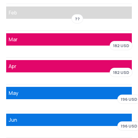
Feb
??
Mar
182 USD
Apr
182 USD
May
196 USD
Jun
196 USD