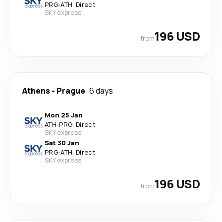
PRG
-
ATH
·
Direct
SKY express
196 USD
from
Athens
-
Prague
6 days
Mon 25 Jan
ATH
-
PRG
·
Direct
SKY express
Sat 30 Jan
PRG
-
ATH
·
Direct
SKY express
196 USD
from