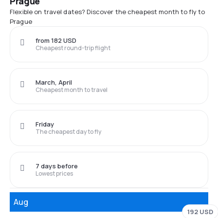
Prague
Flexible on travel dates? Discover the cheapest month to fly to
Prague
from 182 USD
Cheapest round-trip flight
March, April
Cheapest month to travel
Friday
The cheapest day to fly
7 days before
Lowest prices
Aug
192 USD