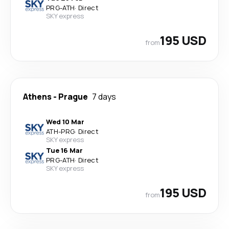
PRG
-
ATH
·
Direct
SKY express
195 USD
from
Athens
-
Prague
7 days
Wed 10 Mar
ATH
-
PRG
·
Direct
SKY express
Tue 16 Mar
PRG
-
ATH
·
Direct
SKY express
195 USD
from