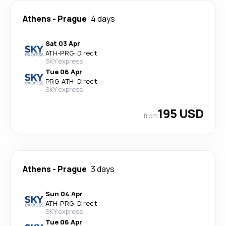
Athens
-
Prague
4 days
Sat 03 Apr
ATH
-
PRG
·
Direct
SKY express
Tue 06 Apr
PRG
-
ATH
·
Direct
SKY express
195 USD
from
Athens
-
Prague
3 days
Sun 04 Apr
ATH
-
PRG
·
Direct
SKY express
Tue 06 Apr