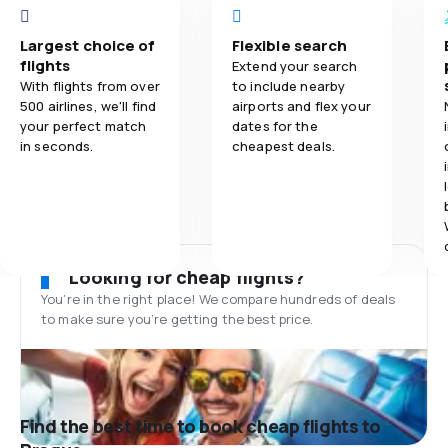
Largest choice of
Flexible search
flights
Extend your search
With flights from over
to include nearby
500 airlines, we'll find
airports and flex your
your perfect match
dates for the
in seconds.
cheapest deals.
Looking for cheap flights?
You’re in the right place! We compare hundreds of deals
to make sure you’re getting the best price.
Find the best time to book cheap flights to