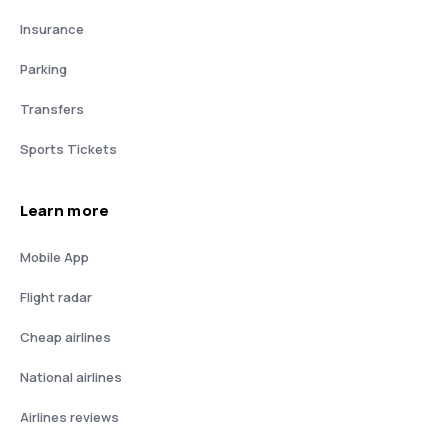
Insurance
Parking
Transfers
Sports Tickets
Learn more
Mobile App
Flight radar
Cheap airlines
National airlines
Airlines reviews