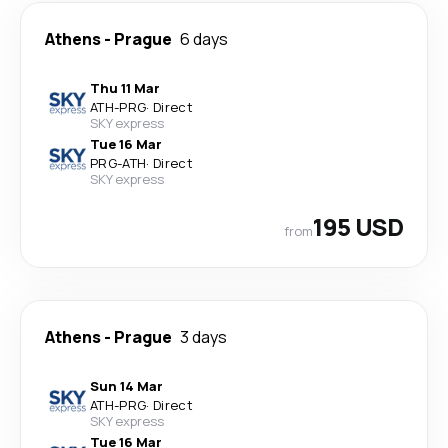
Athens
-
Prague
6 days
Thu 11 Mar
ATH
-
PRG
·
Direct
SKY express
Tue 16 Mar
PRG
-
ATH
·
Direct
SKY express
195 USD
from
Athens
-
Prague
3 days
Sun 14 Mar
ATH
-
PRG
·
Direct
SKY express
Tue 16 Mar