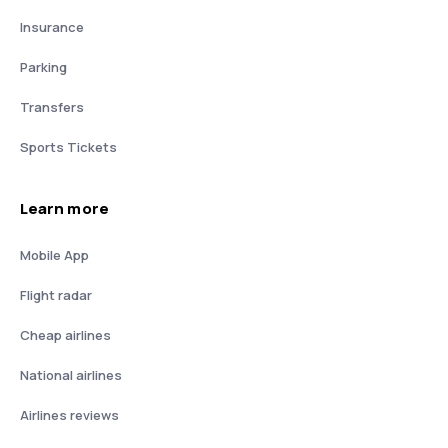
Insurance
Parking
Transfers
Sports Tickets
Learn more
Mobile App
Flight radar
Cheap airlines
National airlines
Airlines reviews