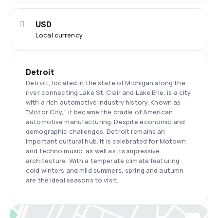
USD
Local currency
Detroit
Detroit, located in the state of Michigan along the
river connecting Lake St. Clair and Lake Erie, is a city
with a rich automotive industry history. Known as
"Motor City," it became the cradle of American
automotive manufacturing. Despite economic and
demographic challenges, Detroit remains an
important cultural hub. It is celebrated for Motown
and techno music, as well as its impressive
architecture. With a temperate climate featuring
cold winters and mild summers, spring and autumn
are the ideal seasons to visit.