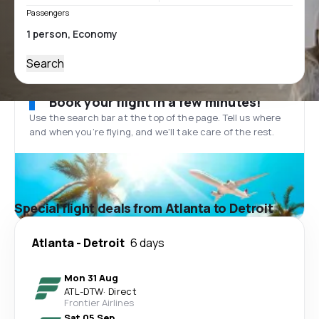
Passengers
Search
Book your flight in a few minutes!
Use the search bar at the top of the page. Tell us where
and when you’re flying, and we'll take care of the rest.
Special flight deals from Atlanta to Detroit
Atlanta
-
Detroit
6 days
Mon 31 Aug
ATL
-
DTW
·
Direct
Frontier Airlines
Sat 05 Sep