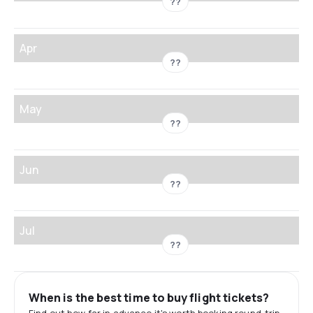
??
Apr
??
May
??
Jun
??
Jul
??
When is the best time to buy flight tickets?