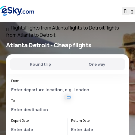
Flights
Flights from Atlanta
Flights to Detroit
Flights
from Atlanta to Detroit
Atlanta Detroit
- Cheap flights
Round trip
One way
From
To
Depart Date
Return Date