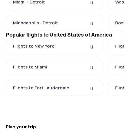
Miami - Detroit
Washin
Minneapolis - Detroit
Boston
Popular flights to United States of America
Flights to New York
Flight
Flights to Miami
Flight
Flights to Fort Lauderdale
Flight
Plan your trip