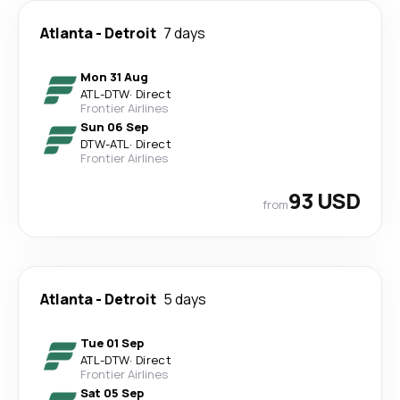
Atlanta
-
Detroit
7 days
Mon 31 Aug
ATL
-
DTW
·
Direct
Frontier Airlines
Sun 06 Sep
DTW
-
ATL
·
Direct
Frontier Airlines
93 USD
from
Atlanta
-
Detroit
5 days
Tue 01 Sep
ATL
-
DTW
·
Direct
Frontier Airlines
Sat 05 Sep