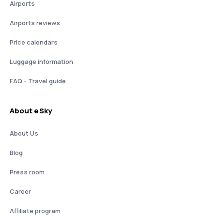
Airports
Airports reviews
Price calendars
Luggage information
FAQ - Travel guide
About eSky
About Us
Blog
Press room
Career
Affiliate program