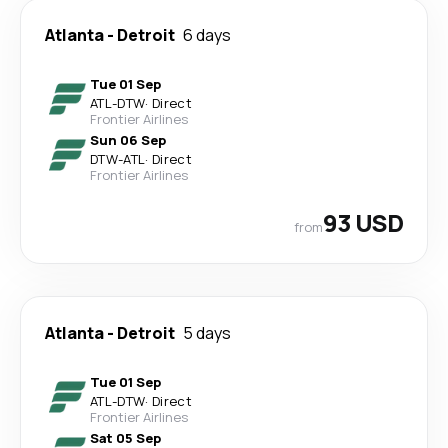
Atlanta
-
Detroit
6 days
Tue 01 Sep
ATL
-
DTW
·
Direct
Frontier Airlines
Sun 06 Sep
DTW
-
ATL
·
Direct
Frontier Airlines
93 USD
from
Atlanta
-
Detroit
5 days
Tue 01 Sep
ATL
-
DTW
·
Direct
Frontier Airlines
Sat 05 Sep