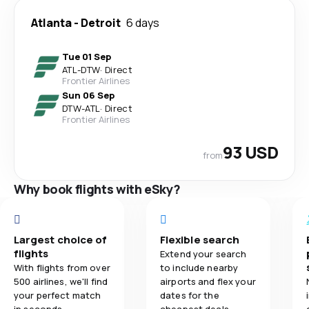
Atlanta
-
Detroit
6 days
Tue 01 Sep
ATL
-
DTW
·
Direct
Frontier Airlines
Sun 06 Sep
DTW
-
ATL
·
Direct
Frontier Airlines
93 USD
from
Why book flights with eSky?
Largest choice of
Flexible search
flights
Extend your search
With flights from over
to include nearby
500 airlines, we'll find
airports and flex your
your perfect match
dates for the