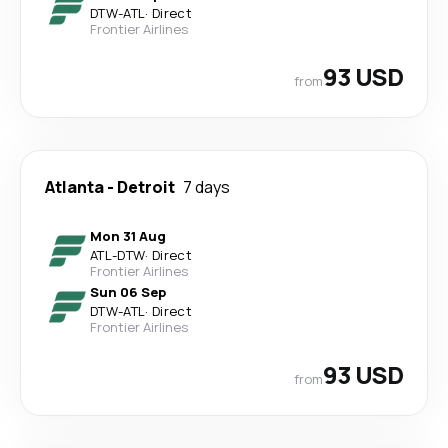
DTW
-
ATL
·
Direct
Frontier Airlines
93 USD
from
Atlanta
-
Detroit
7 days
Mon 31 Aug
ATL
-
DTW
·
Direct
Frontier Airlines
Sun 06 Sep
DTW
-
ATL
·
Direct
Frontier Airlines
93 USD
from