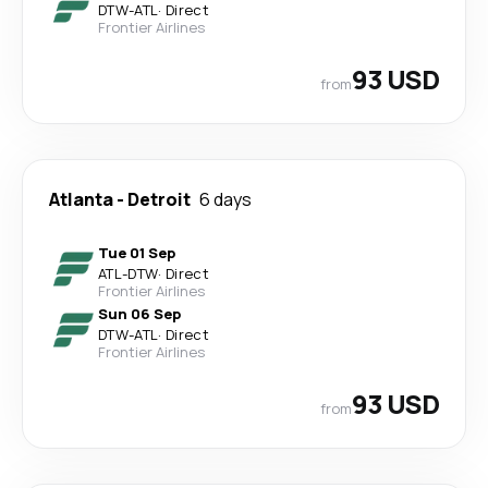
DTW
-
ATL
·
Direct
Frontier Airlines
93 USD
from
Atlanta
-
Detroit
6 days
Tue 01 Sep
ATL
-
DTW
·
Direct
Frontier Airlines
Sun 06 Sep
DTW
-
ATL
·
Direct
Frontier Airlines
93 USD
from