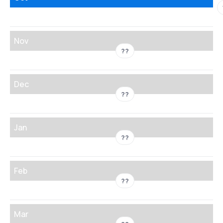
Nov
??
Dec
??
Jan
??
Feb
??
Mar