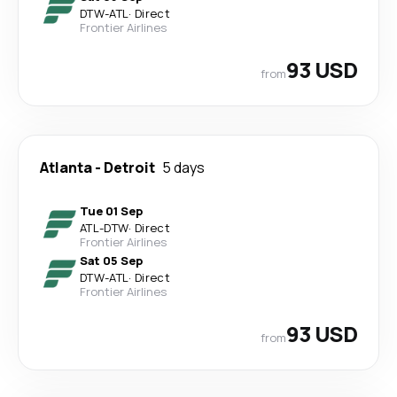
DTW
-
ATL
·
Direct
Frontier Airlines
93 USD
from
Atlanta
-
Detroit
5 days
Tue 01 Sep
ATL
-
DTW
·
Direct
Frontier Airlines
Sat 05 Sep
DTW
-
ATL
·
Direct
Frontier Airlines
93 USD
from