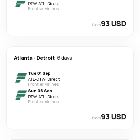
DTW
-
ATL
·
Direct
Frontier Airlines
93 USD
from
Atlanta
-
Detroit
6 days
Tue 01 Sep
ATL
-
DTW
·
Direct
Frontier Airlines
Sun 06 Sep
DTW
-
ATL
·
Direct
Frontier Airlines
93 USD
from