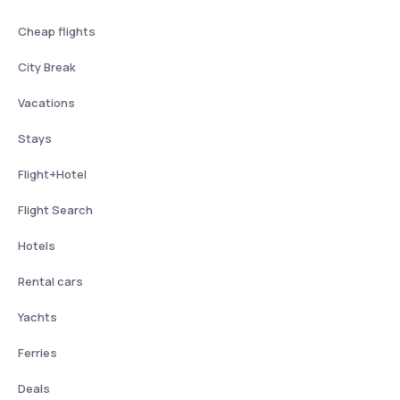
Cheap flights
City Break
Vacations
Stays
Flight+Hotel
Flight Search
Hotels
Rental cars
Yachts
Ferries
Deals