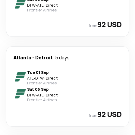
DTW
-
ATL
·
Direct
Frontier Airlines
92 USD
from
Atlanta
-
Detroit
5 days
Tue 01 Sep
ATL
-
DTW
·
Direct
Frontier Airlines
Sat 05 Sep
DTW
-
ATL
·
Direct
Frontier Airlines
92 USD
from