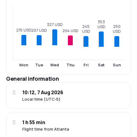
353
327 USD
250
245
USD
215 USD
207 USD
204 USD
USD
USD
Fri
Sat
Sun
Mon
Tue
Wed
Thu
General information
10:12, 7 Aug 2026
Local time (UTC-5)
1 h 55 min
Flight time from Atlanta