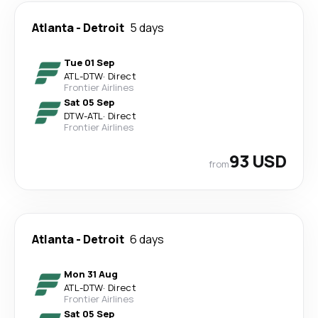
Atlanta
-
Detroit
5 days
Tue 01 Sep
ATL
-
DTW
·
Direct
Frontier Airlines
Sat 05 Sep
DTW
-
ATL
·
Direct
Frontier Airlines
93 USD
from
Atlanta
-
Detroit
6 days
Mon 31 Aug
ATL
-
DTW
·
Direct
Frontier Airlines
Sat 05 Sep