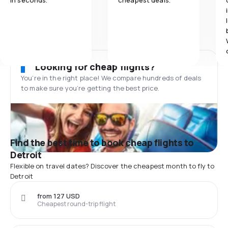
in seconds.
cheapest deals.
Looking for cheap flights?
You’re in the right place! We compare hundreds of deals
to make sure you’re getting the best price.
Find the best time to book cheap flights to
Detroit
Flexible on travel dates? Discover the cheapest month to fly to
Detroit
from 127 USD
Cheapest round-trip flight