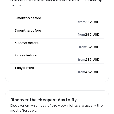
Find out how far in advance it's worth booking round-trip
flights.
6 months before
from
552 USD
3 months before
from
290 USD
30 days before
from
162 USD
7 days before
from
297 USD
1 day before
from
482 USD
Discover the cheapest day to fly
Discover on which day of the week flights are usually the
most affordable.