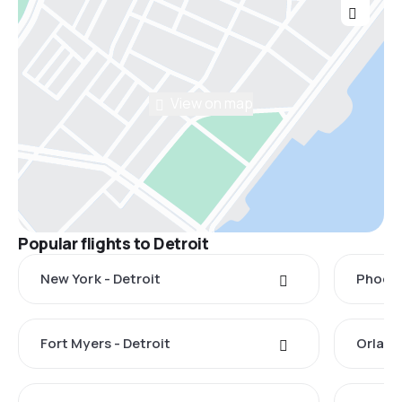
View on map
Popular flights to Detroit
New York - Detroit
Phoeni
Fort Myers - Detroit
Orland