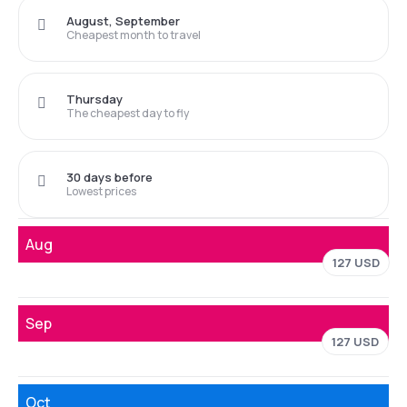
August, September
Cheapest month to travel
Thursday
The cheapest day to fly
30 days before
Lowest prices
Aug
127 USD
Sep
127 USD
Oct