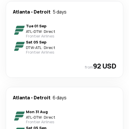
Atlanta
-
Detroit
5 days
Tue 01 Sep
ATL
-
DTW
·
Direct
Frontier Airlines
Sat 05 Sep
DTW
-
ATL
·
Direct
Frontier Airlines
92 USD
from
Atlanta
-
Detroit
6 days
Mon 31 Aug
ATL
-
DTW
·
Direct
Frontier Airlines
Sat 05 Sep