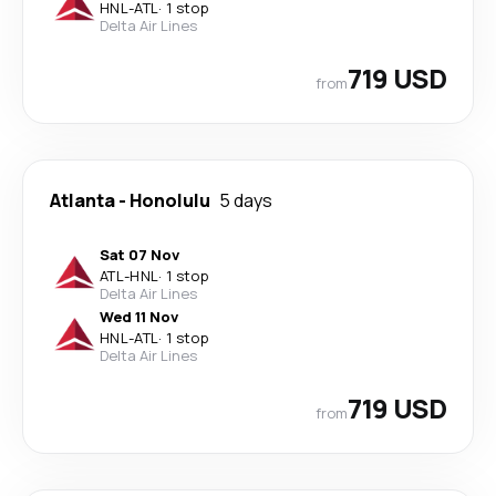
HNL
-
ATL
·
1 stop
Delta Air Lines
719 USD
from
Atlanta
-
Honolulu
5 days
Sat 07 Nov
ATL
-
HNL
·
1 stop
Delta Air Lines
Wed 11 Nov
HNL
-
ATL
·
1 stop
Delta Air Lines
719 USD
from