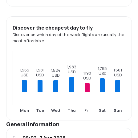
Discover the cheapest day to fly
Discover on which day of the week flights are usually the
most affordable.
1,983
1,785
1,581
1,565
1,561
1,524
USD
1,198
USD
USD
USD
USD
USD
USD
Mon
Tue
Wed
Thu
Fri
Sat
Sun
General information