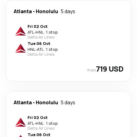
Atlanta
-
Honolulu
5 days
Fri 02 Oct
ATL
-
HNL
·
1 stop
Delta Air Lines
Tue 06 Oct
HNL
-
ATL
·
1 stop
Delta Air Lines
719 USD
from
Atlanta
-
Honolulu
5 days
Fri 02 Oct
ATL
-
HNL
·
1 stop
Delta Air Lines
Tue 06 Oct