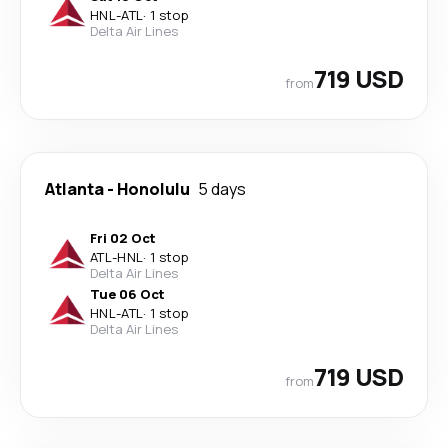
HNL
-
ATL
·
1 stop
Delta Air Lines
719 USD
from
Atlanta
-
Honolulu
5 days
Fri 02 Oct
ATL
-
HNL
·
1 stop
Delta Air Lines
Tue 06 Oct
HNL
-
ATL
·
1 stop
Delta Air Lines
719 USD
from