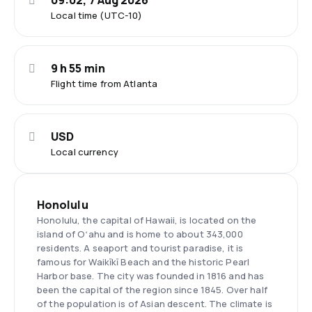
09:02, 7 Aug 2026
Local time (UTC-10)
9 h 55 min
Flight time from Atlanta
USD
Local currency
Honolulu
Honolulu, the capital of Hawaii, is located on the
island of Oʻahu and is home to about 343,000
residents. A seaport and tourist paradise, it is
famous for Waikīkī Beach and the historic Pearl
Harbor base. The city was founded in 1816 and has
been the capital of the region since 1845. Over half
of the population is of Asian descent. The climate is