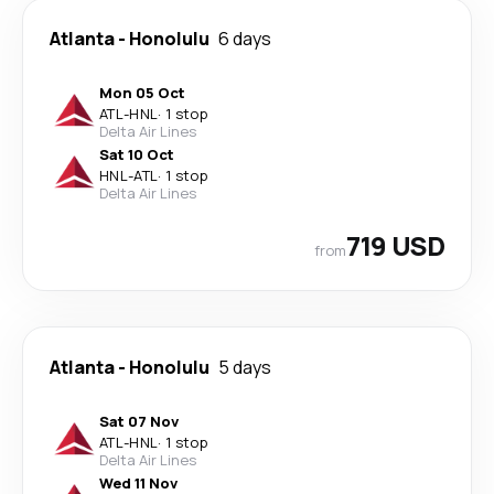
Atlanta
-
Honolulu
6 days
Mon 05 Oct
ATL
-
HNL
·
1 stop
Delta Air Lines
Sat 10 Oct
HNL
-
ATL
·
1 stop
Delta Air Lines
719 USD
from
Atlanta
-
Honolulu
5 days
Sat 07 Nov
ATL
-
HNL
·
1 stop
Delta Air Lines
Wed 11 Nov