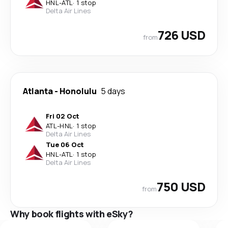
HNL
-
ATL
·
1 stop
Delta Air Lines
726 USD
from
Atlanta
-
Honolulu
5 days
Fri 02 Oct
ATL
-
HNL
·
1 stop
Delta Air Lines
Tue 06 Oct
HNL
-
ATL
·
1 stop
Delta Air Lines
750 USD
from
Why book flights with eSky?