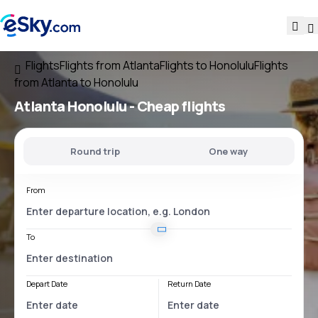
Flights
Flights from Atlanta
Flights to Honolulu
Flights
from Atlanta to Honolulu
Atlanta Honolulu
- Cheap flights
Round trip
One way
From
To
Depart Date
Return Date