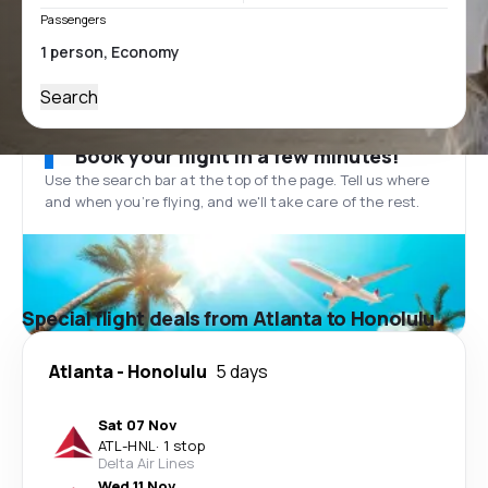
Passengers
Search
Book your flight in a few minutes!
Use the search bar at the top of the page. Tell us where
and when you’re flying, and we'll take care of the rest.
Special flight deals from Atlanta to Honolulu
Atlanta
-
Honolulu
5 days
Sat 07 Nov
ATL
-
HNL
·
1 stop
Delta Air Lines
Wed 11 Nov