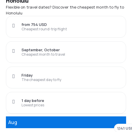
Honolulu
Flexible on travel dates? Discover the cheapest month to fly to
Honolulu
from 754 USD
Cheapest round-trip flight
September, October
Cheapest month to travel
Friday
The cheapest day to fly
1 day before
Lowest prices
Aug
1,141 U