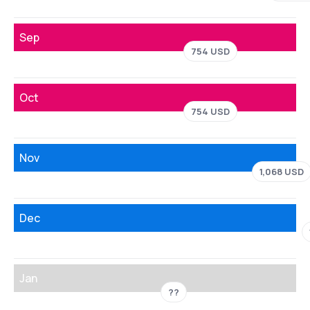
Sep
754 USD
Oct
754 USD
Nov
1,068 USD
Dec
Jan
??