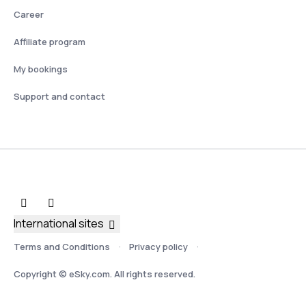
Career
Affiliate program
My bookings
Support and contact
International sites
Terms and Conditions
Privacy policy
Copyright © eSky.com. All rights reserved.