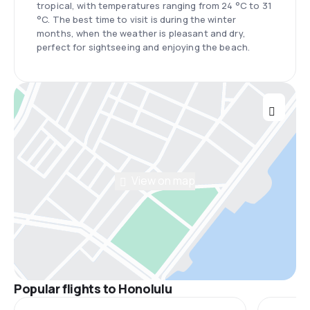
tropical, with temperatures ranging from 24 °C to 31
°C. The best time to visit is during the winter
months, when the weather is pleasant and dry,
perfect for sightseeing and enjoying the beach.
View on map
Popular flights to Honolulu