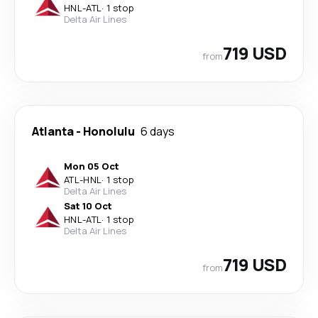
HNL
-
ATL
·
1 stop
Delta Air Lines
719 USD
from
Atlanta
-
Honolulu
6 days
Mon 05 Oct
ATL
-
HNL
·
1 stop
Delta Air Lines
Sat 10 Oct
HNL
-
ATL
·
1 stop
Delta Air Lines
719 USD
from