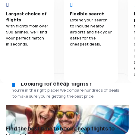
Largest choice of
Flexible search
flights
Extend your search
With flights from over
to include nearby
500 airlines, we'll find
airports and flex your
your perfect match
dates for the
in seconds.
cheapest deals.
Looking for cheap flights?
You’re in the right place! We compare hundreds of deals
to make sure you’re getting the best price.
Find the best time to book cheap flights to