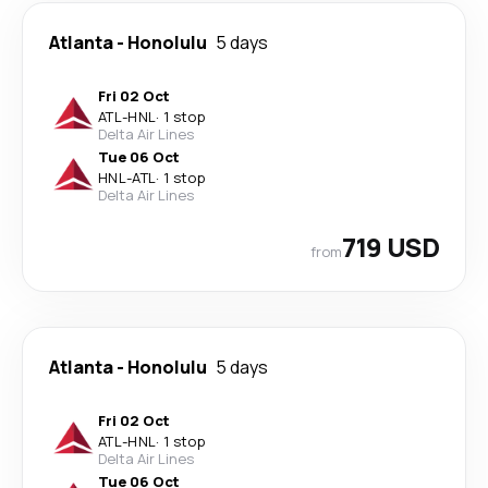
Atlanta
-
Honolulu
5 days
Fri 02 Oct
ATL
-
HNL
·
1 stop
Delta Air Lines
Tue 06 Oct
HNL
-
ATL
·
1 stop
Delta Air Lines
719 USD
from
Atlanta
-
Honolulu
5 days
Fri 02 Oct
ATL
-
HNL
·
1 stop
Delta Air Lines
Tue 06 Oct