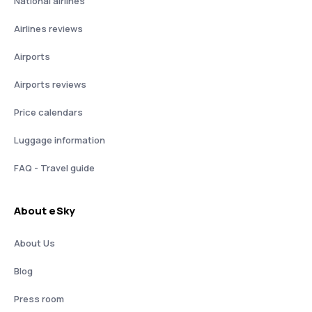
National airlines
Airlines reviews
Airports
Airports reviews
Price calendars
Luggage information
FAQ - Travel guide
About eSky
About Us
Blog
Press room