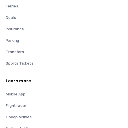
Ferries
Deals
Insurance
Parking
Transfers
Sports Tickets
Learn more
Mobile App
Flight radar
Cheap airlines