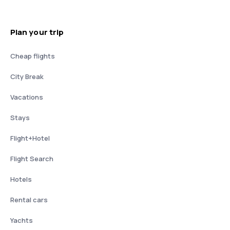
Plan your trip
Cheap flights
City Break
Vacations
Stays
Flight+Hotel
Flight Search
Hotels
Rental cars
Yachts