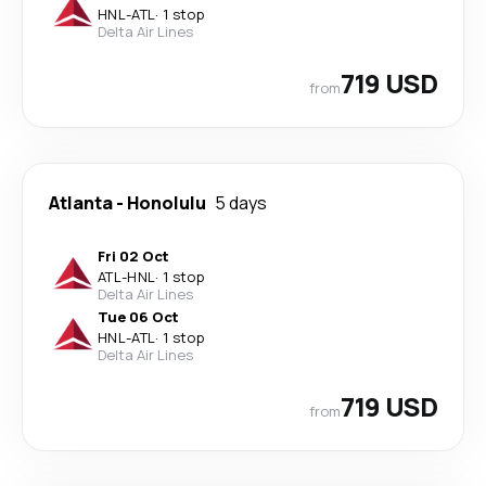
HNL
-
ATL
·
1 stop
Delta Air Lines
719 USD
from
Atlanta
-
Honolulu
5 days
Fri 02 Oct
ATL
-
HNL
·
1 stop
Delta Air Lines
Tue 06 Oct
HNL
-
ATL
·
1 stop
Delta Air Lines
719 USD
from