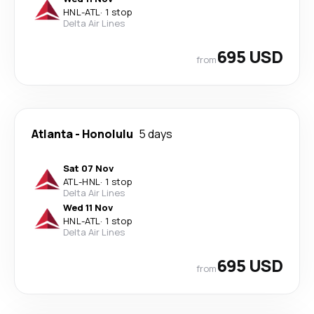
HNL
-
ATL
·
1 stop
Delta Air Lines
695 USD
from
Atlanta
-
Honolulu
5 days
Sat 07 Nov
ATL
-
HNL
·
1 stop
Delta Air Lines
Wed 11 Nov
HNL
-
ATL
·
1 stop
Delta Air Lines
695 USD
from