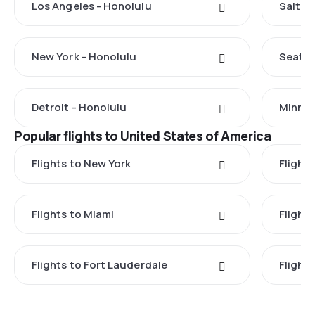
Los Angeles - Honolulu
Salt L
New York - Honolulu
Seattl
Detroit - Honolulu
Minnea
Popular flights to United States of America
Flights to New York
Flight
Flights to Miami
Flight
Flights to Fort Lauderdale
Flight