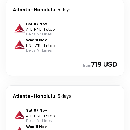
Atlanta
-
Honolulu
5 days
Sat 07 Nov
ATL
-
HNL
·
1 stop
Delta Air Lines
Wed 11 Nov
HNL
-
ATL
·
1 stop
Delta Air Lines
719 USD
from
Atlanta
-
Honolulu
5 days
Sat 07 Nov
ATL
-
HNL
·
1 stop
Delta Air Lines
Wed 11 Nov