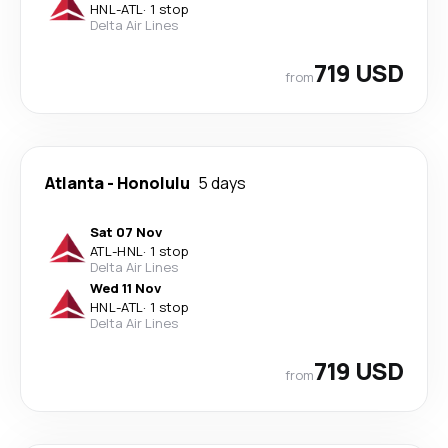
HNL
-
ATL
·
1 stop
Delta Air Lines
719 USD
from
Atlanta
-
Honolulu
5 days
Sat 07 Nov
ATL
-
HNL
·
1 stop
Delta Air Lines
Wed 11 Nov
HNL
-
ATL
·
1 stop
Delta Air Lines
719 USD
from