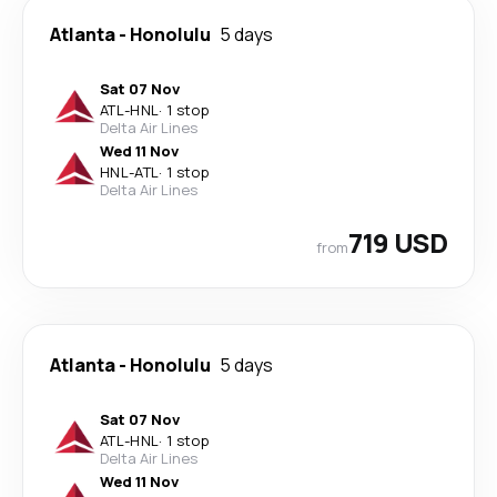
Atlanta
-
Honolulu
5 days
Sat 07 Nov
ATL
-
HNL
·
1 stop
Delta Air Lines
Wed 11 Nov
HNL
-
ATL
·
1 stop
Delta Air Lines
719 USD
from
Atlanta
-
Honolulu
5 days
Sat 07 Nov
ATL
-
HNL
·
1 stop
Delta Air Lines
Wed 11 Nov