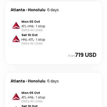
Atlanta
-
Honolulu
6 days
Mon 05 Oct
ATL
-
HNL
·
1 stop
Delta Air Lines
Sat 10 Oct
HNL
-
ATL
·
1 stop
Delta Air Lines
719 USD
from
Atlanta
-
Honolulu
6 days
Mon 05 Oct
ATL
-
HNL
·
1 stop
Delta Air Lines
Sat 10 Oct