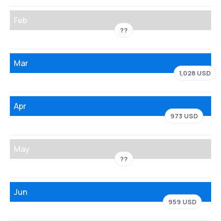
Feb
??
Mar
1,028 USD
Apr
973 USD
May
??
Jun
959 USD