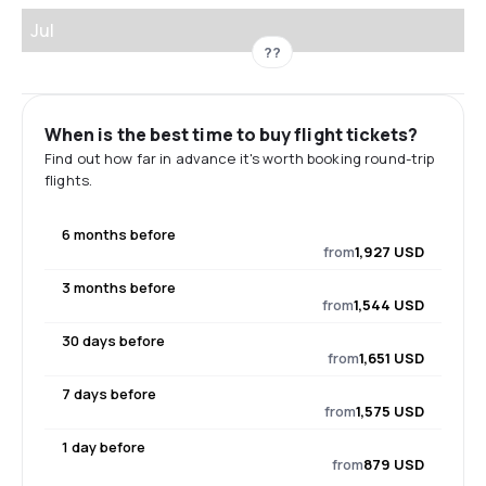
Jul
??
When is the best time to buy flight tickets?
Find out how far in advance it's worth booking round-trip
flights.
6 months before
from
1,927 USD
3 months before
from
1,544 USD
30 days before
from
1,651 USD
7 days before
from
1,575 USD
1 day before
from
879 USD