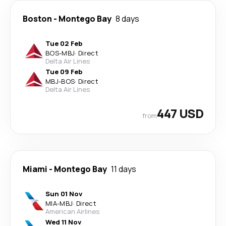
Boston
-
Montego Bay
8 days
Tue 02 Feb
BOS
-
MBJ
·
Direct
Delta Air Lines
Tue 09 Feb
MBJ
-
BOS
·
Direct
Delta Air Lines
447 USD
from
Miami
-
Montego Bay
11 days
Sun 01 Nov
MIA
-
MBJ
·
Direct
American Airlines
Wed 11 Nov