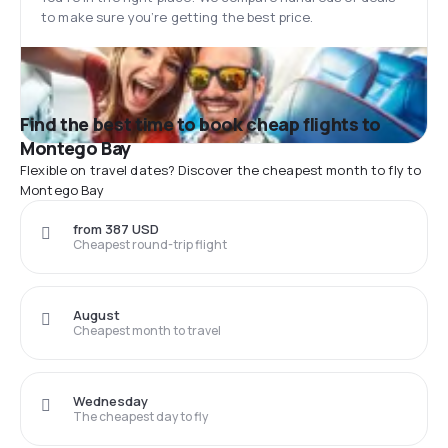
to make sure you’re getting the best price.
Find the best time to book cheap flights to
Montego Bay
Flexible on travel dates? Discover the cheapest month to fly to
Montego Bay
from 387 USD
Cheapest round-trip flight
August
Cheapest month to travel
Wednesday
The cheapest day to fly