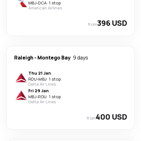
MBJ
-
DCA
·
1 stop
American Airlines
396 USD
from
Raleigh
-
Montego Bay
9 days
Thu 21 Jan
RDU
-
MBJ
·
1 stop
Delta Air Lines
Fri 29 Jan
MBJ
-
RDU
·
1 stop
Delta Air Lines
400 USD
from