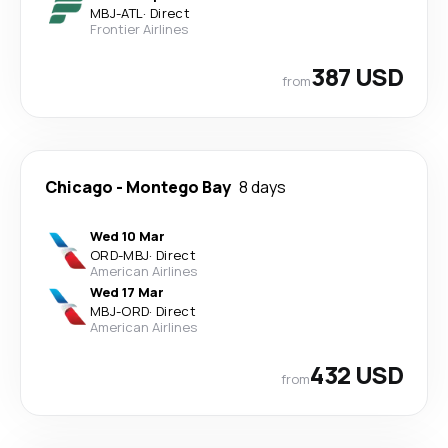
MBJ
-
ATL
·
Direct
Frontier Airlines
387 USD
from
Chicago
-
Montego Bay
8 days
Wed 10 Mar
ORD
-
MBJ
·
Direct
American Airlines
Wed 17 Mar
MBJ
-
ORD
·
Direct
American Airlines
432 USD
from