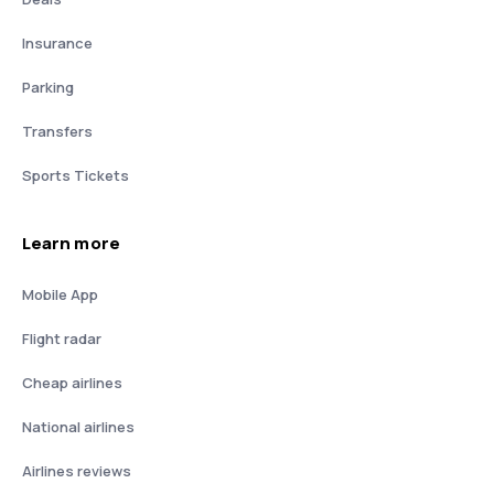
Insurance
Parking
Transfers
Sports Tickets
Learn more
Mobile App
Flight radar
Cheap airlines
National airlines
Airlines reviews