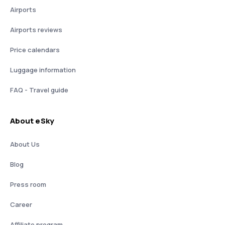
Airports
Airports reviews
Price calendars
Luggage information
FAQ - Travel guide
About eSky
About Us
Blog
Press room
Career
Affiliate program