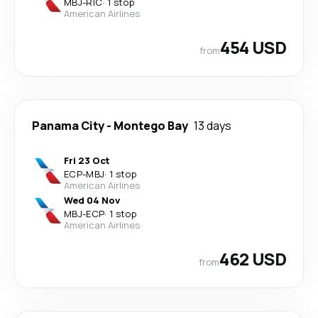
MBJ
-
RIC
·
1 stop
American Airlines
454 USD
from
Panama City
-
Montego Bay
13 days
Fri 23 Oct
ECP
-
MBJ
·
1 stop
American Airlines
Wed 04 Nov
MBJ
-
ECP
·
1 stop
American Airlines
462 USD
from