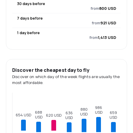
30 days before
from
800 USD
7 days before
from
921 USD
1 day before
from
1,413 USD
Discover the cheapest day to fly
Discover on which day of the week flights are usually the
most affordable.
986
880
688
USD
659
636
USD
654 USD
620 USD
USD
USD
USD