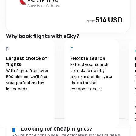
MBJ
-
CLE
·
1 stop
American Airlines
514 USD
from
Why book flights with eSky?
Largest choice of
Flexible search
flights
Extend your search
With flights from over
to include nearby
500 airlines, we'll find
airports and flex your
your perfect match
dates for the
in seconds.
cheapest deals.
Looking for cheap flights?
You’re in the right place! We compare hundreds of deals