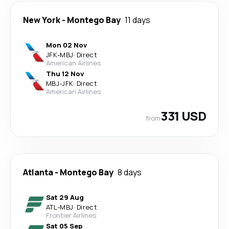
New York
-
Montego Bay
11 days
Mon 02 Nov
JFK
-
MBJ
·
Direct
American Airlines
Thu 12 Nov
MBJ
-
JFK
·
Direct
American Airlines
331 USD
from
Atlanta
-
Montego Bay
8 days
Sat 29 Aug
ATL
-
MBJ
·
Direct
Frontier Airlines
Sat 05 Sep