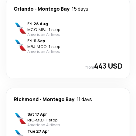
Orlando
-
Montego Bay
15 days
Fri 28 Aug
MCO
-
MBJ
·
1 stop
American Airlines
Fri 11 Sep
MBJ
-
MCO
·
1 stop
American Airlines
443 USD
from
Richmond
-
Montego Bay
11 days
Sat 17 Apr
RIC
-
MBJ
·
1 stop
American Airlines
Tue 27 Apr