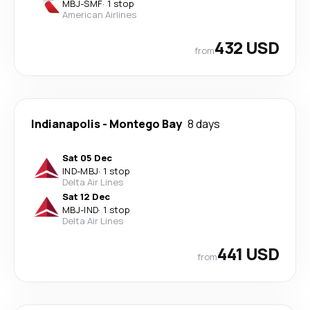
MBJ
-
SMF
·
1 stop
American Airlines
432 USD
from
Indianapolis
-
Montego Bay
8 days
Sat 05 Dec
IND
-
MBJ
·
1 stop
Delta Air Lines
Sat 12 Dec
MBJ
-
IND
·
1 stop
Delta Air Lines
441 USD
from