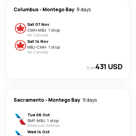
Columbus
-
Montego Bay
8 days
Sat 07 Nov
CMH
-
MBJ
·
1 stop
Air Canada
Sat 14 Nov
MBJ
-
CMH
·
1 stop
Air Canada
431 USD
from
Sacramento
-
Montego Bay
9 days
Tue 06 Oct
SMF
-
MBJ
·
1 stop
American Airlines
Wed 14 Oct