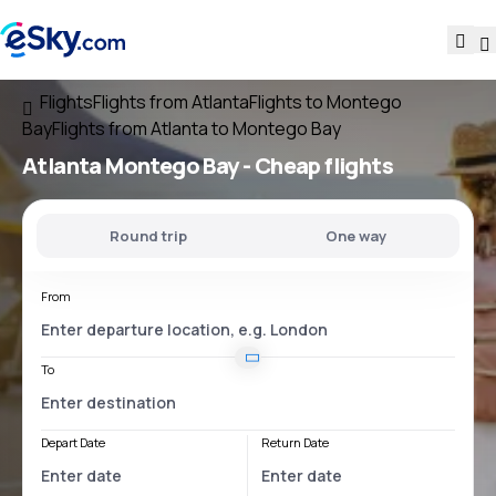
Flights
Flights from Atlanta
Flights to Montego
Bay
Flights from Atlanta to Montego Bay
Atlanta Montego Bay
- Cheap flights
Round trip
One way
From
To
Depart Date
Return Date