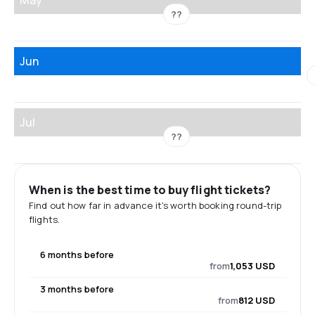
??
Jun
Jul
??
When is the best time to buy flight tickets?
Find out how far in advance it's worth booking round-trip
flights.
6 months before
from
1,053 USD
3 months before
from
812 USD