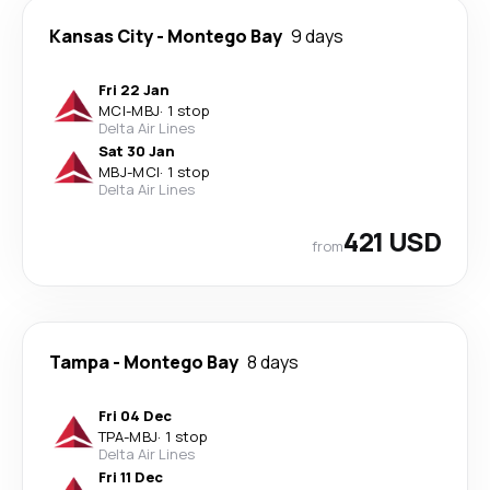
Kansas City
-
Montego Bay
9 days
Fri 22 Jan
MCI
-
MBJ
·
1 stop
Delta Air Lines
Sat 30 Jan
MBJ
-
MCI
·
1 stop
Delta Air Lines
421 USD
from
Tampa
-
Montego Bay
8 days
Fri 04 Dec
TPA
-
MBJ
·
1 stop
Delta Air Lines
Fri 11 Dec