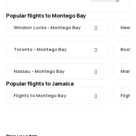
Popular flights to Montego Bay
Windsor Locks - Montego Bay
New Yo
Toronto - Montego Bay
Boston
Nassau - Montego Bay
Miami 
Popular flights to Jamaica
Flights to Montego Bay
Flight