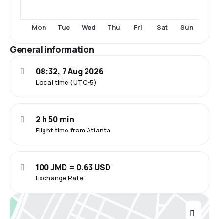
Tue
Thu
Fri
Sat
Sun
Mon
Wed
General information
08:32, 7 Aug 2026
Local time (UTC-5)
2 h 50 min
Flight time from Atlanta
100 JMD = 0.63 USD
Exchange Rate