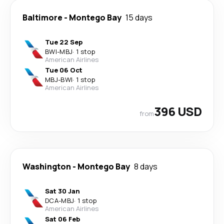
Baltimore
-
Montego Bay
15 days
Tue 22 Sep
BWI
-
MBJ
·
1 stop
American Airlines
Tue 06 Oct
MBJ
-
BWI
·
1 stop
American Airlines
396 USD
from
Washington
-
Montego Bay
8 days
Sat 30 Jan
DCA
-
MBJ
·
1 stop
American Airlines
Sat 06 Feb