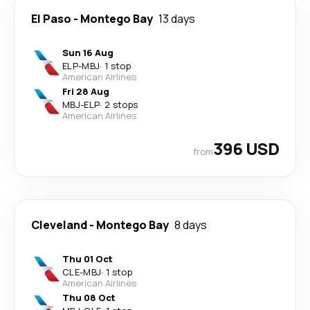
El Paso
-
Montego Bay
13 days
Sun 16 Aug
ELP
-
MBJ
·
1 stop
American Airlines
Fri 28 Aug
MBJ
-
ELP
·
2 stops
American Airlines
396 USD
from
Cleveland
-
Montego Bay
8 days
Thu 01 Oct
CLE
-
MBJ
·
1 stop
American Airlines
Thu 08 Oct