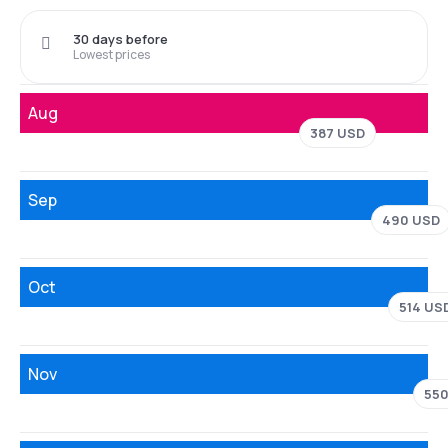
30 days before
Lowest prices
Aug
387 USD
Sep
490 USD
Oct
514 US
Nov
550