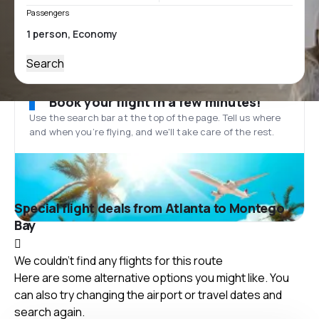
Passengers
Search
Book your flight in a few minutes!
Use the search bar at the top of the page. Tell us where
and when you’re flying, and we'll take care of the rest.
Special flight deals from Atlanta to Montego
Bay
We couldn't find any flights for this route
Here are some alternative options you might like. You
can also try changing the airport or travel dates and
search again.