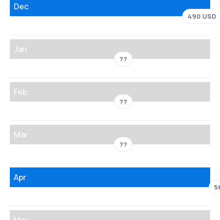
Dec
490 USD
Jan
??
Feb
??
Mar
??
Apr
5
May