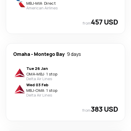
MBJ
-
MIA
·
Direct
American Airlines
457 USD
from
Omaha
-
Montego Bay
9 days
Tue 26 Jan
OMA
-
MBJ
·
1 stop
Delta Air Lines
Wed 03 Feb
MBJ
-
OMA
·
1 stop
Delta Air Lines
383 USD
from