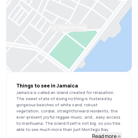
View on map
Things to see in Jamaica
Jamaica is called an island created for relaxation.
The sweet state of doing nothing is fostered by
gorgeous beaches of white sand, robust
vegetation, cordial, straightforward residents, the
ever-present joyful reggae music, and… easy access
to marihuana. The island itself is not big, so you’ll be
able to see much more than just Montego Bay.
Read more