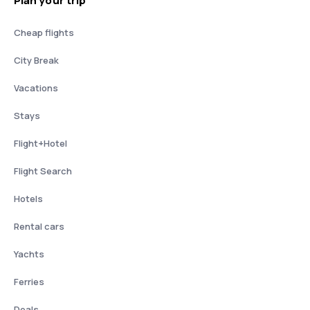
Plan your trip
Cheap flights
City Break
Vacations
Stays
Flight+Hotel
Flight Search
Hotels
Rental cars
Yachts
Ferries
Deals