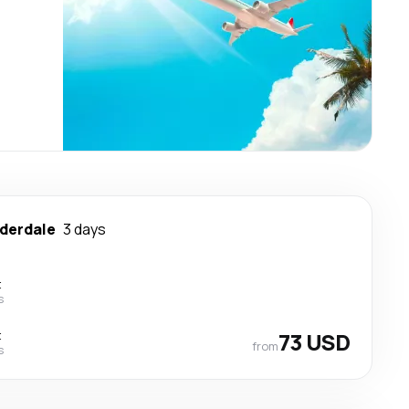
uderdale
3 days
t
s
t
73 USD
from
s