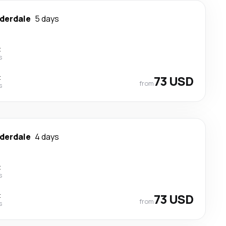
uderdale
5 days
t
s
t
73 USD
from
s
uderdale
4 days
t
s
t
73 USD
from
s