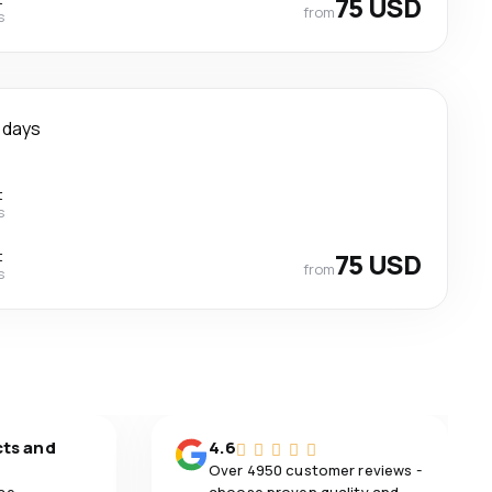
75 USD
from
s
 days
t
s
t
75 USD
from
s
cts and
4.6
Over 4950 customer reviews -