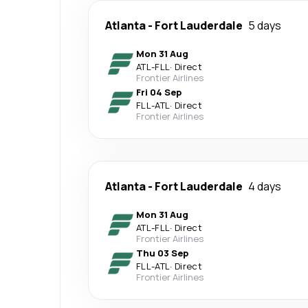
Atlanta
-
Fort Lauderdale
5 days
Mon 31 Aug
ATL
-
FLL
·
Direct
Frontier Airlines
Fri 04 Sep
FLL
-
ATL
·
Direct
Frontier Airlines
Atlanta
-
Fort Lauderdale
4 days
Mon 31 Aug
ATL
-
FLL
·
Direct
Frontier Airlines
Thu 03 Sep
FLL
-
ATL
·
Direct
Frontier Airlines