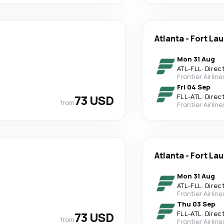
Atlanta
-
Fort La
Mon 31 Aug
ATL
-
FLL
·
Direc
Frontier Airline
Fri 04 Sep
73 USD
FLL
-
ATL
·
Direc
from
Frontier Airline
Atlanta
-
Fort La
Mon 31 Aug
ATL
-
FLL
·
Direc
Frontier Airline
Thu 03 Sep
73 USD
FLL
-
ATL
·
Direc
from
Frontier Airline