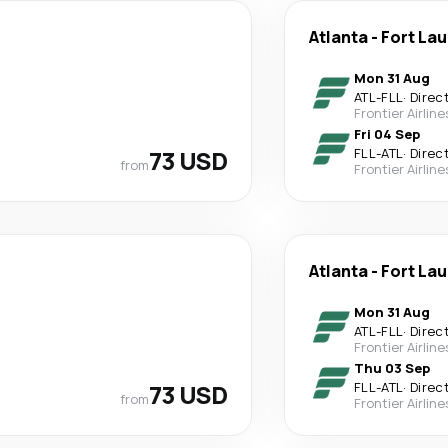
Atlanta
-
Fort La
Mon 31 Aug
ATL
-
FLL
·
Direc
Frontier Airline
Fri 04 Sep
73 USD
FLL
-
ATL
·
Direc
from
Frontier Airline
Atlanta
-
Fort La
Mon 31 Aug
ATL
-
FLL
·
Direc
Frontier Airline
Thu 03 Sep
73 USD
FLL
-
ATL
·
Direc
from
Frontier Airline