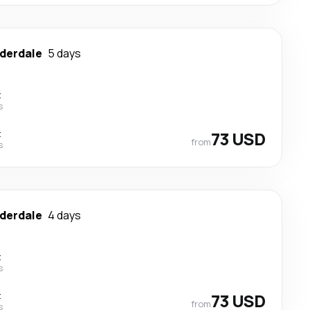
uderdale
5 days
t
s
t
73 USD
from
s
uderdale
4 days
t
s
t
73 USD
from
s