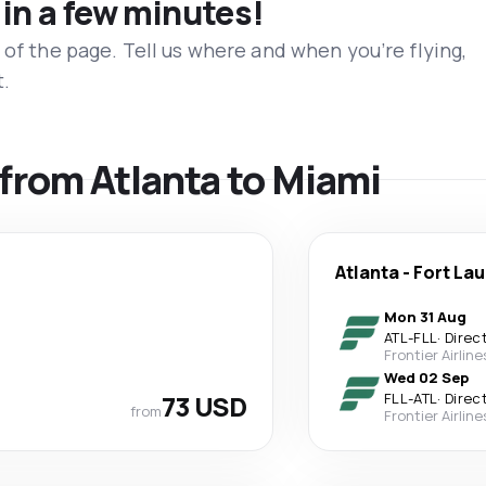
 in a few minutes!
 of the page. Tell us where and when you’re flying,
t.
 from Atlanta to Miami
Atlanta
-
Fort La
Mon 31 Aug
ATL
-
FLL
·
Direc
Frontier Airline
Wed 02 Sep
73 USD
FLL
-
ATL
·
Direc
from
Frontier Airline