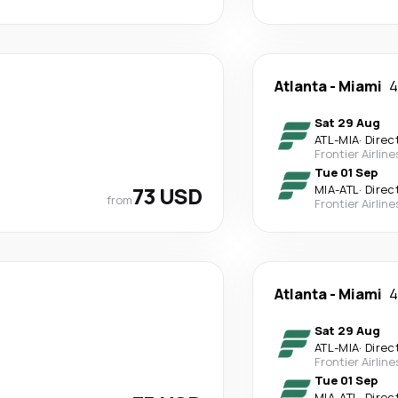
Atlanta
-
Miami
4
Sat 29 Aug
ATL
-
MIA
·
Direc
Frontier Airline
Tue 01 Sep
73 USD
MIA
-
ATL
·
Direc
from
Frontier Airline
Atlanta
-
Miami
4
Sat 29 Aug
ATL
-
MIA
·
Direc
Frontier Airline
Tue 01 Sep
MIA
-
ATL
·
Direc