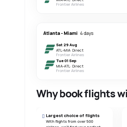
Frontier Airlines
Atlanta
-
Miami
4 days
Sat 29 Aug
ATL
-
MIA
·
Direct
Frontier Airlines
Tue 01 Sep
MIA
-
ATL
·
Direct
Frontier Airlines
Why book flights w
Largest choice of flights
With flights from over 500