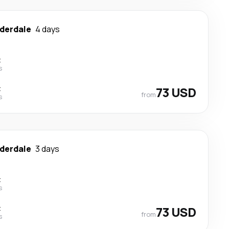
uderdale
4 days
t
s
t
73 USD
from
s
uderdale
3 days
t
s
t
73 USD
from
s