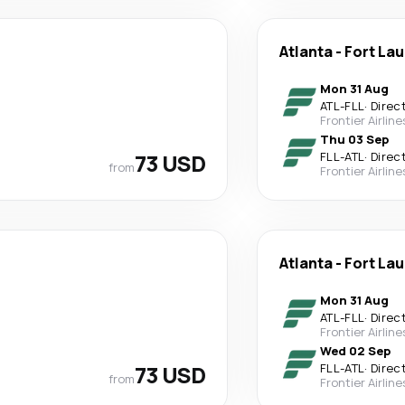
Atlanta
-
Fort La
Mon 31 Aug
ATL
-
FLL
·
Direc
Frontier Airline
Thu 03 Sep
73 USD
FLL
-
ATL
·
Direc
from
Frontier Airline
Atlanta
-
Fort La
Mon 31 Aug
ATL
-
FLL
·
Direc
Frontier Airline
Wed 02 Sep
73 USD
FLL
-
ATL
·
Direc
from
Frontier Airline