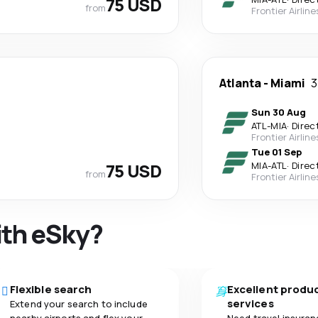
75 USD
from
Frontier Airline
Atlanta
-
Miami
3
Sun 30 Aug
ATL
-
MIA
·
Direc
Frontier Airline
Tue 01 Sep
75 USD
MIA
-
ATL
·
Direc
from
Frontier Airline
ith eSky?
Flexible search
Excellent produ
services
Extend your search to include