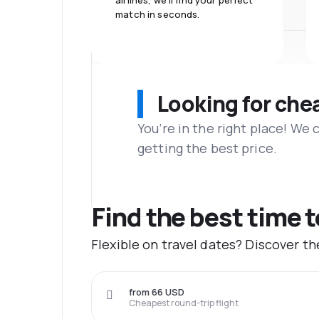
airlines, we'll find your perfect
match in seconds.
Looking for che
You’re in the right place! We
getting the best price.
Find the best time 
Flexible on travel dates? Discover t
from 66 USD
Cheapest round-trip flight