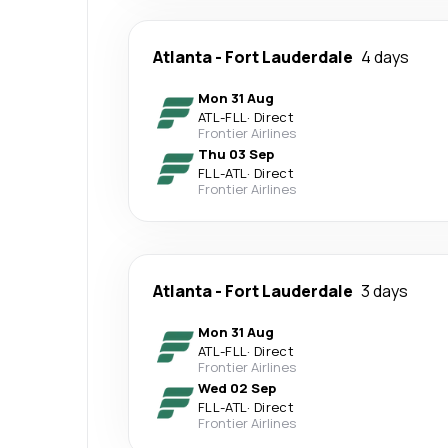
Atlanta
-
Fort Lauderdale
4 days
Mon 31 Aug
ATL
-
FLL
·
Direct
Frontier Airlines
Thu 03 Sep
FLL
-
ATL
·
Direct
Frontier Airlines
Atlanta
-
Fort Lauderdale
3 days
Mon 31 Aug
ATL
-
FLL
·
Direct
Frontier Airlines
Wed 02 Sep
FLL
-
ATL
·
Direct
Frontier Airlines