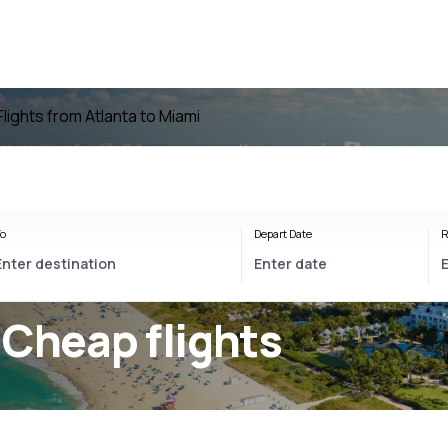
Flights from Atlanta to Miami
o
Depart Date
R
 Cheap flights