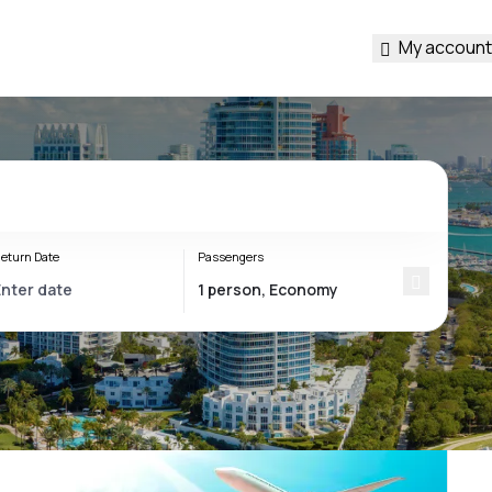
My account
eturn Date
Passengers