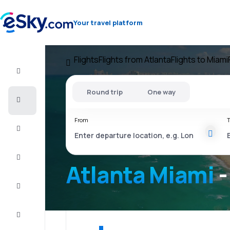
Your travel platform
Flights
Flights from Atlanta
Flights to Miami
Flight+Hotel
Round trip
One way
Cheap
flights
From
T
Vacations
City
Break
Atlanta Miami
-
Stays
Deals