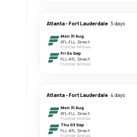
Atlanta
-
Fort Lauderdale
5 days
Mon 31 Aug
ATL
-
FLL
·
Direct
Frontier Airlines
Fri 04 Sep
FLL
-
ATL
·
Direct
Frontier Airlines
Atlanta
-
Fort Lauderdale
4 days
Mon 31 Aug
ATL
-
FLL
·
Direct
Frontier Airlines
Thu 03 Sep
FLL
-
ATL
·
Direct
Frontier Airlines