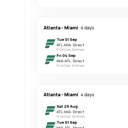
Atlanta
-
Miami
4 days
Tue 01 Sep
ATL
-
MIA
·
Direct
Frontier Airlines
Fri 04 Sep
MIA
-
ATL
·
Direct
Frontier Airlines
Atlanta
-
Miami
4 days
Sat 29 Aug
ATL
-
MIA
·
Direct
Frontier Airlines
Tue 01 Sep
MIA
-
ATL
·
Direct