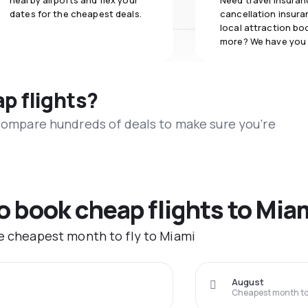
nearby airports and flex your
Need travel insuran
dates for the cheapest deals.
cancellation insuran
local attraction bo
more? We have you
ap flights?
 compare hundreds of deals to make sure you’re
to book cheap flights to Mia
he cheapest month to fly to Miami
August
Cheapest month to 