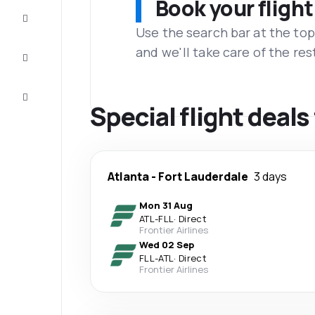
Book your flight
Complete
the trip
Use the search bar at the top
and we'll take care of the res
Inspiration
and tips
Customer
service
Special flight deals
Atlanta
-
Fort Lauderdale
3 days
Mon 31 Aug
ATL
-
FLL
·
Direct
Frontier Airlines
Wed 02 Sep
FLL
-
ATL
·
Direct
Frontier Airlines