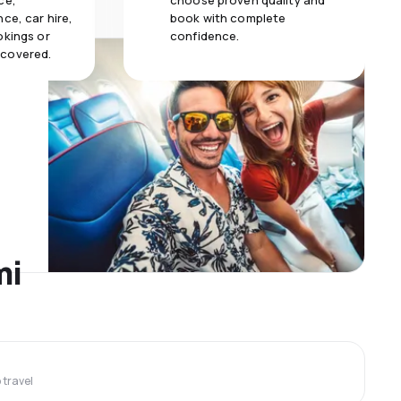
ce,
choose proven quality and
ce, car hire,
book with complete
okings or
confidence.
 covered.
mi
travel