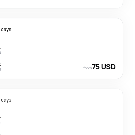
 days
t
s
t
75 USD
from
s
 days
t
s
t