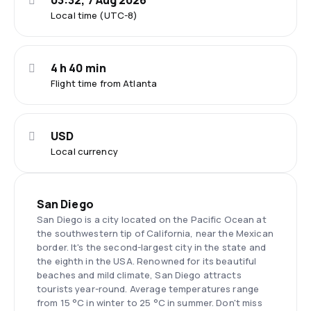
03:32, 7 Aug 2026
Local time (UTC-8)
4 h 40 min
Flight time from Atlanta
USD
Local currency
San Diego
San Diego is a city located on the Pacific Ocean at
the southwestern tip of California, near the Mexican
border. It's the second-largest city in the state and
the eighth in the USA. Renowned for its beautiful
beaches and mild climate, San Diego attracts
tourists year-round. Average temperatures range
from 15 °C in winter to 25 °C in summer. Don't miss