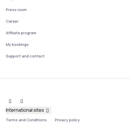
Press room
Career
Affiliate program
My bookings
Support and contact
International sites
Terms and Conditions
Privacy policy