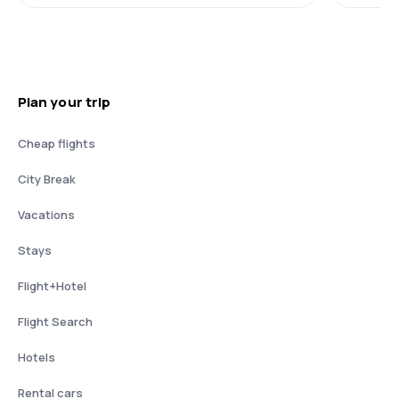
Plan your trip
Cheap flights
City Break
Vacations
Stays
Flight+Hotel
Flight Search
Hotels
Rental cars