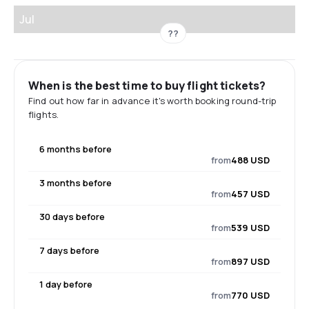
Jul
??
When is the best time to buy flight tickets?
Find out how far in advance it's worth booking round-trip
flights.
6 months before
from
488 USD
3 months before
from
457 USD
30 days before
from
539 USD
7 days before
from
897 USD
1 day before
from
770 USD