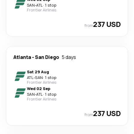
SAN
-
ATL
·
1 stop
Frontier Airlines
237 USD
from
Atlanta
-
San Diego
5 days
Sat 29 Aug
ATL
-
SAN
·
1 stop
Frontier Airlines
Wed 02 Sep
SAN
-
ATL
·
1 stop
Frontier Airlines
237 USD
from