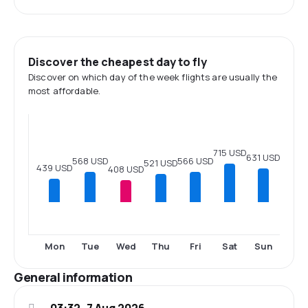
Discover the cheapest day to fly
Discover on which day of the week flights are usually the
most affordable.
715 USD
631 USD
568 USD
566 USD
521 USD
439 USD
408 USD
Mon
Tue
Wed
Thu
Fri
Sat
Sun
General information