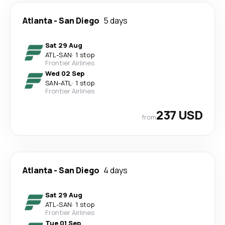
Atlanta
-
San Diego
5 days
Sat 29 Aug
ATL
-
SAN
·
1 stop
Frontier Airlines
Wed 02 Sep
SAN
-
ATL
·
1 stop
Frontier Airlines
237 USD
from
Atlanta
-
San Diego
4 days
Sat 29 Aug
ATL
-
SAN
·
1 stop
Frontier Airlines
Tue 01 Sep