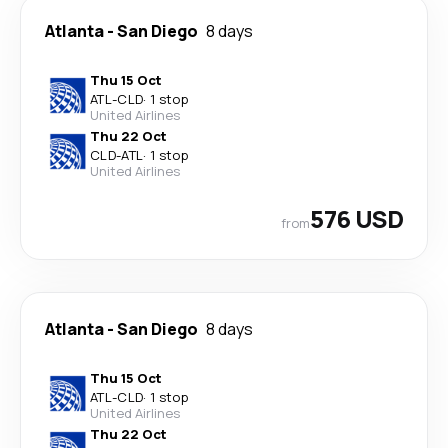
Atlanta
-
San Diego
8 days
Thu 15 Oct
ATL
-
CLD
·
1 stop
United Airlines
Thu 22 Oct
CLD
-
ATL
·
1 stop
United Airlines
576 USD
from
Atlanta
-
San Diego
8 days
Thu 15 Oct
ATL
-
CLD
·
1 stop
United Airlines
Thu 22 Oct