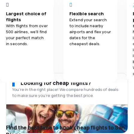
Largest choice of
Flexible search
flights
Extend your search
With flights from over
to include nearby
500 airlines, we'll find
airports and flex your
your perfect match
dates for the
in seconds.
cheapest deals.
Looking for cheap flights?
You’re in the right place! We compare hundreds of deals
to make sure you’re getting the best price.
Find the best time to book cheap flights to San