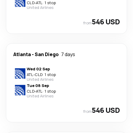
CLD
-
ATL
·
1 stop
United Airlines
546 USD
from
Atlanta
-
San Diego
7 days
Wed 02 Sep
ATL
-
CLD
·
1 stop
United Airlines
Tue 08 Sep
CLD
-
ATL
·
1 stop
United Airlines
546 USD
from