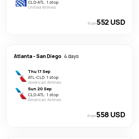
CLD
-
ATL
·
1 stop
United Airlines
552 USD
from
Atlanta
-
San Diego
4 days
Thu 17 Sep
ATL
-
CLD
·
1 stop
American Airlines
Sun 20 Sep
CLD
-
ATL
·
1 stop
American Airlines
558 USD
from