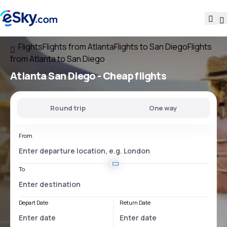
Flights
Flights from Atlanta
Flights to San Diego
Flights
from Atlanta to San Diego
Atlanta San Diego
- Cheap flights
Round trip
One way
From
To
Depart Date
Return Date