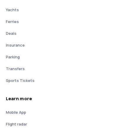
Yachts
Ferries
Deals
Insurance
Parking
Transfers
Sports Tickets
Learn more
Mobile App
Flight radar