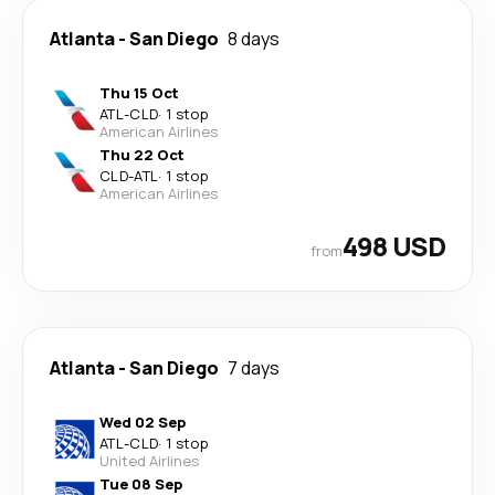
Atlanta
-
San Diego
8 days
Thu 15 Oct
ATL
-
CLD
·
1 stop
American Airlines
Thu 22 Oct
CLD
-
ATL
·
1 stop
American Airlines
498 USD
from
Atlanta
-
San Diego
7 days
Wed 02 Sep
ATL
-
CLD
·
1 stop
United Airlines
Tue 08 Sep