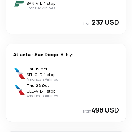
SAN
-
ATL
·
1 stop
Frontier Airlines
237 USD
from
Atlanta
-
San Diego
8 days
Thu 15 Oct
ATL
-
CLD
·
1 stop
American Airlines
Thu 22 Oct
CLD
-
ATL
·
1 stop
American Airlines
498 USD
from