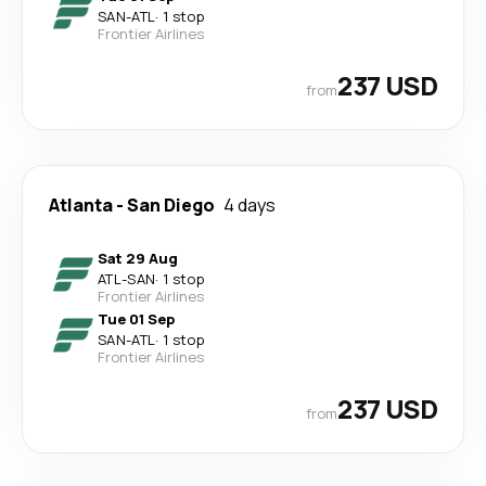
SAN
-
ATL
·
1 stop
Frontier Airlines
237 USD
from
Atlanta
-
San Diego
4 days
Sat 29 Aug
ATL
-
SAN
·
1 stop
Frontier Airlines
Tue 01 Sep
SAN
-
ATL
·
1 stop
Frontier Airlines
237 USD
from