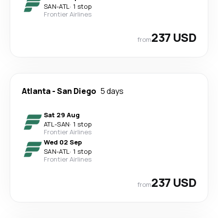
SAN
-
ATL
·
1 stop
Frontier Airlines
237 USD
from
Atlanta
-
San Diego
5 days
Sat 29 Aug
ATL
-
SAN
·
1 stop
Frontier Airlines
Wed 02 Sep
SAN
-
ATL
·
1 stop
Frontier Airlines
237 USD
from