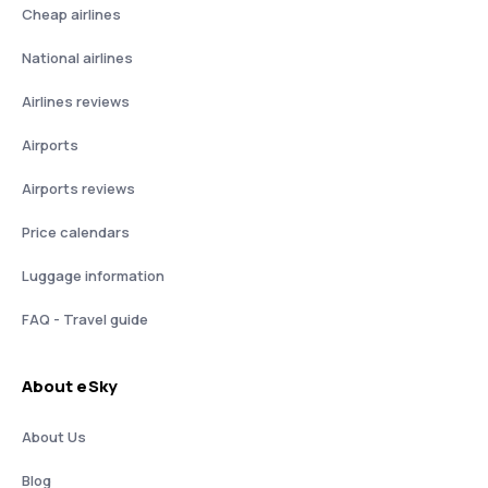
Cheap airlines
National airlines
Airlines reviews
Airports
Airports reviews
Price calendars
Luggage information
FAQ - Travel guide
About eSky
About Us
Blog