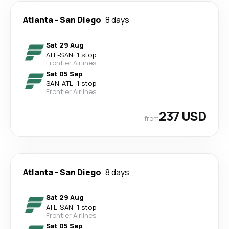
Atlanta
-
San Diego
8 days
Sat 29 Aug
ATL
-
SAN
·
1 stop
Frontier Airlines
Sat 05 Sep
SAN
-
ATL
·
1 stop
Frontier Airlines
237 USD
from
Atlanta
-
San Diego
8 days
Sat 29 Aug
ATL
-
SAN
·
1 stop
Frontier Airlines
Sat 05 Sep