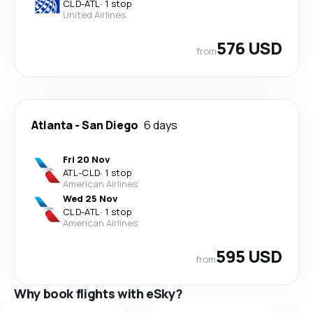
CLD
-
ATL
·
1 stop
United Airlines
576 USD
from
Atlanta
-
San Diego
6 days
Fri 20 Nov
ATL
-
CLD
·
1 stop
American Airlines
Wed 25 Nov
CLD
-
ATL
·
1 stop
American Airlines
595 USD
from
Why book flights with eSky?