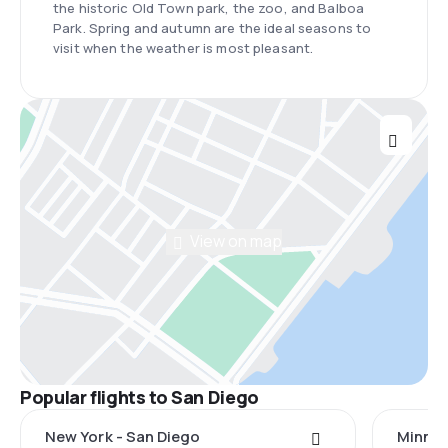
the historic Old Town park, the zoo, and Balboa
Park. Spring and autumn are the ideal seasons to
visit when the weather is most pleasant.
View on map
Popular flights to San Diego
New York - San Diego
Minnea