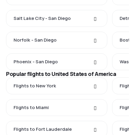
Salt Lake City - San Diego
Detroi
Norfolk - San Diego
Boston
Phoenix - San Diego
Washin
Popular flights to United States of America
Flights to New York
Flight
Flights to Miami
Flight
Flights to Fort Lauderdale
Flight