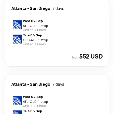
Atlanta
-
San Diego
7 days
Wed 02 Sep
ATL
-
CLD
·
1 stop
United Airlines
Tue 08 Sep
CLD
-
ATL
·
1 stop
United Airlines
552 USD
from
Atlanta
-
San Diego
7 days
Wed 02 Sep
ATL
-
CLD
·
1 stop
United Airlines
Tue 08 Sep