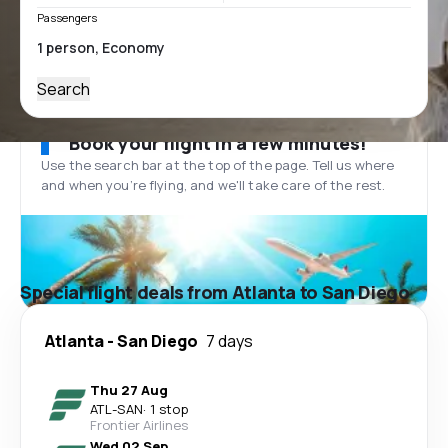
Passengers
Search
Book your flight in a few minutes!
Use the search bar at the top of the page. Tell us where
and when you’re flying, and we'll take care of the rest.
Special flight deals from Atlanta to San Diego
Atlanta
-
San Diego
7 days
Thu 27 Aug
ATL
-
SAN
·
1 stop
Frontier Airlines
Wed 02 Sep