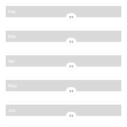
Feb
??
Mar
??
Apr
??
May
??
Jun
??