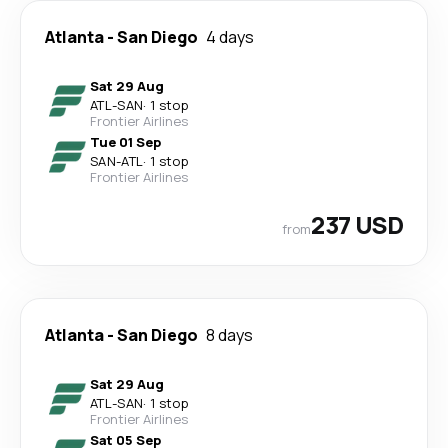
Atlanta
-
San Diego
4 days
Sat 29 Aug
ATL
-
SAN
·
1 stop
Frontier Airlines
Tue 01 Sep
SAN
-
ATL
·
1 stop
Frontier Airlines
237 USD
from
Atlanta
-
San Diego
8 days
Sat 29 Aug
ATL
-
SAN
·
1 stop
Frontier Airlines
Sat 05 Sep