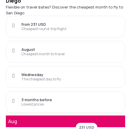
Diego
Flexible on travel dates? Discover the cheapest month to fly to
San Diego
from 231 USD
Cheapest round-trip flight
August
Cheapest month to travel
Wednesday
The cheapest day to fly
3 months before
Lowest prices
Aug
231 USD