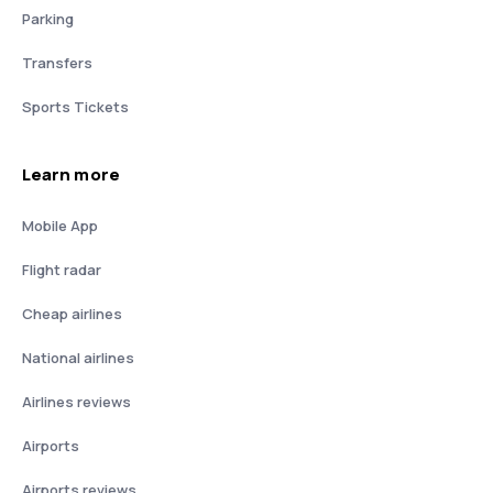
Parking
Transfers
Sports Tickets
Learn more
Mobile App
Flight radar
Cheap airlines
National airlines
Airlines reviews
Airports
Airports reviews