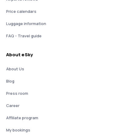
Price calendars
Luggage information
FAQ - Travel guide
About eSky
About Us
Blog
Press room
Career
Affiliate program
My bookings