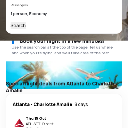
Passengers
Search
Book your flight in a few minutes!
Use the search bar at the top of the page. Tell us where
and when you’re flying, and we'll take care of the rest.
Special flight deals from Atlanta to Charlotte
Amalie
Atlanta
-
Charlotte Amalie
8 days
Thu 15 Oct
ATL
-
STT
·
Direct