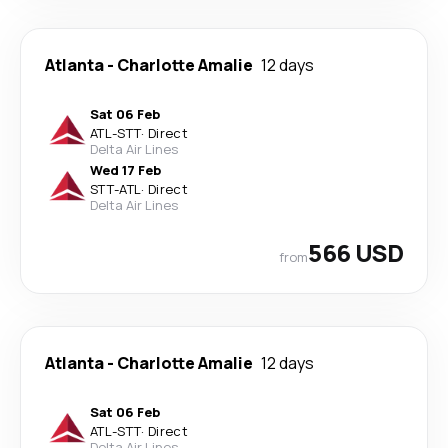
Atlanta
-
Charlotte Amalie
12 days
Sat 06 Feb
ATL
-
STT
·
Direct
Delta Air Lines
Wed 17 Feb
STT
-
ATL
·
Direct
Delta Air Lines
566 USD
from
Atlanta
-
Charlotte Amalie
12 days
Sat 06 Feb
ATL
-
STT
·
Direct
Delta Air Lines