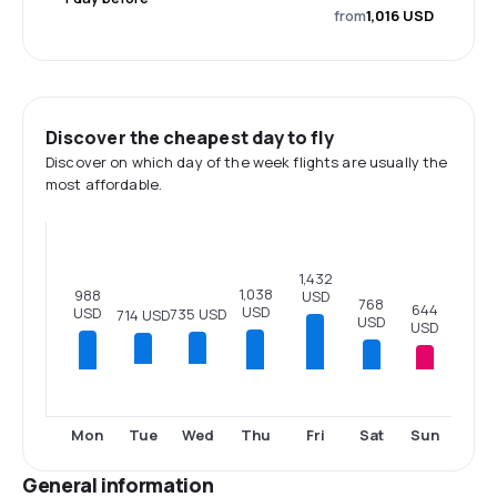
from
1,016 USD
Discover the cheapest day to fly
Discover on which day of the week flights are usually the
most affordable.
1,432
1,038
988
USD
768
644
USD
USD
735 USD
714 USD
USD
USD
Mon
Thu
Fri
Sat
Sun
Tue
Wed
General information