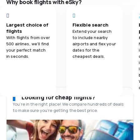
Why book flights with eSky?
Largest choice of
Flexible search
flights
Extend your search
With flights from over
to include nearby
500 airlines, we'll find
airports and flex your
your perfect match
dates for the
in seconds.
cheapest deals.
Looking for cheap flights?
You’re in the right place! We compare hundreds of deals
to make sure you’re getting the best price.