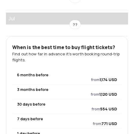
Jul
??
When is the best time to buy flight tickets?
Find out how far in advance it's worth booking round-trip
flights.
6 months before
from
1,174 USD
3 months before
from
1,120 USD
30 days before
from
554 USD
7 days before
from
771 USD
1 day before