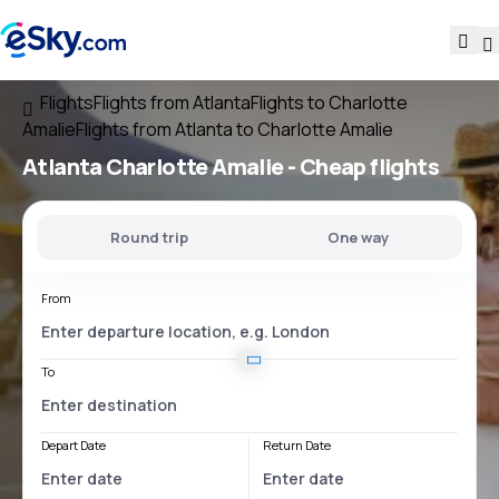
Flights
Flights from Atlanta
Flights to Charlotte
Amalie
Flights from Atlanta to Charlotte Amalie
Atlanta Charlotte Amalie
- Cheap flights
Round trip
One way
From
To
Depart Date
Return Date