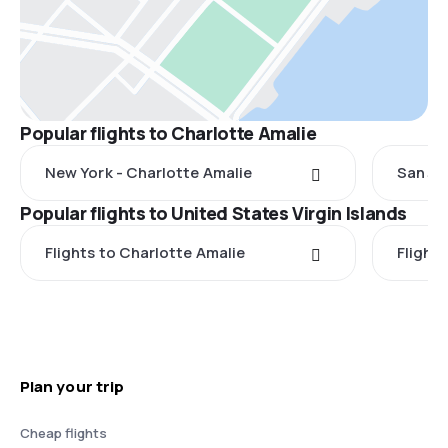
Popular flights to Charlotte Amalie
New York - Charlotte Amalie
San Ju
Popular flights to United States Virgin Islands
Flights to Charlotte Amalie
Flight
Plan your trip
Cheap flights