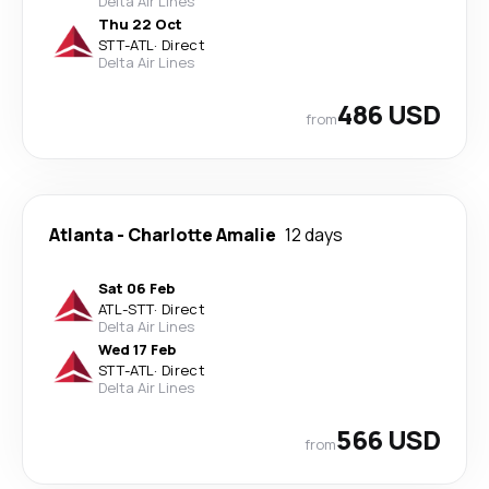
Delta Air Lines
Thu 22 Oct
STT
-
ATL
·
Direct
Delta Air Lines
486 USD
from
Atlanta
-
Charlotte Amalie
12 days
Sat 06 Feb
ATL
-
STT
·
Direct
Delta Air Lines
Wed 17 Feb
STT
-
ATL
·
Direct
Delta Air Lines
566 USD
from