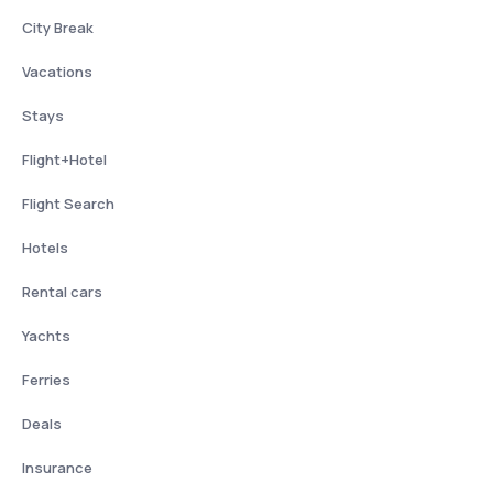
City Break
Vacations
Stays
Flight+Hotel
Flight Search
Hotels
Rental cars
Yachts
Ferries
Deals
Insurance