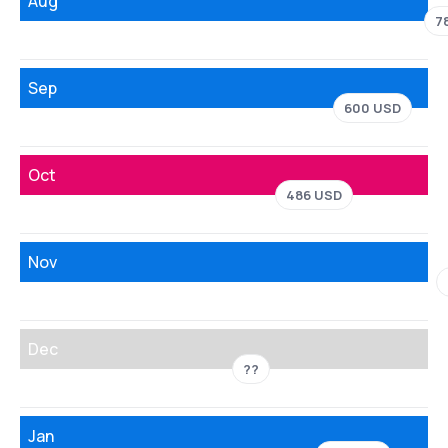
Aug
7
Sep
600 USD
Oct
486 USD
Nov
Dec
??
Jan