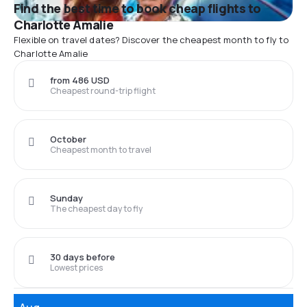
Find the best time to book cheap flights to
Charlotte Amalie
Flexible on travel dates? Discover the cheapest month to fly to
Charlotte Amalie
from 486 USD
Cheapest round-trip flight
October
Cheapest month to travel
Sunday
The cheapest day to fly
30 days before
Lowest prices