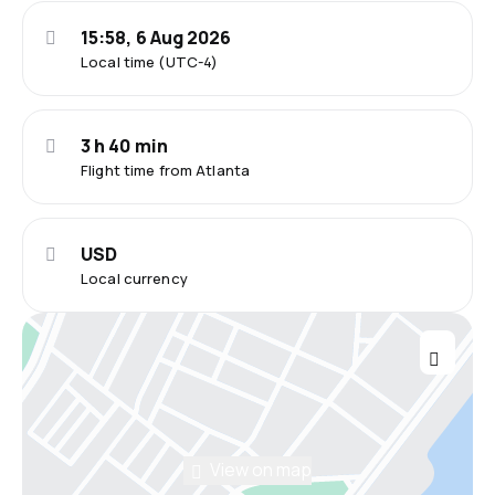
15:58, 6 Aug 2026
Local time (UTC-4)
3 h 40 min
Flight time from Atlanta
USD
Local currency
View on map