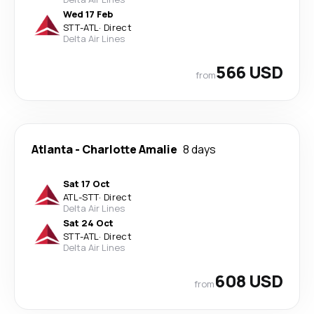
Wed 17 Feb
STT
-
ATL
·
Direct
Delta Air Lines
566 USD
from
Atlanta
-
Charlotte Amalie
8 days
Sat 17 Oct
ATL
-
STT
·
Direct
Delta Air Lines
Sat 24 Oct
STT
-
ATL
·
Direct
Delta Air Lines
608 USD
from