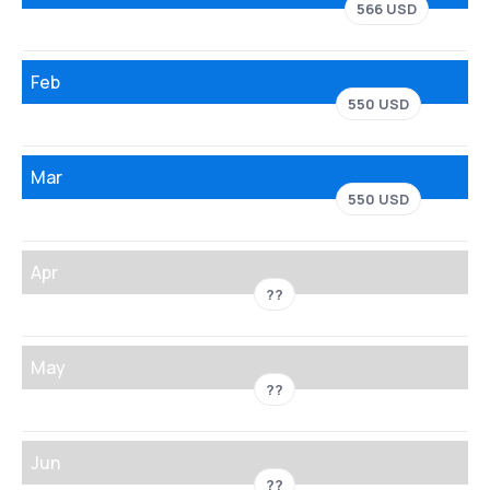
566 USD
Feb
550 USD
Mar
550 USD
Apr
??
May
??
Jun
??