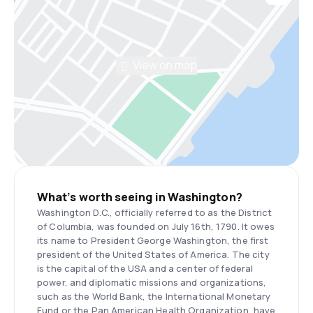
View on map
What’s worth seeing in Washington?
Washington D.C., officially referred to as the District
of Columbia, was founded on July 16th, 1790. It owes
its name to President George Washington, the first
president of the United States of America. The city
is the capital of the USA and a center of federal
power, and diplomatic missions and organizations,
such as the World Bank, the International Monetary
Fund or the Pan American Health Organization, have