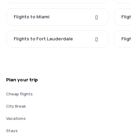
Flights to Miami
Flight
Flights to Fort Lauderdale
Flight
Plan your trip
Cheap flights
City Break
Vacations
Stays