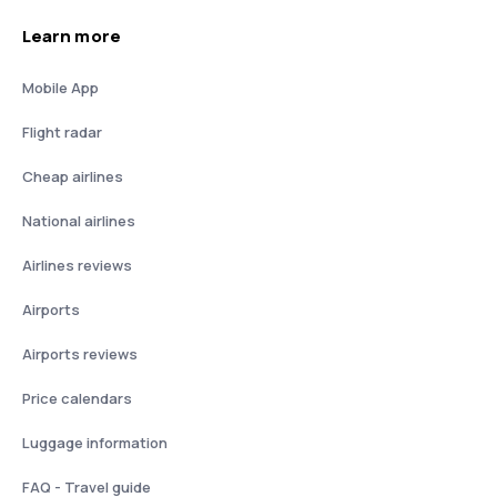
Learn more
Mobile App
Flight radar
Cheap airlines
National airlines
Airlines reviews
Airports
Airports reviews
Price calendars
Luggage information
FAQ - Travel guide