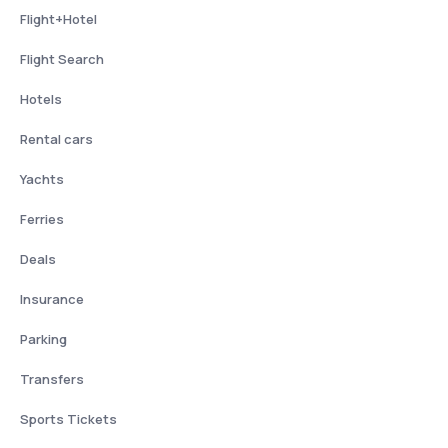
Flight+Hotel
Flight Search
Hotels
Rental cars
Yachts
Ferries
Deals
Insurance
Parking
Transfers
Sports Tickets