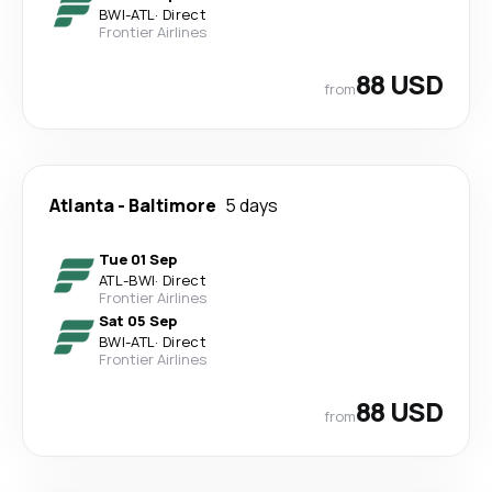
BWI
-
ATL
·
Direct
Frontier Airlines
88 USD
from
Atlanta
-
Baltimore
5 days
Tue 01 Sep
ATL
-
BWI
·
Direct
Frontier Airlines
Sat 05 Sep
BWI
-
ATL
·
Direct
Frontier Airlines
88 USD
from