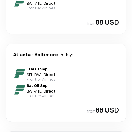
BWI
-
ATL
·
Direct
Frontier Airlines
88 USD
from
Atlanta
-
Baltimore
5 days
Tue 01 Sep
ATL
-
BWI
·
Direct
Frontier Airlines
Sat 05 Sep
BWI
-
ATL
·
Direct
Frontier Airlines
88 USD
from