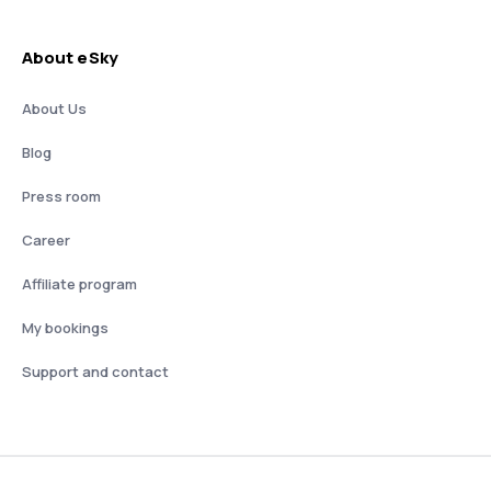
About eSky
About Us
Blog
Press room
Career
Affiliate program
My bookings
Support and contact