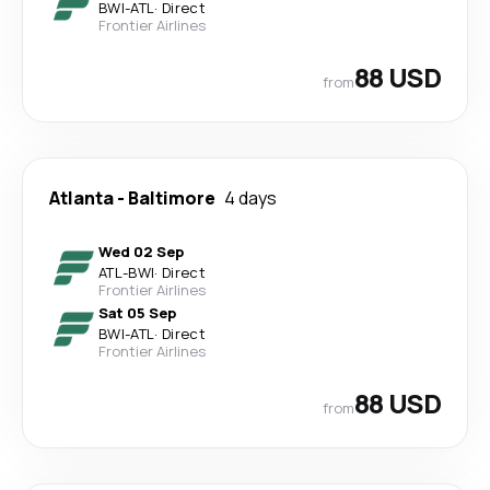
BWI
-
ATL
·
Direct
Frontier Airlines
88 USD
from
Atlanta
-
Baltimore
4 days
Wed 02 Sep
ATL
-
BWI
·
Direct
Frontier Airlines
Sat 05 Sep
BWI
-
ATL
·
Direct
Frontier Airlines
88 USD
from