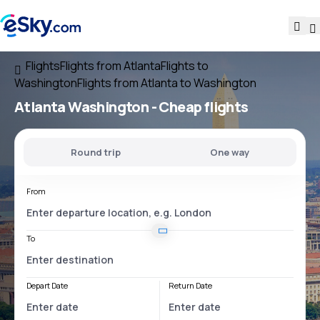
Flights
Flights from Atlanta
Flights to
Washington
Flights from Atlanta to Washington
Atlanta Washington
- Cheap flights
Round trip
One way
From
To
Depart Date
Return Date