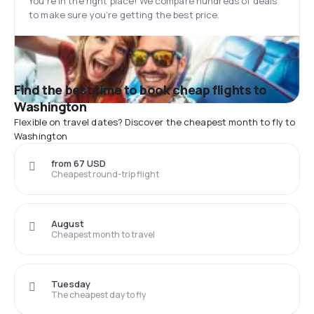
You’re in the right place! We compare hundreds of deals
to make sure you’re getting the best price.
Find the best time to book cheap flights to
Washington
Flexible on travel dates? Discover the cheapest month to fly to
Washington
from 67 USD
Cheapest round-trip flight
August
Cheapest month to travel
Tuesday
The cheapest day to fly