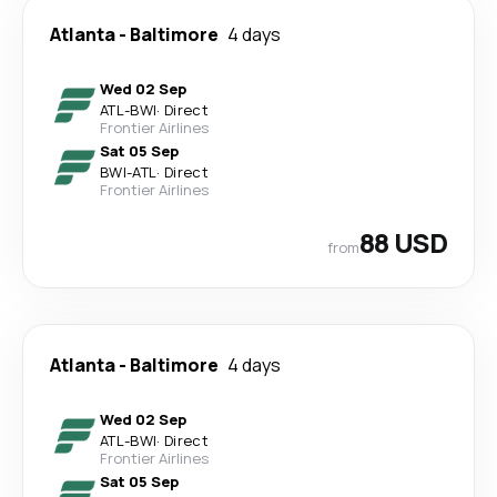
Atlanta
-
Baltimore
4 days
Wed 02 Sep
ATL
-
BWI
·
Direct
Frontier Airlines
Sat 05 Sep
BWI
-
ATL
·
Direct
Frontier Airlines
88 USD
from
Atlanta
-
Baltimore
4 days
Wed 02 Sep
ATL
-
BWI
·
Direct
Frontier Airlines
Sat 05 Sep