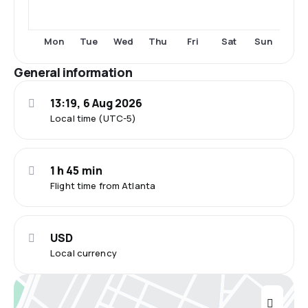
Mon
Tue
Wed
Thu
Fri
Sat
Sun
General information
13:19, 6 Aug 2026
Local time (UTC-5)
1 h 45 min
Flight time from Atlanta
USD
Local currency