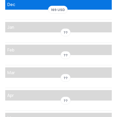
Dec
169 USD
Jan
??
Feb
??
Mar
??
Apr
??