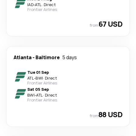
IAD
-
ATL
·
Direct
Frontier Airlines
67 USD
from
Atlanta
-
Baltimore
5 days
Tue 01 Sep
ATL
-
BWI
·
Direct
Frontier Airlines
Sat 05 Sep
BWI
-
ATL
·
Direct
Frontier Airlines
88 USD
from