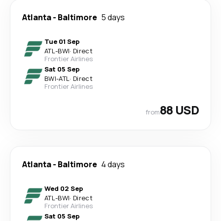
Atlanta
-
Baltimore
5 days
Tue 01 Sep
ATL
-
BWI
·
Direct
Frontier Airlines
Sat 05 Sep
BWI
-
ATL
·
Direct
Frontier Airlines
88 USD
from
Atlanta
-
Baltimore
4 days
Wed 02 Sep
ATL
-
BWI
·
Direct
Frontier Airlines
Sat 05 Sep