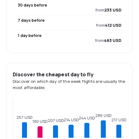
30 days before
from
233 USD
7 days before
from
412 USD
1 day before
from
463 USD
Discover the cheapest day to fly
Discover on which day of the week flights are usually the
most affordable.
286 USD
257 USD
244 USD
217 USD
214 USD
207 USD
190 USD