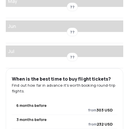
May
??
Jun
??
Jul
??
When is the best time to buy flight tickets?
Find out how far in advance it's worth booking round-trip
flights.
6 months before
from
303 USD
3 months before
from
232 USD