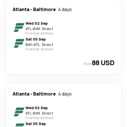
Atlanta
-
Baltimore
4 days
Wed 02 Sep
ATL
-
BWI
·
Direct
Frontier Airlines
Sat 05 Sep
BWI
-
ATL
·
Direct
Frontier Airlines
88 USD
from
Atlanta
-
Baltimore
4 days
Wed 02 Sep
ATL
-
BWI
·
Direct
Frontier Airlines
Sat 05 Sep