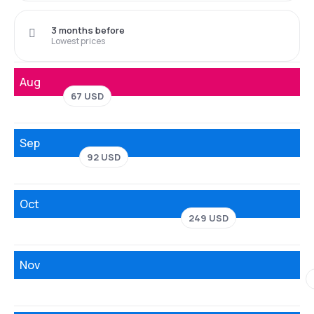
3 months before
Lowest prices
Aug
67 USD
Sep
92 USD
Oct
249 USD
Nov