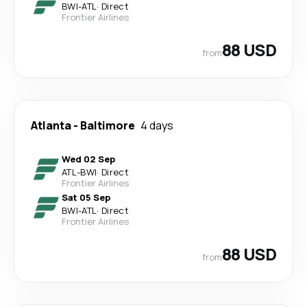
BWI
-
ATL
·
Direct
Frontier Airlines
88 USD
from
Atlanta
-
Baltimore
4 days
Wed 02 Sep
ATL
-
BWI
·
Direct
Frontier Airlines
Sat 05 Sep
BWI
-
ATL
·
Direct
Frontier Airlines
88 USD
from