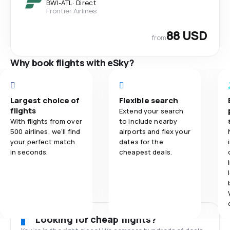
BWI
-
ATL
·
Direct
Frontier Airlines
88 USD
from
Why book flights with eSky?
Largest choice of
Flexible search
flights
Extend your search
With flights from over
to include nearby
500 airlines, we'll find
airports and flex your
your perfect match
dates for the
in seconds.
cheapest deals.
Looking for cheap flights?