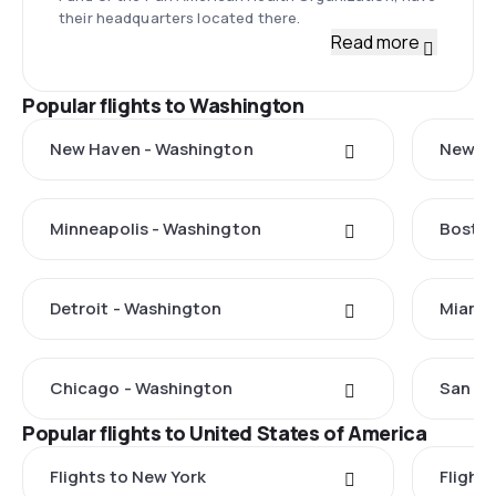
their headquarters located there.
Read more
Popular flights to Washington
New Haven - Washington
New Yo
Minneapolis - Washington
Boston
Detroit - Washington
Miami 
Chicago - Washington
San Fr
Popular flights to United States of America
Flights to New York
Flight