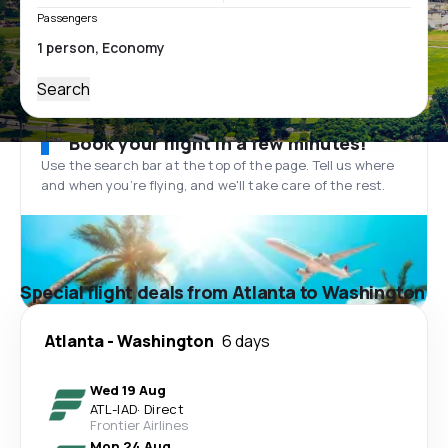
Passengers
Search
Book your flight in a few minutes!
Use the search bar at the top of the page. Tell us where
and when you’re flying, and we'll take care of the rest.
Special flight deals from Atlanta to Washington
Atlanta
-
Washington
6 days
Wed 19 Aug
ATL
-
IAD
·
Direct
Frontier Airlines
Mon 24 Aug