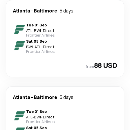
Atlanta
-
Baltimore
5 days
Tue 01 Sep
ATL
-
BWI
·
Direct
Frontier Airlines
Sat 05 Sep
BWI
-
ATL
·
Direct
Frontier Airlines
88 USD
from
Atlanta
-
Baltimore
5 days
Tue 01 Sep
ATL
-
BWI
·
Direct
Frontier Airlines
Sat 05 Sep