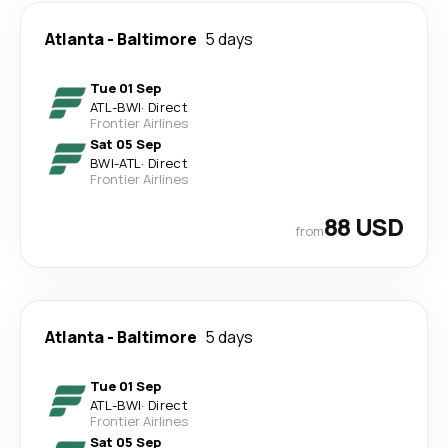
Atlanta
-
Baltimore
5 days
Tue 01 Sep
ATL
-
BWI
·
Direct
Frontier Airlines
Sat 05 Sep
BWI
-
ATL
·
Direct
Frontier Airlines
88 USD
from
Atlanta
-
Baltimore
5 days
Tue 01 Sep
ATL
-
BWI
·
Direct
Frontier Airlines
Sat 05 Sep