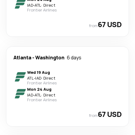
IAD
-
ATL
·
Direct
Frontier Airlines
67 USD
from
Atlanta
-
Washington
6 days
Wed 19 Aug
ATL
-
IAD
·
Direct
Frontier Airlines
Mon 24 Aug
IAD
-
ATL
·
Direct
Frontier Airlines
67 USD
from