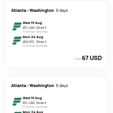
Atlanta
-
Washington
6 days
Wed 19 Aug
ATL
-
IAD
·
Direct
Frontier Airlines
Mon 24 Aug
IAD
-
ATL
·
Direct
Frontier Airlines
67 USD
from
Atlanta
-
Washington
6 days
Wed 19 Aug
ATL
-
IAD
·
Direct
Frontier Airlines
Mon 24 Aug