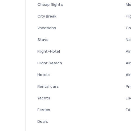
Cheap flights
Mo
City Break
Fli
Vacations
Ch
Stays
Nat
Flight+Hotel
Ai
Flight Search
Ai
Hotels
Ai
Rental cars
Pr
Yachts
Lu
Ferries
FA
Deals