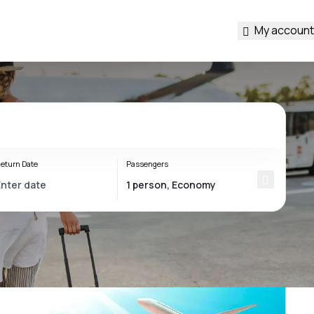
My account
eturn Date
Passengers