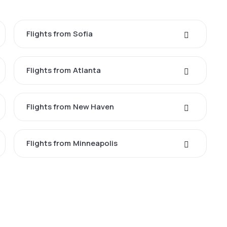
Flights from Sofia
Flights from Atlanta
Flights from New Haven
Flights from Minneapolis