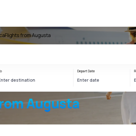
ica
Flights from Augusta
o
Depart Date
R
from Augusta