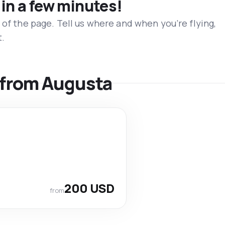
 in a few minutes!
 of the page. Tell us where and when you’re flying,
t.
s from Augusta
200 USD
from