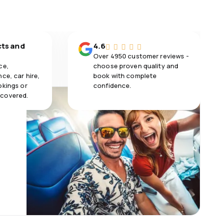
cts and
4.6
Over 4950 customer reviews -
ce,
choose proven quality and
ce, car hire,
book with complete
okings or
confidence.
 covered.