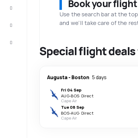
Book your flight
Complete
the trip
Use the search bar at the top
and we'll take care of the res
Inspiration
and tips
Customer
service
Special flight deal
Augusta
-
Boston
5 days
Fri 04 Sep
AUG
-
BOS
·
Direct
Cape Air
Tue 08 Sep
BOS
-
AUG
·
Direct
Cape Air