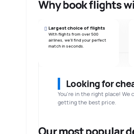
Why book flights w
Largest choice of flights
With flights from over 500
airlines, we'll find your perfect
match in seconds.
Looking for che
You’re in the right place! We
getting the best price.
Our most popular d