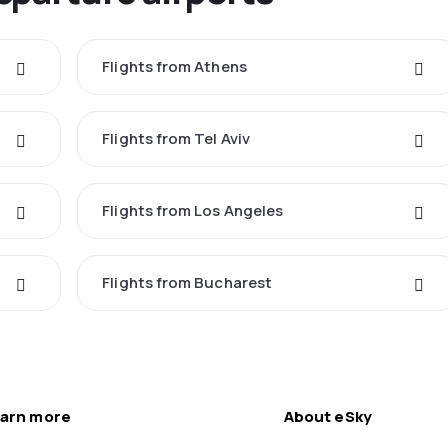
Flights from Athens
Flights from Tel Aviv
Flights from Los Angeles
Flights from Bucharest
arn more
About eSky