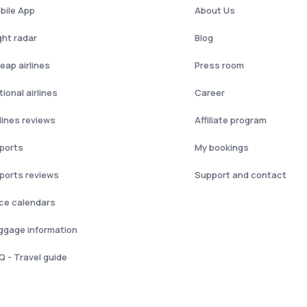
bile App
About Us
ght radar
Blog
eap airlines
Press room
ional airlines
Career
rlines reviews
Affiliate program
rports
My bookings
rports reviews
Support and contact
ice calendars
ggage information
Q - Travel guide