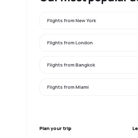
Flights from New York
Flights from London
Flights from Bangkok
Flights from Miami
Plan your trip
Le