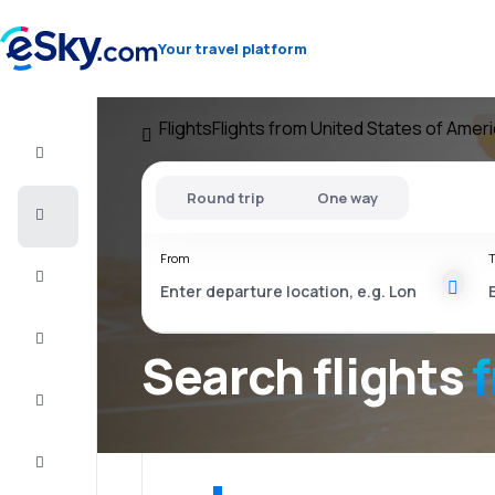
Your travel platform
Flights
Flights from United States of Amer
Flight+Hotel
Round trip
One way
Cheap
flights
From
T
Vacations
City
Break
Search flights
Stays
Deals