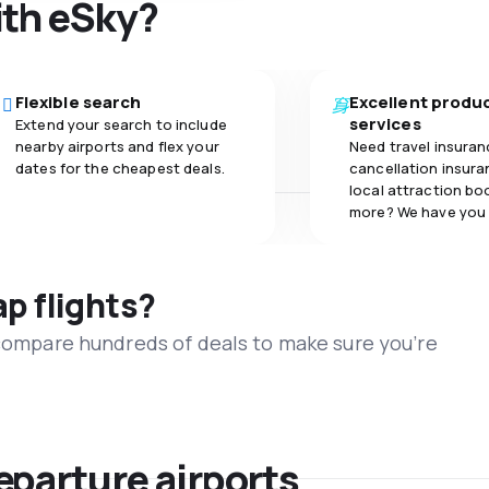
ith eSky?
Flexible search
Excellent produ
services
Extend your search to include
nearby airports and flex your
Need travel insuran
dates for the cheapest deals.
cancellation insuran
local attraction bo
more? We have you
ap flights?
 compare hundreds of deals to make sure you’re
eparture airports