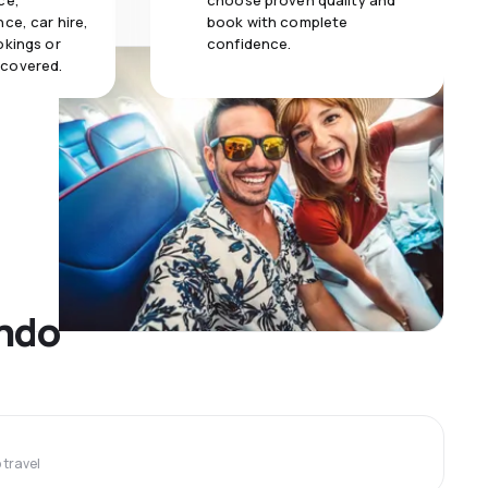
ce,
choose proven quality and
ce, car hire,
book with complete
okings or
confidence.
 covered.
ando
travel