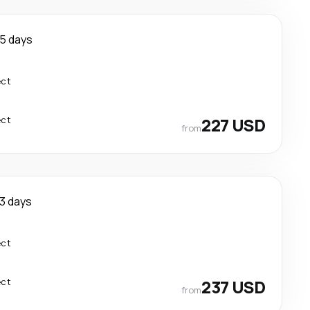
5 days
ect
ect
227 USD
from
3 days
ect
ect
237 USD
from