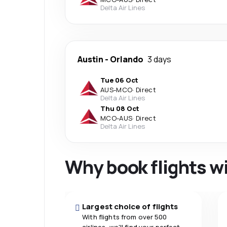
Delta Air Lines
Austin
-
Orlando
3 days
Tue 06 Oct
AUS
-
MCO
·
Direct
Delta Air Lines
Thu 08 Oct
MCO
-
AUS
·
Direct
Delta Air Lines
Why book flights w
Largest choice of flights
With flights from over 500