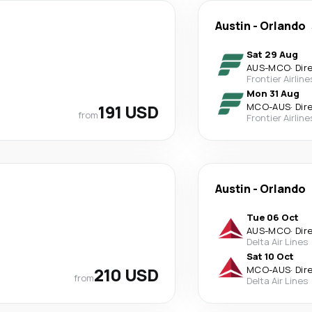
Austin
-
Orlando
Sat 29 Aug
AUS
-
MCO
·
Dir
Frontier Airline
Mon 31 Aug
191 USD
MCO
-
AUS
·
Dir
from
Frontier Airline
Austin
-
Orlando
Tue 06 Oct
AUS
-
MCO
·
Dir
Delta Air Lines
Sat 10 Oct
210 USD
MCO
-
AUS
·
Dir
from
Delta Air Lines