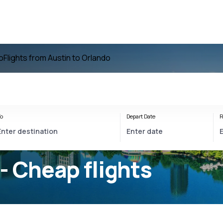
o
Flights from Austin to Orlando
o
Depart Date
R
- Cheap flights