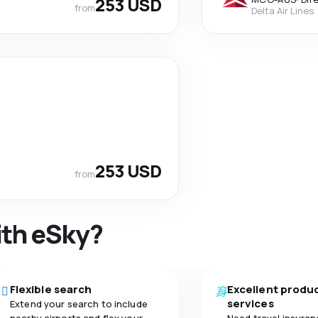
253 USD
from
Delta Air Lines
253 USD
from
ith eSky?
Flexible search
Excellent produ
services
Extend your search to include