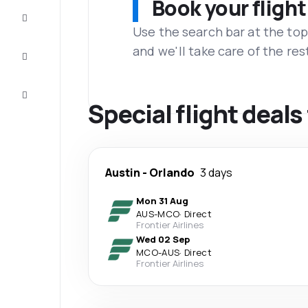
Book your flight
Complete
the trip
Use the search bar at the top
and we'll take care of the res
Inspiration
and tips
Customer
service
Special flight deal
Austin
-
Orlando
3 days
Mon 31 Aug
AUS
-
MCO
·
Direct
Frontier Airlines
Wed 02 Sep
MCO
-
AUS
·
Direct
Frontier Airlines