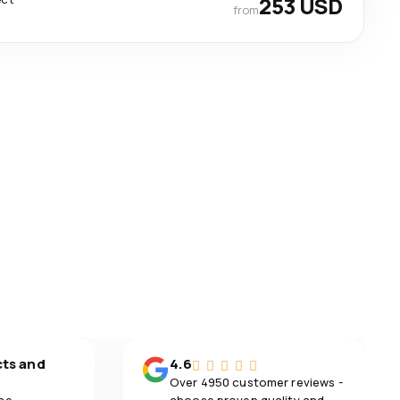
253 USD
from
cts and
4.6
Over 4950 customer reviews -