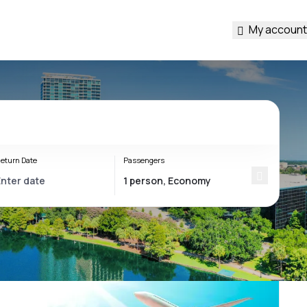
My account
eturn Date
Passengers