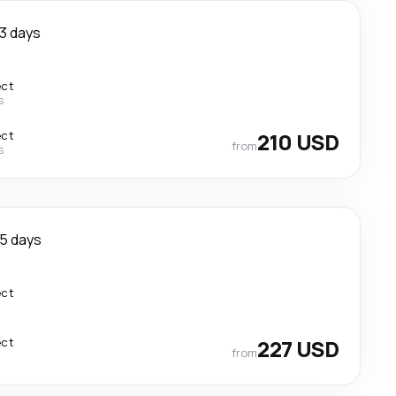
3 days
ect
s
ect
210 USD
from
s
5 days
ect
ect
227 USD
from