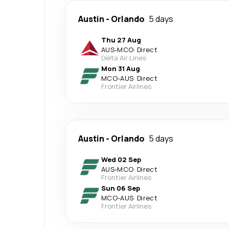
Austin
-
Orlando
5 days
Thu 27 Aug
AUS
-
MCO
·
Direct
Delta Air Lines
Mon 31 Aug
MCO
-
AUS
·
Direct
Frontier Airlines
Austin
-
Orlando
5 days
Wed 02 Sep
AUS
-
MCO
·
Direct
Frontier Airlines
Sun 06 Sep
MCO
-
AUS
·
Direct
Frontier Airlines