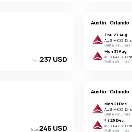
Austin
-
Orlando
Thu 27 Aug
AUS
-
MCO
·
Dir
Delta Air Lines
Mon 31 Aug
237 USD
MCO
-
AUS
·
Dir
from
Delta Air Lines
Austin
-
Orlando
Mon 21 Dec
AUS
-
MCO
·
Dir
Delta Air Lines
Fri 25 Dec
246 USD
MCO
-
AUS
·
Dir
from
Delta Air Lines