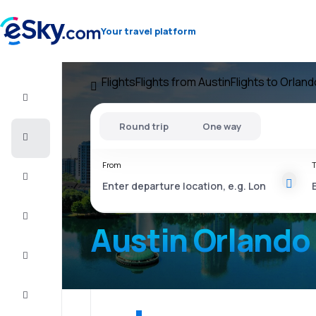
Your travel platform
Flights
Flights from Austin
Flights to Orland
Flight+Hotel
Round trip
One way
Cheap
flights
From
T
Vacations
City
Break
Austin Orlando
Stays
Deals