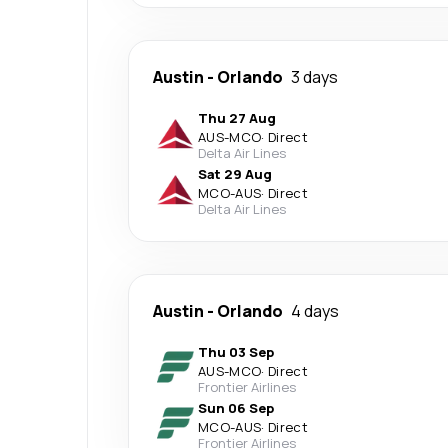
Austin
-
Orlando
3 days
Thu 27 Aug
AUS
-
MCO
·
Direct
Delta Air Lines
Sat 29 Aug
MCO
-
AUS
·
Direct
Delta Air Lines
Austin
-
Orlando
4 days
Thu 03 Sep
AUS
-
MCO
·
Direct
Frontier Airlines
Sun 06 Sep
MCO
-
AUS
·
Direct
Frontier Airlines