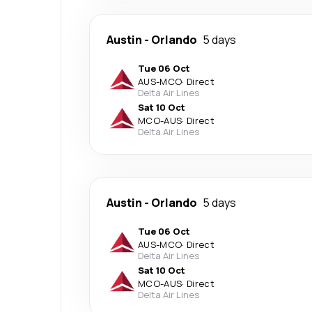
Austin
-
Orlando
5 days
Tue 06 Oct
AUS
-
MCO
·
Direct
Delta Air Lines
Sat 10 Oct
MCO
-
AUS
·
Direct
Delta Air Lines
Austin
-
Orlando
5 days
Tue 06 Oct
AUS
-
MCO
·
Direct
Delta Air Lines
Sat 10 Oct
MCO
-
AUS
·
Direct
Delta Air Lines