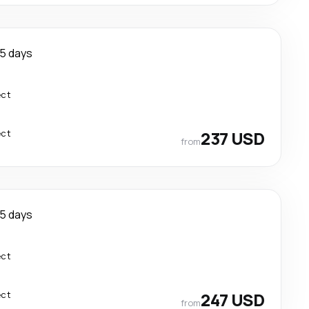
5 days
ect
ect
237 USD
from
5 days
ect
ect
247 USD
from