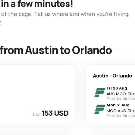
 in a few minutes!
 of the page. Tell us where and when you’re flying,
t.
s from Austin to Orlando
Austin
-
Orlando
Fri 28 Aug
AUS
-
MCO
·
Dir
Frontier Airline
Mon 31 Aug
153 USD
MCO
-
AUS
·
Dir
from
Frontier Airline