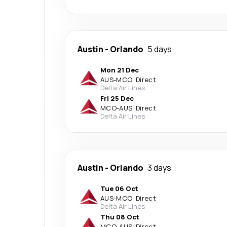
Austin
-
Orlando
5 days
Mon 21 Dec
AUS
-
MCO
·
Direct
Delta Air Lines
Fri 25 Dec
MCO
-
AUS
·
Direct
Delta Air Lines
Austin
-
Orlando
3 days
Tue 06 Oct
AUS
-
MCO
·
Direct
Delta Air Lines
Thu 08 Oct
MCO
-
AUS
·
Direct