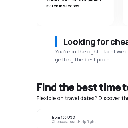
airlines, we'll find your perfect
match in seconds.
Looking for che
You’re in the right place! We
getting the best price.
Find the best time 
Flexible on travel dates? Discover t
from 155 USD
Cheapest round-trip flight