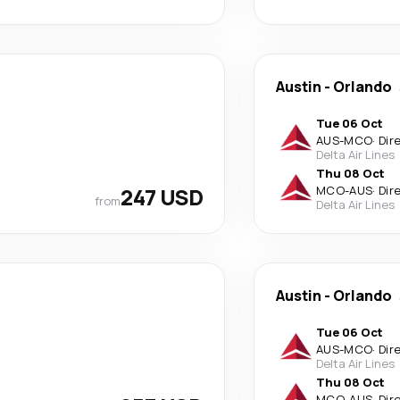
Austin
-
Orlando
Tue 06 Oct
AUS
-
MCO
·
Dir
Delta Air Lines
Thu 08 Oct
247 USD
MCO
-
AUS
·
Dir
from
Delta Air Lines
Austin
-
Orlando
Tue 06 Oct
AUS
-
MCO
·
Dir
Delta Air Lines
Thu 08 Oct
MCO
-
AUS
·
Dir