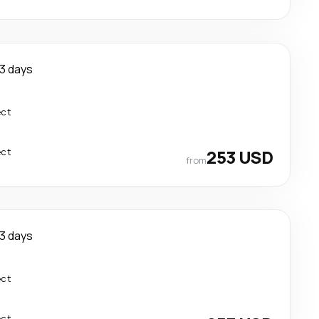
3 days
ect
ect
253 USD
from
3 days
ect
ect