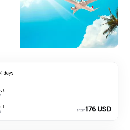
4 days
ect
s
ect
176 USD
from
s