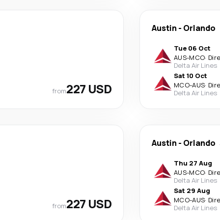
Austin
-
Orlando
Tue 06 Oct
AUS
-
MCO
·
Dir
Delta Air Lines
Sat 10 Oct
227 USD
MCO
-
AUS
·
Dir
from
Delta Air Lines
Austin
-
Orlando
Thu 27 Aug
AUS
-
MCO
·
Dir
Delta Air Lines
Sat 29 Aug
227 USD
MCO
-
AUS
·
Dir
from
Delta Air Lines