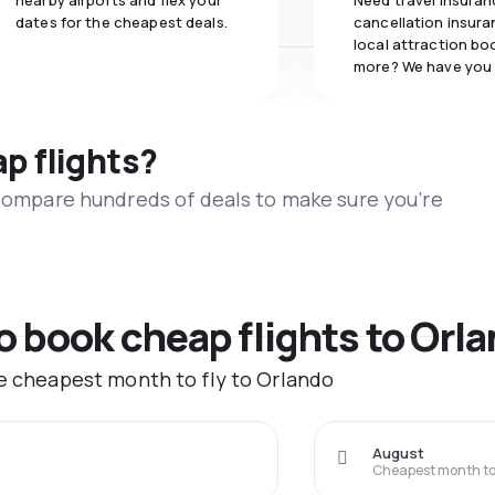
nearby airports and flex your
Need travel insuran
dates for the cheapest deals.
cancellation insuran
local attraction bo
more? We have you
ap flights?
 compare hundreds of deals to make sure you’re
to book cheap flights to Orl
he cheapest month to fly to Orlando
August
Cheapest month to 