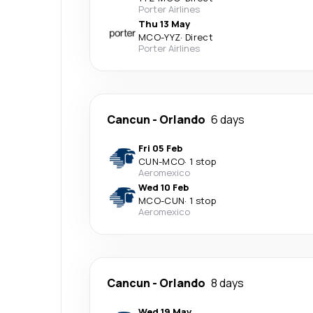
Porter Airlines
Thu 13 May
MCO
-
YYZ
·
Direct
Porter Airlines
Cancun
-
Orlando
6 days
Fri 05 Feb
CUN
-
MCO
·
1 stop
Aeromexico
Wed 10 Feb
MCO
-
CUN
·
1 stop
Aeromexico
Cancun
-
Orlando
8 days
Wed 19 May