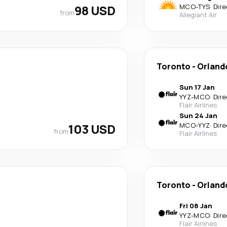
98 USD
MCO
-
TYS
·
Dire
from
Allegiant Air
Toronto
-
Orland
Sun 17 Jan
YYZ
-
MCO
·
Dire
Flair Airlines
Sun 24 Jan
103 USD
MCO
-
YYZ
·
Dire
from
Flair Airlines
Toronto
-
Orland
Fri 08 Jan
YYZ
-
MCO
·
Dire
Flair Airlines