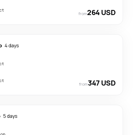
ct
264 USD
from
o
4 days
ct
ct
347 USD
from
o
5 days
top