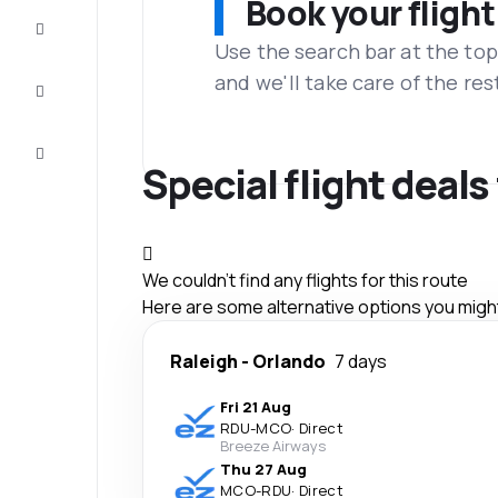
Book your flight
Complete
the trip
Use the search bar at the top
and we'll take care of the res
Inspiration
and tips
Customer
service
Special flight deal
We couldn't find any flights for this route
Here are some alternative options you might 
Raleigh
-
Orlando
7 days
Fri 21 Aug
RDU
-
MCO
·
Direct
Breeze Airways
Thu 27 Aug
MCO
-
RDU
·
Direct