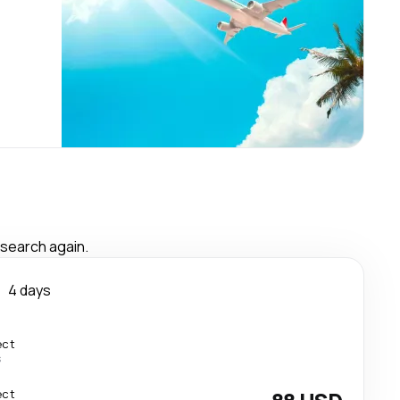
 search again.
o
4 days
ect
s
ect