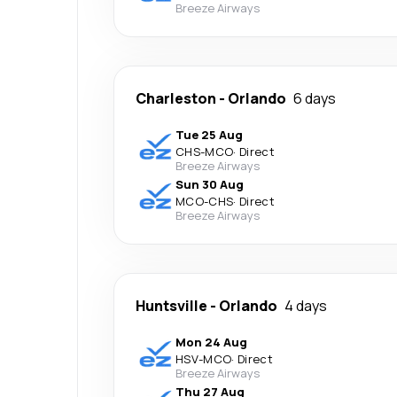
Breeze Airways
Charleston
-
Orlando
6 days
Tue 25 Aug
CHS
-
MCO
·
Direct
Breeze Airways
Sun 30 Aug
MCO
-
CHS
·
Direct
Breeze Airways
Huntsville
-
Orlando
4 days
Mon 24 Aug
HSV
-
MCO
·
Direct
Breeze Airways
Thu 27 Aug