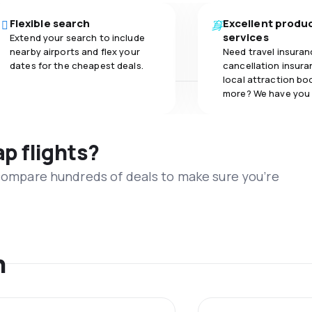
Flexible search
Excellent produ
services
Extend your search to include
nearby airports and flex your
Need travel insuran
dates for the cheapest deals.
cancellation insuran
local attraction bo
more? We have you
ap flights?
 compare hundreds of deals to make sure you’re
n