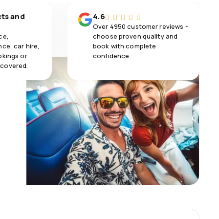
cts and
4.6
Over 4950 customer reviews -
ce,
choose proven quality and
ce, car hire,
book with complete
okings or
confidence.
 covered.