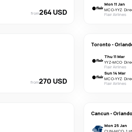
Mon 11 Jan
264 USD
MCO
-
YYZ
·
Dire
from
Flair Airlines
Toronto
-
Orland
Thu 11 Mar
YYZ
-
MCO
·
Dire
Flair Airlines
Sun 14 Mar
270 USD
MCO
-
YYZ
·
Dire
from
Flair Airlines
Cancun
-
Orland
Mon 25 Jan
CUN
-
MCO
·
1 s