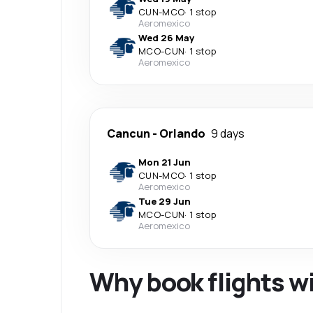
CUN
-
MCO
·
1 stop
Aeromexico
Wed 26 May
MCO
-
CUN
·
1 stop
Aeromexico
Cancun
-
Orlando
9 days
Mon 21 Jun
CUN
-
MCO
·
1 stop
Aeromexico
Tue 29 Jun
MCO
-
CUN
·
1 stop
Aeromexico
Why book flights w