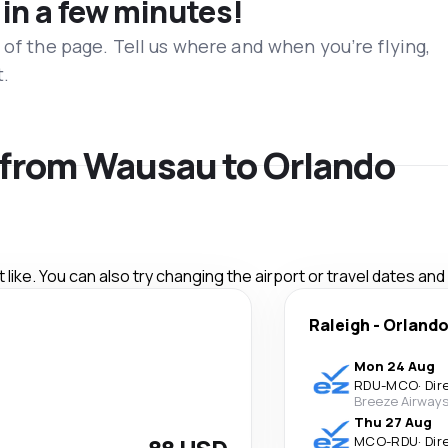
 in a few minutes!
 of the page. Tell us where and when you’re flying,
t.
s from Wausau to Orlando
like. You can also try changing the airport or travel dates and
Raleigh
-
Orland
Mon 24 Aug
RDU
-
MCO
·
Dir
Breeze Airway
Thu 27 Aug
MCO
-
RDU
·
Dir