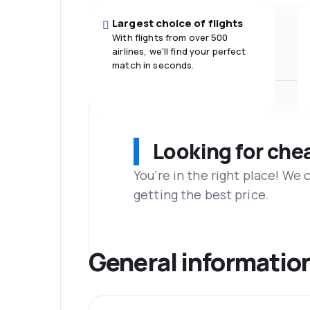
Largest choice of flights
With flights from over 500
airlines, we'll find your perfect
match in seconds.
Looking for che
You’re in the right place! We
getting the best price.
General informatio