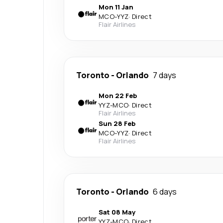
Mon 11 Jan
MCO
-
YYZ
·
Direct
Flair Airlines
Toronto
-
Orlando
7 days
Mon 22 Feb
YYZ
-
MCO
·
Direct
Flair Airlines
Sun 28 Feb
MCO
-
YYZ
·
Direct
Flair Airlines
Toronto
-
Orlando
6 days
Sat 08 May
YYZ
-
MCO
·
Direct