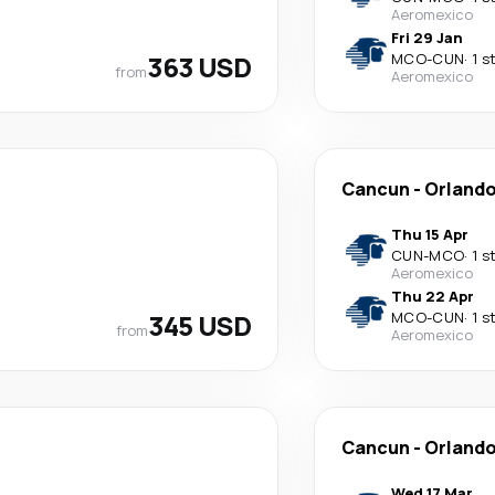
Aeromexico
Fri 29 Jan
363 USD
MCO
-
CUN
·
1 s
from
Aeromexico
Cancun
-
Orland
Thu 15 Apr
CUN
-
MCO
·
1 s
Aeromexico
Thu 22 Apr
345 USD
MCO
-
CUN
·
1 s
from
Aeromexico
Cancun
-
Orland
Wed 17 Mar