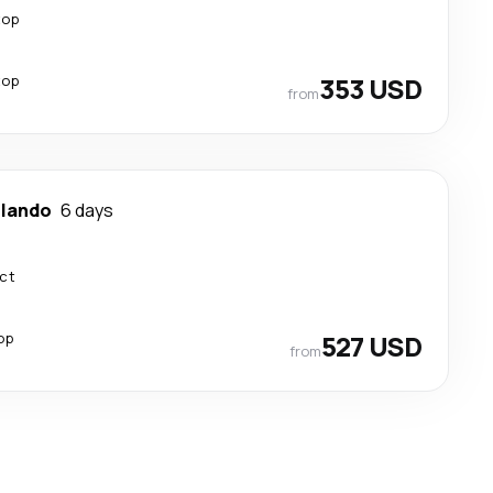
top
top
353 USD
from
lando
6 days
ect
op
527 USD
from