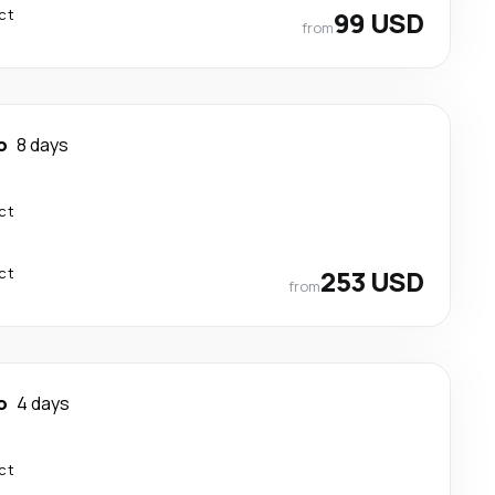
ct
99 USD
from
o
8 days
ct
ct
253 USD
from
o
4 days
ct