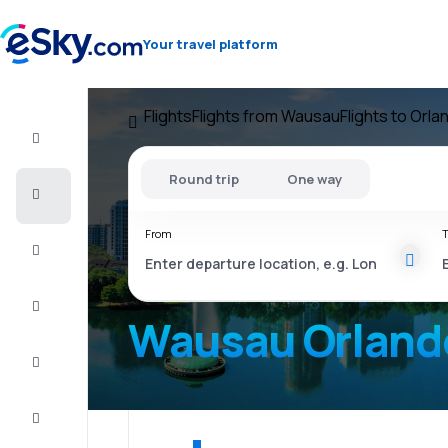
Your travel platform
Flights
Flights from Wausau
Flights to Orla
Flight+Hotel
Round trip
One way
Cheap
flights
From
T
Vacations
City
Break
Wausau Orland
Stays
Deals