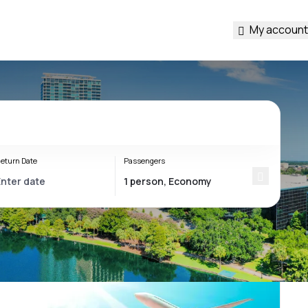
My account
eturn Date
Passengers