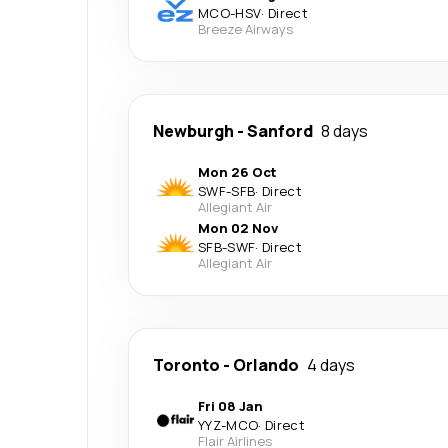
MCO
-
HSV
·
Direct
Breeze Airways
Newburgh
-
Sanford
8 days
Mon 26 Oct
SWF
-
SFB
·
Direct
Allegiant Air
Mon 02 Nov
SFB
-
SWF
·
Direct
Allegiant Air
Toronto
-
Orlando
4 days
Fri 08 Jan
YYZ
-
MCO
·
Direct
Flair Airlines