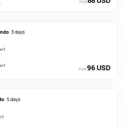
88 USD
from
s
ando
3 days
ect
s
ect
96 USD
from
s
do
5 days
ct