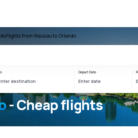
ndo
Flights from Wausau to Orlando
o
Depart Date
R
o
- Cheap flights