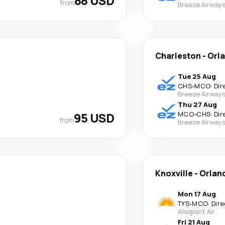
88 USD
from
Breeze Airway
Charleston
-
Orl
Tue 25 Aug
CHS
-
MCO
·
Dir
Breeze Airway
Thu 27 Aug
95 USD
MCO
-
CHS
·
Dir
from
Breeze Airway
Knoxville
-
Orlan
Mon 17 Aug
TYS
-
MCO
·
Dire
Allegiant Air
Fri 21 Aug