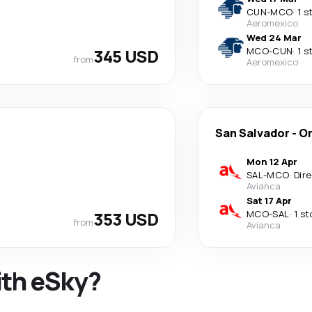
CUN
-
MCO
·
1 s
Aeromexico
Wed 24 Mar
345 USD
MCO
-
CUN
·
1 s
from
Aeromexico
San Salvador
-
Or
Mon 12 Apr
SAL
-
MCO
·
Dir
Avianca
Sat 17 Apr
353 USD
MCO
-
SAL
·
1 st
from
Avianca
ith eSky?