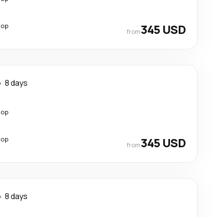
top
345 USD
from
o
8 days
top
top
345 USD
from
o
8 days