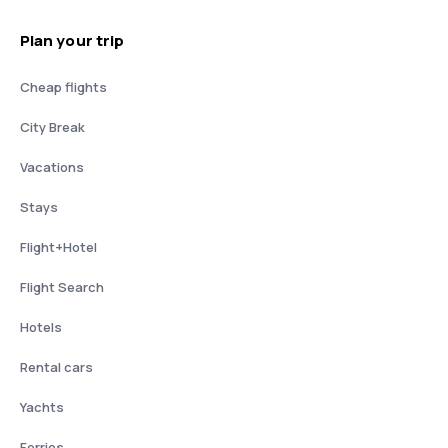
Plan your trip
Cheap flights
City Break
Vacations
Stays
Flight+Hotel
Flight Search
Hotels
Rental cars
Yachts
Ferries