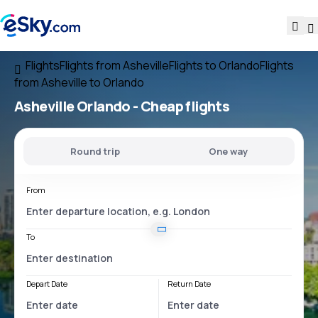
Flights
Flights from Asheville
Flights to Orlando
Flights
from Asheville to Orlando
Asheville Orlando
- Cheap flights
Round trip
One way
From
To
Depart Date
Return Date