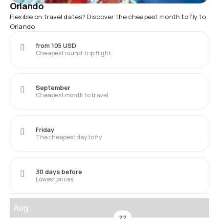
Orlando
Flexible on travel dates? Discover the cheapest month to fly to
Orlando
from 105 USD
Cheapest round-trip flight
September
Cheapest month to travel
Friday
The cheapest day to fly
30 days before
Lowest prices
Aug
??