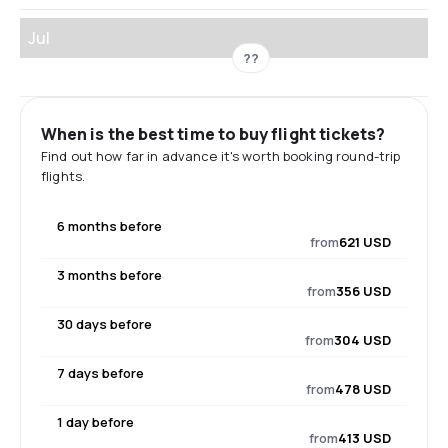
Jul
??
When is the best time to buy flight tickets?
Find out how far in advance it's worth booking round-trip
flights.
6 months before
from
621 USD
3 months before
from
356 USD
30 days before
from
304 USD
7 days before
from
478 USD
1 day before
from
413 USD