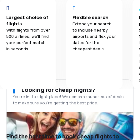
Largest choice of
Flexible search
flights
Extend your search
With flights from over
to include nearby
500 airlines, we'll find
airports and flex your
your perfect match
dates for the
in seconds.
cheapest deals.
Looking for cheap flights?
You’re in the right place! We compare hundreds of deals
to make sure you’re getting the best price.
Find the best time to book cheap flights to