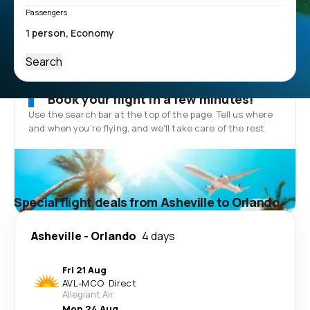
Passengers
Search
Book your flight in a few minutes!
Use the search bar at the top of the page. Tell us where
and when you’re flying, and we'll take care of the rest.
Special flight deals from Asheville to Orlando
Asheville
-
Orlando
4 days
Fri 21 Aug
AVL
-
MCO
·
Direct
Allegiant Air
Mon 24 Aug