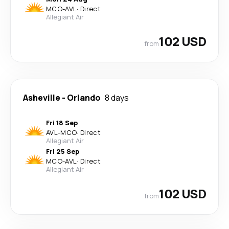
MCO
-
AVL
·
Direct
Allegiant Air
102 USD
from
Asheville
-
Orlando
8 days
Fri 18 Sep
AVL
-
MCO
·
Direct
Allegiant Air
Fri 25 Sep
MCO
-
AVL
·
Direct
Allegiant Air
102 USD
from