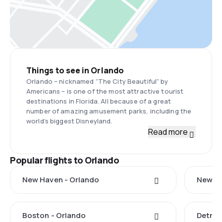
Things to see in Orlando
Orlando – nicknamed “The City Beautiful” by
Americans – is one of the most attractive tourist
destinations in Florida. All because of a great
number of amazing amusement parks, including the
world’s biggest Disneyland.
Read more
Popular flights to Orlando
New Haven - Orlando
New Yo
Boston - Orlando
Detroi