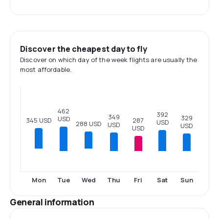
Discover the cheapest day to fly
Discover on which day of the week flights are usually the
most affordable.
462
392
349
329
USD
287
345 USD
USD
288 USD
USD
USD
USD
Tue
Thu
Fri
Sat
Sun
Mon
Wed
General information