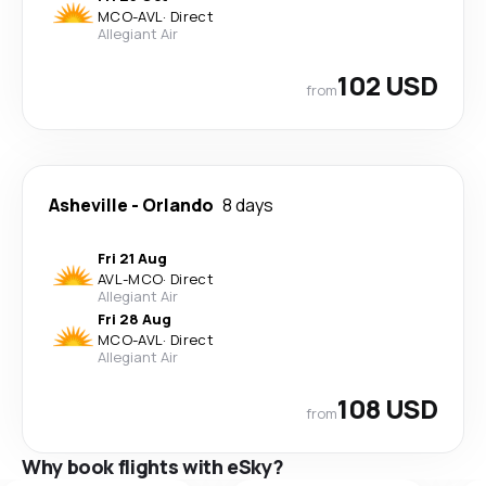
MCO
-
AVL
·
Direct
Allegiant Air
102 USD
from
Asheville
-
Orlando
8 days
Fri 21 Aug
AVL
-
MCO
·
Direct
Allegiant Air
Fri 28 Aug
MCO
-
AVL
·
Direct
Allegiant Air
108 USD
from
Why book flights with eSky?