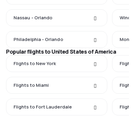
Nassau - Orlando
Windso
Philadelphia - Orlando
Monteg
Popular flights to United States of America
Flights to New York
Flight
Flights to Miami
Flight
Flights to Fort Lauderdale
Flight