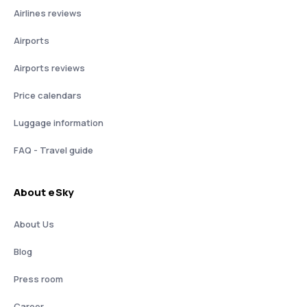
Airlines reviews
Airports
Airports reviews
Price calendars
Luggage information
FAQ - Travel guide
About eSky
About Us
Blog
Press room
Career