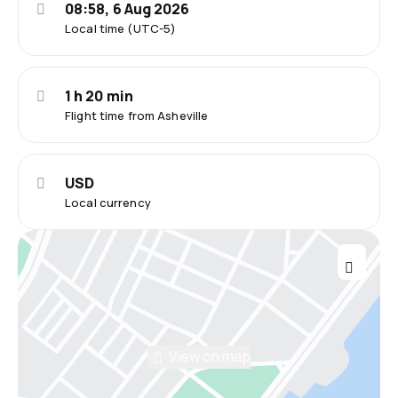
08:58, 6 Aug 2026
Local time (UTC-5)
1 h 20 min
Flight time from Asheville
USD
Local currency
View on map