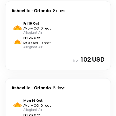
Asheville
-
Orlando
8 days
Fri 16 Oct
AVL
-
MCO
·
Direct
Allegiant Air
Fri 23 Oct
MCO
-
AVL
·
Direct
Allegiant Air
102 USD
from
Asheville
-
Orlando
5 days
Mon 19 Oct
AVL
-
MCO
·
Direct
Allegiant Air
Fri 23 Oct