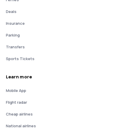
Deals
Insurance
Parking
Transfers
Sports Tickets
Learn more
Mobile App
Flight radar
Cheap airlines
National airlines