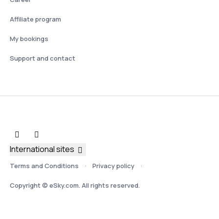
Affiliate program
My bookings
Support and contact
International sites
Terms and Conditions
Privacy policy
Copyright © eSky.com. All rights reserved.