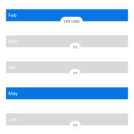
Feb
129 USD
Mar
??
Apr
??
May
Jun
??