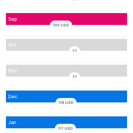
Sep
105 USD
Oct
??
Nov
??
Dec
118 USD
Jan
117 USD