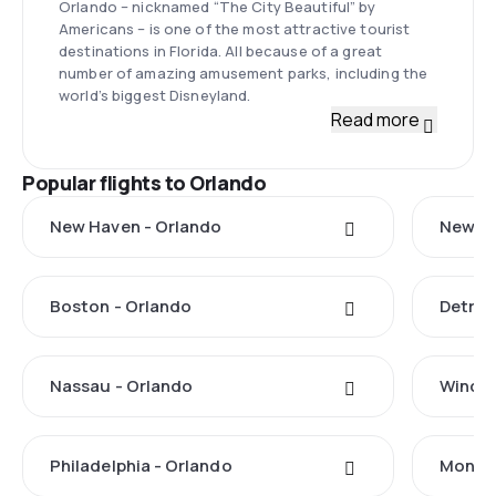
Orlando – nicknamed “The City Beautiful” by
Americans – is one of the most attractive tourist
destinations in Florida. All because of a great
number of amazing amusement parks, including the
world’s biggest Disneyland.
Read more
Popular flights to Orlando
New Haven - Orlando
New Yo
Boston - Orlando
Detroi
Nassau - Orlando
Windso
Philadelphia - Orlando
Monteg