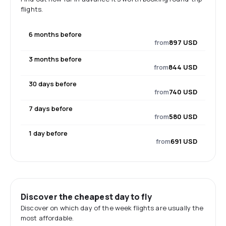
flights.
6 months before
from
897 USD
3 months before
from
844 USD
30 days before
from
740 USD
7 days before
from
580 USD
1 day before
from
691 USD
Discover the cheapest day to fly
Discover on which day of the week flights are usually the
most affordable.