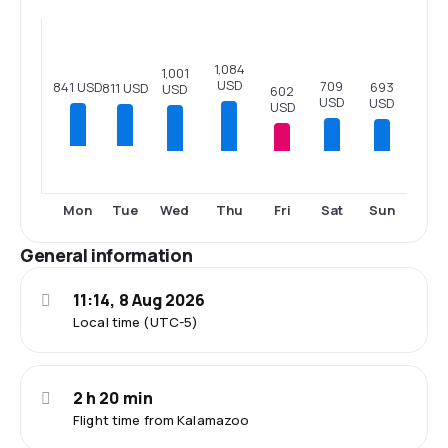
1,084
1,001
USD
709
841 USD
693
811 USD
USD
602
USD
USD
USD
Wed
Thu
Fri
Sat
Sun
Mon
Tue
General information
11:14, 8 Aug 2026
Local time (UTC-5)
2 h 20 min
Flight time from Kalamazoo