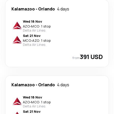
Kalamazoo
-
Orlando
4 days
Wed 18 Nov
AZO
-
MCO
·
1 stop
Delta Air Lines
Sat 21 Nov
MCO
-
AZO
·
1 stop
Delta Air Lines
391 USD
from
Kalamazoo
-
Orlando
4 days
Wed 18 Nov
AZO
-
MCO
·
1 stop
Delta Air Lines
Sat 21 Nov