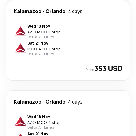
Kalamazoo
-
Orlando
4 days
Wed 18 Nov
AZO
-
MCO
·
1 stop
Delta Air Lines
Sat 21 Nov
MCO
-
AZO
·
1 stop
Delta Air Lines
353 USD
from
Kalamazoo
-
Orlando
4 days
Wed 18 Nov
AZO
-
MCO
·
1 stop
Delta Air Lines
Sat 21 Nov