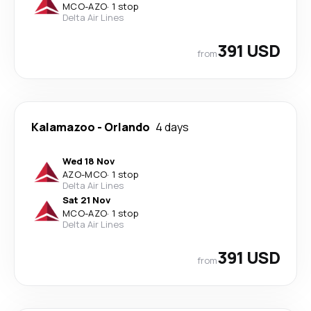
MCO
-
AZO
·
1 stop
Delta Air Lines
391 USD
from
Kalamazoo
-
Orlando
4 days
Wed 18 Nov
AZO
-
MCO
·
1 stop
Delta Air Lines
Sat 21 Nov
MCO
-
AZO
·
1 stop
Delta Air Lines
391 USD
from