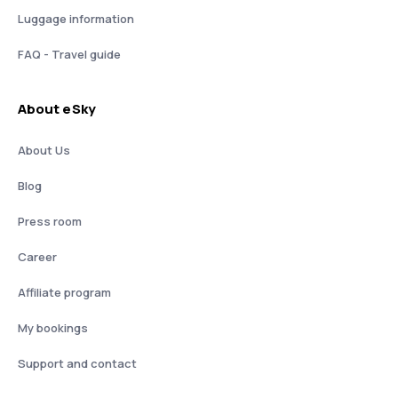
Luggage information
FAQ - Travel guide
About eSky
About Us
Blog
Press room
Career
Affiliate program
My bookings
Support and contact