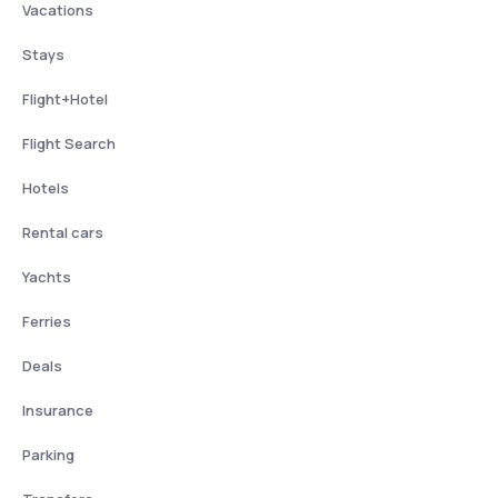
Vacations
Stays
Flight+Hotel
Flight Search
Hotels
Rental cars
Yachts
Ferries
Deals
Insurance
Parking