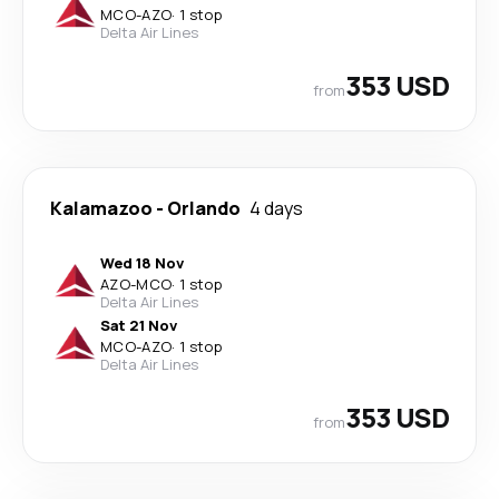
MCO
-
AZO
·
1 stop
Delta Air Lines
353 USD
from
Kalamazoo
-
Orlando
4 days
Wed 18 Nov
AZO
-
MCO
·
1 stop
Delta Air Lines
Sat 21 Nov
MCO
-
AZO
·
1 stop
Delta Air Lines
353 USD
from