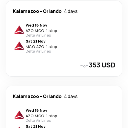
Kalamazoo
-
Orlando
4 days
Wed 18 Nov
AZO
-
MCO
·
1 stop
Delta Air Lines
Sat 21 Nov
MCO
-
AZO
·
1 stop
Delta Air Lines
353 USD
from
Kalamazoo
-
Orlando
4 days
Wed 18 Nov
AZO
-
MCO
·
1 stop
Delta Air Lines
Sat 21 Nov