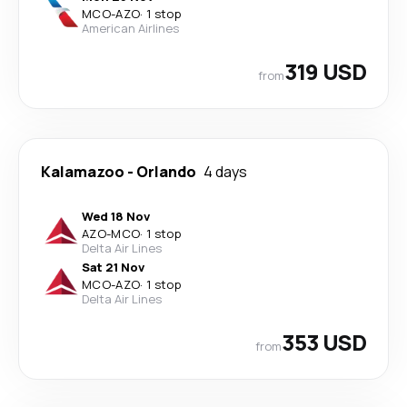
MCO
-
AZO
·
1 stop
American Airlines
319 USD
from
Kalamazoo
-
Orlando
4 days
Wed 18 Nov
AZO
-
MCO
·
1 stop
Delta Air Lines
Sat 21 Nov
MCO
-
AZO
·
1 stop
Delta Air Lines
353 USD
from