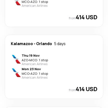
MCO
-
AZO
·
1 stop
American Airlines
414 USD
from
Kalamazoo
-
Orlando
5 days
Thu 19 Nov
AZO
-
MCO
·
1 stop
American Airlines
Mon 23 Nov
MCO
-
AZO
·
1 stop
American Airlines
414 USD
from