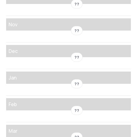
??
Nov
??
Dec
??
Jan
??
Feb
??
Mar