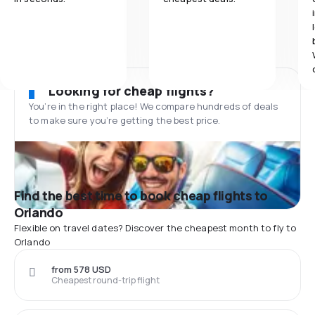
Looking for cheap flights?
You’re in the right place! We compare hundreds of deals
to make sure you’re getting the best price.
Find the best time to book cheap flights to
Orlando
Flexible on travel dates? Discover the cheapest month to fly to
Orlando
from 578 USD
Cheapest round-trip flight