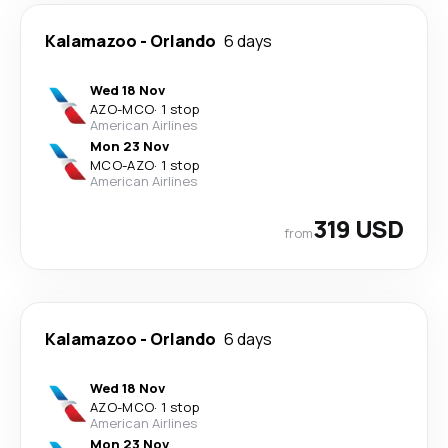
Kalamazoo
-
Orlando
6 days
Wed 18 Nov
AZO
-
MCO
·
1 stop
American Airlines
Mon 23 Nov
MCO
-
AZO
·
1 stop
American Airlines
319 USD
from
Kalamazoo
-
Orlando
6 days
Wed 18 Nov
AZO
-
MCO
·
1 stop
American Airlines
Mon 23 Nov