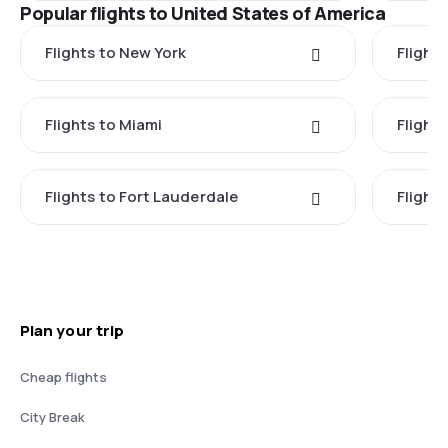
Popular flights to United States of America
Flights to New York
Flight
Flights to Miami
Flight
Flights to Fort Lauderdale
Flight
Plan your trip
Cheap flights
City Break