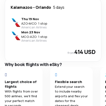
Kalamazoo
-
Orlando
5 days
Thu 19 Nov
AZO
-
MCO
·
1 stop
American Airlines
Mon 23 Nov
MCO
-
AZO
·
1 stop
American Airlines
414 USD
from
Why book flights with eSky?
Largest choice of
Flexible search
flights
Extend your search
With flights from over
to include nearby
500 airlines, we'll find
airports and flex your
your perfect match
dates for the
in seconds.
cheapest deals.