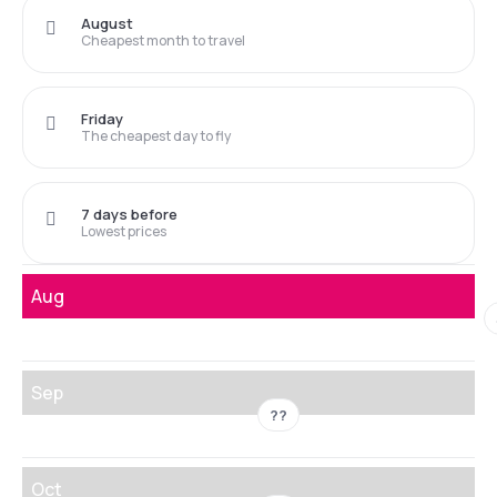
August
Cheapest month to travel
Friday
The cheapest day to fly
7 days before
Lowest prices
Aug
Sep
??
Oct