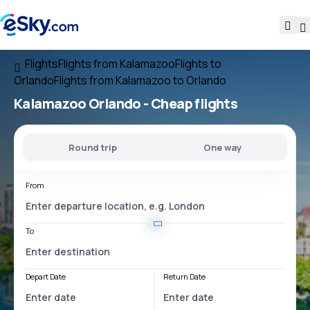
Flights
Flights from Kalamazoo
Flights to
Orlando
Flights from Kalamazoo to Orlando
Kalamazoo Orlando
- Cheap flights
Round trip
One way
From
To
Depart Date
Return Date