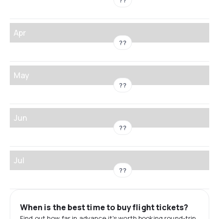
??
Apr
??
May
??
Jun
??
Jul
??
When is the best time to buy flight tickets?
Find out how far in advance it's worth booking round-trip