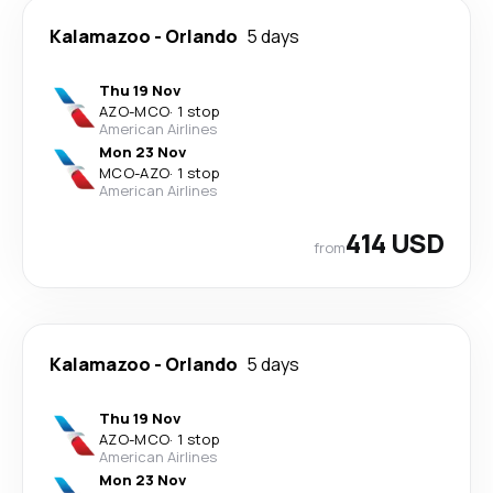
Kalamazoo
-
Orlando
5 days
Thu 19 Nov
AZO
-
MCO
·
1 stop
American Airlines
Mon 23 Nov
MCO
-
AZO
·
1 stop
American Airlines
414 USD
from
Kalamazoo
-
Orlando
5 days
Thu 19 Nov
AZO
-
MCO
·
1 stop
American Airlines
Mon 23 Nov