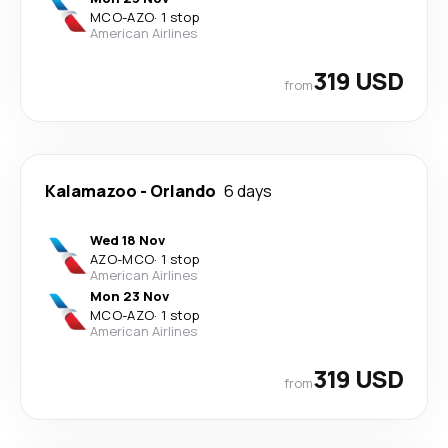
MCO
-
AZO
·
1 stop
American Airlines
319 USD
from
Kalamazoo
-
Orlando
6 days
Wed 18 Nov
AZO
-
MCO
·
1 stop
American Airlines
Mon 23 Nov
MCO
-
AZO
·
1 stop
American Airlines
319 USD
from