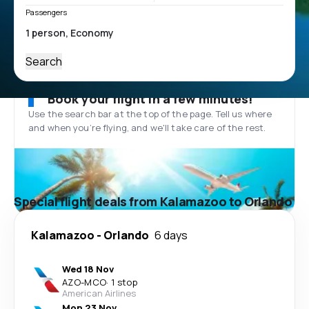
Passengers
Search
Book your flight in a few minutes!
Use the search bar at the top of the page. Tell us where
and when you’re flying, and we'll take care of the rest.
Special flight deals from Kalamazoo to Orlando
Kalamazoo
-
Orlando
6 days
Wed 18 Nov
AZO
-
MCO
·
1 stop
American Airlines
Mon 23 Nov