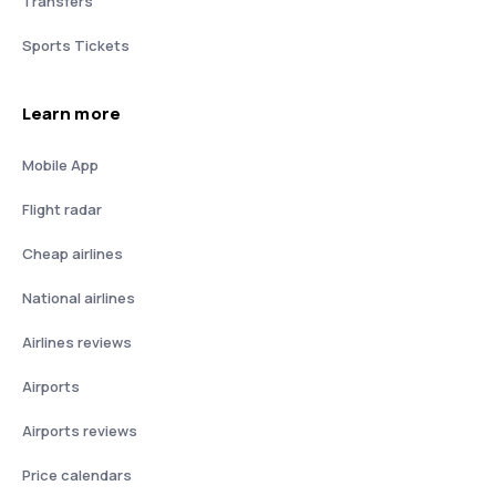
Transfers
Sports Tickets
Learn more
Mobile App
Flight radar
Cheap airlines
National airlines
Airlines reviews
Airports
Airports reviews
Price calendars