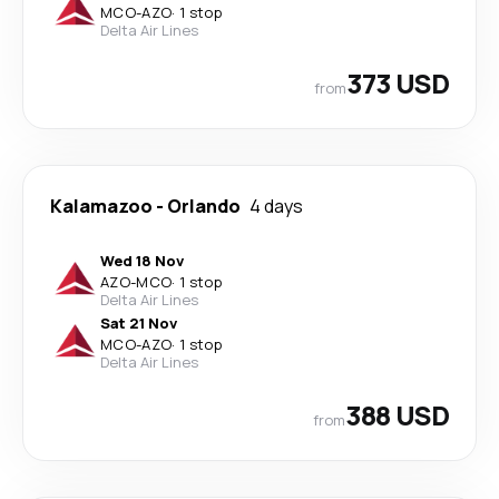
MCO
-
AZO
·
1 stop
Delta Air Lines
373 USD
from
Kalamazoo
-
Orlando
4 days
Wed 18 Nov
AZO
-
MCO
·
1 stop
Delta Air Lines
Sat 21 Nov
MCO
-
AZO
·
1 stop
Delta Air Lines
388 USD
from