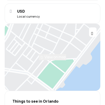
USD
Local currency
View on map
Things to see in Orlando