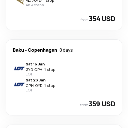
ALA
-
GYD
·
1 stop
Air Astana
354 USD
from
Baku
-
Copenhagen
8 days
Sat 16 Jan
GYD
-
CPH
·
1 stop
LOT
Sat 23 Jan
CPH
-
GYD
·
1 stop
LOT
359 USD
from