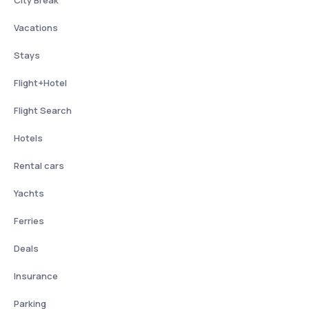
City Break
Vacations
Stays
Flight+Hotel
Flight Search
Hotels
Rental cars
Yachts
Ferries
Deals
Insurance
Parking