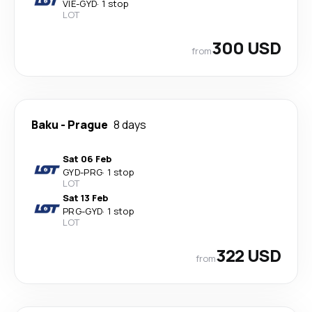
VIE
-
GYD
·
1 stop
LOT
300 USD
from
Baku
-
Prague
8 days
Sat 06 Feb
GYD
-
PRG
·
1 stop
LOT
Sat 13 Feb
PRG
-
GYD
·
1 stop
LOT
322 USD
from