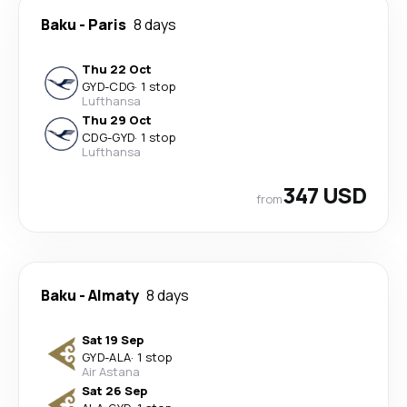
Baku
-
Paris
8 days
Thu 22 Oct
GYD
-
CDG
·
1 stop
Lufthansa
Thu 29 Oct
CDG
-
GYD
·
1 stop
Lufthansa
347 USD
from
Baku
-
Almaty
8 days
Sat 19 Sep
GYD
-
ALA
·
1 stop
Air Astana
Sat 26 Sep