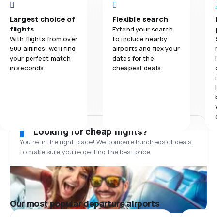
Largest choice of
Flexible search
flights
Extend your search
With flights from over
to include nearby
500 airlines, we'll find
airports and flex your
your perfect match
dates for the
in seconds.
cheapest deals.
Looking for cheap flights?
You’re in the right place! We compare hundreds of deals
to make sure you’re getting the best price.
Our most popular departure airports