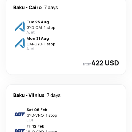
Baku
-
Cairo
7 days
Tue 25 Aug
GYD
-
CAI
·
1 stop
AJet
Mon 31 Aug
CAI
-
GYD
·
1 stop
AJet
422 USD
from
Baku
-
Vilnius
7 days
Sat 06 Feb
GYD
-
VNO
·
1 stop
LOT
Fri 12 Feb
VNO
-
GYD
·
1 stop