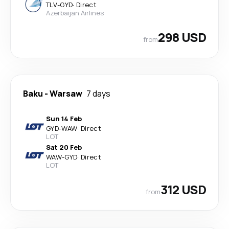
TLV
-
GYD
·
Direct
Azerbaijan Airlines
298 USD
from
Baku
-
Warsaw
7 days
Sun 14 Feb
GYD
-
WAW
·
Direct
LOT
Sat 20 Feb
WAW
-
GYD
·
Direct
LOT
312 USD
from