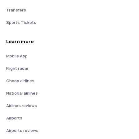
Transfers
Sports Tickets
Learn more
Mobile App
Flight radar
Cheap airlines
National airlines
Airlines reviews
Airports
Airports reviews