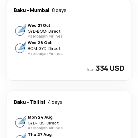
Baku
-
Mumbai
8 days
Wed 21 Oct
GYD
-
BOM
·
Direct
Azerbaijan Airlines
Wed 28 Oct
BOM
-
GYD
·
Direct
Azerbaijan Airlines
334 USD
from
Baku
-
Tbilisi
4 days
Mon 24 Aug
GYD
-
TBS
·
Direct
Azerbaijan Airlines
Thu 27 Aug