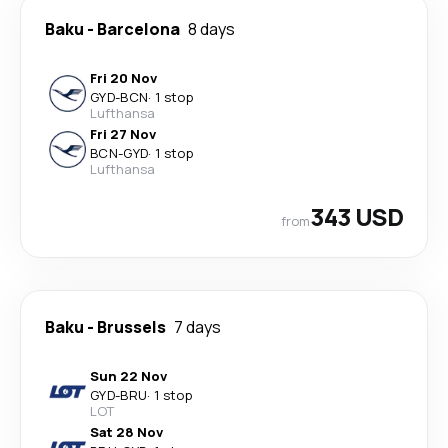
Baku
-
Barcelona
8 days
Fri 20 Nov
GYD
-
BCN
·
1 stop
Lufthansa
Fri 27 Nov
BCN
-
GYD
·
1 stop
Lufthansa
343 USD
from
Baku
-
Brussels
7 days
Sun 22 Nov
GYD
-
BRU
·
1 stop
LOT
Sat 28 Nov