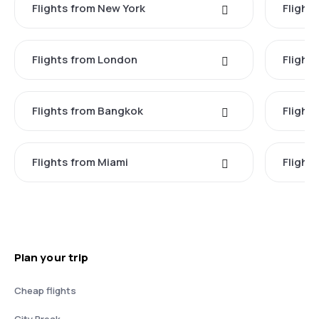
Flights from New York
Flight
Flights from London
Flights
Flights from Bangkok
Flight
Flights from Miami
Flight
Plan your trip
Cheap flights