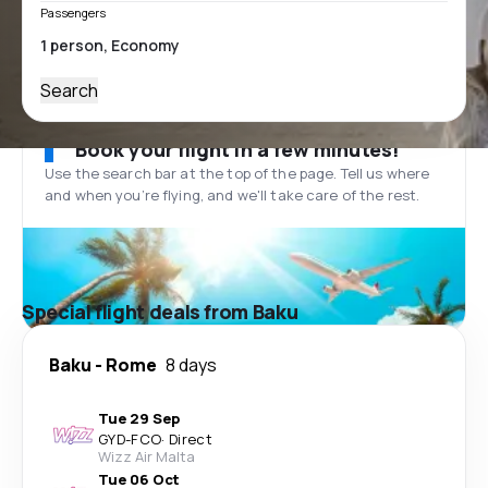
Passengers
Search
Book your flight in a few minutes!
Use the search bar at the top of the page. Tell us where
and when you’re flying, and we'll take care of the rest.
Special flight deals from Baku
Baku
-
Rome
8 days
Tue 29 Sep
GYD
-
FCO
·
Direct
Wizz Air Malta
Tue 06 Oct