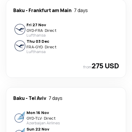
Baku
-
Frankfurt am Main
7 days
Fri 27 Nov
GYD
-
FRA
·
Direct
Lufthansa
Thu 03 Dec
FRA
-
GYD
·
Direct
Lufthansa
275 USD
from
Baku
-
Tel Aviv
7 days
Mon 16 Nov
GYD
-
TLV
·
Direct
Azerbaijan Airlines
Sun 22 Nov