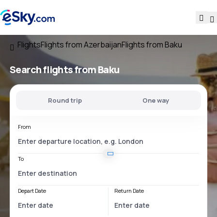
Flights
Flights from Azerbaijan
Flights from Baku
Search flights
from Baku
Round trip
One way
From
To
Depart Date
Return Date