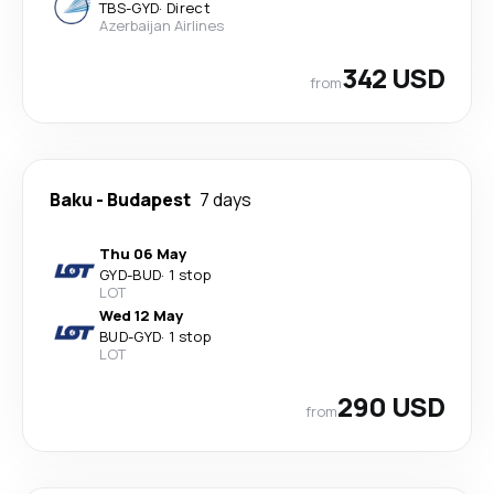
TBS
-
GYD
·
Direct
Azerbaijan Airlines
342 USD
from
Baku
-
Budapest
7 days
Thu 06 May
GYD
-
BUD
·
1 stop
LOT
Wed 12 May
BUD
-
GYD
·
1 stop
LOT
290 USD
from