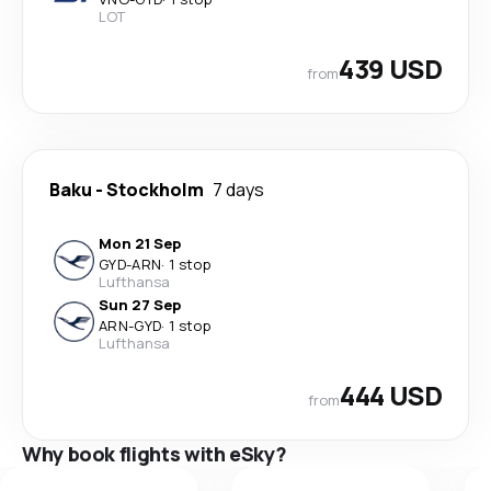
LOT
439 USD
from
Baku
-
Stockholm
7 days
Mon 21 Sep
GYD
-
ARN
·
1 stop
Lufthansa
Sun 27 Sep
ARN
-
GYD
·
1 stop
Lufthansa
444 USD
from
Why book flights with eSky?