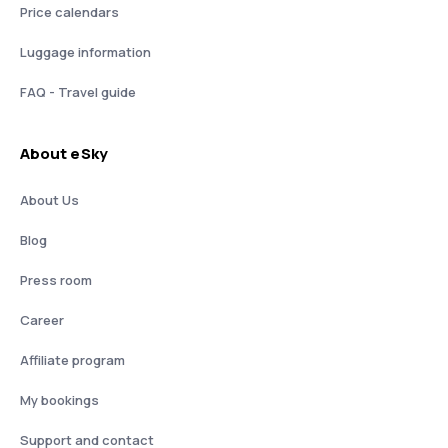
Price calendars
Luggage information
FAQ - Travel guide
About eSky
About Us
Blog
Press room
Career
Affiliate program
My bookings
Support and contact