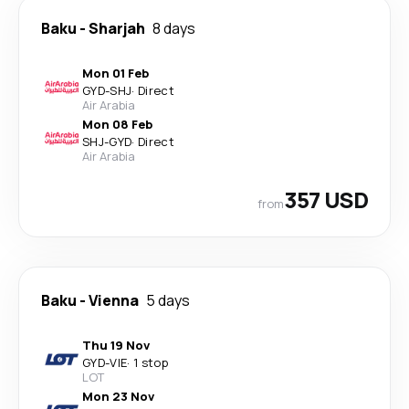
Baku
-
Sharjah
8 days
Mon 01 Feb
GYD
-
SHJ
·
Direct
Air Arabia
Mon 08 Feb
SHJ
-
GYD
·
Direct
Air Arabia
357 USD
from
Baku
-
Vienna
5 days
Thu 19 Nov
GYD
-
VIE
·
1 stop
LOT
Mon 23 Nov