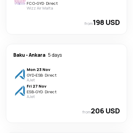
FCO
-
GYD
·
Direct
Wizz Air Malta
198 USD
from
Baku
-
Ankara
5 days
Mon 23 Nov
GYD
-
ESB
·
Direct
AJet
Fri 27 Nov
ESB
-
GYD
·
Direct
AJet
206 USD
from