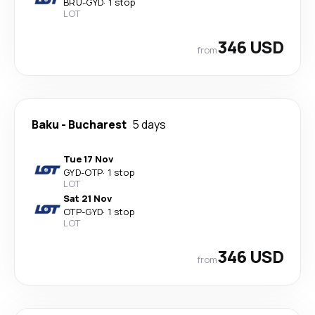
BRU
-
GYD
·
1 stop
LOT
346 USD
from
Baku
-
Bucharest
5 days
Tue 17 Nov
GYD
-
OTP
·
1 stop
LOT
Sat 21 Nov
OTP
-
GYD
·
1 stop
LOT
346 USD
from