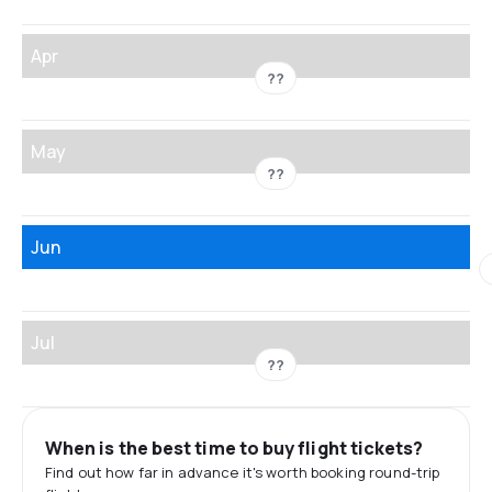
Apr
??
May
??
Jun
Jul
??
When is the best time to buy flight tickets?
Find out how far in advance it's worth booking round-trip