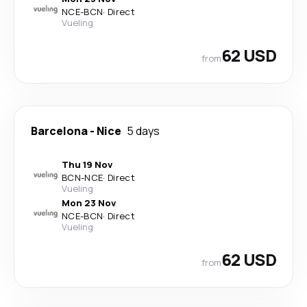
NCE
-
BCN
·
Direct
Vueling
62 USD
from
Barcelona
-
Nice
5 days
Thu 19 Nov
BCN
-
NCE
·
Direct
Vueling
Mon 23 Nov
NCE
-
BCN
·
Direct
Vueling
62 USD
from