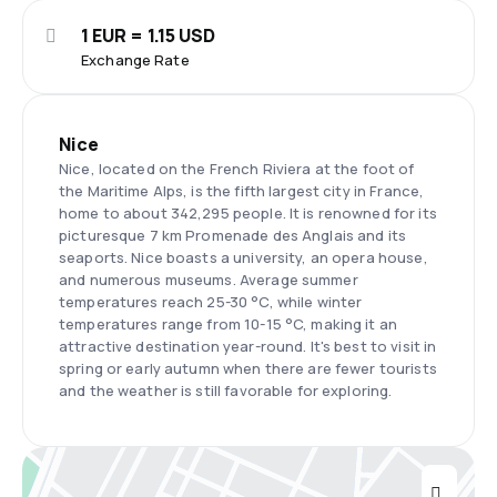
1 EUR = 1.15 USD
Exchange Rate
Nice
Nice, located on the French Riviera at the foot of
the Maritime Alps, is the fifth largest city in France,
home to about 342,295 people. It is renowned for its
picturesque 7 km Promenade des Anglais and its
seaports. Nice boasts a university, an opera house,
and numerous museums. Average summer
temperatures reach 25-30 °C, while winter
temperatures range from 10-15 °C, making it an
attractive destination year-round. It's best to visit in
spring or early autumn when there are fewer tourists
and the weather is still favorable for exploring.