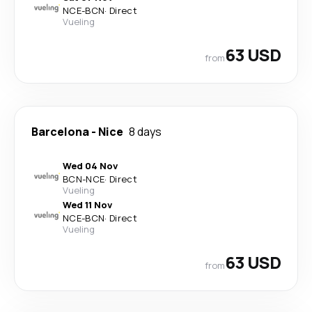
NCE
-
BCN
·
Direct
Vueling
63 USD
from
Barcelona
-
Nice
8 days
Wed 04 Nov
BCN
-
NCE
·
Direct
Vueling
Wed 11 Nov
NCE
-
BCN
·
Direct
Vueling
63 USD
from