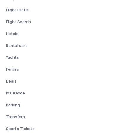
Flight+Hotel
Flight Search
Hotels
Rental cars
Yachts
Ferries
Deals
Insurance
Parking
Transfers
Sports Tickets