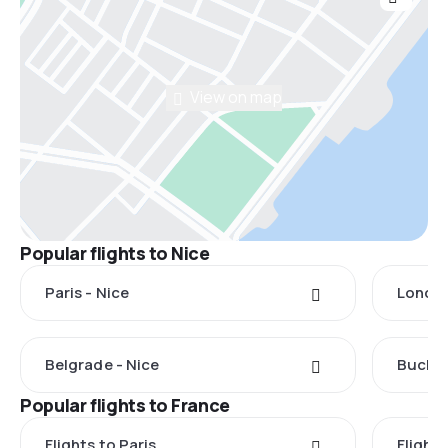
View on map
Popular flights to Nice
Paris - Nice
London
Belgrade - Nice
Buchar
Popular flights to France
Flights to Paris
Flights