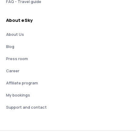
FAQ - Travel guide
About eSky
About Us
Blog
Press room
Career
Affiliate program
My bookings
Support and contact