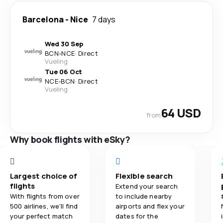
Barcelona
-
Nice
7 days
Wed 30 Sep
BCN
-
NCE
·
Direct
Vueling
Tue 06 Oct
NCE
-
BCN
·
Direct
Vueling
64 USD
from
Why book flights with eSky?
Largest choice of
Flexible search
flights
Extend your search
With flights from over
to include nearby
500 airlines, we'll find
airports and flex your
your perfect match
dates for the