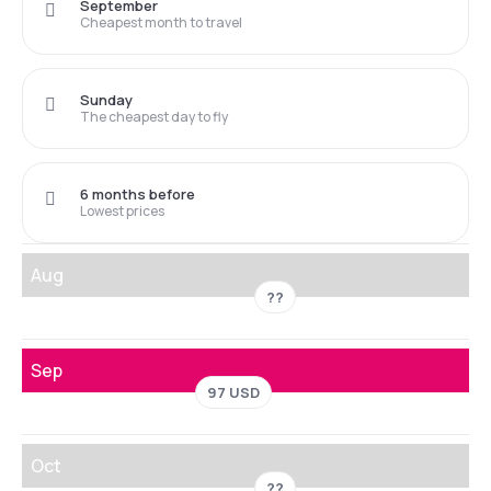
September
Cheapest month to travel
Sunday
The cheapest day to fly
6 months before
Lowest prices
Aug
??
Sep
97 USD
Oct
??