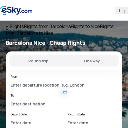
Flights
Flights from Barcelona
Flights to Nice
Flights
from Barcelona to Nice
Barcelona Nice
- Cheap flights
Round trip
One way
From
To
Depart Date
Return Date