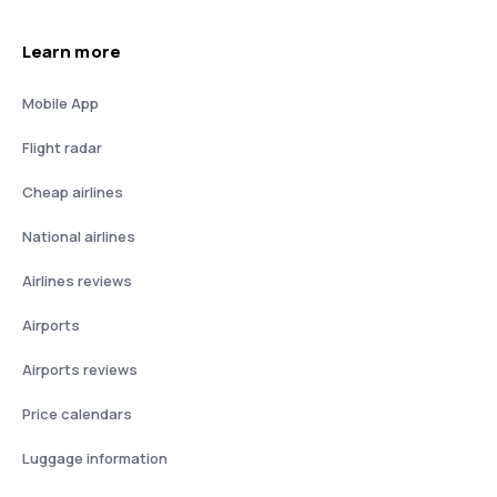
Learn more
Mobile App
Flight radar
Cheap airlines
National airlines
Airlines reviews
Airports
Airports reviews
Price calendars
Luggage information