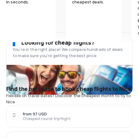
in seconds.
cheapest deals.
Looking for cheap flights?
You’re in the right place! We compare hundreds of deals
to make sure you’re getting the best price.
Find the best time to book cheap flights to Nice
Flexible on travel dates? Discover the cheapest month to fly to
Nice
from 97 USD
Cheapest round-trip flight