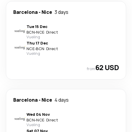
Barcelona
-
Nice
3 days
Tue 15 Dec
BCN
-
NCE
·
Direct
Vueling
Thu 17 Dec
NCE
-
BCN
·
Direct
Vueling
62 USD
from
Barcelona
-
Nice
4 days
Wed 04 Nov
BCN
-
NCE
·
Direct
Vueling
Sat 07 Nov