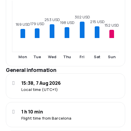
302 USD
253 USD
215 USD
198 USD
179 USD
169 USD
152 USD
Mon
Tue
Wed
Thu
Fri
Sat
Sun
General information
15:38, 7 Aug 2026
Local time (UTC+1)
1 h 10 min
Flight time from Barcelona