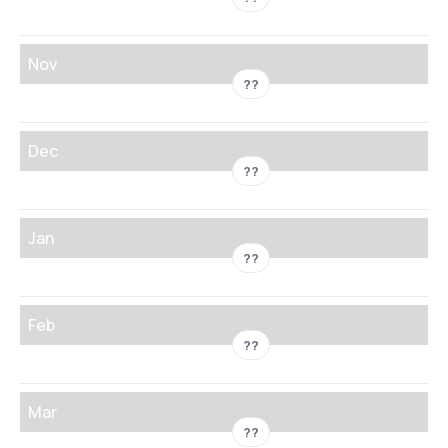
Nov
??
Dec
??
Jan
??
Feb
??
Mar
??