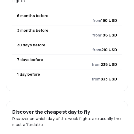
flights.
6 months before
from
180 USD
3 months before
from
196 USD
30 days before
from
210 USD
7 days before
from
238 USD
1 day before
from
833 USD
Discover the cheapest day to fly
Discover on which day of the week flights are usually the
most affordable.