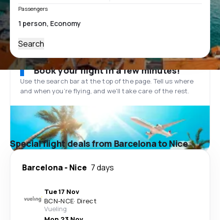
Passengers
Search
Book your flight in a few minutes!
Use the search bar at the top of the page. Tell us where
and when you’re flying, and we'll take care of the rest.
Special flight deals from Barcelona to Nice
Barcelona
-
Nice
7 days
Tue 17 Nov
BCN
-
NCE
·
Direct
Vueling
Mon 23 Nov