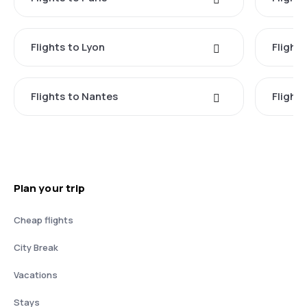
Flights to Lyon
Flight
Flights to Nantes
Flight
Plan your trip
Cheap flights
City Break
Vacations
Stays