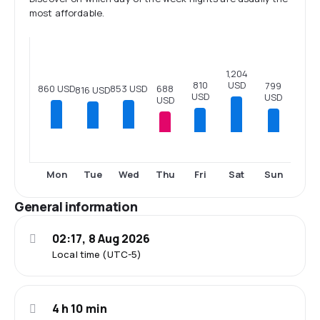
most affordable.
1,204
USD
810
799
860 USD
853 USD
688
816 USD
USD
USD
USD
Thu
Fri
Sat
Sun
Mon
Tue
Wed
General information
02:17, 8 Aug 2026
Local time (UTC-5)
4 h 10 min