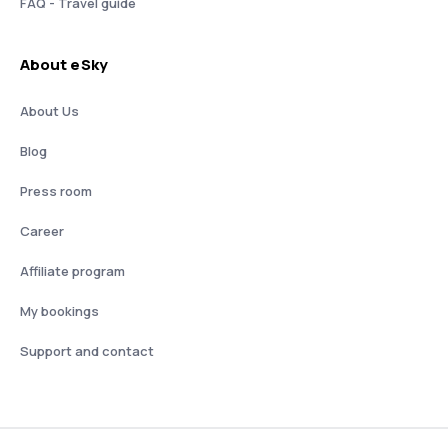
FAQ - Travel guide
About eSky
About Us
Blog
Press room
Career
Affiliate program
My bookings
Support and contact