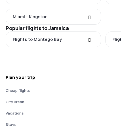
Miami - Kingston
Popular flights to Jamaica
Flights to Montego Bay
Flight
Plan your trip
Cheap flights
City Break
Vacations
Stays