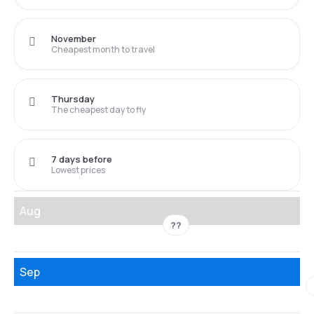
November
Cheapest month to travel
Thursday
The cheapest day to fly
7 days before
Lowest prices
Aug
??
Sep