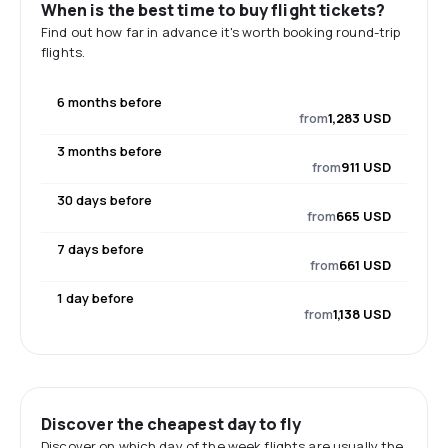
When is the best time to buy flight tickets?
Find out how far in advance it's worth booking round-trip
flights.
6 months before
from
1,283 USD
3 months before
from
911 USD
30 days before
from
665 USD
7 days before
from
661 USD
1 day before
from
1,138 USD
Discover the cheapest day to fly
Discover on which day of the week flights are usually the