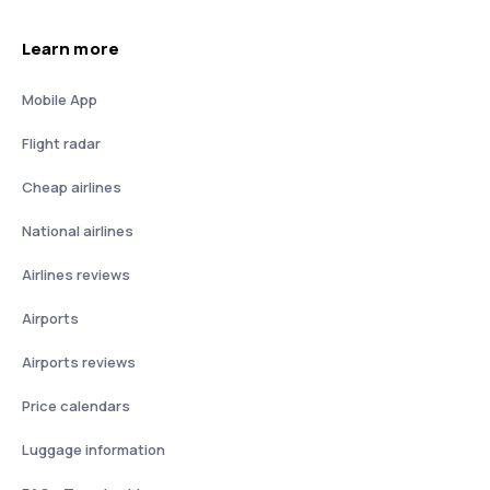
Learn more
Mobile App
Flight radar
Cheap airlines
National airlines
Airlines reviews
Airports
Airports reviews
Price calendars
Luggage information