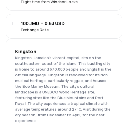
Flight time from Windsor Locks
100 JMD = 0.63 USD
Exchange Rate
Kingston
Kingston, Jamaica's vibrant capital, sits on the
southeastern coast of the island. This bustling city
is home to around 670,000 people and English is the
official language. Kingston is renowned for its rich
musical heritage, particularly reggae, and houses
the Bob Marley Museum. The city's cultural
landscape is a UNESCO World Heritage site,
featuring sites like the Blue Mountains and Port
Royal. The city experiences a tropical climate with
average temperatures around 27°C. Visit during the
dry season, from December to April, for the best
experience.