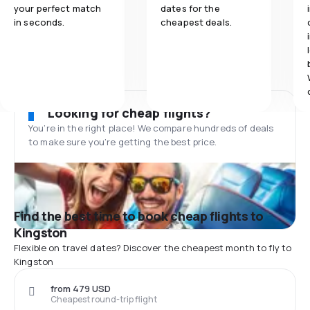
your perfect match
dates for the
in seconds.
cheapest deals.
Looking for cheap flights?
You’re in the right place! We compare hundreds of deals
to make sure you’re getting the best price.
Find the best time to book cheap flights to
Kingston
Flexible on travel dates? Discover the cheapest month to fly to
Kingston
from 479 USD
Cheapest round-trip flight