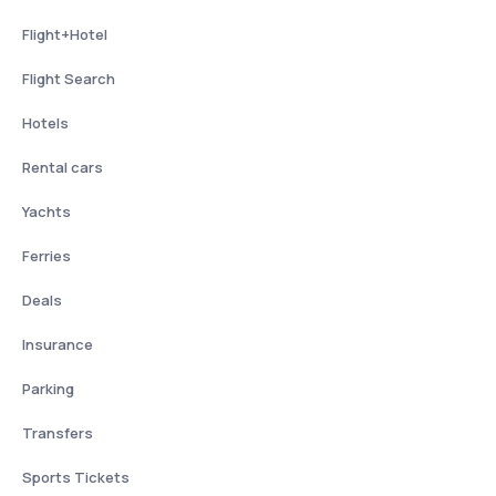
Flight+Hotel
Flight Search
Hotels
Rental cars
Yachts
Ferries
Deals
Insurance
Parking
Transfers
Sports Tickets