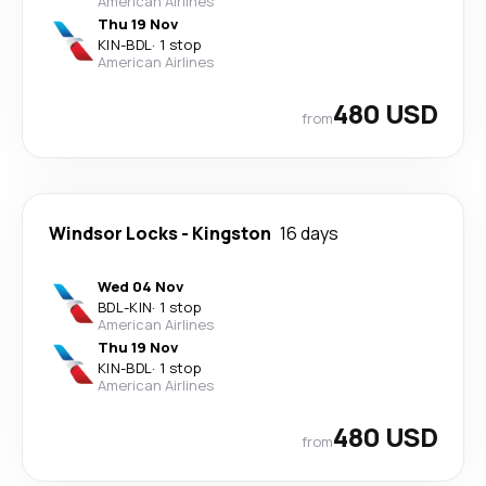
American Airlines
Thu 19 Nov
KIN
-
BDL
·
1 stop
American Airlines
480 USD
from
Windsor Locks
-
Kingston
16 days
Wed 04 Nov
BDL
-
KIN
·
1 stop
American Airlines
Thu 19 Nov
KIN
-
BDL
·
1 stop
American Airlines
480 USD
from