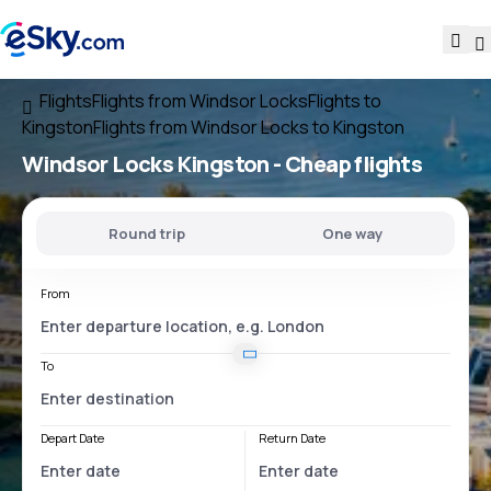
Flights
Flights from Windsor Locks
Flights to
Kingston
Flights from Windsor Locks to Kingston
Windsor Locks Kingston
- Cheap flights
Round trip
One way
From
To
Depart Date
Return Date