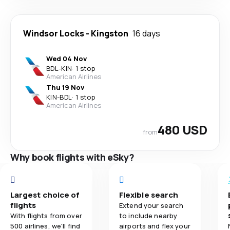
Windsor Locks
-
Kingston
16 days
Wed 04 Nov
BDL
-
KIN
·
1 stop
American Airlines
Thu 19 Nov
KIN
-
BDL
·
1 stop
American Airlines
480 USD
from
Why book flights with eSky?
Largest choice of
Flexible search
flights
Extend your search
With flights from over
to include nearby
500 airlines, we'll find
airports and flex your