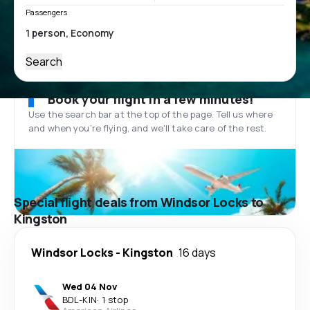
Passengers
Search
Book your flight in a few minutes!
Use the search bar at the top of the page. Tell us where
and when you’re flying, and we'll take care of the rest.
Special flight deals from Windsor Locks to
Kingston
Windsor Locks
-
Kingston
16 days
Wed 04 Nov
BDL
-
KIN
·
1 stop