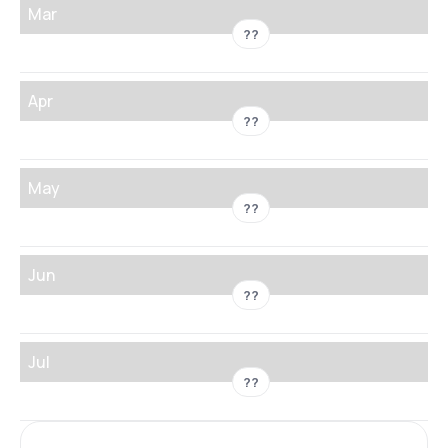
Mar
??
Apr
??
May
??
Jun
??
Jul
??