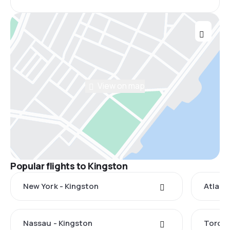
View on map
Popular flights to Kingston
New York - Kingston
Atlant
Nassau - Kingston
Toront