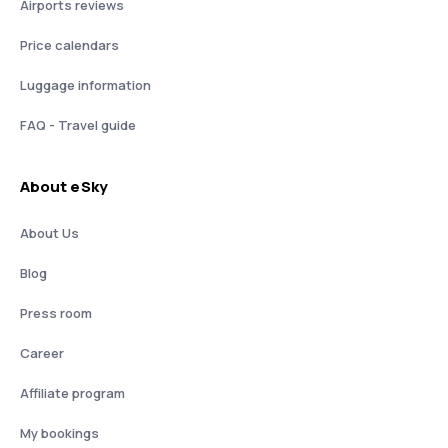
Airports reviews
Price calendars
Luggage information
FAQ - Travel guide
About eSky
About Us
Blog
Press room
Career
Affiliate program
My bookings