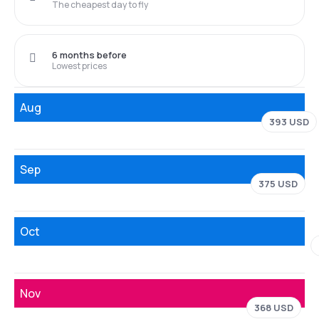
The cheapest day to fly
6 months before
Lowest prices
Aug
393 USD
Sep
375 USD
Oct
Nov
368 USD