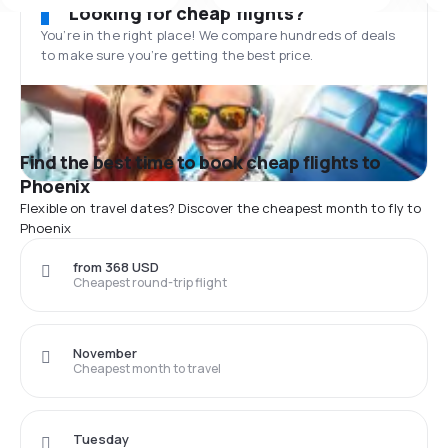
Looking for cheap flights?
You’re in the right place! We compare hundreds of deals
to make sure you’re getting the best price.
Find the best time to book cheap flights to
Phoenix
Flexible on travel dates? Discover the cheapest month to fly to
Phoenix
from 368 USD
Cheapest round-trip flight
November
Cheapest month to travel
Tuesday