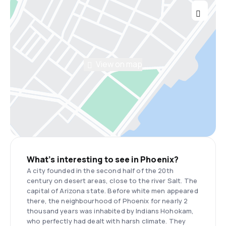
View on map
What’s interesting to see in Phoenix?
A city founded in the second half of the 20th
century on desert areas, close to the river Salt. The
capital of Arizona state. Before white men appeared
there, the neighbourhood of Phoenix for nearly 2
thousand years was inhabited by Indians Hohokam,
who perfectly had dealt with harsh climate. They