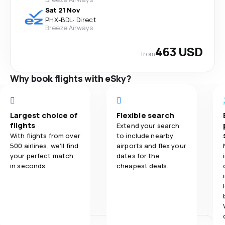
Sat 21 Nov
PHX
-
BDL
·
Direct
Breeze Airways
463 USD
from
Why book flights with eSky?
Largest choice of
Flexible search
flights
Extend your search
With flights from over
to include nearby
500 airlines, we'll find
airports and flex your
your perfect match
dates for the
in seconds.
cheapest deals.