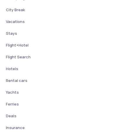
City Break
Vacations
Stays
Flight+Hotel
Flight Search
Hotels
Rental cars
Yachts
Ferries
Deals
Insurance