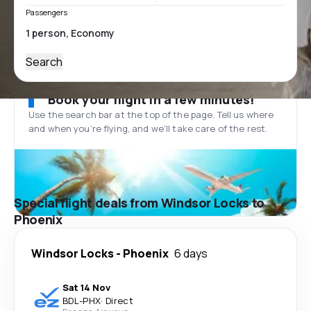
Passengers
Search
Book your flight in a few minutes!
Use the search bar at the top of the page. Tell us where
and when you’re flying, and we'll take care of the rest.
Special flight deals from Windsor Locks to
Phoenix
Windsor Locks
-
Phoenix
6 days
Sat 14 Nov
BDL
-
PHX
·
Direct