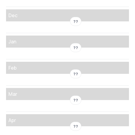
Dec
??
Jan
??
Feb
??
Mar
??
Apr
??