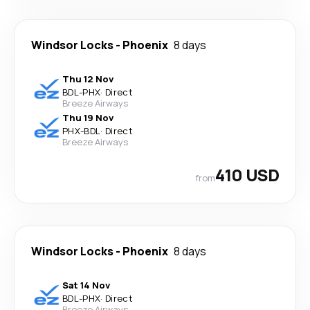
Windsor Locks
-
Phoenix
8 days
Thu 12 Nov
BDL
-
PHX
·
Direct
Breeze Airways
Thu 19 Nov
PHX
-
BDL
·
Direct
Breeze Airways
410 USD
from
Windsor Locks
-
Phoenix
8 days
Sat 14 Nov
BDL
-
PHX
·
Direct
Breeze Airways