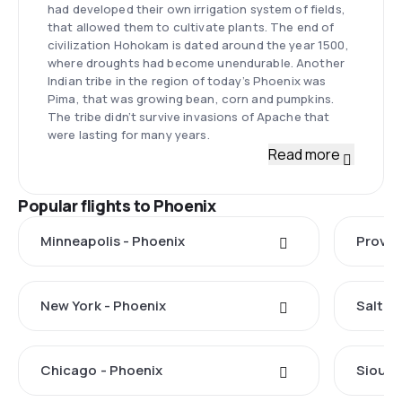
had developed their own irrigation system of fields,
that allowed them to cultivate plants. The end of
civilization Hohokam is dated around the year 1500,
where droughts had become unendurable. Another
Indian tribe in the region of today’s Phoenix was
Pima, that was growing bean, corn and pumpkins.
The tribe didn’t survive invasions of Apache that
were lasting for many years.
Read more
Popular flights to Phoenix
Minneapolis - Phoenix
Provo 
New York - Phoenix
Salt La
Chicago - Phoenix
Sioux F