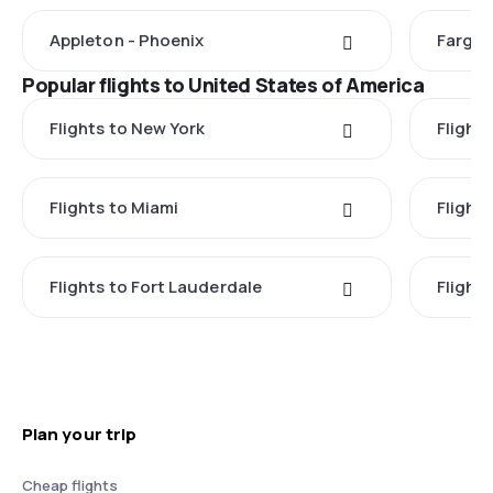
Appleton - Phoenix
Fargo 
Popular flights to United States of America
Flights to New York
Flight
Flights to Miami
Flight
Flights to Fort Lauderdale
Flight
Plan your trip
Cheap flights