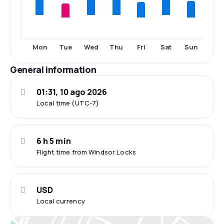
Tue
Fri
Sun
Mon
Wed
Thu
Sat
General information
01:31, 10 ago 2026
Local time (UTC-7)
6 h 5 min
Flight time from Windsor Locks
USD
Local currency