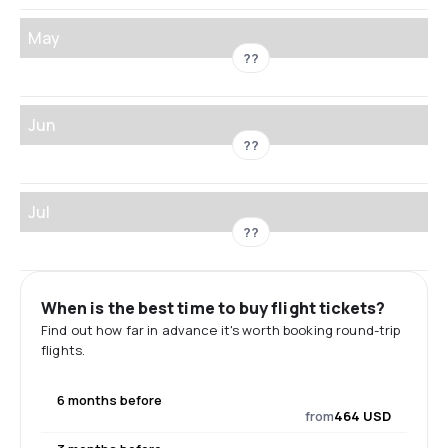
May
??
Jun
??
Jul
??
When is the best time to buy flight tickets?
Find out how far in advance it's worth booking round-trip
flights.
6 months before
from
464 USD