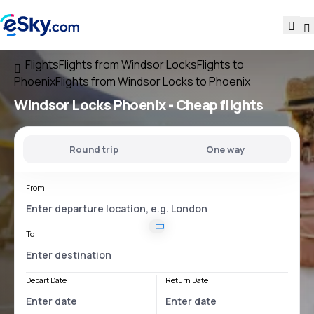
Flights
Flights from Windsor Locks
Flights to
Phoenix
Flights from Windsor Locks to Phoenix
Windsor Locks Phoenix
- Cheap flights
Round trip
One way
From
To
Depart Date
Return Date