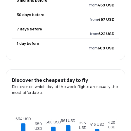
3 months before
from
489 USD
30 days before
from
467 USD
7 days before
from
622 USD
1 day before
from
609 USD
Discover the cheapest day to fly
Discover on which day of the week flights are usually the
most affordable.
634 USD
561 USD
506 USD
420
393
350
416 USD
USD
USD
USD