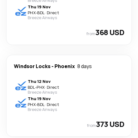
Breeze Airways
Thu 19 Nov
PHX
-
BDL
·
Direct
Breeze Airways
368 USD
from
Windsor Locks
-
Phoenix
8 days
Thu 12 Nov
BDL
-
PHX
·
Direct
Breeze Airways
Thu 19 Nov
PHX
-
BDL
·
Direct
Breeze Airways
373 USD
from