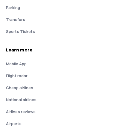
Parking
Transfers
Sports Tickets
Learn more
Mobile App
Flight radar
Cheap airlines
National airlines
Airlines reviews
Airports