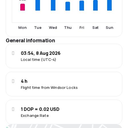
Mon
Tue
Wed
Thu
Fri
Sat
Sun
General information
03:54, 8 Aug 2026
Local time (UTC-4)
4 h
Flight time from Windsor Locks
1 DOP = 0.02 USD
Exchange Rate