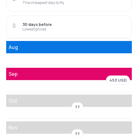
The cheapest day to fly
30 days before
Lowest prices
Aug
Sep
453 USD
Oct
??
Nov
??