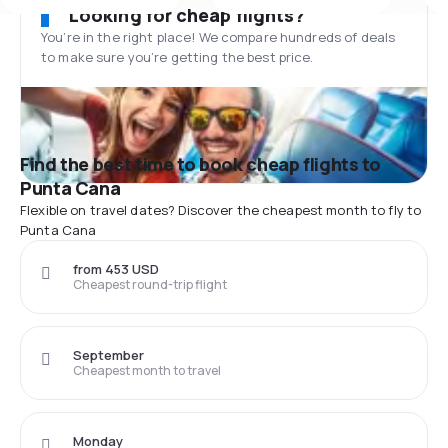
Looking for cheap flights?
You’re in the right place! We compare hundreds of deals
to make sure you’re getting the best price.
Find the best time to book cheap flights to
Punta Cana
Flexible on travel dates? Discover the cheapest month to fly to
Punta Cana
from 453 USD
Cheapest round-trip flight
September
Cheapest month to travel
Monday