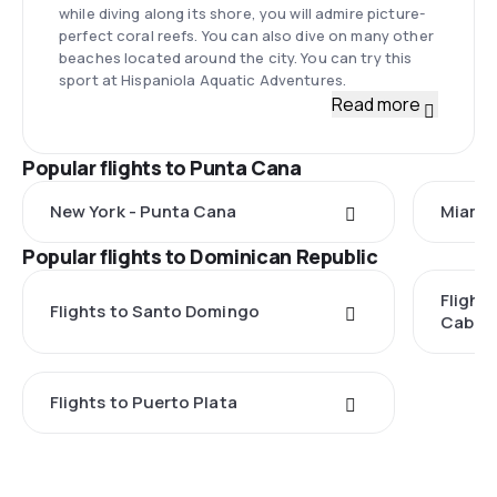
while diving along its shore, you will admire picture-
perfect coral reefs. You can also dive on many other
beaches located around the city. You can try this
sport at Hispaniola Aquatic Adventures.
Read more
Popular flights to Punta Cana
New York - Punta Cana
Miami 
Popular flights to Dominican Republic
Flight
Flights to Santo Domingo
Caball
Flights to Puerto Plata