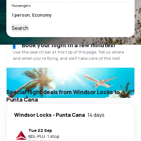
Passengers
Search
Book your flight in a few minutes!
Use the search bar at the top of the page. Tell us where
and when you’re flying, and we'll take care of the rest.
Special flight deals from Windsor Locks to
Punta Cana
Windsor Locks
-
Punta Cana
14 days
Tue 22 Sep
BDL
-
PUJ
·
1 stop