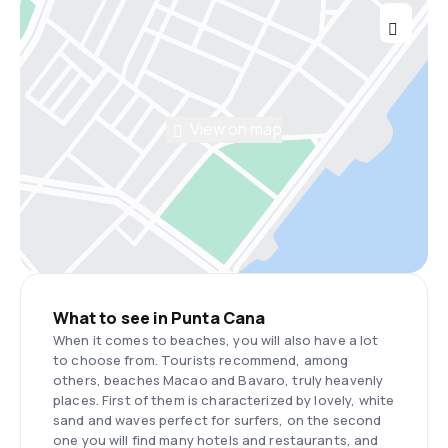
View on map
What to see in Punta Cana
When it comes to beaches, you will also have a lot
to choose from. Tourists recommend, among
others, beaches Macao and Bavaro, truly heavenly
places. First of them is characterized by lovely, white
sand and waves perfect for surfers, on the second
one you will find many hotels and restaurants, and