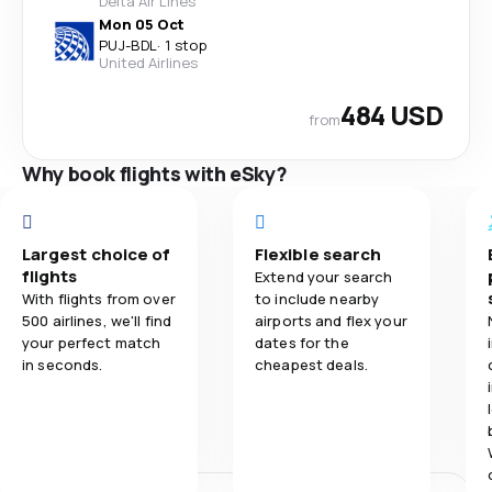
Delta Air Lines
Mon 05 Oct
PUJ
-
BDL
·
1 stop
United Airlines
484 USD
from
Why book flights with eSky?
Largest choice of
Flexible search
flights
Extend your search
With flights from over
to include nearby
500 airlines, we'll find
airports and flex your
your perfect match
dates for the
in seconds.
cheapest deals.