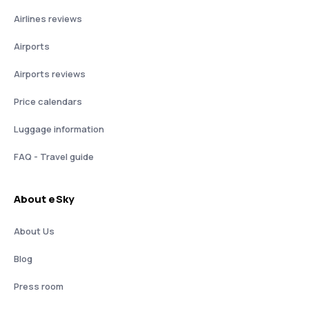
Airlines reviews
Airports
Airports reviews
Price calendars
Luggage information
FAQ - Travel guide
About eSky
About Us
Blog
Press room