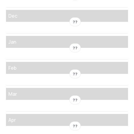
Dec
??
Jan
??
Feb
??
Mar
??
Apr
??