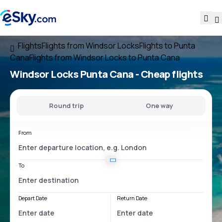
Flights
Flights from Windsor Locks
Flights to Punta
Cana
Flights from Windsor Locks to Punta Cana
Windsor Locks Punta Cana
- Cheap flights
Round trip
One way
From
To
Depart Date
Return Date