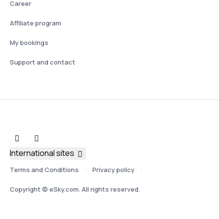
Career
Affiliate program
My bookings
Support and contact
International sites
Terms and Conditions
Privacy policy
Copyright © eSky.com. All rights reserved.