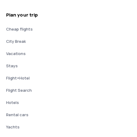
Plan your trip
Cheap flights
City Break
Vacations
Stays
Flight+Hotel
Flight Search
Hotels
Rental cars
Yachts