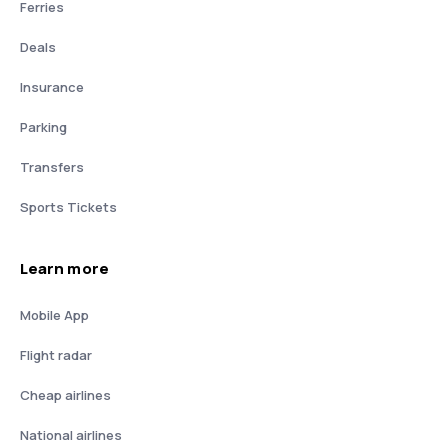
Ferries
Deals
Insurance
Parking
Transfers
Sports Tickets
Learn more
Mobile App
Flight radar
Cheap airlines
National airlines