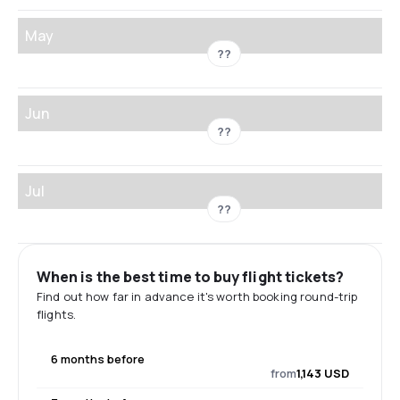
May
??
Jun
??
Jul
??
When is the best time to buy flight tickets?
Find out how far in advance it's worth booking round-trip
flights.
6 months before
from
1,143 USD