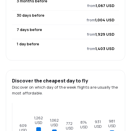
3 months before
from
1,067 USD
30 days before
from
1,004 USD
7 days before
from
1,929 USD
1 day before
from
1,403 USD
Discover the cheapest day to fly
Discover on which day of the week flights are usually the
most affordable.
1,262
1,062
981
931
874
USD
772
USD
609
USD
USD
USD
USD
USD