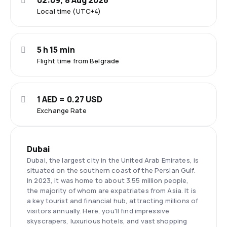
02:09, 8 Aug 2026
Local time (UTC+4)
5 h 15 min
Flight time from Belgrade
1 AED = 0.27 USD
Exchange Rate
Dubai
Dubai, the largest city in the United Arab Emirates, is
situated on the southern coast of the Persian Gulf.
In 2023, it was home to about 3.55 million people,
the majority of whom are expatriates from Asia. It is
a key tourist and financial hub, attracting millions of
visitors annually. Here, you'll find impressive
skyscrapers, luxurious hotels, and vast shopping