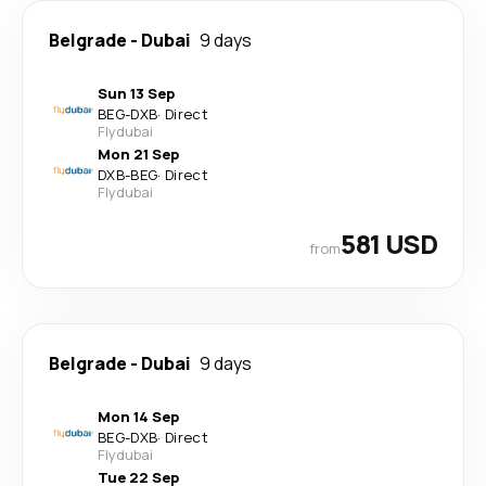
Belgrade
-
Dubai
9 days
Sun 13 Sep
BEG
-
DXB
·
Direct
Flydubai
Mon 21 Sep
DXB
-
BEG
·
Direct
Flydubai
581 USD
from
Belgrade
-
Dubai
9 days
Mon 14 Sep
BEG
-
DXB
·
Direct
Flydubai
Tue 22 Sep