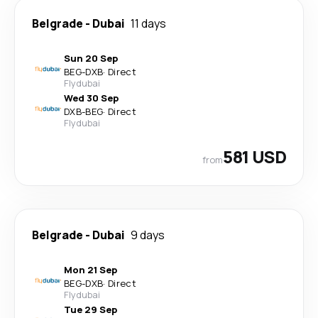
Belgrade
-
Dubai
11 days
Sun 20 Sep
BEG
-
DXB
·
Direct
Flydubai
Wed 30 Sep
DXB
-
BEG
·
Direct
Flydubai
581 USD
from
Belgrade
-
Dubai
9 days
Mon 21 Sep
BEG
-
DXB
·
Direct
Flydubai
Tue 29 Sep