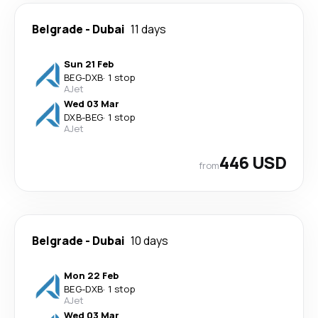
Belgrade
-
Dubai
11 days
Sun 21 Feb
BEG
-
DXB
·
1 stop
AJet
Wed 03 Mar
DXB
-
BEG
·
1 stop
AJet
446 USD
from
Belgrade
-
Dubai
10 days
Mon 22 Feb
BEG
-
DXB
·
1 stop
AJet
Wed 03 Mar