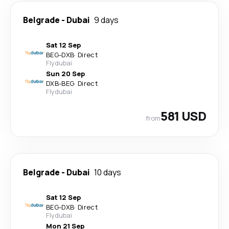
Belgrade
-
Dubai
9 days
Sat 12 Sep
BEG
-
DXB
·
Direct
Flydubai
Sun 20 Sep
DXB
-
BEG
·
Direct
Flydubai
581 USD
from
Belgrade
-
Dubai
10 days
Sat 12 Sep
BEG
-
DXB
·
Direct
Flydubai
Mon 21 Sep