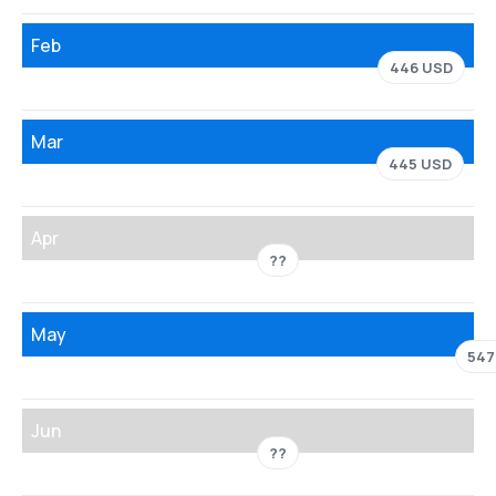
Feb
446 USD
Mar
445 USD
Apr
??
May
547
Jun
??