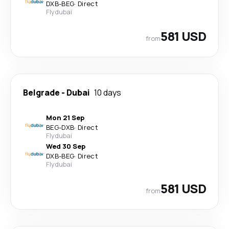
DXB
-
BEG
·
Direct
Flydubai
581 USD
from
Belgrade
-
Dubai
10 days
Mon 21 Sep
BEG
-
DXB
·
Direct
Flydubai
Wed 30 Sep
DXB
-
BEG
·
Direct
Flydubai
581 USD
from