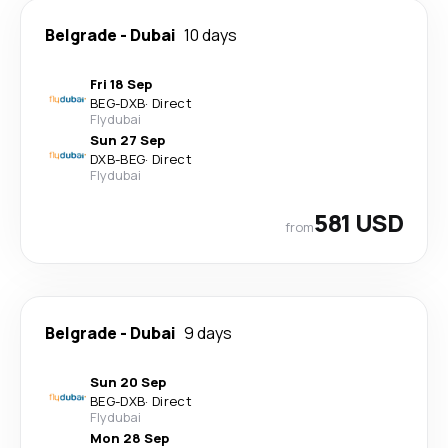
Belgrade
-
Dubai
10 days
Fri 18 Sep
BEG
-
DXB
·
Direct
Flydubai
Sun 27 Sep
DXB
-
BEG
·
Direct
Flydubai
581 USD
from
Belgrade
-
Dubai
9 days
Sun 20 Sep
BEG
-
DXB
·
Direct
Flydubai
Mon 28 Sep