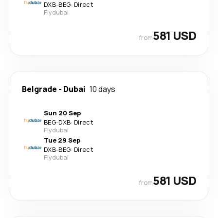
DXB
-
BEG
·
Direct
Flydubai
581 USD
from
Belgrade
-
Dubai
10 days
Sun 20 Sep
BEG
-
DXB
·
Direct
Flydubai
Tue 29 Sep
DXB
-
BEG
·
Direct
Flydubai
581 USD
from