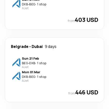
DXB
-
BEG
·
1 stop
AJet
403 USD
from
Belgrade
-
Dubai
9 days
Sun 21 Feb
BEG
-
DXB
·
1 stop
AJet
Mon 01 Mar
DXB
-
BEG
·
1 stop
AJet
446 USD
from