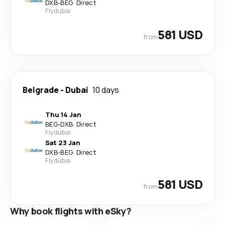
DXB
-
BEG
·
Direct
Flydubai
581 USD
from
Belgrade
-
Dubai
10 days
Thu 14 Jan
BEG
-
DXB
·
Direct
Flydubai
Sat 23 Jan
DXB
-
BEG
·
Direct
Flydubai
581 USD
from
Why book flights with eSky?