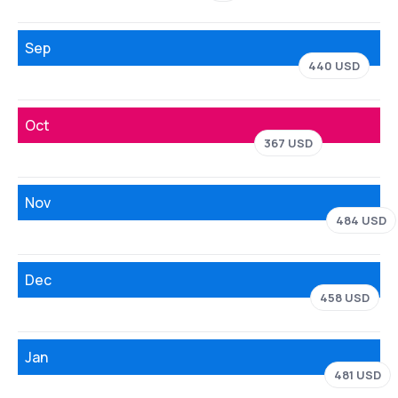
Sep
440 USD
Oct
367 USD
Nov
484 USD
Dec
458 USD
Jan
481 USD