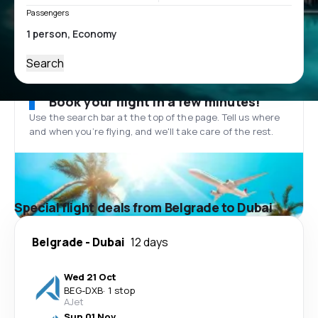
Passengers
Search
Book your flight in a few minutes!
Use the search bar at the top of the page. Tell us where
and when you’re flying, and we'll take care of the rest.
Special flight deals from Belgrade to Dubai
Belgrade
-
Dubai
12 days
Wed 21 Oct
BEG
-
DXB
·
1 stop
AJet
Sun 01 Nov