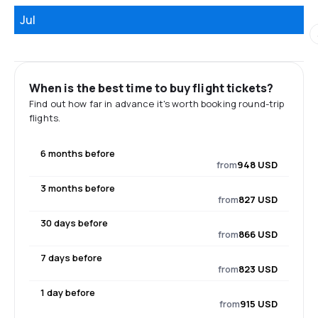
Jul
When is the best time to buy flight tickets?
Find out how far in advance it's worth booking round-trip
flights.
6 months before
from
948 USD
3 months before
from
827 USD
30 days before
from
866 USD
7 days before
from
823 USD
1 day before
from
915 USD