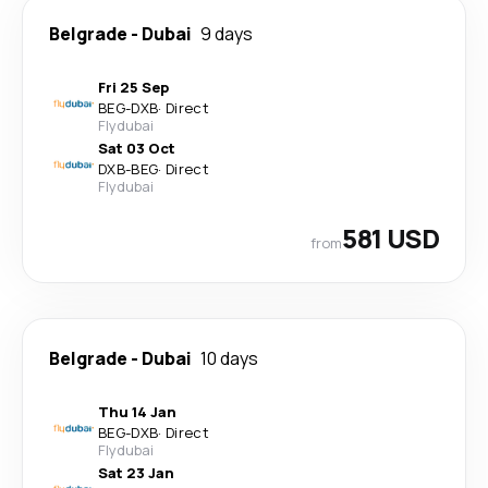
Belgrade
-
Dubai
9 days
Fri 25 Sep
BEG
-
DXB
·
Direct
Flydubai
Sat 03 Oct
DXB
-
BEG
·
Direct
Flydubai
581 USD
from
Belgrade
-
Dubai
10 days
Thu 14 Jan
BEG
-
DXB
·
Direct
Flydubai
Sat 23 Jan