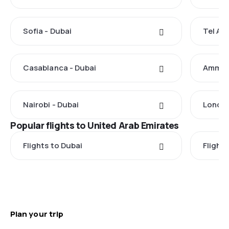
Sofia - Dubai
Tel Avi
Casablanca - Dubai
Amman 
Nairobi - Dubai
London
Popular flights to United Arab Emirates
Flights to Dubai
Flight
Plan your trip