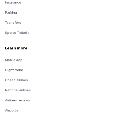
Insurance
Parking
Transfers
Sports Tickets
Learn more
Mobile App
Flight radar
Cheap airlines
National airlines
Airlines reviews
Airports