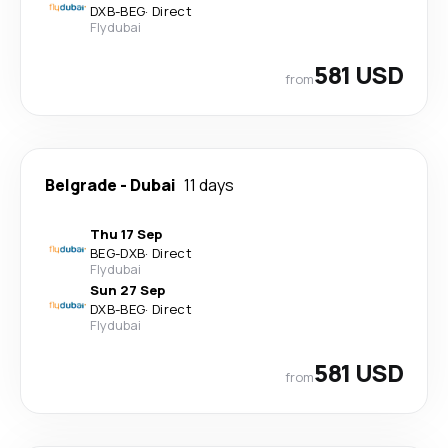
DXB
-
BEG
·
Direct
Flydubai
581 USD
from
Belgrade
-
Dubai
11 days
Thu 17 Sep
BEG
-
DXB
·
Direct
Flydubai
Sun 27 Sep
DXB
-
BEG
·
Direct
Flydubai
581 USD
from