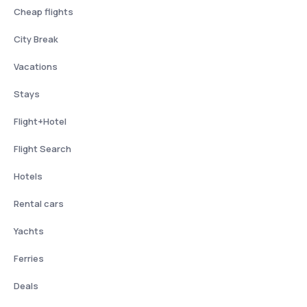
Cheap flights
City Break
Vacations
Stays
Flight+Hotel
Flight Search
Hotels
Rental cars
Yachts
Ferries
Deals