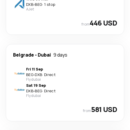
DXB
-
BEG
·
1 stop
AJet
446 USD
from
Belgrade
-
Dubai
9 days
Fri 11 Sep
BEG
-
DXB
·
Direct
Flydubai
Sat 19 Sep
DXB
-
BEG
·
Direct
Flydubai
581 USD
from