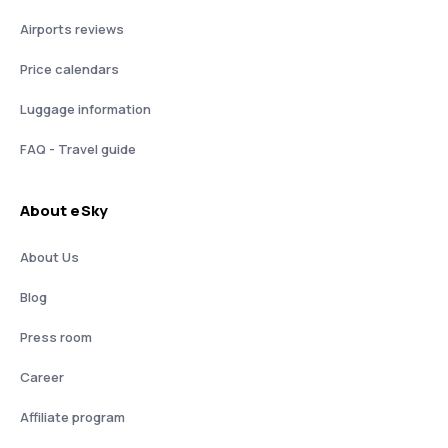
Airports reviews
Price calendars
Luggage information
FAQ - Travel guide
About eSky
About Us
Blog
Press room
Career
Affiliate program