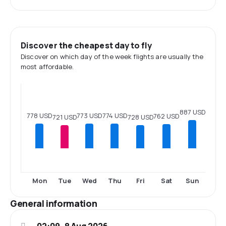
Discover the cheapest day to fly
Discover on which day of the week flights are usually the
most affordable.
887 USD
778 USD
774 USD
773 USD
762 USD
728 USD
721 USD
Mon
Tue
Wed
Thu
Fri
Sat
Sun
General information