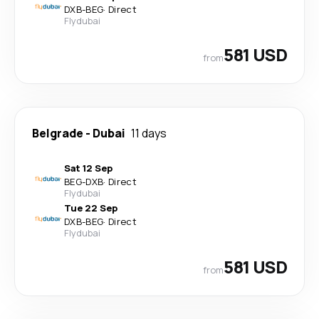
DXB
-
BEG
·
Direct
Flydubai
581 USD
from
Belgrade
-
Dubai
11 days
Sat 12 Sep
BEG
-
DXB
·
Direct
Flydubai
Tue 22 Sep
DXB
-
BEG
·
Direct
Flydubai
581 USD
from