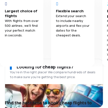
Largest choice of
Flexible search
flights
Extend your search
With flights from over
to include nearby
500 airlines, we'll find
airports and flex your
your perfect match
dates for the
in seconds.
cheapest deals.
Looking for cheap flights?
You’re in the right place! We compare hundreds of deals
to make sure you’re getting the best price.
Find the best time to book cheap flights to