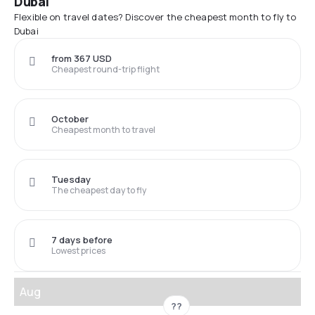
Dubai
Flexible on travel dates? Discover the cheapest month to fly to
Dubai
from 367 USD
Cheapest round-trip flight
October
Cheapest month to travel
Tuesday
The cheapest day to fly
7 days before
Lowest prices
Aug
??