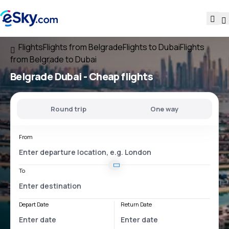
Flights
Flights from Belgrade
Flights to Dubai
Flights
from Belgrade to Dubai
Belgrade Dubai
- Cheap flights
Round trip
One way
From
To
Depart Date
Return Date