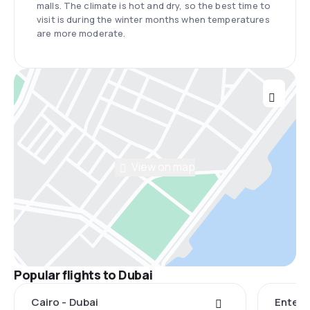
malls. The climate is hot and dry, so the best time to
visit is during the winter months when temperatures
are more moderate.
View on map
Popular flights to Dubai
Cairo - Dubai
Entebb