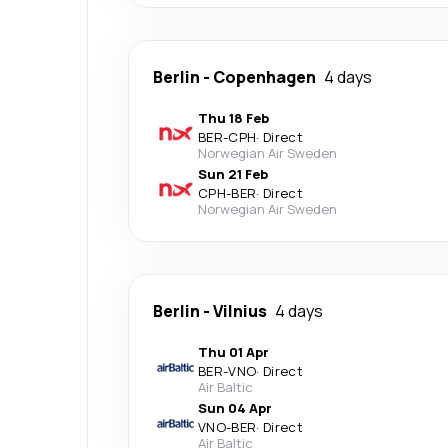
Berlin
-
Copenhagen
4 days
Thu 18 Feb
BER
-
CPH
·
Direct
Norwegian Air Sweden
Sun 21 Feb
CPH
-
BER
·
Direct
Norwegian Air Sweden
Berlin
-
Vilnius
4 days
Thu 01 Apr
BER
-
VNO
·
Direct
Air Baltic
Sun 04 Apr
VNO
-
BER
·
Direct
Air Baltic