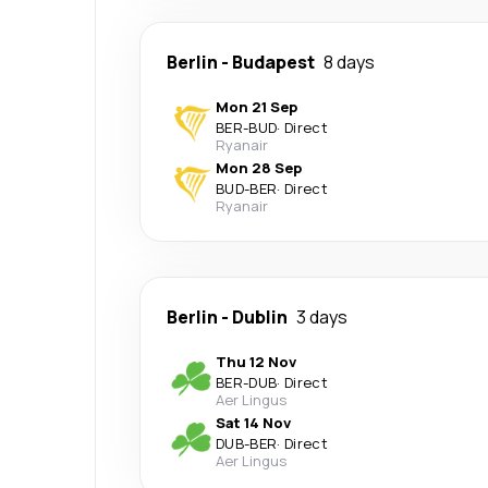
Berlin
-
Budapest
8 days
Mon 21 Sep
BER
-
BUD
·
Direct
Ryanair
Mon 28 Sep
BUD
-
BER
·
Direct
Ryanair
Berlin
-
Dublin
3 days
Thu 12 Nov
BER
-
DUB
·
Direct
Aer Lingus
Sat 14 Nov
DUB
-
BER
·
Direct
Aer Lingus