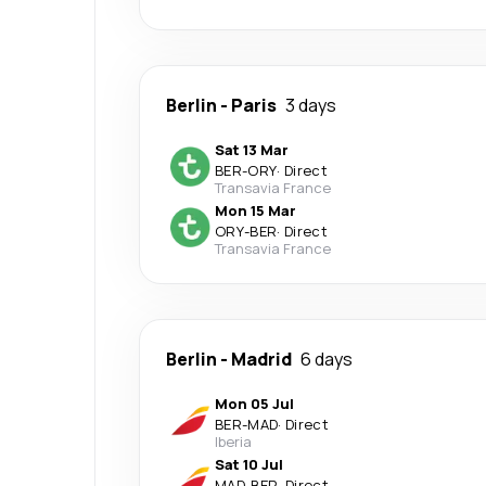
Berlin
-
Paris
3 days
Sat 13 Mar
BER
-
ORY
·
Direct
Transavia France
Mon 15 Mar
ORY
-
BER
·
Direct
Transavia France
Berlin
-
Madrid
6 days
Mon 05 Jul
BER
-
MAD
·
Direct
Iberia
Sat 10 Jul
MAD
-
BER
·
Direct