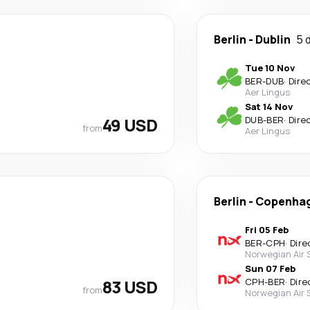
Berlin
-
Dublin
5 
Tue 10 Nov
BER
-
DUB
·
Dire
Aer Lingus
Sat 14 Nov
49 USD
DUB
-
BER
·
Dire
from
Aer Lingus
Berlin
-
Copenha
Fri 05 Feb
BER
-
CPH
·
Dire
Norwegian Air
Sun 07 Feb
83 USD
CPH
-
BER
·
Dire
from
Norwegian Air