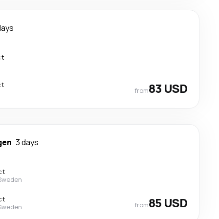
days
ct
ct
83 USD
from
gen
3 days
ct
 Sweden
ct
85 USD
from
 Sweden