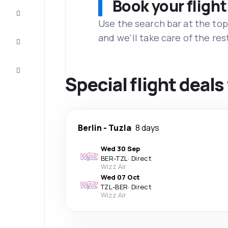
Book your flight
Complete
the trip
Use the search bar at the top
and we'll take care of the res
Inspiration
and tips
Customer
service
Special flight deals
Berlin
-
Tuzla
8 days
Wed 30 Sep
BER
-
TZL
·
Direct
Wizz Air
Wed 07 Oct
TZL
-
BER
·
Direct
Wizz Air