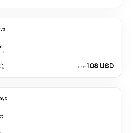
ays
ct
ce
ct
108 USD
from
ce
ays
ct
ct