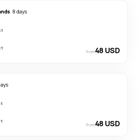
ands
8 days
ct
ct
48 USD
from
days
ct
ct
48 USD
from