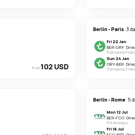
Berlin
-
Paris
3 d
Fri 22 Jan
BER
-
ORY
·
Dire
Transavia Fran
Sun 24 Jan
102 USD
ORY
-
BER
·
Dire
from
Transavia Fran
Berlin
-
Rome
5 d
Mon 12 Jul
BER
-
FCO
·
Dire
ITA Airways
Fri 16 Jul
FCO
-
BER
·
Dire