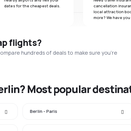
nearby airports and flex your
Need travel insuran
dates for the cheapest deals.
cancellation insuran
local attraction bo
more? We have you
ap flights?
 compare hundreds of deals to make sure you’re
erlin? Most popular destina
Berlin - Paris