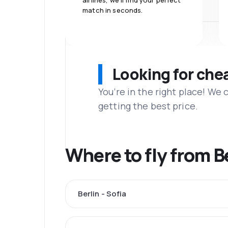
airlines, we'll find your perfect
match in seconds.
Looking for che
You’re in the right place! We
getting the best price.
Where to fly from B
Berlin - Sofia