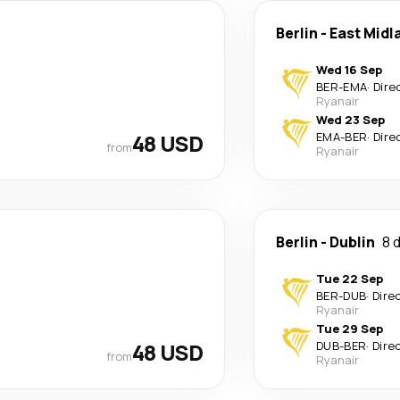
Berlin
-
East Midl
Wed 16 Sep
BER
-
EMA
·
Dire
Ryanair
Wed 23 Sep
48 USD
EMA
-
BER
·
Dire
from
Ryanair
Berlin
-
Dublin
8 
Tue 22 Sep
BER
-
DUB
·
Dire
Ryanair
Tue 29 Sep
48 USD
DUB
-
BER
·
Dire
from
Ryanair