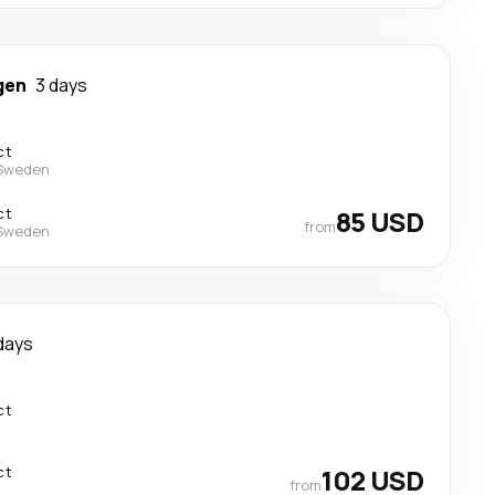
gen
3 days
ct
 Sweden
ct
85 USD
from
 Sweden
days
ct
ct
102 USD
from