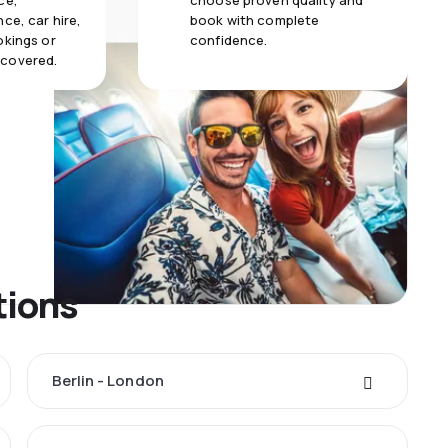
ce,
choose proven quality and
ce, car hire,
book with complete
okings or
confidence.
 covered.
tions
Berlin - London