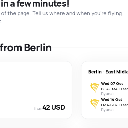
 in a few minutes!
 of the page. Tell us where and when you’re flying,
t.
 from Berlin
Berlin
-
East Midl
Wed 07 Oct
BER
-
EMA
·
Dire
Ryanair
Wed 14 Oct
42 USD
EMA
-
BER
·
Dire
from
Ryanair