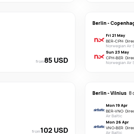
Berlin
-
Copenha
Fri 21 May
BER
-
CPH
·
Dire
Norwegian Air
Sun 23 May
85 USD
CPH
-
BER
·
Dire
from
Norwegian Air
Berlin
-
Vilnius
8 
Mon 19 Apr
BER
-
VNO
·
Dire
Air Baltic
Mon 26 Apr
102 USD
VNO
-
BER
·
Dire
from
Air Baltic