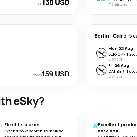
138 USD
from
ITA Airways
Berlin
-
Cairo
5 d
Mon 02 Aug
BER
-
CAI
·
1 sto
Condor
Fri 06 Aug
159 USD
CAI
-
BER
·
1 sto
from
Condor
ith eSky?
Flexible search
Excellent produ
services
Extend your search to include