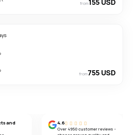
155 USD
from
ays
p
p
755 USD
from
cts and
4.6
Over 4950 customer reviews -