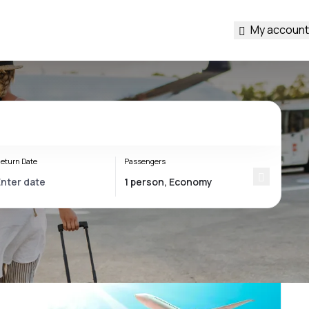
My account
eturn Date
Passengers