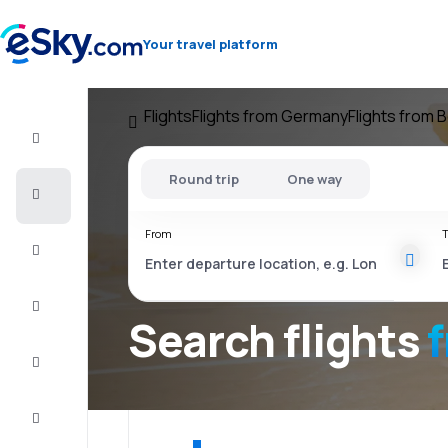
Your travel platform
Flights
Flights from Germany
Flights from B
Flight+Hotel
Round trip
One way
Cheap
flights
From
T
Vacations
City
Break
Search flights
f
Stays
Deals