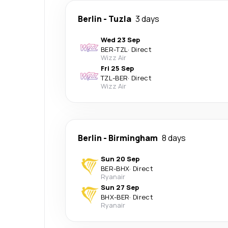
Berlin
-
Tuzla
3 days
Wed 23 Sep
BER
-
TZL
·
Direct
Wizz Air
Fri 25 Sep
TZL
-
BER
·
Direct
Wizz Air
Berlin
-
Birmingham
8 days
Sun 20 Sep
BER
-
BHX
·
Direct
Ryanair
Sun 27 Sep
BHX
-
BER
·
Direct
Ryanair