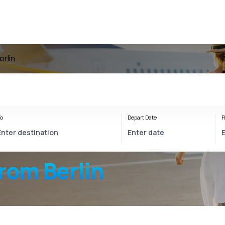
erlin
o
Depart Date
R
rom Berlin