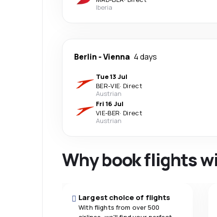
Iberia
Berlin
-
Vienna
4 days
Tue 13 Jul
BER
-
VIE
·
Direct
Austrian
Fri 16 Jul
VIE
-
BER
·
Direct
Austrian
Why book flights w
Largest choice of flights
With flights from over 500