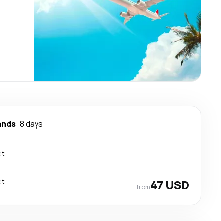
ands
8 days
ct
ct
47 USD
from