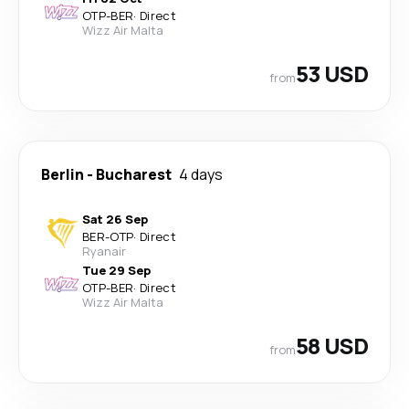
OTP
-
BER
·
Direct
Wizz Air Malta
53 USD
from
Berlin
-
Bucharest
4 days
Sat 26 Sep
BER
-
OTP
·
Direct
Ryanair
Tue 29 Sep
OTP
-
BER
·
Direct
Wizz Air Malta
58 USD
from