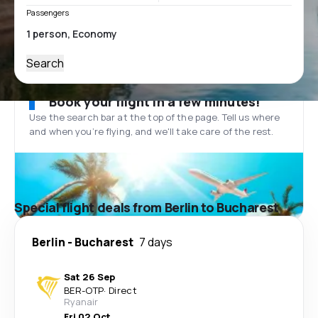
Passengers
Search
Book your flight in a few minutes!
Use the search bar at the top of the page. Tell us where
and when you’re flying, and we'll take care of the rest.
Special flight deals from Berlin to Bucharest
Berlin
-
Bucharest
7 days
Sat 26 Sep
BER
-
OTP
·
Direct
Ryanair
Fri 02 Oct