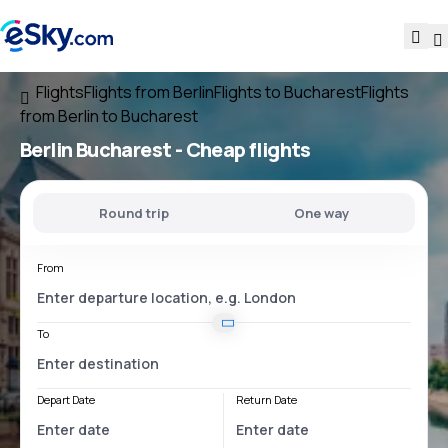
Flights
Flights from Berlin
Flights to Bucharest
Flights
from Berlin to Bucharest
Berlin Bucharest
- Cheap flights
Round trip
One way
From
To
Depart Date
Return Date