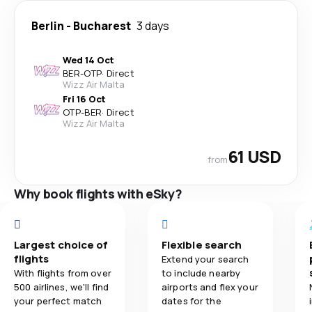
Berlin
-
Bucharest
3 days
Wed 14 Oct
BER
-
OTP
·
Direct
Wizz Air Malta
Fri 16 Oct
OTP
-
BER
·
Direct
Wizz Air Malta
61 USD
from
Why book flights with eSky?
Largest choice of
Flexible search
flights
Extend your search
With flights from over
to include nearby
500 airlines, we'll find
airports and flex your
your perfect match
dates for the