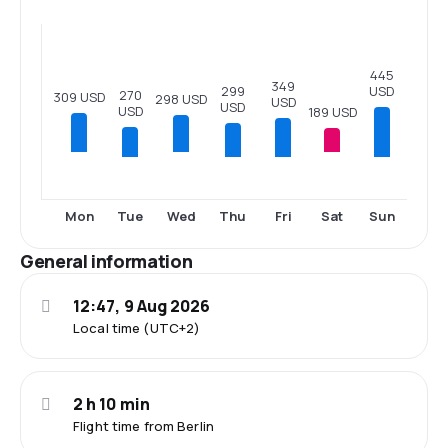
445
349
USD
299
270
309 USD
298 USD
USD
USD
USD
189 USD
Tue
Thu
Fri
Sun
Mon
Wed
Sat
General information
12:47, 9 Aug 2026
Local time (UTC+2)
2 h 10 min
Flight time from Berlin