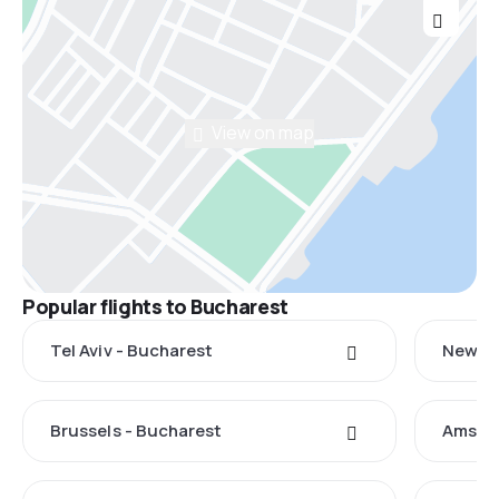
View on map
Popular flights to Bucharest
Tel Aviv - Bucharest
New Yo
Brussels - Bucharest
Amster