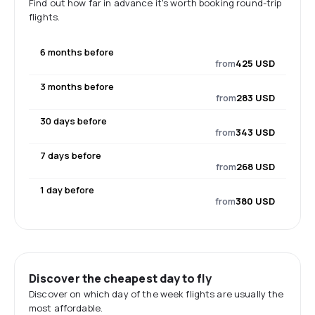
Find out how far in advance it's worth booking round-trip
flights.
6 months before
from
425 USD
3 months before
from
283 USD
30 days before
from
343 USD
7 days before
from
268 USD
1 day before
from
380 USD
Discover the cheapest day to fly
Discover on which day of the week flights are usually the
most affordable.