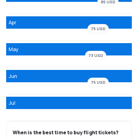
85 USD
Apr
75 USD
May
73 USD
Jun
75 USD
Jul
When is the best time to buy flight tickets?