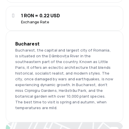
1 RON = 0.22 USD
Exchange Rate
Bucharest
Bucharest, the capital and largest city of Romania,
is situated on the Dâmbovița River in the
southeastern part of the country. Known as Little
Paris, it offers an eclectic architecture that blends
historical, socialist realist, and modern styles. The
city, once damaged by wars and earthquakes, is now
experiencing dynamic growth. In Bucharest, don't
miss Cișmigiu Gardens, Herăstrău Park, and the
botanical garden with over 10,000 plant species.
The best time to visit is spring and autumn, when
temperatures are mild.