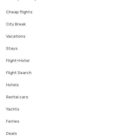
Cheap flights
City Break
Vacations
Stays
Flight+Hotel
Flight Search
Hotels
Rental cars
Yachts
Ferries
Deals