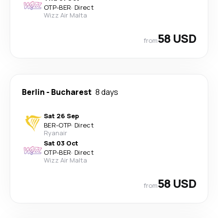
OTP
-
BER
·
Direct
Wizz Air Malta
58 USD
from
Berlin
-
Bucharest
8 days
Sat 26 Sep
BER
-
OTP
·
Direct
Ryanair
Sat 03 Oct
OTP
-
BER
·
Direct
Wizz Air Malta
58 USD
from