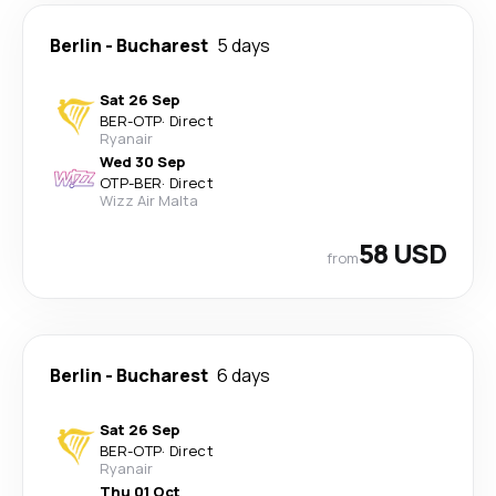
Berlin
-
Bucharest
5 days
Sat 26 Sep
BER
-
OTP
·
Direct
Ryanair
Wed 30 Sep
OTP
-
BER
·
Direct
Wizz Air Malta
58 USD
from
Berlin
-
Bucharest
6 days
Sat 26 Sep
BER
-
OTP
·
Direct
Ryanair
Thu 01 Oct