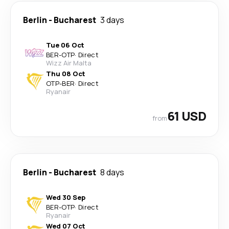
Berlin
-
Bucharest
3 days
Tue 06 Oct
BER
-
OTP
·
Direct
Wizz Air Malta
Thu 08 Oct
OTP
-
BER
·
Direct
Ryanair
61 USD
from
Berlin
-
Bucharest
8 days
Wed 30 Sep
BER
-
OTP
·
Direct
Ryanair
Wed 07 Oct