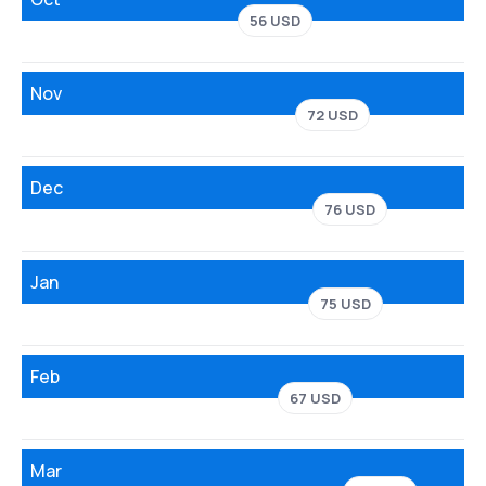
56 USD
Nov
72 USD
Dec
76 USD
Jan
75 USD
Feb
67 USD
Mar