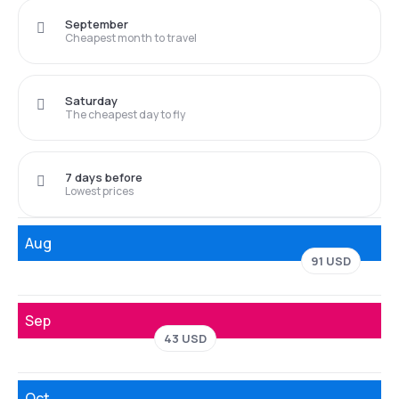
September
Cheapest month to travel
Saturday
The cheapest day to fly
7 days before
Lowest prices
Aug
91 USD
Sep
43 USD
Oct