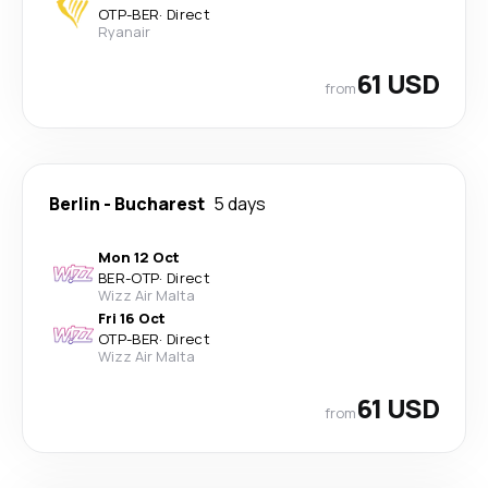
OTP
-
BER
·
Direct
Ryanair
61 USD
from
Berlin
-
Bucharest
5 days
Mon 12 Oct
BER
-
OTP
·
Direct
Wizz Air Malta
Fri 16 Oct
OTP
-
BER
·
Direct
Wizz Air Malta
61 USD
from