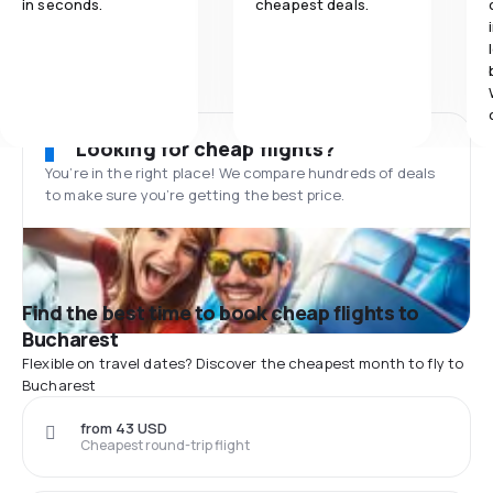
in seconds.
cheapest deals.
Looking for cheap flights?
You’re in the right place! We compare hundreds of deals
to make sure you’re getting the best price.
Find the best time to book cheap flights to
Bucharest
Flexible on travel dates? Discover the cheapest month to fly to
Bucharest
from 43 USD
Cheapest round-trip flight