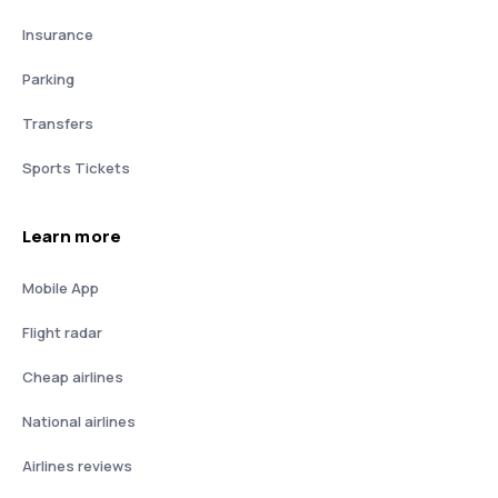
Insurance
Parking
Transfers
Sports Tickets
Learn more
Mobile App
Flight radar
Cheap airlines
National airlines
Airlines reviews