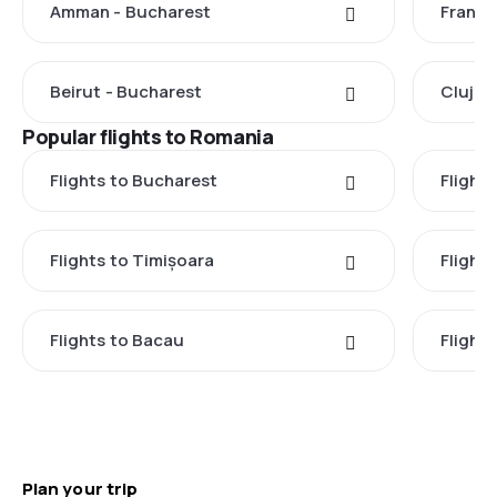
Amman - Bucharest
Frankf
Beirut - Bucharest
Cluj-N
Popular flights to Romania
Flights to Bucharest
Flight
Flights to Timișoara
Flights
Flights to Bacau
Flight
Plan your trip