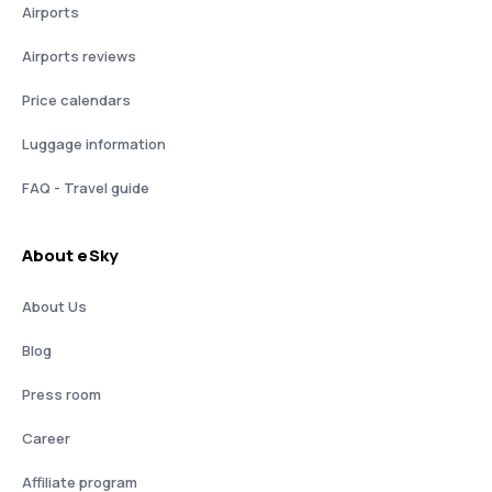
Airports
Airports reviews
Price calendars
Luggage information
FAQ - Travel guide
About eSky
About Us
Blog
Press room
Career
Affiliate program