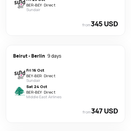
BER
-
BEY
·
Direct
Sundair
345 USD
from
Beirut
-
Berlin
9 days
Fri 16 Oct
BEY
-
BER
·
Direct
Sundair
Sat 24 Oct
BER
-
BEY
·
Direct
Middle East Airlines
347 USD
from