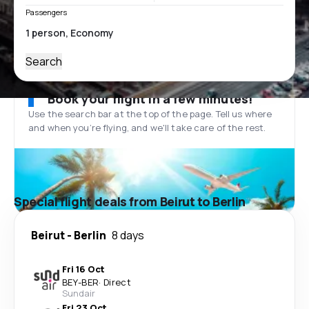
Passengers
Search
Book your flight in a few minutes!
Use the search bar at the top of the page. Tell us where
and when you’re flying, and we'll take care of the rest.
Special flight deals from Beirut to Berlin
Beirut
-
Berlin
8 days
Fri 16 Oct
BEY
-
BER
·
Direct
Sundair
Fri 23 Oct