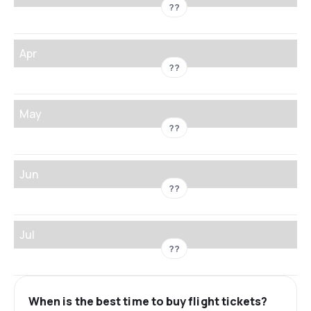
??
Apr
??
May
??
Jun
??
Jul
??
When is the best time to buy flight tickets?