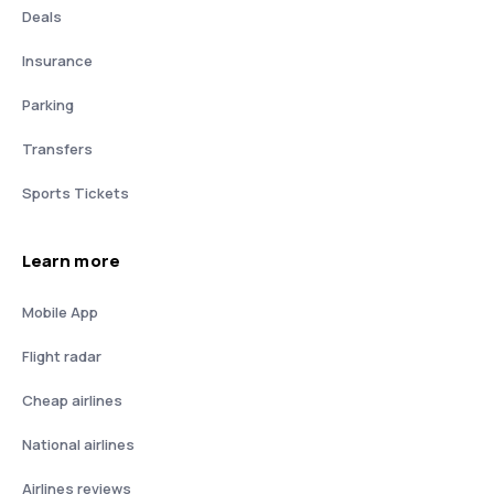
Deals
Insurance
Parking
Transfers
Sports Tickets
Learn more
Mobile App
Flight radar
Cheap airlines
National airlines
Airlines reviews