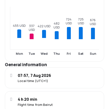
725
724
676
USD
USD
482
USD
455 USD
337
422 USD
USD
USD
Tue
Thu
Fri
Sat
Sun
Mon
Wed
General information
07:57, 7 Aug 2026
Local time (UTC+1)
4 h 20 min
Flight time from Beirut