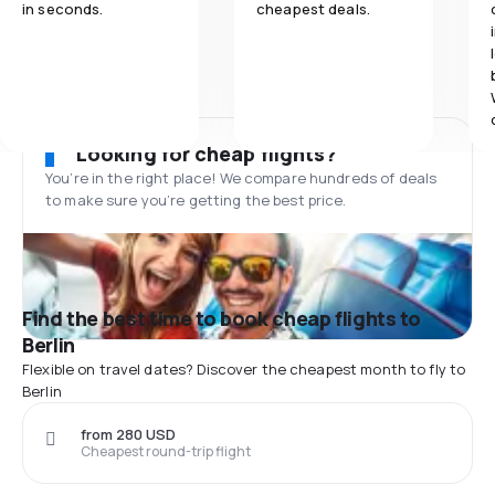
in seconds.
cheapest deals.
Looking for cheap flights?
You’re in the right place! We compare hundreds of deals
to make sure you’re getting the best price.
Find the best time to book cheap flights to
Berlin
Flexible on travel dates? Discover the cheapest month to fly to
Berlin
from 280 USD
Cheapest round-trip flight