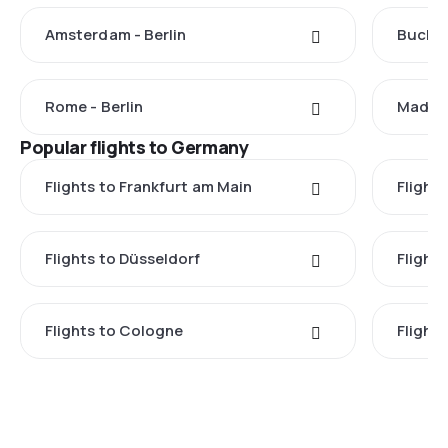
Amsterdam - Berlin
Buchar
Rome - Berlin
Madrid 
Popular flights to Germany
Flights to Frankfurt am Main
Flights
Flights to Düsseldorf
Flight
Flights to Cologne
Flight