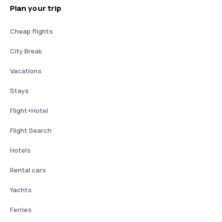
Plan your trip
Cheap flights
City Break
Vacations
Stays
Flight+Hotel
Flight Search
Hotels
Rental cars
Yachts
Ferries