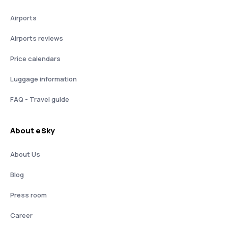
Airports
Airports reviews
Price calendars
Luggage information
FAQ - Travel guide
About eSky
About Us
Blog
Press room
Career