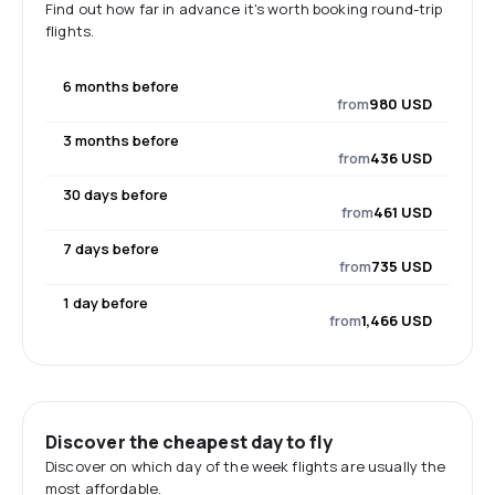
Find out how far in advance it's worth booking round-trip
flights.
6 months before
from
980 USD
3 months before
from
436 USD
30 days before
from
461 USD
7 days before
from
735 USD
1 day before
from
1,466 USD
Discover the cheapest day to fly
Discover on which day of the week flights are usually the
most affordable.