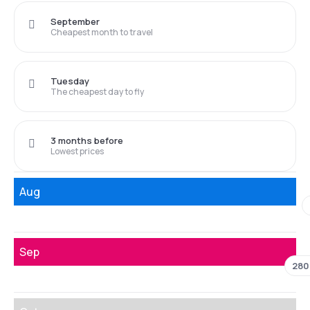
September
Cheapest month to travel
Tuesday
The cheapest day to fly
3 months before
Lowest prices
Aug
Sep
280