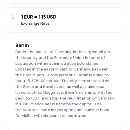
1 EUR = 1.15 USD
Exchange Rate
Berlin
Berlin, the capital of Germany, is the largest city in
the country and the European Union in terms of
population within administrative boundaries.
Located in the eastern part of Germany, between
the Barnim and Teltow plateaus, Berlin is home to
about 3,878,100 people. The city is intersected by
the Spree and Havel rivers, as well as numerous
lakes, such as Müggelsee. Berlin's rich history dates
back to 1237, and after the reunification of Germany
in 1990, it once again became the capital. The
temperate climate makes spring and summer ideal
for visits, with pleasant temperatures.