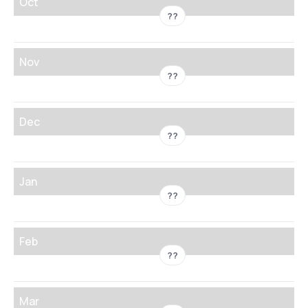
Oct
??
Nov
??
Dec
??
Jan
??
Feb
??
Mar