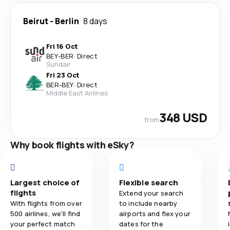
Beirut
-
Berlin
8 days
Fri 16 Oct
BEY
-
BER
·
Direct
Sundair
Fri 23 Oct
BER
-
BEY
·
Direct
Middle East Airlines
348 USD
from
Why book flights with eSky?
Largest choice of
Flexible search
flights
Extend your search
With flights from over
to include nearby
500 airlines, we'll find
airports and flex your
your perfect match
dates for the