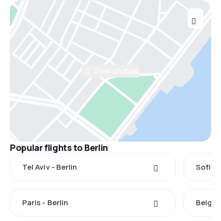
View on map
Popular flights to Berlin
Tel Aviv - Berlin
Sofia -
Paris - Berlin
Belgrad