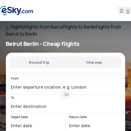
Flights
Flights from Beirut
Flights to Berlin
Flights from
Beirut to Berlin
Beirut Berlin
- Cheap flights
Round trip
One way
From
To
Depart Date
Return Date