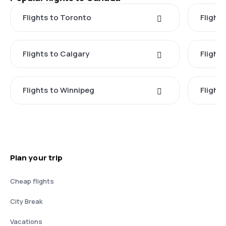
Flights to Toronto
Flight
Flights to Calgary
Flight
Flights to Winnipeg
Flights
Plan your trip
Cheap flights
City Break
Vacations