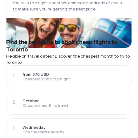
You’re in the right place! We compare hundreds of deals
to make sure you’re getting the best price.
Find the best time to book cheap flights to
Toronto
Flexible on travel dates? Discover the cheapest month to fly to
Toronto
from 376 USD
Cheapest round-trip flight
October
Cheapest month to travel
Wednesday
The cheapest day to fly