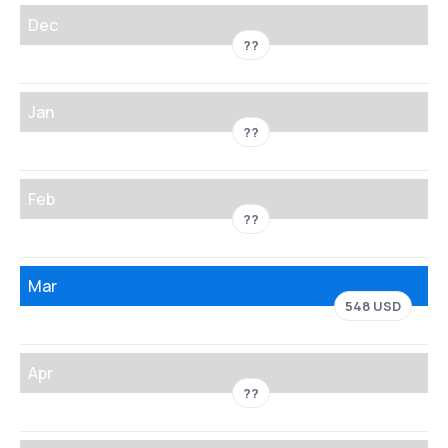
Dec
??
Jan
??
Feb
??
Mar
548 USD
Apr
??