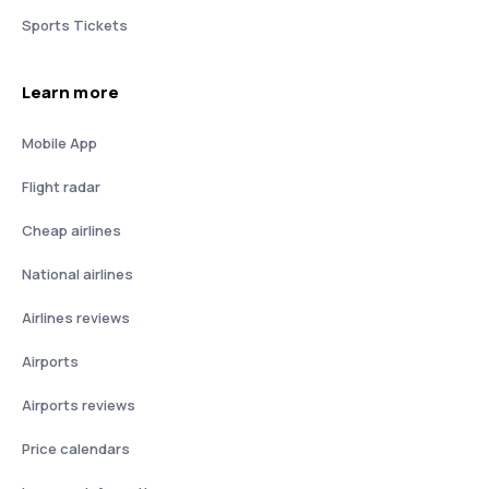
Sports Tickets
Learn more
Mobile App
Flight radar
Cheap airlines
National airlines
Airlines reviews
Airports
Airports reviews
Price calendars