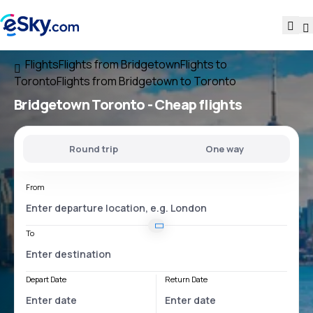
Flights
Flights from Bridgetown
Flights to
Toronto
Flights from Bridgetown to Toronto
Bridgetown Toronto
- Cheap flights
Round trip
One way
From
To
Depart Date
Return Date