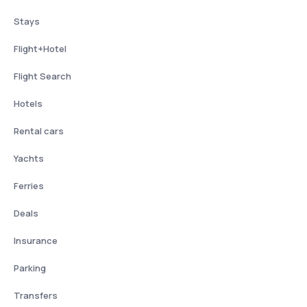
Stays
Flight+Hotel
Flight Search
Hotels
Rental cars
Yachts
Ferries
Deals
Insurance
Parking
Transfers