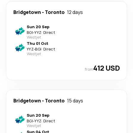
Bridgetown
-
Toronto
12 days
Sun 20 Sep
BGI
-
YYZ
·
Direct
Westjet
Thu 01 Oct
YYZ
-
BGI
·
Direct
Westjet
412 USD
from
Bridgetown
-
Toronto
15 days
Sun 20 Sep
BGI
-
YYZ
·
Direct
Westjet
Sun 04 Oct