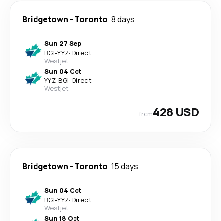
Bridgetown
-
Toronto
8 days
Sun 27 Sep
BGI
-
YYZ
·
Direct
Westjet
Sun 04 Oct
YYZ
-
BGI
·
Direct
Westjet
428 USD
from
Bridgetown
-
Toronto
15 days
Sun 04 Oct
BGI
-
YYZ
·
Direct
Westjet
Sun 18 Oct