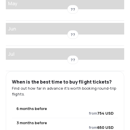
May
??
Jun
??
Jul
??
When is the best time to buy flight tickets?
Find out how far in advance it's worth booking round-trip
flights.
6 months before
from
754 USD
3 months before
from
650 USD