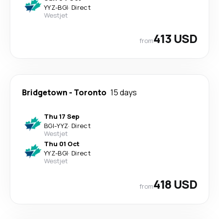
YYZ
-
BGI
·
Direct
Westjet
413 USD
from
Bridgetown
-
Toronto
15 days
Thu 17 Sep
BGI
-
YYZ
·
Direct
Westjet
Thu 01 Oct
YYZ
-
BGI
·
Direct
Westjet
418 USD
from