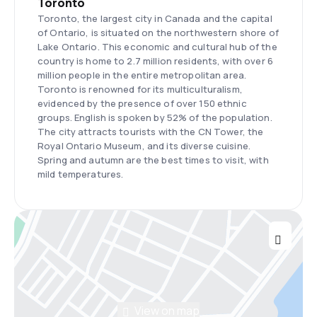
Toronto
Toronto, the largest city in Canada and the capital
of Ontario, is situated on the northwestern shore of
Lake Ontario. This economic and cultural hub of the
country is home to 2.7 million residents, with over 6
million people in the entire metropolitan area.
Toronto is renowned for its multiculturalism,
evidenced by the presence of over 150 ethnic
groups. English is spoken by 52% of the population.
The city attracts tourists with the CN Tower, the
Royal Ontario Museum, and its diverse cuisine.
Spring and autumn are the best times to visit, with
mild temperatures.
View on map