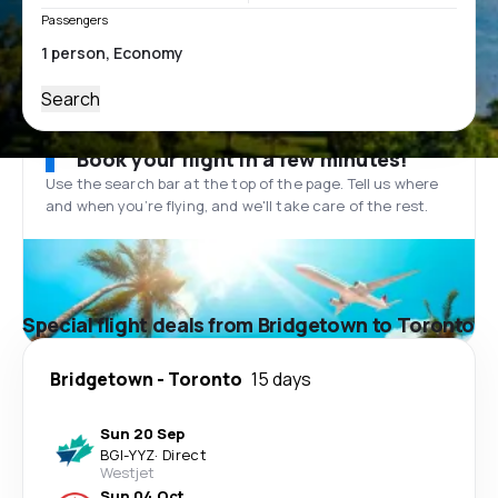
Passengers
Search
Book your flight in a few minutes!
Use the search bar at the top of the page. Tell us where
and when you’re flying, and we'll take care of the rest.
Special flight deals from Bridgetown to Toronto
Bridgetown
-
Toronto
15 days
Sun 20 Sep
BGI
-
YYZ
·
Direct
Westjet
Sun 04 Oct