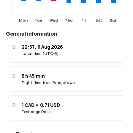
Thu
Fri
Sat
Sun
Mon
Tue
Wed
General information
22:57, 6 Aug 2026
Local time (UTC-5)
5 h 45 min
Flight time from Bridgetown
1 CAD = 0.71 USD
Exchange Rate