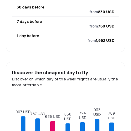
30 days before
from
830 USD
7 days before
from
780 USD
1 day before
from
1,662 USD
Discover the cheapest day to fly
Discover on which day of the week flights are usually the
most affordable.
933
907 USD
724
709
787 USD
656
USD
636 USD
USD
USD
USD