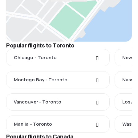
Popular flights to Toronto
Chicago - Toronto
New Yo
Montego Bay - Toronto
Nassau
Vancouver - Toronto
Los An
Manila - Toronto
Washin
Popular flights to Canada