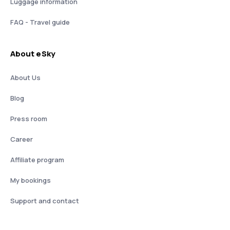
Luggage information
FAQ - Travel guide
About eSky
About Us
Blog
Press room
Career
Affiliate program
My bookings
Support and contact