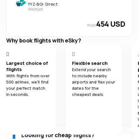
YYZ
-
BGI
·
Direct
Westjet
454 USD
from
Why book flights with eSky?
Largest choice of
Flexible search
flights
Extend your search
With flights from over
to include nearby
500 airlines, we'll find
airports and flex your
your perfect match
dates for the
in seconds.
cheapest deals.
Looking for cheap flights?