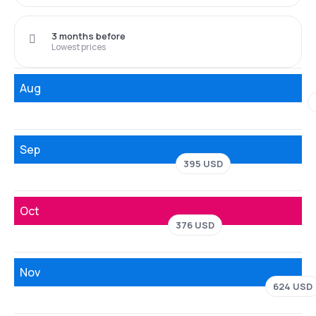
3 months before
Lowest prices
Aug
Sep
395 USD
Oct
376 USD
Nov
624 USD