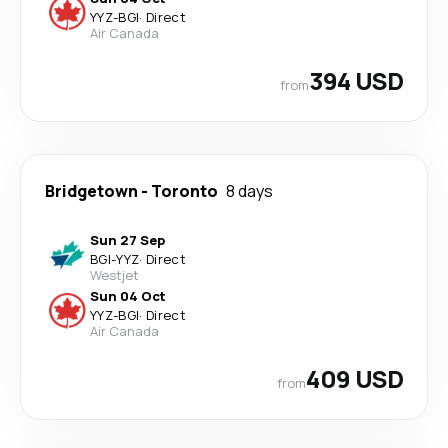
YYZ
-
BGI
·
Direct
Air Canada
394 USD
from
Bridgetown
-
Toronto
8 days
Sun 27 Sep
BGI
-
YYZ
·
Direct
Westjet
Sun 04 Oct
YYZ
-
BGI
·
Direct
Air Canada
409 USD
from