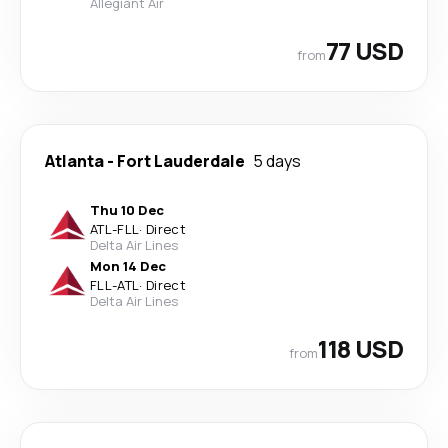
Allegiant Air
77 USD
from
Atlanta
-
Fort Lauderdale
5 days
Thu 10 Dec
ATL
-
FLL
·
Direct
Delta Air Lines
Mon 14 Dec
FLL
-
ATL
·
Direct
Delta Air Lines
118 USD
from