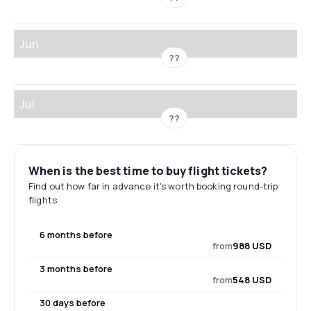
Jun
??
Jul
??
When is the best time to buy flight tickets?
Find out how far in advance it's worth booking round-trip
flights.
6 months before
from
988 USD
3 months before
from
548 USD
30 days before