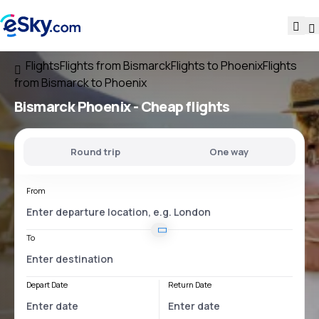
Flights
Flights from Bismarck
Flights to Phoenix
Flights
from Bismarck to Phoenix
Bismarck Phoenix
- Cheap flights
Round trip
One way
From
To
Depart Date
Return Date