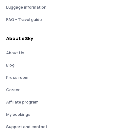
Luggage information
FAQ - Travel guide
About eSky
About Us
Blog
Press room
Career
Affiliate program
My bookings
Support and contact