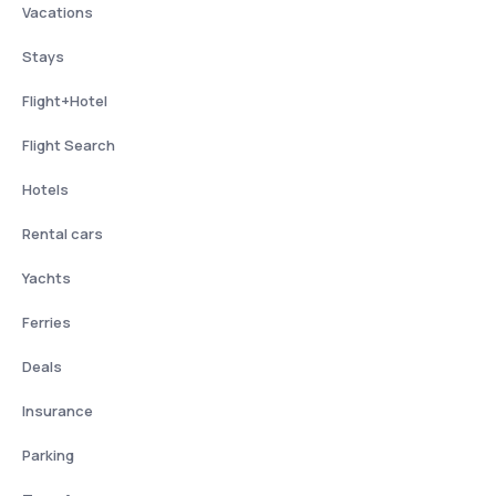
Vacations
Stays
Flight+Hotel
Flight Search
Hotels
Rental cars
Yachts
Ferries
Deals
Insurance
Parking