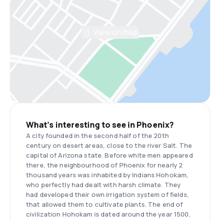
View on map
What’s interesting to see in Phoenix?
A city founded in the second half of the 20th
century on desert areas, close to the river Salt. The
capital of Arizona state. Before white men appeared
there, the neighbourhood of Phoenix for nearly 2
thousand years was inhabited by Indians Hohokam,
who perfectly had dealt with harsh climate. They
had developed their own irrigation system of fields,
that allowed them to cultivate plants. The end of
civilization Hohokam is dated around the year 1500,