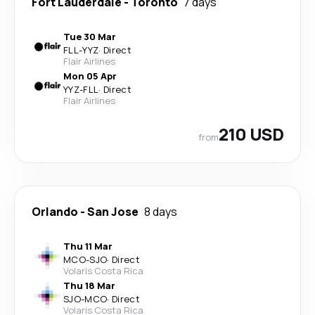
Fort Lauderdale
-
Toronto
7 days
Tue 30 Mar
FLL
-
YYZ
·
Direct
Flair Airlines
Mon 05 Apr
YYZ
-
FLL
·
Direct
Flair Airlines
210 USD
from
Orlando
-
San Jose
8 days
Thu 11 Mar
MCO
-
SJO
·
Direct
Volaris Costa Rica
Thu 18 Mar
SJO
-
MCO
·
Direct
Volaris Costa Rica