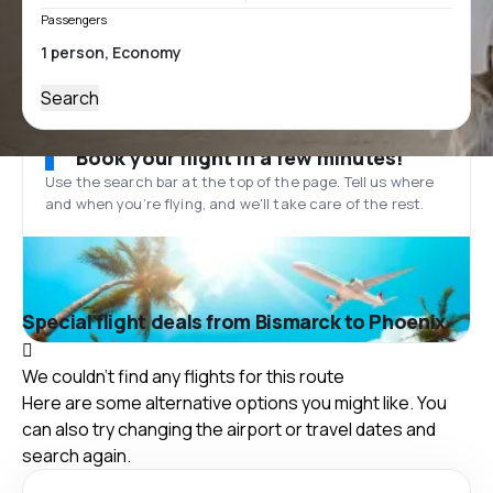
Passengers
Search
Book your flight in a few minutes!
Use the search bar at the top of the page. Tell us where
and when you’re flying, and we'll take care of the rest.
Special flight deals from Bismarck to Phoenix
We couldn't find any flights for this route
Here are some alternative options you might like. You
can also try changing the airport or travel dates and
search again.