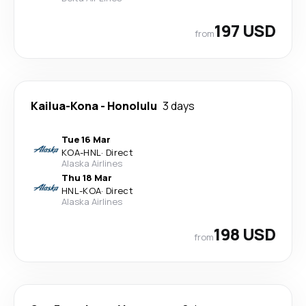
197 USD
from
Kailua-Kona
-
Honolulu
3 days
Tue 16 Mar
KOA
-
HNL
·
Direct
Alaska Airlines
Thu 18 Mar
HNL
-
KOA
·
Direct
Alaska Airlines
198 USD
from