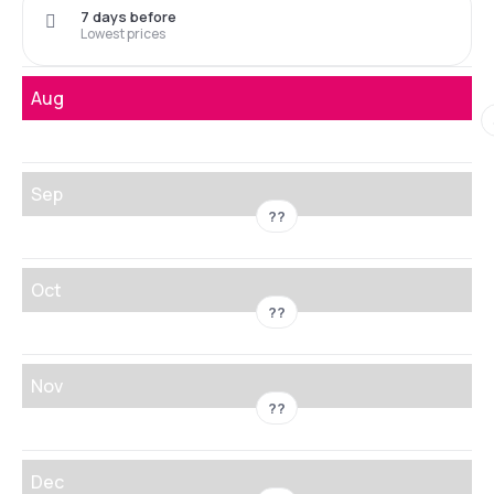
7 days before
Lowest prices
Aug
Sep
??
Oct
??
Nov
??
Dec