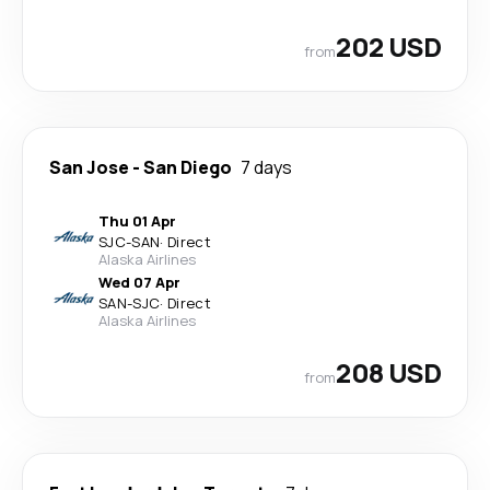
202 USD
from
San Jose
-
San Diego
7 days
Thu 01 Apr
SJC
-
SAN
·
Direct
Alaska Airlines
Wed 07 Apr
SAN
-
SJC
·
Direct
Alaska Airlines
208 USD
from