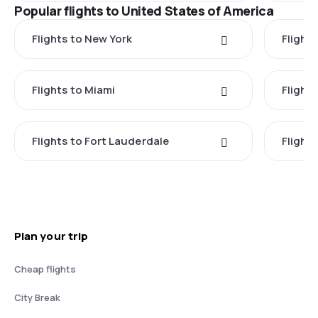
Popular flights to United States of America
Flights to New York
Flight
Flights to Miami
Flight
Flights to Fort Lauderdale
Flight
Plan your trip
Cheap flights
City Break