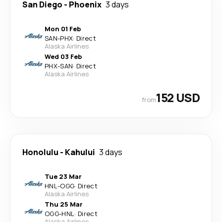
San Diego
-
Phoenix
3 days
Mon 01 Feb
SAN
-
PHX
·
Direct
Alaska Airlines
Wed 03 Feb
PHX
-
SAN
·
Direct
Alaska Airlines
152 USD
from
Honolulu
-
Kahului
3 days
Tue 23 Mar
HNL
-
OGG
·
Direct
Alaska Airlines
Thu 25 Mar
OGG
-
HNL
·
Direct
Alaska Airlines