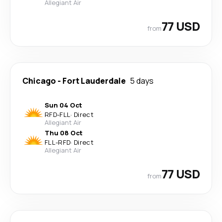
Allegiant Air
77 USD
from
Chicago
-
Fort Lauderdale
5 days
Sun 04 Oct
RFD
-
FLL
·
Direct
Allegiant Air
Thu 08 Oct
FLL
-
RFD
·
Direct
Allegiant Air
77 USD
from