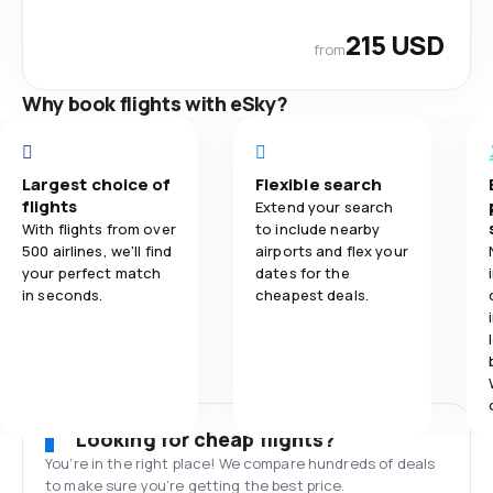
215 USD
from
Why book flights with eSky?
Largest choice of
Flexible search
flights
Extend your search
With flights from over
to include nearby
500 airlines, we'll find
airports and flex your
your perfect match
dates for the
in seconds.
cheapest deals.
Looking for cheap flights?
You’re in the right place! We compare hundreds of deals
to make sure you’re getting the best price.