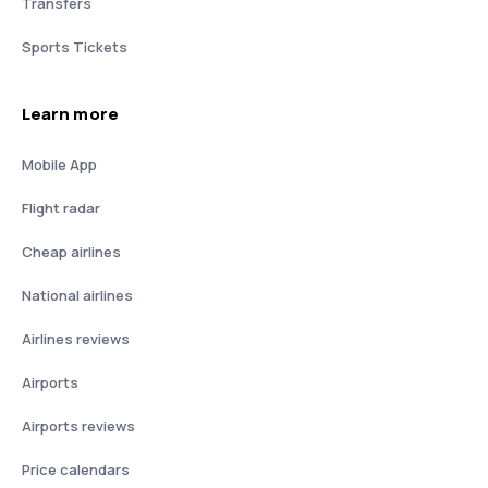
Transfers
Sports Tickets
Learn more
Mobile App
Flight radar
Cheap airlines
National airlines
Airlines reviews
Airports
Airports reviews
Price calendars