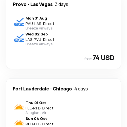
Provo
-
Las Vegas
3 days
Mon 31 Aug
PVU
-
LAS
·
Direct
Breeze Airways
Wed 02 Sep
LAS
-
PVU
·
Direct
Breeze Airways
74 USD
from
Fort Lauderdale
-
Chicago
4 days
Thu 01 Oct
FLL
-
RFD
·
Direct
Allegiant Air
Sun 04 Oct
RFD
-
FLL
·
Direct