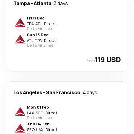
Tampa
-
Atlanta
3 days
Fri 11 Dec
TPA
-
ATL
·
Direct
Delta Air Lines
Sun 13 Dec
ATL
-
TPA
·
Direct
Delta Air Lines
119 USD
from
Los Angeles
-
San Francisco
4 days
Mon 01 Feb
LAX
-
SFO
·
Direct
Delta Air Lines
Thu 04 Feb
SFO
-
LAX
·
Direct