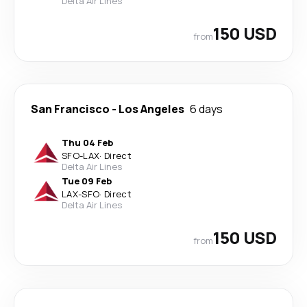
Delta Air Lines
150 USD
from
San Francisco
-
Los Angeles
6 days
Thu 04 Feb
SFO
-
LAX
·
Direct
Delta Air Lines
Tue 09 Feb
LAX
-
SFO
·
Direct
Delta Air Lines
150 USD
from