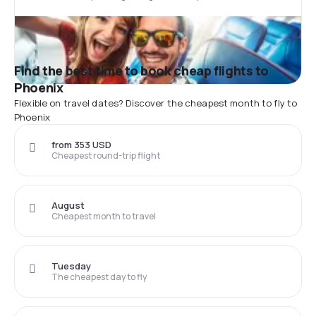
Find the best time to book cheap flights to
Phoenix
Flexible on travel dates? Discover the cheapest month to fly to
Phoenix
from 353 USD
Cheapest round-trip flight
August
Cheapest month to travel
Tuesday
The cheapest day to fly