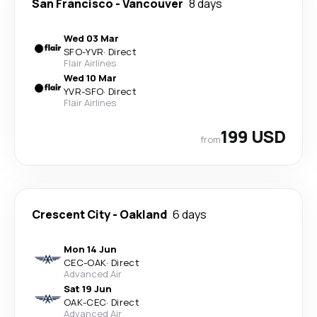
San Francisco
-
Vancouver
8 days
Wed 03 Mar
SFO
-
YVR
·
Direct
Flair Airlines
Wed 10 Mar
YVR
-
SFO
·
Direct
Flair Airlines
199 USD
from
Crescent City
-
Oakland
6 days
Mon 14 Jun
CEC
-
OAK
·
Direct
Advanced Air
Sat 19 Jun
OAK
-
CEC
·
Direct
Advanced Air