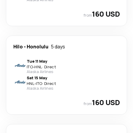
160 USD
from
Hilo
-
Honolulu
5 days
Tue 11 May
ITO
-
HNL
·
Direct
Alaska Airlines
Sat 15 May
HNL
-
ITO
·
Direct
Alaska Airlines
160 USD
from