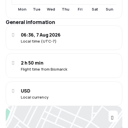
Fri
Sat
Mon
Tue
Wed
Thu
Sun
General information
06:36, 7 Aug 2026
Local time (UTC-7)
2 h 50 min
Flight time from Bismarck
USD
Local currency