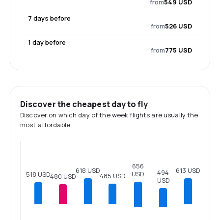
from
549 USD
7 days before
from
526 USD
1 day before
from
775 USD
Discover the cheapest day to fly
Discover on which day of the week flights are usually the
most affordable.
656
618 USD
613 USD
494
USD
518 USD
485 USD
480 USD
USD