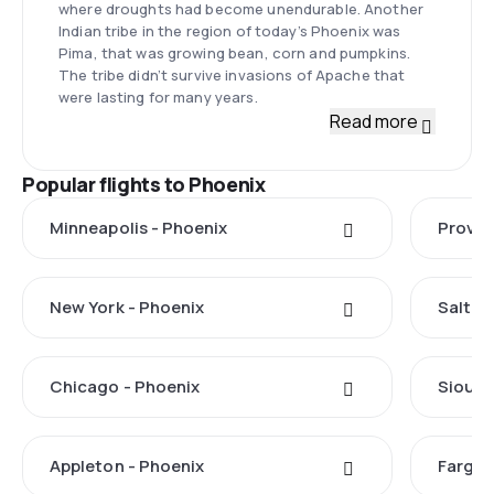
where droughts had become unendurable. Another
Indian tribe in the region of today’s Phoenix was
Pima, that was growing bean, corn and pumpkins.
The tribe didn’t survive invasions of Apache that
were lasting for many years.
Read more
Popular flights to Phoenix
Minneapolis - Phoenix
Provo 
New York - Phoenix
Salt La
Chicago - Phoenix
Sioux F
Appleton - Phoenix
Fargo 