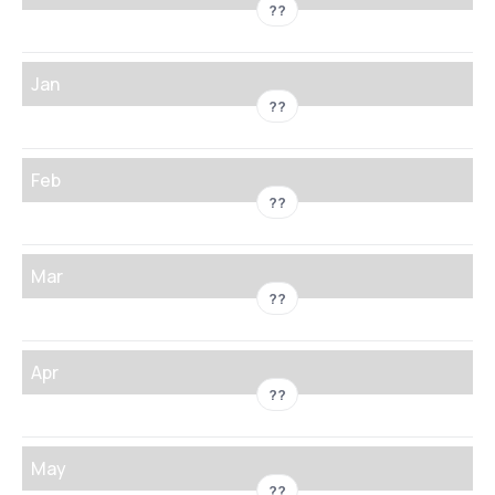
??
Jan
??
Feb
??
Mar
??
Apr
??
May
??