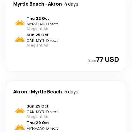
Myrtle Beach
-
Akron
4 days
Thu 22 Oct
MYR
-
CAK
·
Direct
Allegiant Air
Sun 25 Oct
CAK
-
MYR
·
Direct
Allegiant Air
77 USD
from
Akron
-
Myrtle Beach
5 days
Sun 25 Oct
CAK
-
MYR
·
Direct
Allegiant Air
Thu 29 Oct
MYR
-
CAK
·
Direct