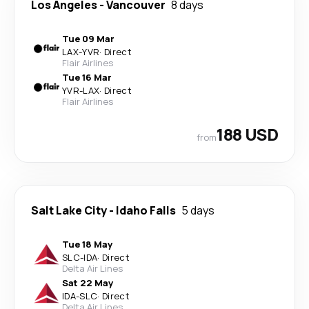
Los Angeles
-
Vancouver
8 days
Tue 09 Mar
LAX
-
YVR
·
Direct
Flair Airlines
Tue 16 Mar
YVR
-
LAX
·
Direct
Flair Airlines
188 USD
from
Salt Lake City
-
Idaho Falls
5 days
Tue 18 May
SLC
-
IDA
·
Direct
Delta Air Lines
Sat 22 May
IDA
-
SLC
·
Direct
Delta Air Lines