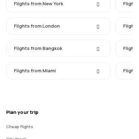
Flights from New York
Flight
Flights from London
Flights
Flights from Bangkok
Flight
Flights from Miami
Flight
Plan your trip
Cheap flights