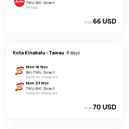
TWU
-
BKI
·
Direct
AirAsia
66 USD
from
Kota Kinabalu
-
Tawau
8 days
Mon 16 Nov
BKI
-
TWU
·
Direct
Batik Air Malaysia
Mon 23 Nov
TWU
-
BKI
·
Direct
Batik Air Malaysia
70 USD
from