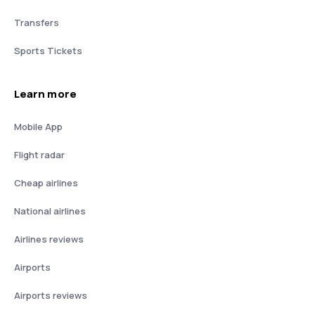
Transfers
Sports Tickets
Learn more
Mobile App
Flight radar
Cheap airlines
National airlines
Airlines reviews
Airports
Airports reviews