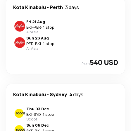
Kota Kinabalu
-
Perth
3 days
Fri 21 Aug
BKI
-
PER
·
1 stop
AirAsia
Sun 23 Aug
PER
-
BKI
·
1 stop
AirAsia
540 USD
from
Kota Kinabalu
-
Sydney
4 days
Thu 03 Dec
BKI
-
SYD
·
1 stop
Scoot
Sun 06 Dec
SYD
-
BKI
·
1 stop