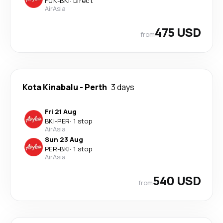
FUK
-
BKI
·
Direct
AirAsia
475 USD
from
Kota Kinabalu
-
Perth
3 days
Fri 21 Aug
BKI
-
PER
·
1 stop
AirAsia
Sun 23 Aug
PER
-
BKI
·
1 stop
AirAsia
540 USD
from