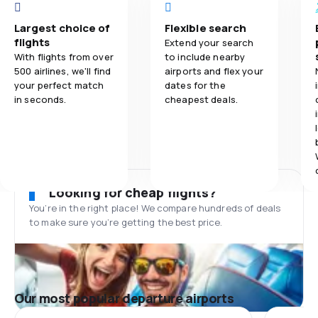
Largest choice of
Flexible search
flights
Extend your search
With flights from over
to include nearby
500 airlines, we'll find
airports and flex your
your perfect match
dates for the
in seconds.
cheapest deals.
Looking for cheap flights?
You’re in the right place! We compare hundreds of deals
to make sure you’re getting the best price.
Our most popular departure airports