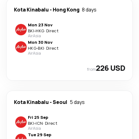
Kota Kinabalu
-
Hong Kong
8 days
Mon 23 Nov
BKI
-
HKG
·
Direct
AirAsia
Mon 30 Nov
HKG
-
BKI
·
Direct
AirAsia
226 USD
from
Kota Kinabalu
-
Seoul
5 days
Fri 25 Sep
BKI
-
ICN
·
Direct
AirAsia
Tue 29 Sep