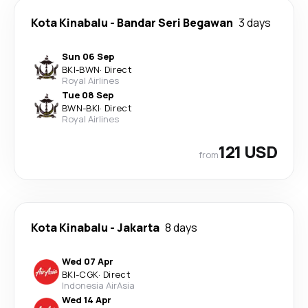
Kota Kinabalu
-
Bandar Seri Begawan
3 days
Sun 06 Sep
BKI
-
BWN
·
Direct
Royal Airlines
Tue 08 Sep
BWN
-
BKI
·
Direct
Royal Airlines
121 USD
from
Kota Kinabalu
-
Jakarta
8 days
Wed 07 Apr
BKI
-
CGK
·
Direct
Indonesia AirAsia
Wed 14 Apr