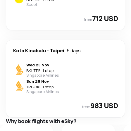
Scoot
712 USD
from
Kota Kinabalu
-
Taipei
5 days
Wed 25 Nov
BKI
-
TPE
·
1 stop
Singapore Airlines
Sun 29 Nov
TPE
-
BKI
·
1 stop
Singapore Airlines
983 USD
from
Why book flights with eSky?