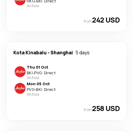
HKG
-
BKI
·
Direct
AirAsia
242 USD
from
Kota Kinabalu
-
Shanghai
5 days
Thu 01 Oct
BKI
-
PVG
·
Direct
AirAsia
Mon 05 Oct
PVG
-
BKI
·
Direct
AirAsia
258 USD
from