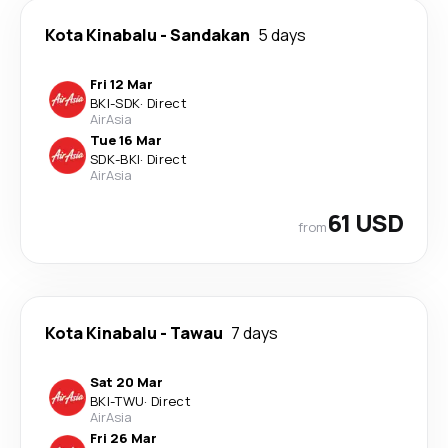
Kota Kinabalu
-
Sandakan
5 days
Fri 12 Mar
BKI
-
SDK
·
Direct
AirAsia
Tue 16 Mar
SDK
-
BKI
·
Direct
AirAsia
61 USD
from
Kota Kinabalu
-
Tawau
7 days
Sat 20 Mar
BKI
-
TWU
·
Direct
AirAsia
Fri 26 Mar