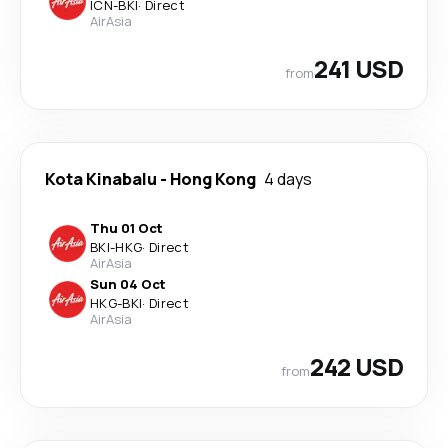
ICN
-
BKI
·
Direct
AirAsia
241 USD
from
Kota Kinabalu
-
Hong Kong
4 days
Thu 01 Oct
BKI
-
HKG
·
Direct
AirAsia
Sun 04 Oct
HKG
-
BKI
·
Direct
AirAsia
242 USD
from