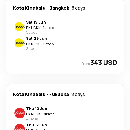
Kota Kinabalu
-
Bangkok
8 days
Sat 19 Jun
BKI
-
BKK
·
1 stop
Scoot
Sat 26 Jun
BKK
-
BKI
·
1 stop
Scoot
343 USD
from
Kota Kinabalu
-
Fukuoka
8 days
Thu 10 Jun
BKI
-
FUK
·
Direct
AirAsia
Thu 17 Jun