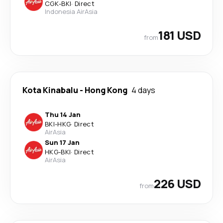
CGK
-
BKI
·
Direct
Indonesia AirAsia
181 USD
from
Kota Kinabalu
-
Hong Kong
4 days
Thu 14 Jan
BKI
-
HKG
·
Direct
AirAsia
Sun 17 Jan
HKG
-
BKI
·
Direct
AirAsia
226 USD
from