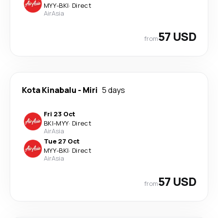
MYY
-
BKI
·
Direct
AirAsia
57 USD
from
Kota Kinabalu
-
Miri
5 days
Fri 23 Oct
BKI
-
MYY
·
Direct
AirAsia
Tue 27 Oct
MYY
-
BKI
·
Direct
AirAsia
57 USD
from