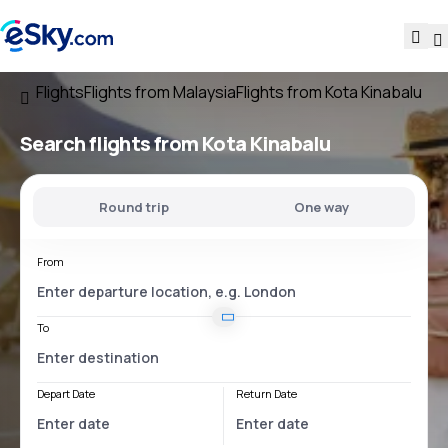
Flights
Flights from Malaysia
Flights from Kota Kinabalu
Search flights
from Kota Kinabalu
Round trip
One way
From
To
Depart Date
Return Date