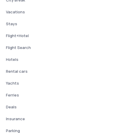
City Break
Vacations
Stays
Flight+Hotel
Flight Search
Hotels
Rental cars
Yachts
Ferries
Deals
Insurance
Parking