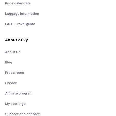
Price calendars
Luggage information
FAQ - Travel guide
About eSky
About Us
Blog
Press room
Career
Affiliate program
My bookings
Support and contact