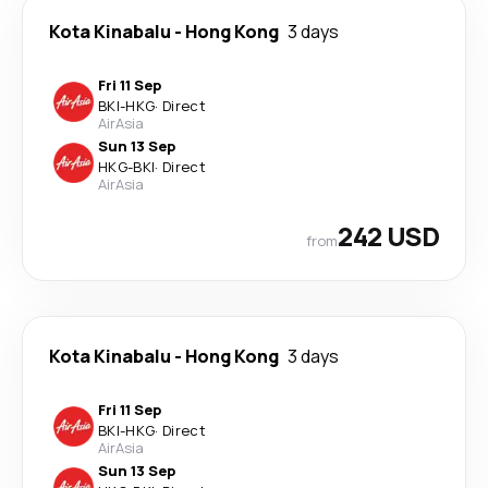
Kota Kinabalu
-
Hong Kong
3 days
Fri 11 Sep
BKI
-
HKG
·
Direct
AirAsia
Sun 13 Sep
HKG
-
BKI
·
Direct
AirAsia
242 USD
from
Kota Kinabalu
-
Hong Kong
3 days
Fri 11 Sep
BKI
-
HKG
·
Direct
AirAsia
Sun 13 Sep