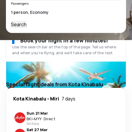
Passengers
Search
Book your flight in a few minutes!
Use the search bar at the top of the page. Tell us where
and when you’re flying, and we'll take care of the rest.
Special flight deals from Kota Kinabalu
Kota Kinabalu
-
Miri
7 days
Sun 21 Mar
BKI
-
MYY
·
Direct
AirAsia
Sat 27 Mar