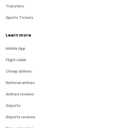
Transfers
Sports Tickets
Learn more
Mobile App
Flight radar
Cheap airlines
National airlines
Airlines reviews
Airports
Airports reviews