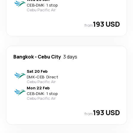
CEB
-
DMK
·
1 stop
Cebu Pacific Air
193 USD
from
Bangkok
-
Cebu City
3 days
Sat 20 Feb
DMK
-
CEB
·
Direct
Cebu Pacific Air
Mon 22 Feb
CEB
-
DMK
·
1 stop
Cebu Pacific Air
193 USD
from