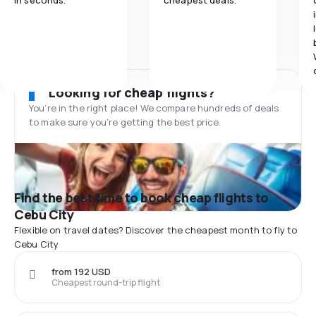
in seconds.
cheapest deals.
Looking for cheap flights?
You’re in the right place! We compare hundreds of deals
to make sure you’re getting the best price.
Find the best time to book cheap flights to
Cebu City
Flexible on travel dates? Discover the cheapest month to fly to
Cebu City
from 192 USD
Cheapest round-trip flight