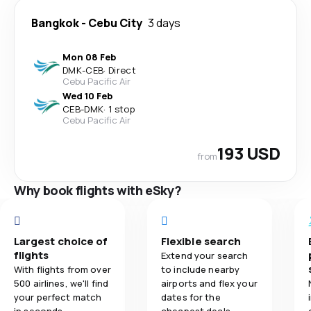
Bangkok
-
Cebu City
3 days
Mon 08 Feb
DMK
-
CEB
·
Direct
Cebu Pacific Air
Wed 10 Feb
CEB
-
DMK
·
1 stop
Cebu Pacific Air
193 USD
from
Why book flights with eSky?
Largest choice of
Flexible search
flights
Extend your search
With flights from over
to include nearby
500 airlines, we'll find
airports and flex your
your perfect match
dates for the