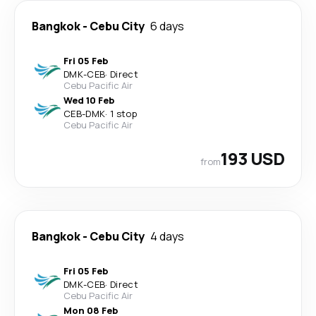
Bangkok
-
Cebu City
6 days
Fri 05 Feb
DMK
-
CEB
·
Direct
Cebu Pacific Air
Wed 10 Feb
CEB
-
DMK
·
1 stop
Cebu Pacific Air
193 USD
from
Bangkok
-
Cebu City
4 days
Fri 05 Feb
DMK
-
CEB
·
Direct
Cebu Pacific Air
Mon 08 Feb