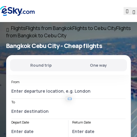
Flights
Flights from Bangkok
Flights to Cebu City
Flights
from Bangkok to Cebu City
Bangkok Cebu City
- Cheap flights
Round trip
One way
From
To
Depart Date
Return Date