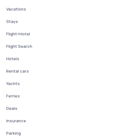
Vacations
Stays
Flight+Hotel
Flight Search
Hotels
Rental cars
Yachts
Ferries
Deals
Insurance
Parking