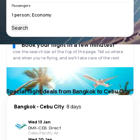
Passengers
Search
Book your flight in a few minutes!
Use the search bar at the top of the page. Tell us where
and when you’re flying, and we'll take care of the rest.
Special flight deals from Bangkok to Cebu City
Bangkok
-
Cebu City
8 days
Wed 13 Jan
DMK
-
CEB
·
Direct
Cebu Pacific Air
Wed 20 Jan