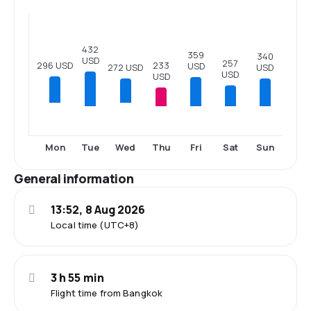
432
359
340
USD
257
296 USD
233
USD
272 USD
USD
USD
USD
Tue
Thu
Fri
Sat
Sun
Mon
Wed
General information
13:52, 8 Aug 2026
Local time (UTC+8)
3 h 55 min
Flight time from Bangkok