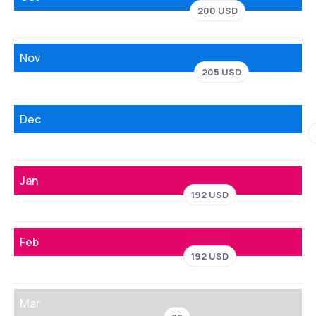
200 USD
Nov
205 USD
Dec
Jan
192 USD
Feb
192 USD
Mar