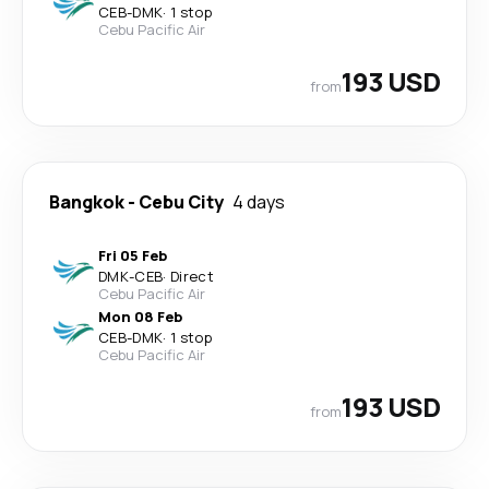
CEB
-
DMK
·
1 stop
Cebu Pacific Air
193 USD
from
Bangkok
-
Cebu City
4 days
Fri 05 Feb
DMK
-
CEB
·
Direct
Cebu Pacific Air
Mon 08 Feb
CEB
-
DMK
·
1 stop
Cebu Pacific Air
193 USD
from