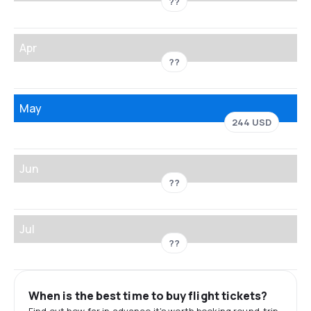
??
Apr
??
May
244 USD
Jun
??
Jul
??
When is the best time to buy flight tickets?