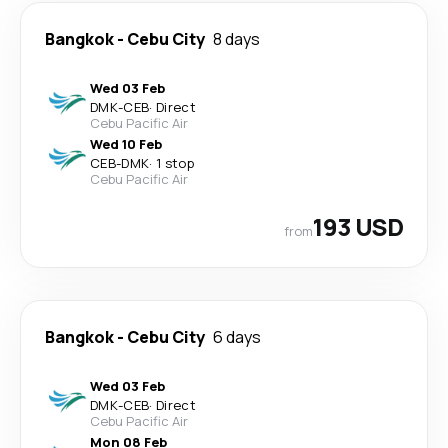
Bangkok
-
Cebu City
8 days
Wed 03 Feb
DMK
-
CEB
·
Direct
Cebu Pacific Air
Wed 10 Feb
CEB
-
DMK
·
1 stop
Cebu Pacific Air
193 USD
from
Bangkok
-
Cebu City
6 days
Wed 03 Feb
DMK
-
CEB
·
Direct
Cebu Pacific Air
Mon 08 Feb