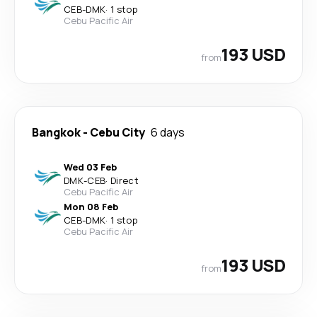
CEB
-
DMK
·
1 stop
Cebu Pacific Air
193 USD
from
Bangkok
-
Cebu City
6 days
Wed 03 Feb
DMK
-
CEB
·
Direct
Cebu Pacific Air
Mon 08 Feb
CEB
-
DMK
·
1 stop
Cebu Pacific Air
193 USD
from