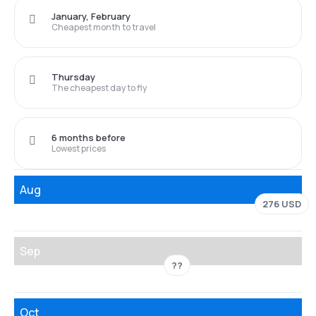
January, February
Cheapest month to travel
Thursday
The cheapest day to fly
6 months before
Lowest prices
Aug
276 USD
Sep
??
Oct