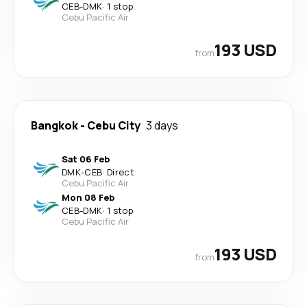
CEB
-
DMK
·
1 stop
Cebu Pacific Air
193 USD
from
Bangkok
-
Cebu City
3 days
Sat 06 Feb
DMK
-
CEB
·
Direct
Cebu Pacific Air
Mon 08 Feb
CEB
-
DMK
·
1 stop
Cebu Pacific Air
193 USD
from