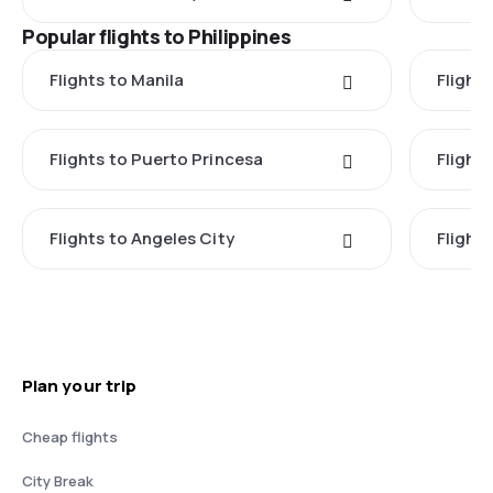
Popular flights to Philippines
Flights to Manila
Flight
Flights to Puerto Princesa
Flights
Flights to Angeles City
Flight
Plan your trip
Cheap flights
City Break