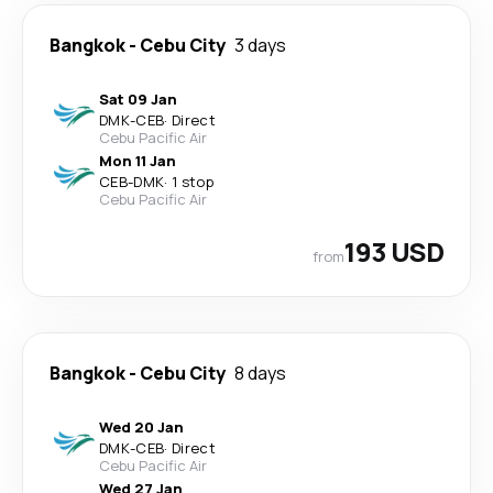
Bangkok
-
Cebu City
3 days
Sat 09 Jan
DMK
-
CEB
·
Direct
Cebu Pacific Air
Mon 11 Jan
CEB
-
DMK
·
1 stop
Cebu Pacific Air
193 USD
from
Bangkok
-
Cebu City
8 days
Wed 20 Jan
DMK
-
CEB
·
Direct
Cebu Pacific Air
Wed 27 Jan