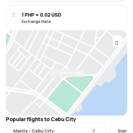
1 PHP = 0.02 USD
Exchange Rate
View on map
Popular flights to Cebu City
Manila - Cebu City
Siarga