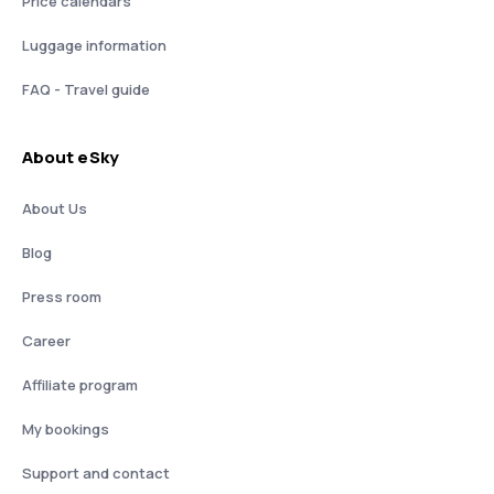
Price calendars
Luggage information
FAQ - Travel guide
About eSky
About Us
Blog
Press room
Career
Affiliate program
My bookings
Support and contact