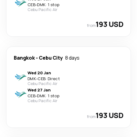
CEB
-
DMK
·
1 stop
Cebu Pacific Air
193 USD
from
Bangkok
-
Cebu City
8 days
Wed 20 Jan
DMK
-
CEB
·
Direct
Cebu Pacific Air
Wed 27 Jan
CEB
-
DMK
·
1 stop
Cebu Pacific Air
193 USD
from