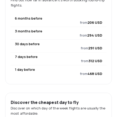
Find out how far in advance it's worth booking round-trip
flights.
6 months before
from
206 USD
3 months before
from
294 USD
30 days before
from
291 USD
7 days before
from
312 USD
1 day before
from
468 USD
Discover the cheapest day to fly
Discover on which day of the week flights are usually the
most affordable.