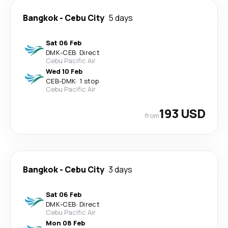
Bangkok
-
Cebu City
5 days
Sat 06 Feb
DMK
-
CEB
·
Direct
Cebu Pacific Air
Wed 10 Feb
CEB
-
DMK
·
1 stop
Cebu Pacific Air
193 USD
from
Bangkok
-
Cebu City
3 days
Sat 06 Feb
DMK
-
CEB
·
Direct
Cebu Pacific Air
Mon 08 Feb