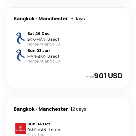
Bangkok
-
Manchester
9 days
Sat 26 Dec
BKK
-
MAN
·
Direct
Norse Atlantic UK
Sun 03 Jan
MAN
-
BKK
·
Direct
Norse Atlantic UK
901 USD
from
Bangkok
-
Manchester
12 days
Sun 04 Oct
DMK
-
MAN
·
1 stop
Emirates