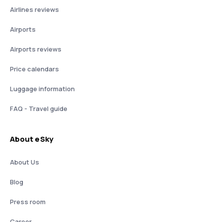
Airlines reviews
Airports
Airports reviews
Price calendars
Luggage information
FAQ - Travel guide
About eSky
About Us
Blog
Press room
Career