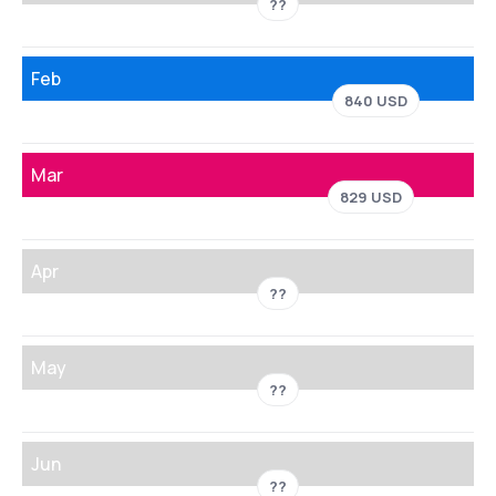
??
Feb
840 USD
Mar
829 USD
Apr
??
May
??
Jun
??