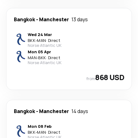
Bangkok
-
Manchester
13 days
Wed 24 Mar
BKK
-
MAN
·
Direct
Norse Atlantic UK
Mon 05 Apr
MAN
-
BKK
·
Direct
Norse Atlantic UK
868 USD
from
Bangkok
-
Manchester
14 days
Mon 08 Feb
BKK
-
MAN
·
Direct
Norse Atlantic UK