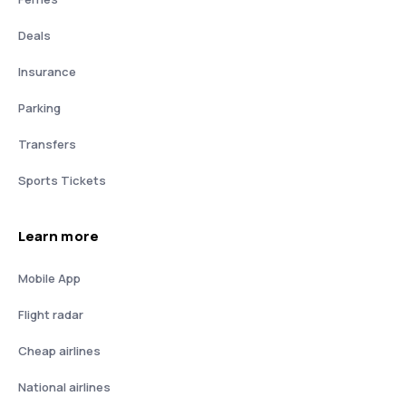
Deals
Insurance
Parking
Transfers
Sports Tickets
Learn more
Mobile App
Flight radar
Cheap airlines
National airlines