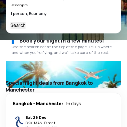
Passengers
Search
Book your flight in a few minutes!
Use the search bar at the top of the page. Tell us where
and when you’re flying, and we'll take care of the rest.
Special flight deals from Bangkok to
Manchester
Bangkok
-
Manchester
16 days
Sat 26 Dec
BKK
-
MAN
·
Direct