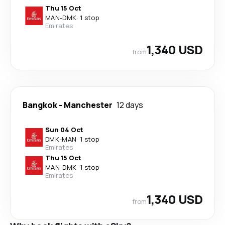
Thu 15 Oct
MAN
-
DMK
·
1 stop
Emirates
1,340 USD
from
Bangkok
-
Manchester
12 days
Sun 04 Oct
DMK
-
MAN
·
1 stop
Emirates
Thu 15 Oct
MAN
-
DMK
·
1 stop
Emirates
1,340 USD
from