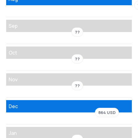
Sep
??
Oct
??
Nov
??
Dec
864 USD
Jan