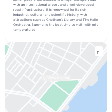
with an international airport and a well-developed
road infrastructure. It is renowned for its rich
industrial, cultural, and scientific history, with
attractions such as Chetham’s Library and The Hallé
Orchestra. Summer is the best time to visit, with mild
temperatures.
View on map