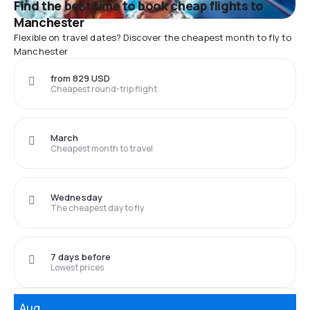
Find the best time to book cheap flights to
Manchester
Flexible on travel dates? Discover the cheapest month to fly to
Manchester
from 829 USD
Cheapest round-trip flight
March
Cheapest month to travel
Wednesday
The cheapest day to fly
7 days before
Lowest prices
Aug