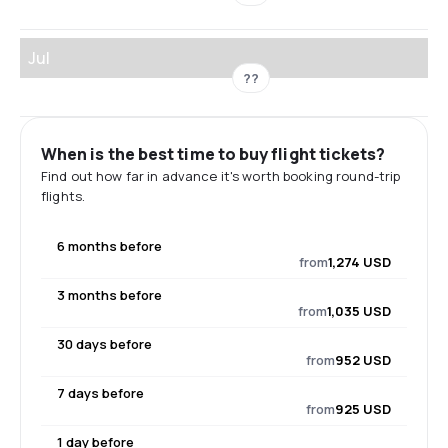
Jul
??
When is the best time to buy flight tickets?
Find out how far in advance it's worth booking round-trip
flights.
6 months before
from
1,274 USD
3 months before
from
1,035 USD
30 days before
from
952 USD
7 days before
from
925 USD
1 day before