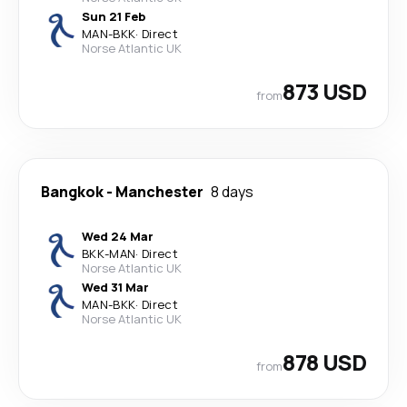
Sun 21 Feb
MAN
-
BKK
·
Direct
Norse Atlantic UK
873 USD
from
Bangkok
-
Manchester
8 days
Wed 24 Mar
BKK
-
MAN
·
Direct
Norse Atlantic UK
Wed 31 Mar
MAN
-
BKK
·
Direct
Norse Atlantic UK
878 USD
from