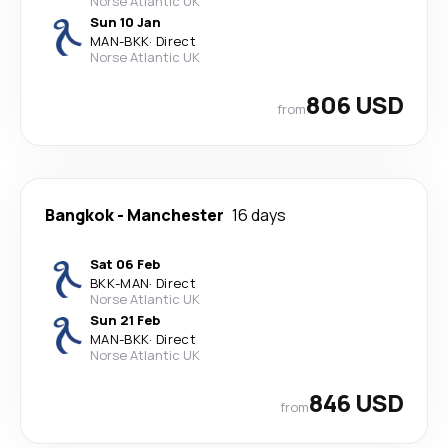
Norse Atlantic UK
Sun 10 Jan
MAN
-
BKK
·
Direct
Norse Atlantic UK
806 USD
from
Bangkok
-
Manchester
16 days
Sat 06 Feb
BKK
-
MAN
·
Direct
Norse Atlantic UK
Sun 21 Feb
MAN
-
BKK
·
Direct
Norse Atlantic UK
846 USD
from