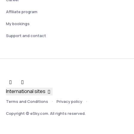
Affiliate program
My bookings
Support and contact
International sites
Terms and Conditions
Privacy policy
Copyright © eSky.com. All rights reserved.