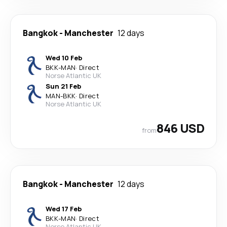
Bangkok
-
Manchester
12 days
Wed 10 Feb
BKK
-
MAN
·
Direct
Norse Atlantic UK
Sun 21 Feb
MAN
-
BKK
·
Direct
Norse Atlantic UK
846 USD
from
Bangkok
-
Manchester
12 days
Wed 17 Feb
BKK
-
MAN
·
Direct
Norse Atlantic UK