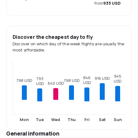
from
933 USD
Discover the cheapest day to fly
Discover on which day of the week flights are usually the
most affordable.
945
846
916 USD
793
798 USD
798 USD
USD
USD
640 USD
USD
Tue
Fri
Sun
Mon
Wed
Thu
Sat
General information