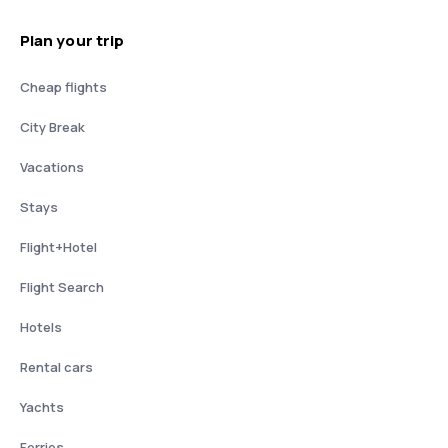
Plan your trip
Cheap flights
City Break
Vacations
Stays
Flight+Hotel
Flight Search
Hotels
Rental cars
Yachts
Ferries