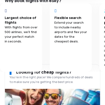
Why book flights with eSky?
Largest choice of
Flexible search
flights
Extend your search
With flights from over
to include nearby
500 airlines, we'll find
airports and flex your
your perfect match
dates for the
in seconds.
cheapest deals.
Looking for cheap flights?
You’re in the right place! We compare hundreds of deals
to make sure you’re getting the best price.