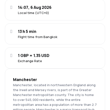
14:07, 6 Aug 2026
Local time (UTC+0)
13 h 5 min
Flight time from Bangkok
1 GBP = 1.35 USD
Exchange Rate
Manchester
Manchester, located in northwestern England along
the Irwell and Mersey rivers, is part of the Greater
Manchester metropolitan county. The city is home
to over 545,000 residents, while the entire
metropolitan area has a population of more than 2.7
million people. Manchester is a major transport hub