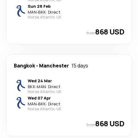
Sun 28 Feb
MAN
-
BKK
·
Direct
Norse Atlantic UK
868 USD
from
Bangkok
-
Manchester
15 days
Wed 24 Mar
BKK
-
MAN
·
Direct
Norse Atlantic UK
Wed 07 Apr
MAN
-
BKK
·
Direct
Norse Atlantic UK
868 USD
from