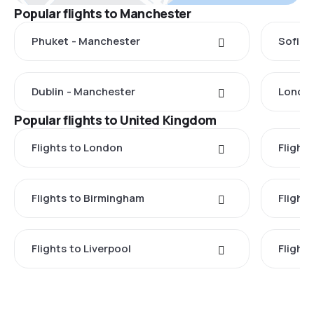
Popular flights to Manchester
Phuket - Manchester
Sofia 
Dublin - Manchester
London
Popular flights to United Kingdom
Flights to London
Flight
Flights to Birmingham
Flight
Flights to Liverpool
Flights