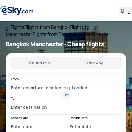
Flights
Flights from Bangkok
Flights to
Manchester
Flights from Bangkok to Manchester
Bangkok Manchester
- Cheap flights
Round trip
One way
From
To
Depart Date
Return Date