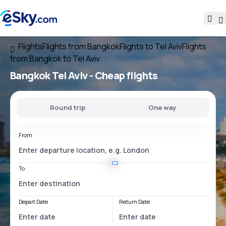
Flights
Flights from Bangkok
Flights to Tel Aviv
Flights
from Bangkok to Tel Aviv
Bangkok Tel Aviv
- Cheap flights
Round trip
One way
From
To
Depart Date
Return Date