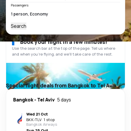
Passengers
Search
Book your flight in a few minutes!
Use the search bar at the top of the page. Tell us where
and when you’re flying, and we'll take care of the rest.
Special flight deals from Bangkok to Tel Aviv
Bangkok
-
Tel Aviv
5 days
Wed 21 Oct
BKK
-
TLV
·
1 stop
Bangkok Airways
Sun 25 Oct