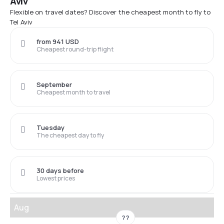
Aviv
Flexible on travel dates? Discover the cheapest month to fly to
Tel Aviv
from 941 USD
Cheapest round-trip flight
September
Cheapest month to travel
Tuesday
The cheapest day to fly
30 days before
Lowest prices
Aug
??