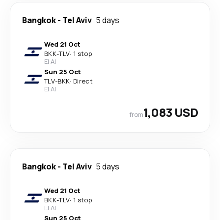
Bangkok
-
Tel Aviv
5 days
Wed 21 Oct
BKK
-
TLV
·
1 stop
El Al
Sun 25 Oct
TLV
-
BKK
·
Direct
El Al
1,083 USD
from
Bangkok
-
Tel Aviv
5 days
Wed 21 Oct
BKK
-
TLV
·
1 stop
El Al
Sun 25 Oct