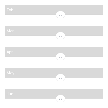
Feb
??
Mar
??
Apr
??
May
??
Jun
??