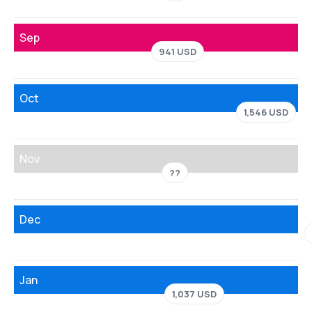
Sep
941 USD
Oct
1,546 USD
Nov
??
Dec
Jan
1,037 USD