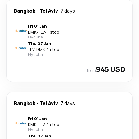
Bangkok
-
Tel Aviv
7 days
Fri 01 Jan
DMK
-
TLV
·
1 stop
Flydubai
Thu 07 Jan
TLV
-
DMK
·
1 stop
Flydubai
945 USD
from
Bangkok
-
Tel Aviv
7 days
Fri 01 Jan
DMK
-
TLV
·
1 stop
Flydubai
Thu 07 Jan