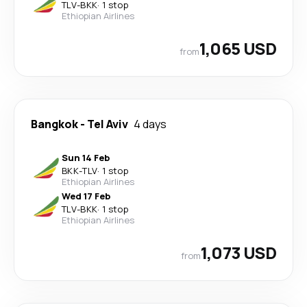
TLV
-
BKK
·
1 stop
Ethiopian Airlines
1,065 USD
from
Bangkok
-
Tel Aviv
4 days
Sun 14 Feb
BKK
-
TLV
·
1 stop
Ethiopian Airlines
Wed 17 Feb
TLV
-
BKK
·
1 stop
Ethiopian Airlines
1,073 USD
from