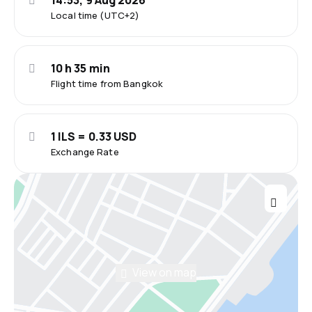
14:53, 9 Aug 2026
Local time (UTC+2)
10 h 35 min
Flight time from Bangkok
1 ILS = 0.33 USD
Exchange Rate
View on map