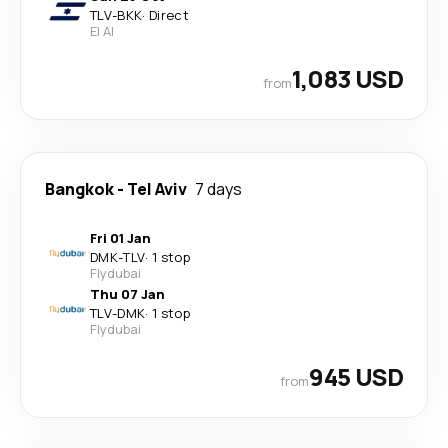
TLV
-
BKK
·
Direct
El Al
1,083 USD
from
Bangkok
-
Tel Aviv
7 days
Fri 01 Jan
DMK
-
TLV
·
1 stop
Flydubai
Thu 07 Jan
TLV
-
DMK
·
1 stop
Flydubai
945 USD
from