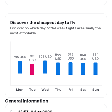
Discover the cheapest day to fly
Discover on which day of the week flights are usually the
most affordable.
872
854
844
840
762
805 USD
795 USD
USD
USD
USD
USD
USD
Tue
Thu
Fri
Sat
Sun
Mon
Wed
General information