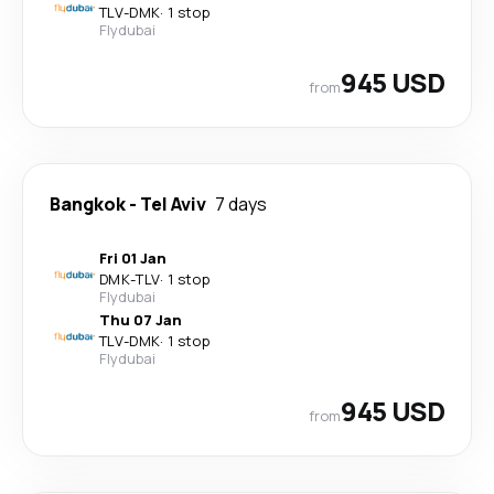
TLV
-
DMK
·
1 stop
Flydubai
945 USD
from
Bangkok
-
Tel Aviv
7 days
Fri 01 Jan
DMK
-
TLV
·
1 stop
Flydubai
Thu 07 Jan
TLV
-
DMK
·
1 stop
Flydubai
945 USD
from