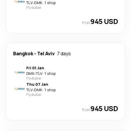
TLV
-
DMK
·
1 stop
Flydubai
945 USD
from
Bangkok
-
Tel Aviv
7 days
Fri 01 Jan
DMK
-
TLV
·
1 stop
Flydubai
Thu 07 Jan
TLV
-
DMK
·
1 stop
Flydubai
945 USD
from