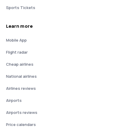
Sports Tickets
Learn more
Mobile App
Flight radar
Cheap airlines
National airlines
Airlines reviews
Airports
Airports reviews
Price calendars