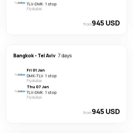
TLV
-
DMK
·
1 stop
Flydubai
945 USD
from
Bangkok
-
Tel Aviv
7 days
Fri 01 Jan
DMK
-
TLV
·
1 stop
Flydubai
Thu 07 Jan
TLV
-
DMK
·
1 stop
Flydubai
945 USD
from