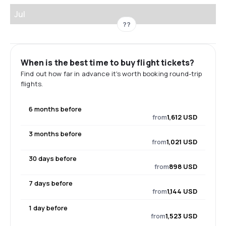
Jul
??
When is the best time to buy flight tickets?
Find out how far in advance it's worth booking round-trip
flights.
6 months before
from
1,612 USD
3 months before
from
1,021 USD
30 days before
from
898 USD
7 days before
from
1,144 USD
1 day before
from
1,523 USD