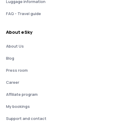
Luggage information
FAQ - Travel guide
About eSky
About Us
Blog
Press room
Career
Affiliate program
My bookings
Support and contact