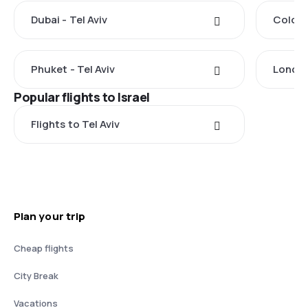
Dubai - Tel Aviv
Colomb
Phuket - Tel Aviv
London
Popular flights to Israel
Flights to Tel Aviv
Plan your trip
Cheap flights
City Break
Vacations