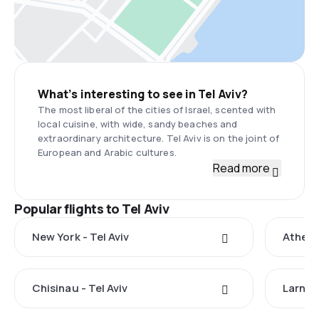
What’s interesting to see in Tel Aviv?
The most liberal of the cities of Israel, scented with
local cuisine, with wide, sandy beaches and
extraordinary architecture. Tel Aviv is on the joint of
European and Arabic cultures.
Read more
Popular flights to Tel Aviv
New York - Tel Aviv
Athens 
Chisinau - Tel Aviv
Larnaca