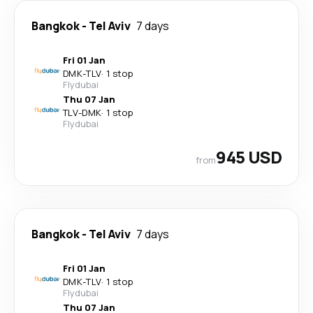
Bangkok
-
Tel Aviv
7 days
Fri 01 Jan
DMK
-
TLV
·
1 stop
Flydubai
Thu 07 Jan
TLV
-
DMK
·
1 stop
Flydubai
945 USD
from
Bangkok
-
Tel Aviv
7 days
Fri 01 Jan
DMK
-
TLV
·
1 stop
Flydubai
Thu 07 Jan