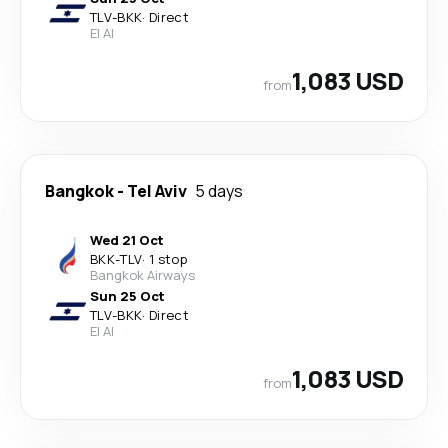
TLV
-
BKK
·
Direct
El Al
1,083 USD
from
Bangkok
-
Tel Aviv
5 days
Wed 21 Oct
BKK
-
TLV
·
1 stop
Bangkok Airways
Sun 25 Oct
TLV
-
BKK
·
Direct
El Al
1,083 USD
from