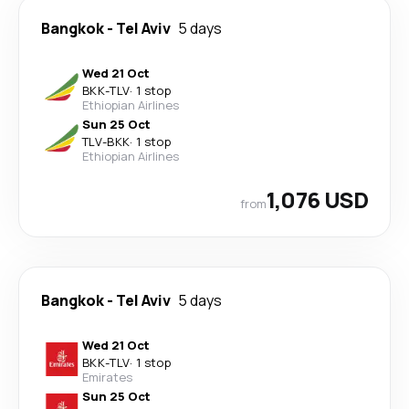
Bangkok
-
Tel Aviv
5 days
Wed 21 Oct
BKK
-
TLV
·
1 stop
Ethiopian Airlines
Sun 25 Oct
TLV
-
BKK
·
1 stop
Ethiopian Airlines
1,076 USD
from
Bangkok
-
Tel Aviv
5 days
Wed 21 Oct
BKK
-
TLV
·
1 stop
Emirates
Sun 25 Oct