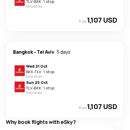
TLV
-
BKK
·
1 stop
Emirates
1,107 USD
from
Bangkok
-
Tel Aviv
5 days
Wed 21 Oct
BKK
-
TLV
·
1 stop
Emirates
Sun 25 Oct
TLV
-
BKK
·
1 stop
Emirates
1,107 USD
from
Why book flights with eSky?