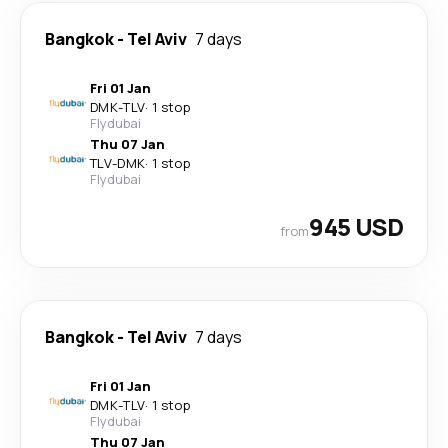
Bangkok
-
Tel Aviv
7 days
Fri 01 Jan
DMK
-
TLV
·
1 stop
Flydubai
Thu 07 Jan
TLV
-
DMK
·
1 stop
Flydubai
945 USD
from
Bangkok
-
Tel Aviv
7 days
Fri 01 Jan
DMK
-
TLV
·
1 stop
Flydubai
Thu 07 Jan