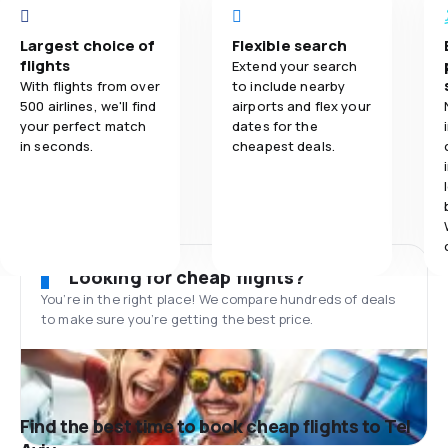
Largest choice of
Flexible search
flights
Extend your search
With flights from over
to include nearby
500 airlines, we'll find
airports and flex your
your perfect match
dates for the
in seconds.
cheapest deals.
Looking for cheap flights?
You’re in the right place! We compare hundreds of deals
to make sure you’re getting the best price.
Find the best time to book cheap flights to Tel