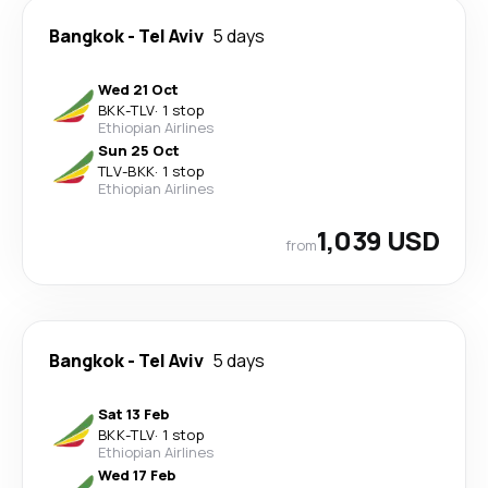
Bangkok
-
Tel Aviv
5 days
Wed 21 Oct
BKK
-
TLV
·
1 stop
Ethiopian Airlines
Sun 25 Oct
TLV
-
BKK
·
1 stop
Ethiopian Airlines
1,039 USD
from
Bangkok
-
Tel Aviv
5 days
Sat 13 Feb
BKK
-
TLV
·
1 stop
Ethiopian Airlines
Wed 17 Feb