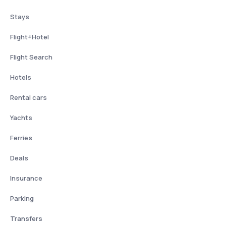
Stays
Flight+Hotel
Flight Search
Hotels
Rental cars
Yachts
Ferries
Deals
Insurance
Parking
Transfers