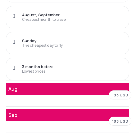
August, September
Cheapest month to travel
Sunday
The cheapest day to fly
3 months before
Lowest prices
Aug
193 USD
Sep
193 USD