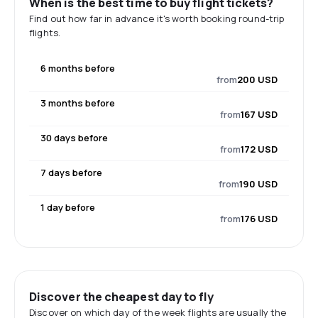
When is the best time to buy flight tickets?
Find out how far in advance it's worth booking round-trip
flights.
6 months before
from
200 USD
3 months before
from
167 USD
30 days before
from
172 USD
7 days before
from
190 USD
1 day before
from
176 USD
Discover the cheapest day to fly
Discover on which day of the week flights are usually the