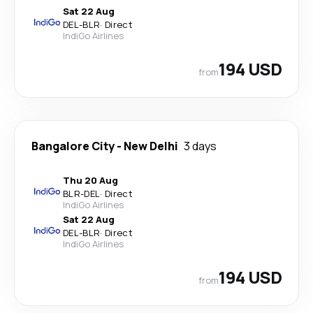
Sat 22 Aug
DEL
-
BLR
·
Direct
IndiGo Airlines
194 USD
from
Bangalore City
-
New Delhi
3 days
Thu 20 Aug
BLR
-
DEL
·
Direct
IndiGo Airlines
Sat 22 Aug
DEL
-
BLR
·
Direct
IndiGo Airlines
194 USD
from