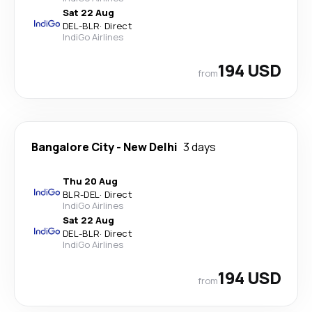
Sat 22 Aug
DEL
-
BLR
·
Direct
IndiGo Airlines
194 USD
from
Bangalore City
-
New Delhi
3 days
Thu 20 Aug
BLR
-
DEL
·
Direct
IndiGo Airlines
Sat 22 Aug
DEL
-
BLR
·
Direct
IndiGo Airlines
194 USD
from