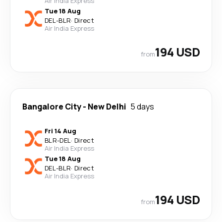
Air India Express
Tue 18 Aug
DEL
-
BLR
·
Direct
Air India Express
194 USD
from
Bangalore City
-
New Delhi
5 days
Fri 14 Aug
BLR
-
DEL
·
Direct
Air India Express
Tue 18 Aug
DEL
-
BLR
·
Direct
Air India Express
194 USD
from