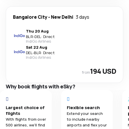
Bangalore City
-
New Delhi
3 days
Thu 20 Aug
BLR
-
DEL
·
Direct
IndiGo Airlines
Sat 22 Aug
DEL
-
BLR
·
Direct
IndiGo Airlines
194 USD
from
Why book flights with eSky?
Largest choice of
Flexible search
flights
Extend your search
With flights from over
to include nearby
500 airlines, we'll find
airports and flex your