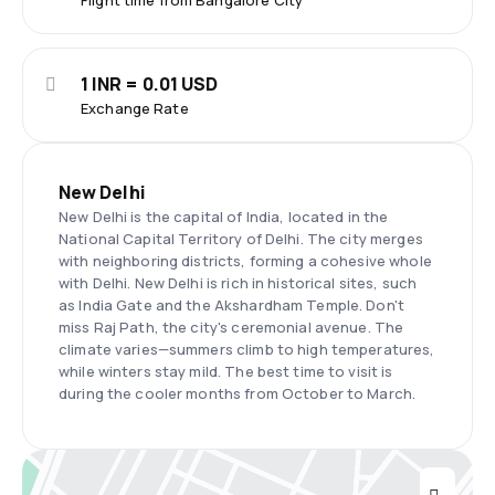
Flight time from Bangalore City
1 INR = 0.01 USD
Exchange Rate
New Delhi
New Delhi is the capital of India, located in the
National Capital Territory of Delhi. The city merges
with neighboring districts, forming a cohesive whole
with Delhi. New Delhi is rich in historical sites, such
as India Gate and the Akshardham Temple. Don't
miss Raj Path, the city's ceremonial avenue. The
climate varies—summers climb to high temperatures,
while winters stay mild. The best time to visit is
during the cooler months from October to March.