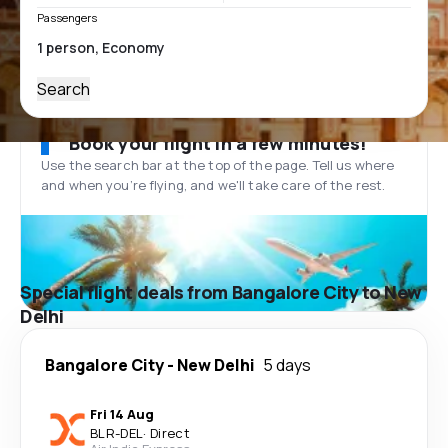
Passengers
Search
Book your flight in a few minutes!
Use the search bar at the top of the page. Tell us where
and when you’re flying, and we'll take care of the rest.
Special flight deals from Bangalore City to New
Delhi
Bangalore City
-
New Delhi
5 days
Fri 14 Aug
BLR
-
DEL
·
Direct