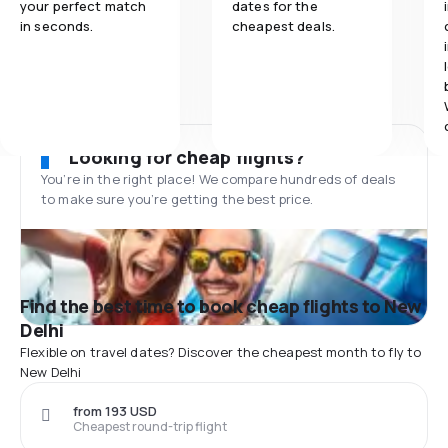
your perfect match
dates for the
in seconds.
cheapest deals.
Looking for cheap flights?
You’re in the right place! We compare hundreds of deals
to make sure you’re getting the best price.
Find the best time to book cheap flights to New
Delhi
Flexible on travel dates? Discover the cheapest month to fly to
New Delhi
from 193 USD
Cheapest round-trip flight