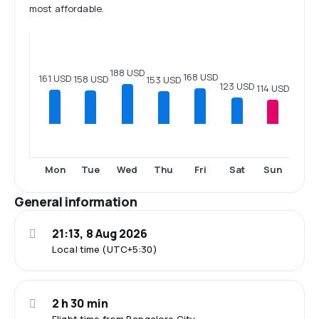
most affordable.
188 USD
168 USD
161 USD
158 USD
153 USD
123 USD
114 USD
Mon
Tue
Wed
Thu
Fri
Sat
Sun
General information
21:13, 8 Aug 2026
Local time (UTC+5:30)
2 h 30 min