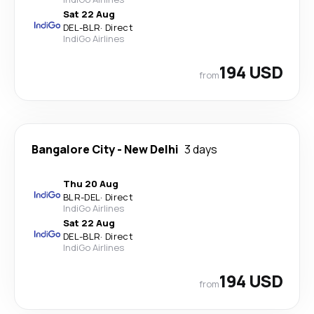
Sat 22 Aug
DEL
-
BLR
·
Direct
IndiGo Airlines
194 USD
from
Bangalore City
-
New Delhi
3 days
Thu 20 Aug
BLR
-
DEL
·
Direct
IndiGo Airlines
Sat 22 Aug
DEL
-
BLR
·
Direct
IndiGo Airlines
194 USD
from