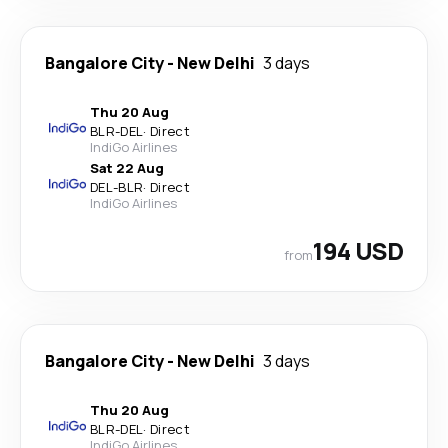
Bangalore City
-
New Delhi
3 days
Thu 20 Aug
BLR
-
DEL
·
Direct
IndiGo Airlines
Sat 22 Aug
DEL
-
BLR
·
Direct
IndiGo Airlines
194 USD
from
Bangalore City
-
New Delhi
3 days
Thu 20 Aug
BLR
-
DEL
·
Direct
IndiGo Airlines