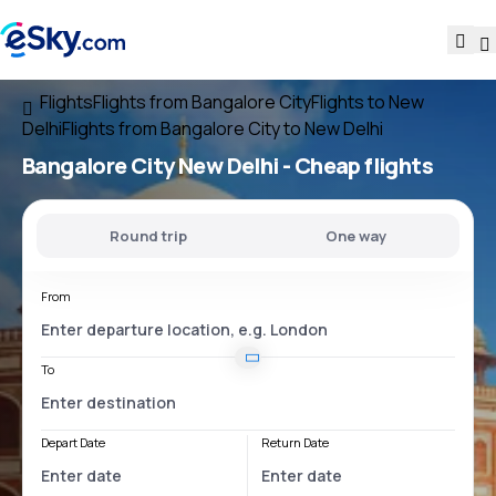
Flights
Flights from Bangalore City
Flights to New
Delhi
Flights from Bangalore City to New Delhi
Bangalore City New Delhi
- Cheap flights
Round trip
One way
From
To
Depart Date
Return Date