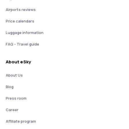
Airports reviews
Price calendars
Luggage information
FAQ - Travel guide
About eSky
About Us
Blog
Press room
Career
Affiliate program