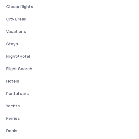
Cheap flights
City Break
Vacations
Stays
Flight+Hotel
Flight Search
Hotels
Rental cars
Yachts
Ferries
Deals