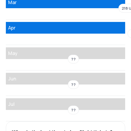
Mar
218 
Apr
May
??
Jun
??
Jul
??