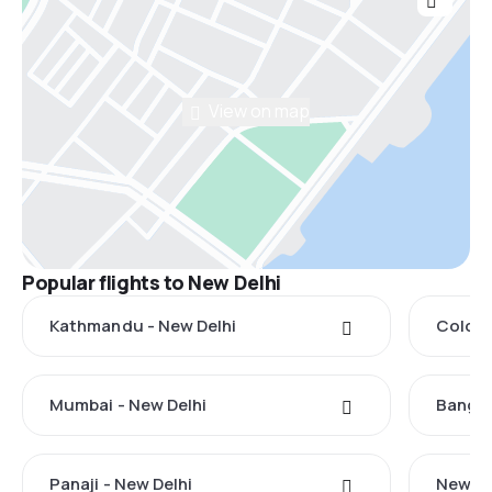
View on map
Popular flights to New Delhi
Kathmandu - New Delhi
Colomb
Mumbai - New Delhi
Bangko
Panaji - New Delhi
New Yo