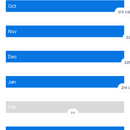
Oct
213 U
Nov
2
Dec
22
Jan
219 
Feb
??