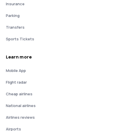
Insurance
Parking
Transfers
Sports Tickets
Learn more
Mobile App
Flight radar
Cheap airlines
National airlines
Airlines reviews
Airports