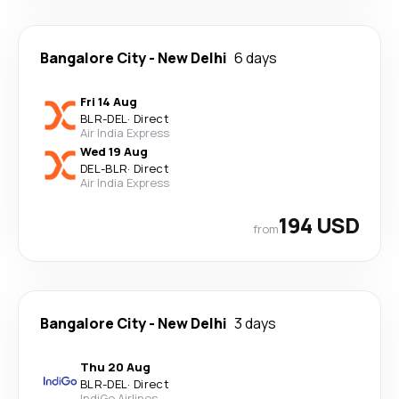
Bangalore City
-
New Delhi
6 days
Fri 14 Aug
BLR
-
DEL
·
Direct
Air India Express
Wed 19 Aug
DEL
-
BLR
·
Direct
Air India Express
194 USD
from
Bangalore City
-
New Delhi
3 days
Thu 20 Aug
BLR
-
DEL
·
Direct
IndiGo Airlines