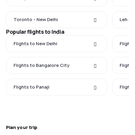
Toronto - New Delhi
Leh - 
Popular flights to India
Flights to New Delhi
Flight
Flights to Bangalore City
Flights
Flights to Panaji
Flights
Plan your trip