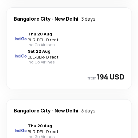
Bangalore City
-
New Delhi
3 days
Thu 20 Aug
BLR
-
DEL
·
Direct
IndiGo Airlines
Sat 22 Aug
DEL
-
BLR
·
Direct
IndiGo Airlines
194 USD
from
Bangalore City
-
New Delhi
3 days
Thu 20 Aug
BLR
-
DEL
·
Direct
IndiGo Airlines