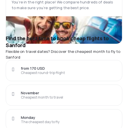
You’re in the right place! We compare hundreds of deals
to make sure you’re getting the best price.
Find the best time to book cheap flights to
Sanford
Flexible on travel dates? Discover the cheapest month to fly to
Sanford
from 170 USD
Cheapest round-trip flight
November
Cheapest month to travel
Monday
The cheapest day to fly