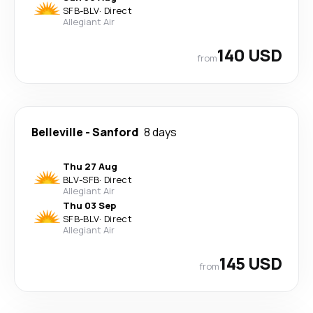
SFB
-
BLV
·
Direct
Allegiant Air
140 USD
from
Belleville
-
Sanford
8 days
Thu 27 Aug
BLV
-
SFB
·
Direct
Allegiant Air
Thu 03 Sep
SFB
-
BLV
·
Direct
Allegiant Air
145 USD
from