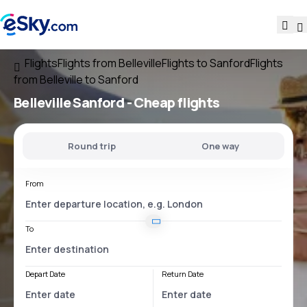
Flights
Flights from Belleville
Flights to Sanford
Flights
from Belleville to Sanford
Belleville Sanford
- Cheap flights
Round trip
One way
From
To
Depart Date
Return Date