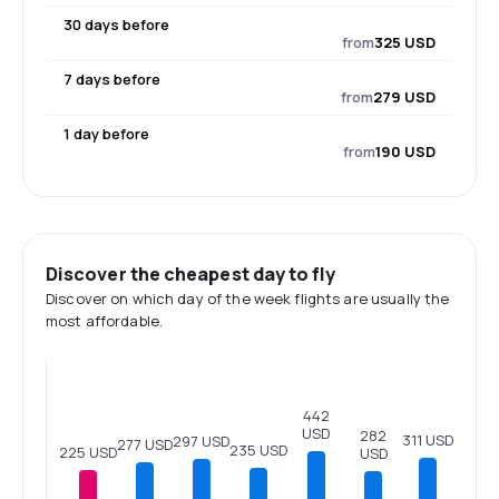
30 days before
from
325 USD
7 days before
from
279 USD
1 day before
from
190 USD
Discover the cheapest day to fly
Discover on which day of the week flights are usually the
most affordable.
442
USD
282
311 USD
297 USD
277 USD
235 USD
225 USD
USD