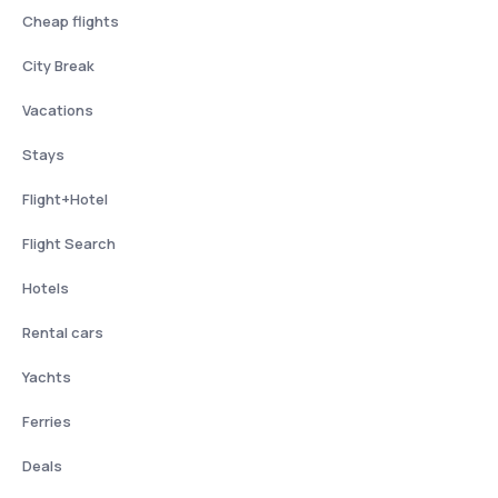
Cheap flights
City Break
Vacations
Stays
Flight+Hotel
Flight Search
Hotels
Rental cars
Yachts
Ferries
Deals