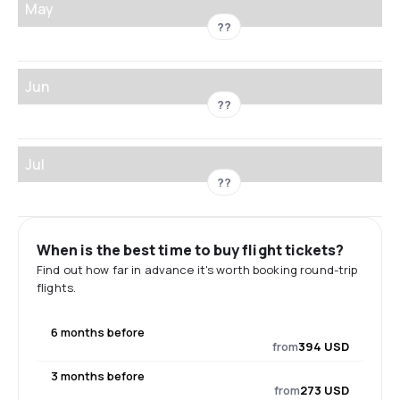
May
??
Jun
??
Jul
??
When is the best time to buy flight tickets?
Find out how far in advance it's worth booking round-trip
flights.
6 months before
from
394 USD
3 months before
from
273 USD