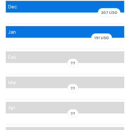
Dec
207 USD
Jan
191 USD
Feb
??
Mar
??
Apr
??