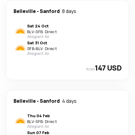
Belleville
-
Sanford
8 days
Sat 24 Oct
BLV
-
SFB
·
Direct
Allegiant Air
Sat 31 Oct
SFB
-
BLV
·
Direct
Allegiant Air
147 USD
from
Belleville
-
Sanford
4 days
Thu 04 Feb
BLV
-
SFB
·
Direct
Allegiant Air
Sun 07 Feb