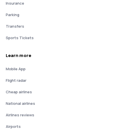
Insurance
Parking
Transfers
Sports Tickets
Learn more
Mobile App
Flight radar
Cheap airlines
National airlines
Airlines reviews
Airports