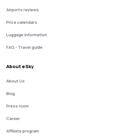
Airports reviews
Price calendars
Luggage information
FAQ - Travel guide
About eSky
About Us
Blog
Press room
Career
Affiliate program