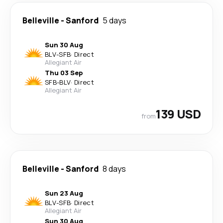
Belleville
-
Sanford
5 days
Sun 30 Aug
BLV
-
SFB
·
Direct
Allegiant Air
Thu 03 Sep
SFB
-
BLV
·
Direct
Allegiant Air
139 USD
from
Belleville
-
Sanford
8 days
Sun 23 Aug
BLV
-
SFB
·
Direct
Allegiant Air
Sun 30 Aug