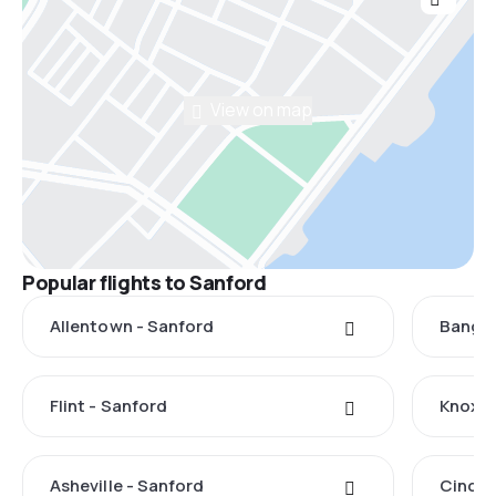
View on map
Popular flights to Sanford
Allentown - Sanford
Bangor
Flint - Sanford
Knoxvi
Asheville - Sanford
Cincin