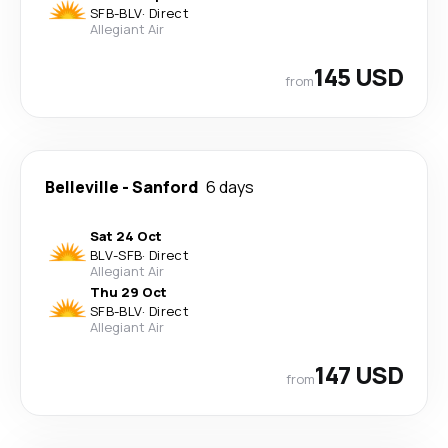
SFB
-
BLV
·
Direct
Allegiant Air
145 USD
from
Belleville
-
Sanford
6 days
Sat 24 Oct
BLV
-
SFB
·
Direct
Allegiant Air
Thu 29 Oct
SFB
-
BLV
·
Direct
Allegiant Air
147 USD
from