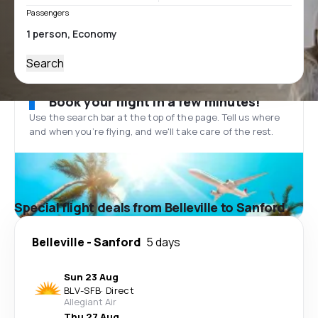
Passengers
Search
Book your flight in a few minutes!
Use the search bar at the top of the page. Tell us where
and when you’re flying, and we'll take care of the rest.
Special flight deals from Belleville to Sanford
Belleville
-
Sanford
5 days
Sun 23 Aug
BLV
-
SFB
·
Direct
Allegiant Air
Thu 27 Aug