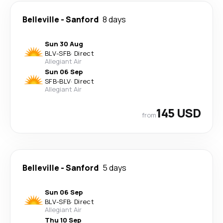
Belleville
-
Sanford
8 days
Sun 30 Aug
BLV
-
SFB
·
Direct
Allegiant Air
Sun 06 Sep
SFB
-
BLV
·
Direct
Allegiant Air
145 USD
from
Belleville
-
Sanford
5 days
Sun 06 Sep
BLV
-
SFB
·
Direct
Allegiant Air
Thu 10 Sep