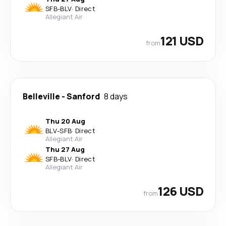
SFB
-
BLV
·
Direct
Allegiant Air
121 USD
from
Belleville
-
Sanford
8 days
Thu 20 Aug
BLV
-
SFB
·
Direct
Allegiant Air
Thu 27 Aug
SFB
-
BLV
·
Direct
Allegiant Air
126 USD
from