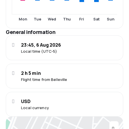
Fri
Sat
Mon
Tue
Wed
Thu
Sun
General information
23:45, 6 Aug 2026
Local time (UTC-5)
2 h 5 min
Flight time from Belleville
USD
Local currency