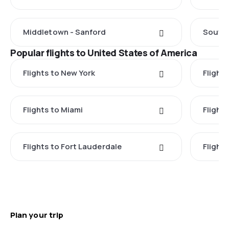
Middletown - Sanford
South 
Popular flights to United States of America
Flights to New York
Flight
Flights to Miami
Flight
Flights to Fort Lauderdale
Flight
Plan your trip