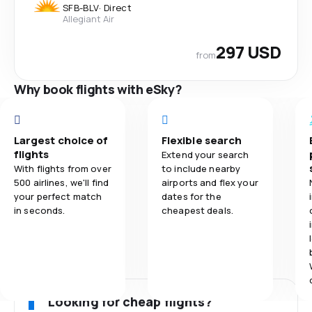
SFB
-
BLV
·
Direct
Allegiant Air
297 USD
from
Why book flights with eSky?
Largest choice of
Flexible search
flights
Extend your search
With flights from over
to include nearby
500 airlines, we'll find
airports and flex your
your perfect match
dates for the
in seconds.
cheapest deals.
Looking for cheap flights?