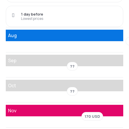
1 day before
Lowest prices
Aug
Sep
??
Oct
??
Nov
170 USD