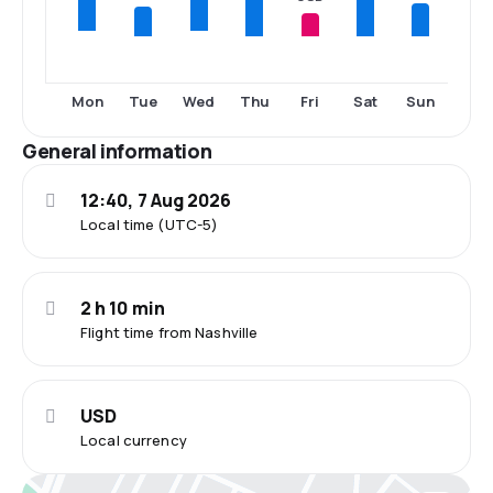
Tue
Thu
Fri
Sat
Sun
Mon
Wed
General information
12:40, 7 Aug 2026
Local time (UTC-5)
2 h 10 min
Flight time from Nashville
USD
Local currency