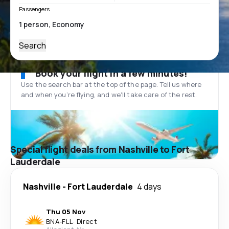
Passengers
Search
Book your flight in a few minutes!
Use the search bar at the top of the page. Tell us where
and when you’re flying, and we'll take care of the rest.
Special flight deals from Nashville to Fort
Lauderdale
Nashville
-
Fort Lauderdale
4 days
Thu 05 Nov
BNA
-
FLL
·
Direct