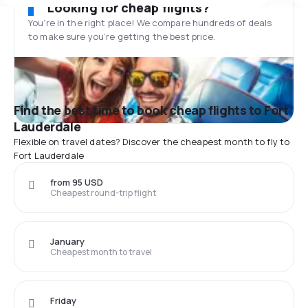
Looking for cheap flights?
You’re in the right place! We compare hundreds of deals
to make sure you’re getting the best price.
Find the best time to book cheap flights to Fort
Lauderdale
Flexible on travel dates? Discover the cheapest month to fly to
Fort Lauderdale
from 95 USD
Cheapest round-trip flight
January
Cheapest month to travel
Friday