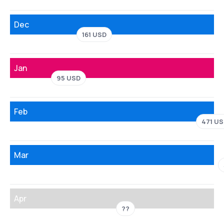
Dec
161 USD
Jan
95 USD
Feb
471 U
Mar
Apr
??