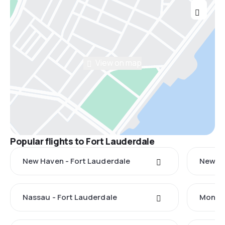
View on map
Popular flights to Fort Lauderdale
New Haven - Fort Lauderdale
New Yo
Nassau - Fort Lauderdale
Monteg