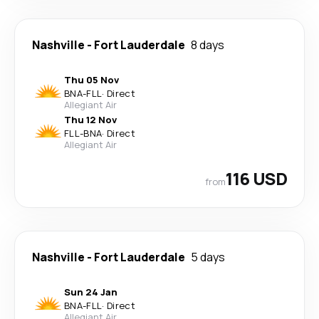
Nashville
-
Fort Lauderdale
8 days
Thu 05 Nov
BNA
-
FLL
·
Direct
Allegiant Air
Thu 12 Nov
FLL
-
BNA
·
Direct
Allegiant Air
116 USD
from
Nashville
-
Fort Lauderdale
5 days
Sun 24 Jan
BNA
-
FLL
·
Direct
Allegiant Air