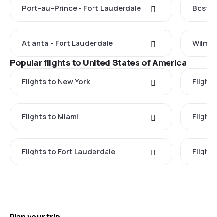
Port-au-Prince - Fort Lauderdale
Boston
Atlanta - Fort Lauderdale
Wilmin
Popular flights to United States of America
Flights to New York
Flight
Flights to Miami
Flight
Flights to Fort Lauderdale
Flight
Plan your trip