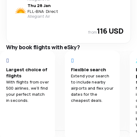
Thu 28 Jan
FLL
-
BNA
·
Direct
Allegiant Air
116 USD
from
Why book flights with eSky?
Largest choice of
Flexible search
flights
Extend your search
With flights from over
to include nearby
500 airlines, we'll find
airports and flex your
your perfect match
dates for the
in seconds.
cheapest deals.