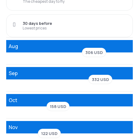
The cheapest day to fly
30 days before
Lowest prices
Aug
306 USD
Sep
332 USD
Oct
158 USD
Nov
122 USD