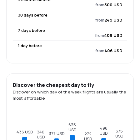
from
500 USD
30 days before
from
249 USD
7 days before
from
409 USD
1 day before
from
406 USD
Discover the cheapest day to fly
Discover on which day of the week flights are usually the
most affordable.
635
496
USD
375
436 USD
340
USD
377 USD
272
USD
USD
USD