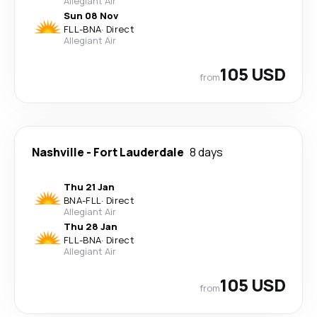
Allegiant Air
Sun 08 Nov
FLL
-
BNA
·
Direct
Allegiant Air
105 USD
from
Nashville
-
Fort Lauderdale
8 days
Thu 21 Jan
BNA
-
FLL
·
Direct
Allegiant Air
Thu 28 Jan
FLL
-
BNA
·
Direct
Allegiant Air
105 USD
from