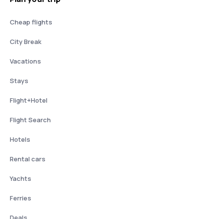
Cheap flights
City Break
Vacations
Stays
Flight+Hotel
Flight Search
Hotels
Rental cars
Yachts
Ferries
Deals