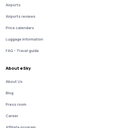
Airports
Airports reviews
Price calendars
Luggage information
FAQ - Travel guide
About eSky
About Us
Blog
Press room
Career
Affiliate program