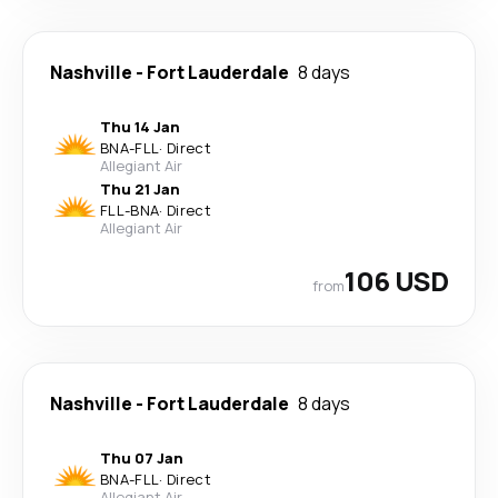
Nashville
-
Fort Lauderdale
8 days
Thu 14 Jan
BNA
-
FLL
·
Direct
Allegiant Air
Thu 21 Jan
FLL
-
BNA
·
Direct
Allegiant Air
106 USD
from
Nashville
-
Fort Lauderdale
8 days
Thu 07 Jan
BNA
-
FLL
·
Direct
Allegiant Air