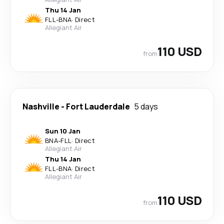
Thu 14 Jan
FLL
-
BNA
·
Direct
Allegiant Air
110 USD
from
Nashville
-
Fort Lauderdale
5 days
Sun 10 Jan
BNA
-
FLL
·
Direct
Allegiant Air
Thu 14 Jan
FLL
-
BNA
·
Direct
Allegiant Air
110 USD
from