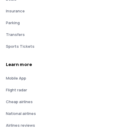
Insurance
Parking
Transfers
Sports Tickets
Learn more
Mobile App
Flight radar
Cheap airlines
National airlines
Airlines reviews