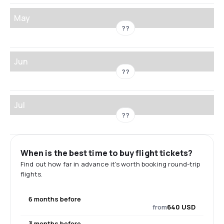
May
??
Jun
??
Jul
??
When is the best time to buy flight tickets?
Find out how far in advance it's worth booking round-trip
flights.
6 months before
from
640 USD
3 months before