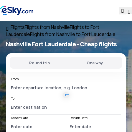
Flights
Flights from Nashville
Flights to Fort
Lauderdale
Flights from Nashville to Fort Lauderdale
Nashville Fort Lauderdale
- Cheap flights
Round trip
One way
From
To
Depart Date
Return Date