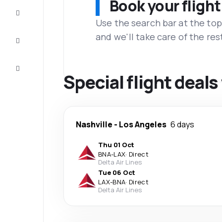
Book your flight
Complete
the trip
Use the search bar at the top
and we'll take care of the res
Inspiration
and tips
Customer
service
Special flight deals
Nashville
-
Los Angeles
6 days
Thu 01 Oct
BNA
-
LAX
·
Direct
Delta Air Lines
Tue 06 Oct
LAX
-
BNA
·
Direct
Delta Air Lines