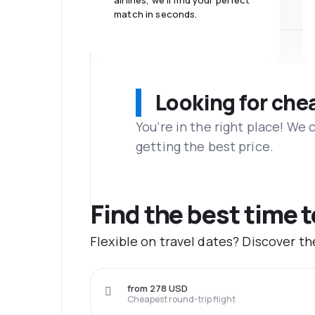
airlines, we'll find your perfect
match in seconds.
Looking for che
You’re in the right place! We
getting the best price.
Find the best time 
Flexible on travel dates? Discover t
from 278 USD
Cheapest round-trip flight