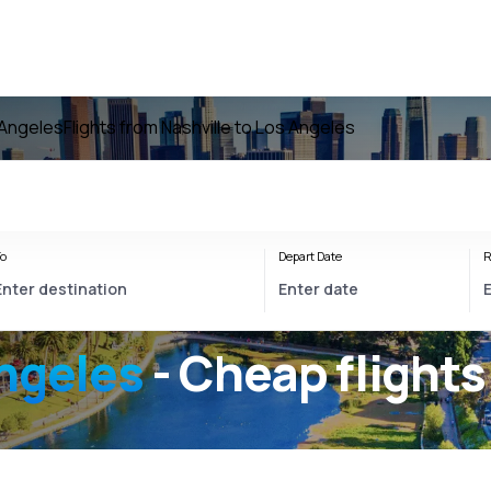
 Angeles
Flights from Nashville to Los Angeles
o
Depart Date
R
Angeles
- Cheap flights