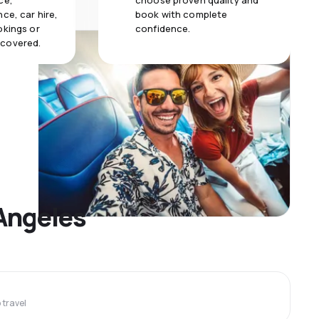
ce,
choose proven quality and
ce, car hire,
book with complete
okings or
confidence.
 covered.
 Angeles
travel