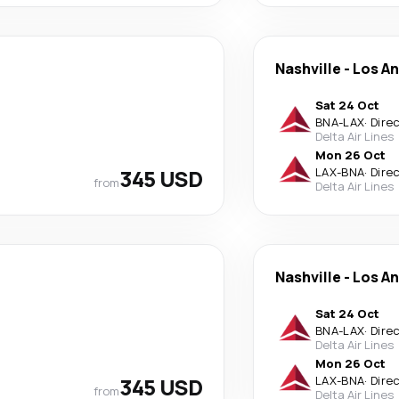
Nashville
-
Los A
Sat 24 Oct
BNA
-
LAX
·
Dire
Delta Air Lines
Mon 26 Oct
345 USD
LAX
-
BNA
·
Dire
from
Delta Air Lines
Nashville
-
Los A
Sat 24 Oct
BNA
-
LAX
·
Dire
Delta Air Lines
Mon 26 Oct
345 USD
LAX
-
BNA
·
Dire
from
Delta Air Lines