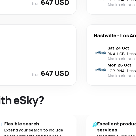
647 USD
from
Alaska Airlines
Nashville
-
Los A
Sat 24 Oct
BNA
-
LGB
·
1 st
Alaska Airlines
Mon 26 Oct
647 USD
LGB
-
BNA
·
1 st
from
Alaska Airlines
ith eSky?
Flexible search
Excellent produ
services
Extend your search to include