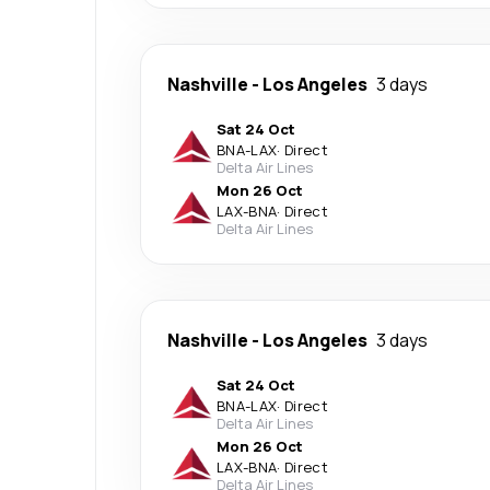
Nashville
-
Los Angeles
3 days
Sat 24 Oct
BNA
-
LAX
·
Direct
Delta Air Lines
Mon 26 Oct
LAX
-
BNA
·
Direct
Delta Air Lines
Nashville
-
Los Angeles
3 days
Sat 24 Oct
BNA
-
LAX
·
Direct
Delta Air Lines
Mon 26 Oct
LAX
-
BNA
·
Direct
Delta Air Lines