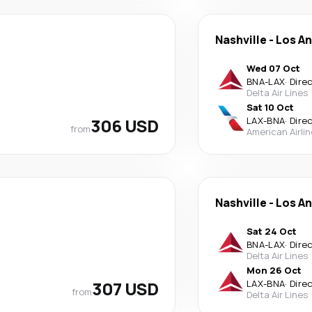
Nashville
-
Los A
Wed 07 Oct
BNA
-
LAX
·
Dire
Delta Air Lines
Sat 10 Oct
306 USD
LAX
-
BNA
·
Dire
from
American Airli
Nashville
-
Los A
Sat 24 Oct
BNA
-
LAX
·
Dire
Delta Air Lines
Mon 26 Oct
307 USD
LAX
-
BNA
·
Dire
from
Delta Air Lines