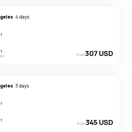
ngeles
4 days
ct
ct
307 USD
from
nes
ngeles
3 days
ct
ct
345 USD
from