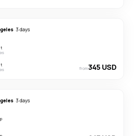
ngeles
3 days
ct
nes
ct
345 USD
from
nes
ngeles
3 days
op
op