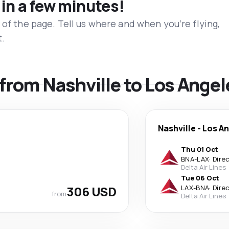
 in a few minutes!
 of the page. Tell us where and when you’re flying,
t.
 from Nashville to Los Angel
Nashville
-
Los A
Thu 01 Oct
BNA
-
LAX
·
Dire
Delta Air Lines
Tue 06 Oct
306 USD
LAX
-
BNA
·
Dire
from
Delta Air Lines