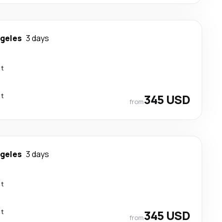
ngeles
3 days
ct
ct
345 USD
from
ngeles
3 days
ct
ct
345 USD
from