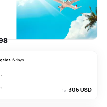
es
ngeles
6 days
ct
ct
306 USD
from