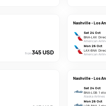
Nashville
-
Los A
Sat 24 Oct
BNA
-
LAX
·
Dire
American Airli
Mon 26 Oct
345 USD
LAX
-
BNA
·
Dire
from
American Airli
Nashville
-
Los A
Sat 24 Oct
BNA
-
LGB
·
1 st
Alaska Airlines
Mon 26 Oct
LGB
-
BNA
·
1 st