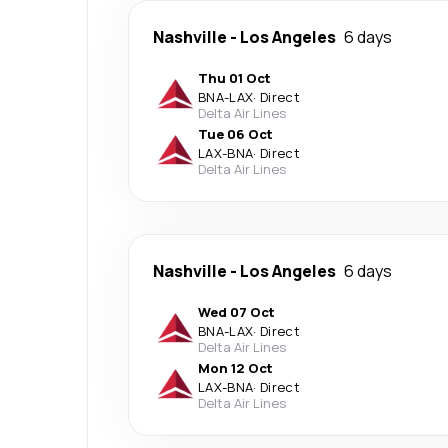
Nashville
-
Los Angeles
6 days
Thu 01 Oct
BNA
-
LAX
·
Direct
Delta Air Lines
Tue 06 Oct
LAX
-
BNA
·
Direct
Delta Air Lines
Nashville
-
Los Angeles
6 days
Wed 07 Oct
BNA
-
LAX
·
Direct
Delta Air Lines
Mon 12 Oct
LAX
-
BNA
·
Direct
Delta Air Lines