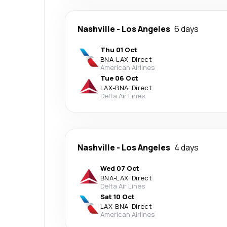
Nashville
-
Los Angeles
6 days
Thu 01 Oct
BNA
-
LAX
·
Direct
American Airlines
Tue 06 Oct
LAX
-
BNA
·
Direct
Delta Air Lines
Nashville
-
Los Angeles
4 days
Wed 07 Oct
BNA
-
LAX
·
Direct
Delta Air Lines
Sat 10 Oct
LAX
-
BNA
·
Direct
American Airlines