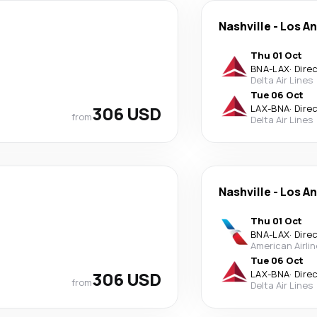
Nashville
-
Los A
Thu 01 Oct
BNA
-
LAX
·
Dire
Delta Air Lines
Tue 06 Oct
306 USD
LAX
-
BNA
·
Dire
from
Delta Air Lines
Nashville
-
Los A
Thu 01 Oct
BNA
-
LAX
·
Dire
American Airli
Tue 06 Oct
306 USD
LAX
-
BNA
·
Dire
from
Delta Air Lines