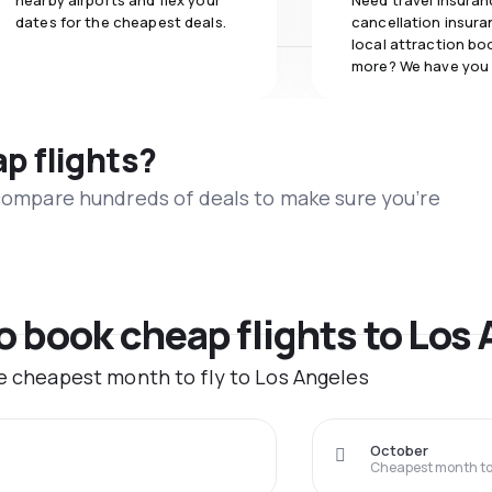
nearby airports and flex your
Need travel insuran
dates for the cheapest deals.
cancellation insuran
local attraction bo
more? We have you
ap flights?
 compare hundreds of deals to make sure you’re
to book cheap flights to Los
he cheapest month to fly to Los Angeles
October
Cheapest month to 