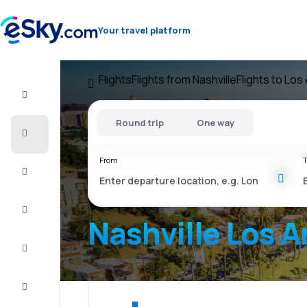
Your travel platform
Flights
Flights from Nashville
Flights to Los
Flight+Hotel
Round trip
One way
Cheap
flights
From
T
Vacations
City
Break
Nashville Los 
Stays
Deals