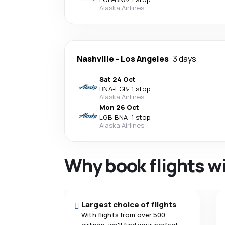
Alaska Airlines
Nashville
-
Los Angeles
3 days
Sat 24 Oct
BNA
-
LGB
·
1 stop
Alaska Airlines
Mon 26 Oct
LGB
-
BNA
·
1 stop
Alaska Airlines
Why book flights w
Largest choice of flights
With flights from over 500