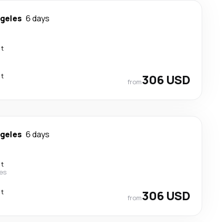
ngeles
6 days
ct
ct
306 USD
from
ngeles
6 days
ct
nes
ct
306 USD
from