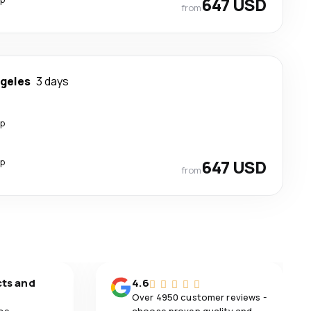
647 USD
from
ngeles
3 days
op
op
647 USD
from
cts and
4.6
Over 4950 customer reviews -