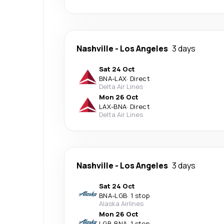
Nashville
-
Los Angeles
3 days
Sat 24 Oct
BNA
-
LAX
·
Direct
Delta Air Lines
Mon 26 Oct
LAX
-
BNA
·
Direct
Delta Air Lines
Nashville
-
Los Angeles
3 days
Sat 24 Oct
BNA
-
LGB
·
1 stop
Alaska Airlines
Mon 26 Oct
LGB
-
BNA
·
1 stop