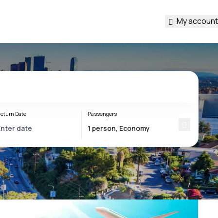
My account
eturn Date
Passengers