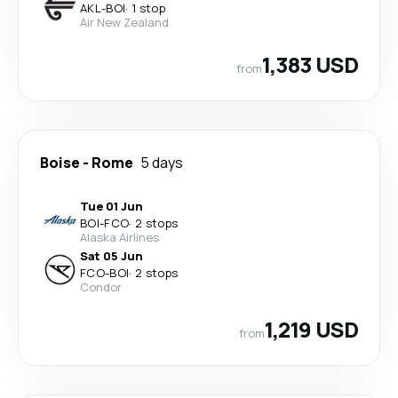
AKL
-
BOI
·
1 stop
Air New Zealand
1,383 USD
from
Boise
-
Rome
5 days
Tue 01 Jun
BOI
-
FCO
·
2 stops
Alaska Airlines
Sat 05 Jun
FCO
-
BOI
·
2 stops
Condor
1,219 USD
from