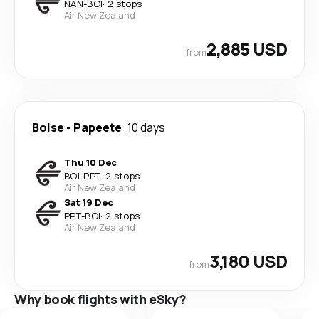
NAN
-
BOI
·
2 stops
Air New Zealand
2,885 USD
from
Boise
-
Papeete
10 days
Thu 10 Dec
BOI
-
PPT
·
2 stops
Air New Zealand
Sat 19 Dec
PPT
-
BOI
·
2 stops
Air New Zealand
3,180 USD
from
Why book flights with eSky?