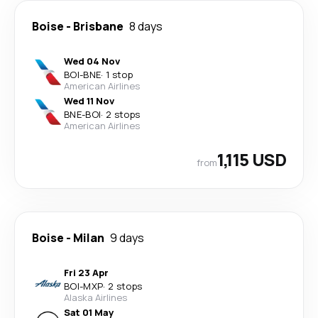
Boise
-
Brisbane
8 days
Wed 04 Nov
BOI
-
BNE
·
1 stop
American Airlines
Wed 11 Nov
BNE
-
BOI
·
2 stops
American Airlines
1,115 USD
from
Boise
-
Milan
9 days
Fri 23 Apr
BOI
-
MXP
·
2 stops
Alaska Airlines
Sat 01 May