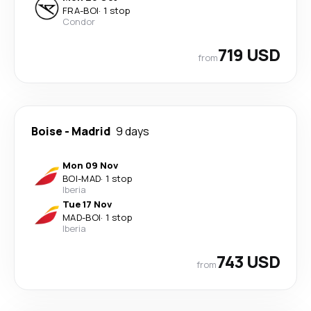
FRA
-
BOI
·
1 stop
Condor
719 USD
from
Boise
-
Madrid
9 days
Mon 09 Nov
BOI
-
MAD
·
1 stop
Iberia
Tue 17 Nov
MAD
-
BOI
·
1 stop
Iberia
743 USD
from