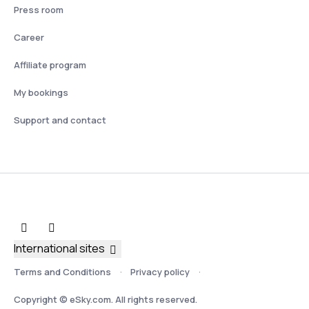
Press room
Career
Affiliate program
My bookings
Support and contact
International sites
Terms and Conditions
Privacy policy
Copyright © eSky.com. All rights reserved.