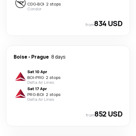
CDG
-
BOI
·
2 stops
Condor
834 USD
from
Boise
-
Prague
8 days
Sat 10 Apr
BOI
-
PRG
·
2 stops
Delta Air Lines
Sat 17 Apr
PRG
-
BOI
·
2 stops
Delta Air Lines
852 USD
from