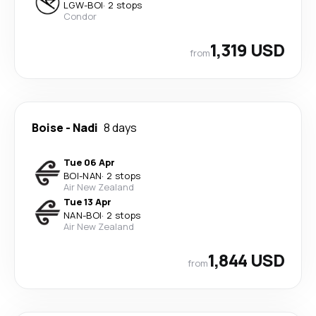
LGW
-
BOI
·
2 stops
Condor
1,319 USD
from
Boise
-
Nadi
8 days
Tue 06 Apr
BOI
-
NAN
·
2 stops
Air New Zealand
Tue 13 Apr
NAN
-
BOI
·
2 stops
Air New Zealand
1,844 USD
from