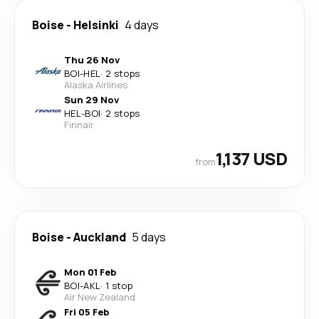
Boise
-
Helsinki
4 days
Thu 26 Nov
BOI
-
HEL
·
2 stops
Alaska Airlines
Sun 29 Nov
HEL
-
BOI
·
2 stops
Finnair
1,137 USD
from
Boise
-
Auckland
5 days
Mon 01 Feb
BOI
-
AKL
·
1 stop
Air New Zealand
Fri 05 Feb