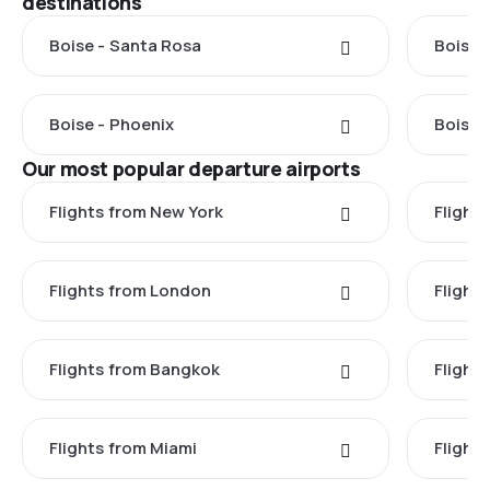
destinations
Boise - Santa Rosa
Boise 
Boise - Phoenix
Boise 
Our most popular departure airports
Flights from New York
Flight
Flights from London
Flights
Flights from Bangkok
Flight
Flights from Miami
Flight