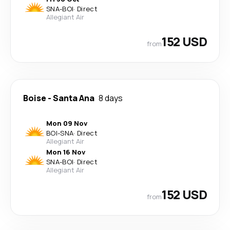
SNA
-
BOI
·
Direct
Allegiant Air
152 USD
from
Boise
-
Santa Ana
8 days
Mon 09 Nov
BOI
-
SNA
·
Direct
Allegiant Air
Mon 16 Nov
SNA
-
BOI
·
Direct
Allegiant Air
152 USD
from