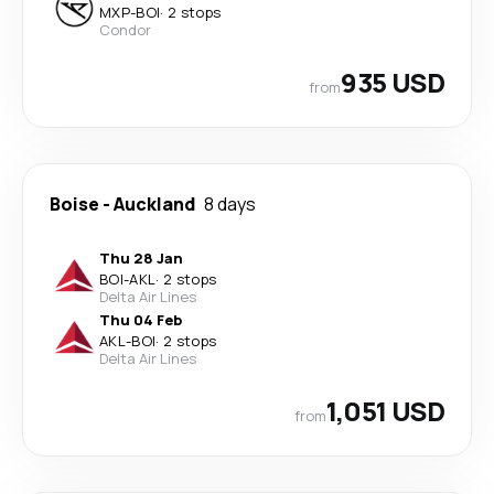
MXP
-
BOI
·
2 stops
Condor
935 USD
from
Boise
-
Auckland
8 days
Thu 28 Jan
BOI
-
AKL
·
2 stops
Delta Air Lines
Thu 04 Feb
AKL
-
BOI
·
2 stops
Delta Air Lines
1,051 USD
from