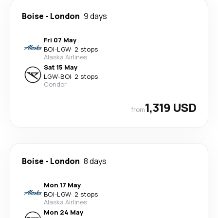
Boise
-
London
9 days
Fri 07 May
BOI
-
LGW
·
2 stops
Alaska Airlines
Sat 15 May
LGW
-
BOI
·
2 stops
Condor
1,319 USD
from
Boise
-
London
8 days
Mon 17 May
BOI
-
LGW
·
2 stops
Alaska Airlines
Mon 24 May