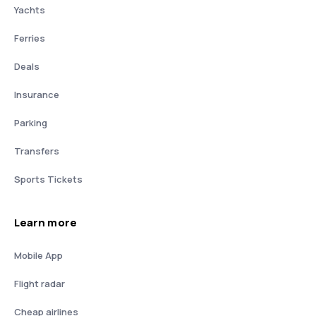
Yachts
Ferries
Deals
Insurance
Parking
Transfers
Sports Tickets
Learn more
Mobile App
Flight radar
Cheap airlines