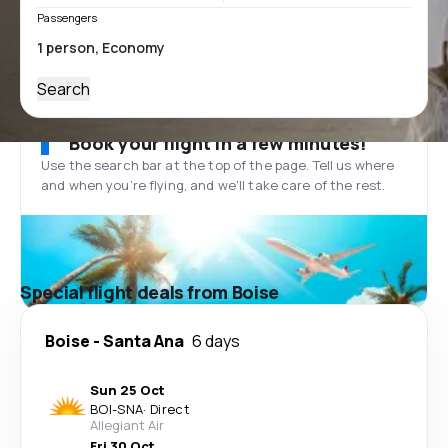
Passengers
Search
Book your flight in a few minutes!
Use the search bar at the top of the page. Tell us where
and when you’re flying, and we'll take care of the rest.
Special flight deals from Boise
Boise
-
Santa Ana
6 days
Sun 25 Oct
BOI
-
SNA
·
Direct
Allegiant Air
Fri 30 Oct