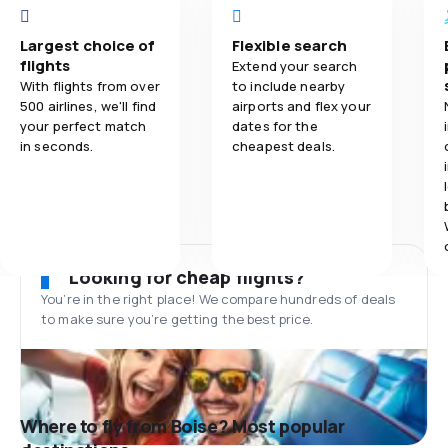
Largest choice of
Flexible search
flights
Extend your search
With flights from over
to include nearby
500 airlines, we'll find
airports and flex your
your perfect match
dates for the
in seconds.
cheapest deals.
Looking for cheap flights?
You’re in the right place! We compare hundreds of deals
to make sure you’re getting the best price.
Where to fly from Boise? Most popular