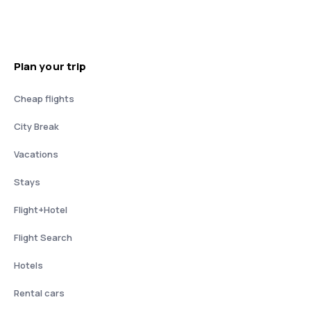
Plan your trip
Cheap flights
City Break
Vacations
Stays
Flight+Hotel
Flight Search
Hotels
Rental cars