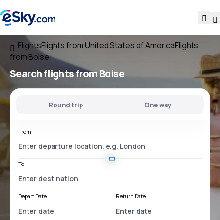
Flights
Flights from United States of America
Flights
from Boise
Search flights
from Boise
Round trip
One way
From
To
Depart Date
Return Date