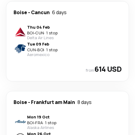
Boise
-
Cancun
6 days
Thu 04 Feb
BOI
-
CUN
·
1 stop
Delta Air Lines
Tue 09 Feb
CUN
-
BOI
·
1 stop
Aeromexico
614 USD
from
Boise
-
Frankfurt am Main
8 days
Mon 19 Oct
BOI
-
FRA
·
1 stop
Alaska Airlines
Mon 26 Oct