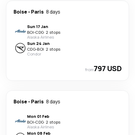
Boise
-
Paris
8 days
Sun 17 Jan
BOI
-
CDG
·
2 stops
Alaska Airlines
Sun 24 Jan
CDG
-
BOI
·
2 stops
Condor
797 USD
from
Boise
-
Paris
8 days
Mon 01 Feb
BOI
-
CDG
·
2 stops
Alaska Airlines
Mon 08 Feb