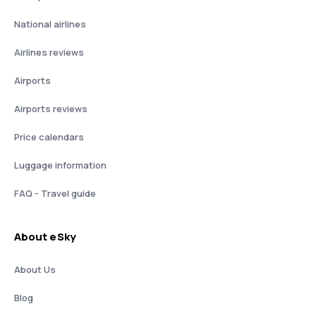
National airlines
Airlines reviews
Airports
Airports reviews
Price calendars
Luggage information
FAQ - Travel guide
About eSky
About Us
Blog