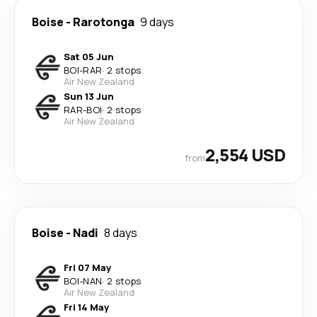
Boise
-
Rarotonga
9 days
Sat 05 Jun
BOI
-
RAR
·
2 stops
Air New Zealand
Sun 13 Jun
RAR
-
BOI
·
2 stops
Air New Zealand
2,554 USD
from
Boise
-
Nadi
8 days
Fri 07 May
BOI
-
NAN
·
2 stops
Air New Zealand
Fri 14 May