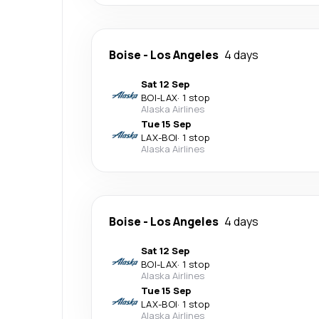
Boise
-
Los Angeles
4 days
Sat 12 Sep
BOI
-
LAX
·
1 stop
Alaska Airlines
Tue 15 Sep
LAX
-
BOI
·
1 stop
Alaska Airlines
Boise
-
Los Angeles
4 days
Sat 12 Sep
BOI
-
LAX
·
1 stop
Alaska Airlines
Tue 15 Sep
LAX
-
BOI
·
1 stop
Alaska Airlines