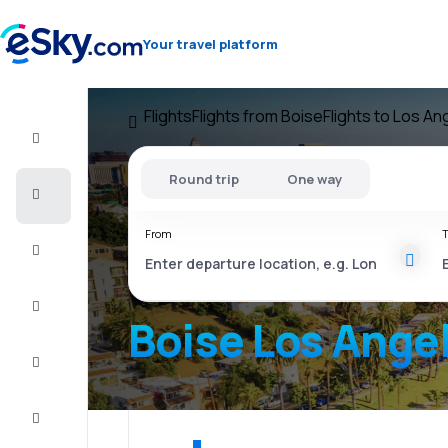
Your travel platform
Flights
Flights from Boise
Flights to Los An
Flight+Hotel
Round trip
One way
Cheap
flights
From
T
Vacations
City
Break
Boise Los Ange
Stays
Deals