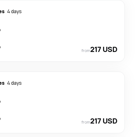
es
4 days
p
p
217 USD
from
es
4 days
p
p
217 USD
from