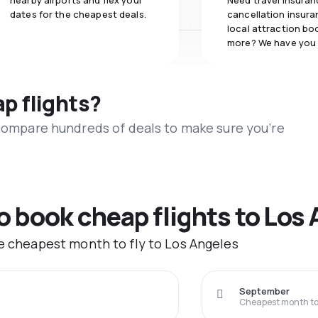
nearby airports and flex your
Need travel insuran
dates for the cheapest deals.
cancellation insuran
local attraction bo
more? We have you
ap flights?
 compare hundreds of deals to make sure you’re
to book cheap flights to Los
he cheapest month to fly to Los Angeles
September
Cheapest month to 