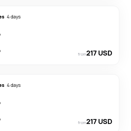
es
4 days
p
p
217 USD
from
es
4 days
p
p
217 USD
from