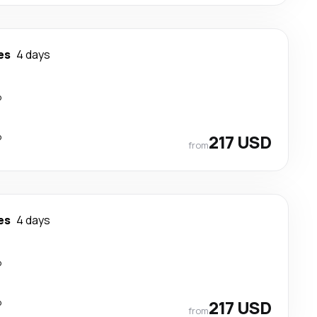
es
4 days
p
p
217 USD
from
es
4 days
p
p
217 USD
from