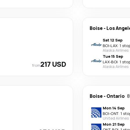
Boise
-
Los Angel
Sat 12 Sep
BOI
-
LAX
·
1 sto
Alaska Airlines
Tue 15 Sep
217 USD
LAX
-
BOI
·
1 sto
from
Alaska Airlines
Boise
-
Ontario
8
Mon 14 Sep
BOI
-
ONT
·
1 sto
United Airlines
Mon 21 Sep
ONT
-
BOI
·
1 sto