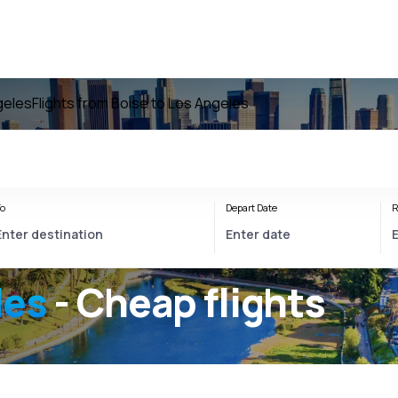
geles
Flights from Boise to Los Angeles
o
Depart Date
R
les
- Cheap flights