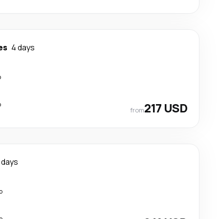
es
4 days
p
p
217 USD
from
 days
p
p