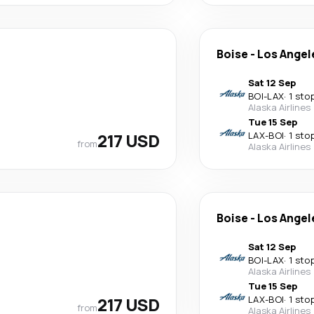
Boise
-
Los Angel
Sat 12 Sep
BOI
-
LAX
·
1 sto
Alaska Airlines
Tue 15 Sep
217 USD
LAX
-
BOI
·
1 sto
from
Alaska Airlines
Boise
-
Los Angel
Sat 12 Sep
BOI
-
LAX
·
1 sto
Alaska Airlines
Tue 15 Sep
217 USD
LAX
-
BOI
·
1 sto
from
Alaska Airlines