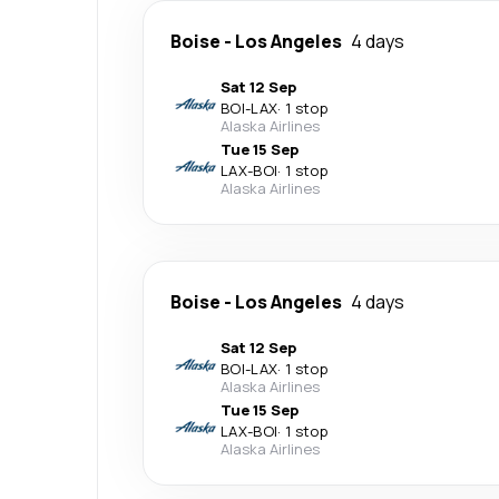
Boise
-
Los Angeles
4 days
Sat 12 Sep
BOI
-
LAX
·
1 stop
Alaska Airlines
Tue 15 Sep
LAX
-
BOI
·
1 stop
Alaska Airlines
Boise
-
Los Angeles
4 days
Sat 12 Sep
BOI
-
LAX
·
1 stop
Alaska Airlines
Tue 15 Sep
LAX
-
BOI
·
1 stop
Alaska Airlines