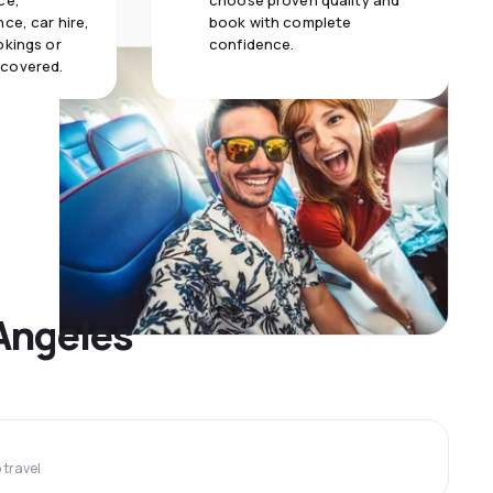
ce,
choose proven quality and
ce, car hire,
book with complete
okings or
confidence.
 covered.
 Angeles
travel