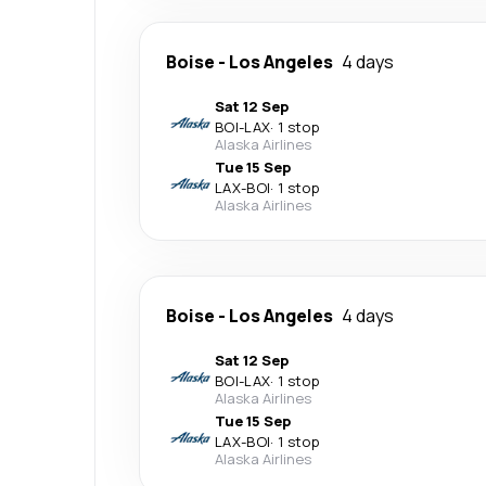
Boise
-
Los Angeles
4 days
Sat 12 Sep
BOI
-
LAX
·
1 stop
Alaska Airlines
Tue 15 Sep
LAX
-
BOI
·
1 stop
Alaska Airlines
Boise
-
Los Angeles
4 days
Sat 12 Sep
BOI
-
LAX
·
1 stop
Alaska Airlines
Tue 15 Sep
LAX
-
BOI
·
1 stop
Alaska Airlines