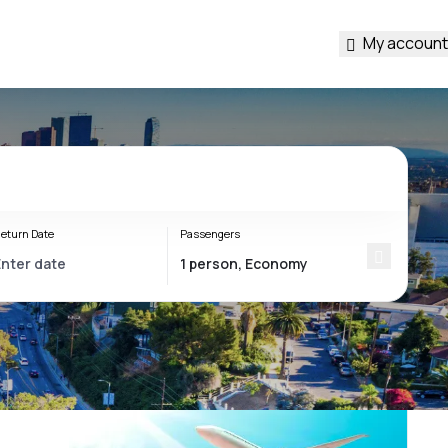
My account
eturn Date
Passengers