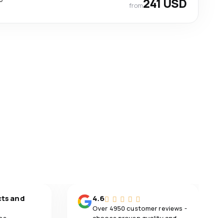
241 USD
from
cts and
4.6
Over 4950 customer reviews -