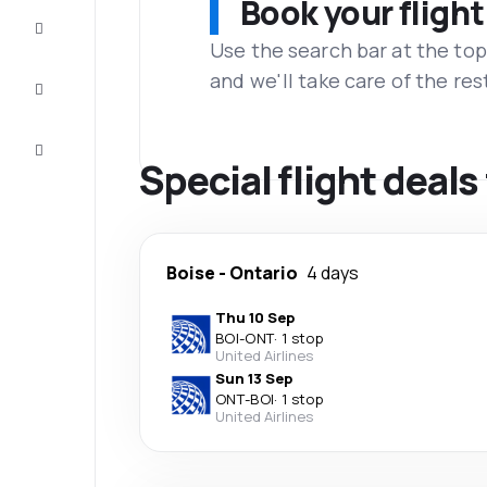
Book your flight
Complete
the trip
Use the search bar at the top
and we'll take care of the res
Inspiration
and tips
Customer
service
Special flight deal
Boise
-
Ontario
4 days
Thu 10 Sep
BOI
-
ONT
·
1 stop
United Airlines
Sun 13 Sep
ONT
-
BOI
·
1 stop
United Airlines