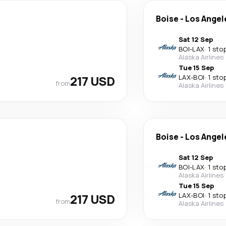
Boise
-
Los Angel
Sat 12 Sep
BOI
-
LAX
·
1 sto
Alaska Airlines
Tue 15 Sep
217 USD
LAX
-
BOI
·
1 sto
from
Alaska Airlines
Boise
-
Los Angel
Sat 12 Sep
BOI
-
LAX
·
1 sto
Alaska Airlines
Tue 15 Sep
217 USD
LAX
-
BOI
·
1 sto
from
Alaska Airlines