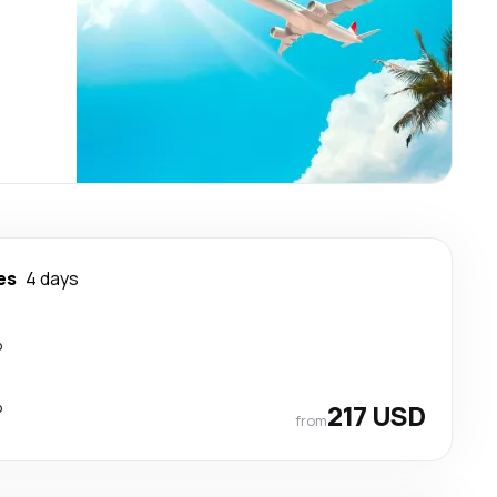
es
4 days
p
p
217 USD
from