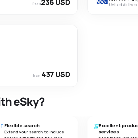
236 USD
from
United Airlines
437 USD
from
ith eSky?
Flexible search
Excellent produ
services
Extend your search to include