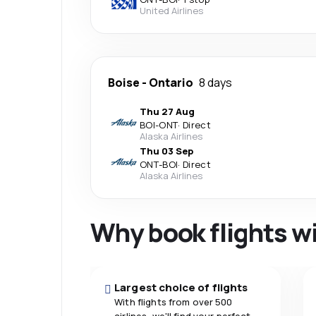
United Airlines
Boise
-
Ontario
8 days
Thu 27 Aug
BOI
-
ONT
·
Direct
Alaska Airlines
Thu 03 Sep
ONT
-
BOI
·
Direct
Alaska Airlines
Why book flights w
Largest choice of flights
With flights from over 500