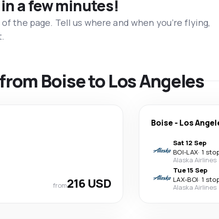
 in a few minutes!
 of the page. Tell us where and when you’re flying,
t.
s from Boise to Los Angeles
Boise
-
Los Angel
Sat 12 Sep
BOI
-
LAX
·
1 sto
Alaska Airlines
Tue 15 Sep
216 USD
LAX
-
BOI
·
1 sto
from
Alaska Airlines