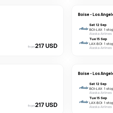
Boise
-
Los Angel
Sat 12 Sep
BOI
-
LAX
·
1 sto
Alaska Airlines
Tue 15 Sep
217 USD
LAX
-
BOI
·
1 sto
from
Alaska Airlines
Boise
-
Los Angel
Sat 12 Sep
BOI
-
LAX
·
1 sto
Alaska Airlines
Tue 15 Sep
217 USD
LAX
-
BOI
·
1 sto
from
Alaska Airlines