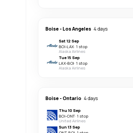
Boise
-
Los Angeles
4 days
Sat 12 Sep
BOI
-
LAX
·
1 stop
Alaska Airlines
Tue 15 Sep
LAX
-
BOI
·
1 stop
Alaska Airlines
Boise
-
Ontario
4 days
Thu 10 Sep
BOI
-
ONT
·
1 stop
United Airlines
Sun 13 Sep
ONT
-
BOI
·
1 stop