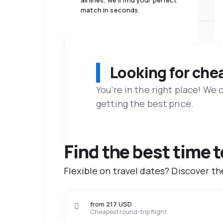
airlines, we'll find your perfect
match in seconds.
Looking for che
You’re in the right place! We
getting the best price.
Find the best time 
Flexible on travel dates? Discover t
from 217 USD
Cheapest round-trip flight