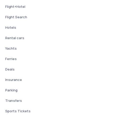
Flight+Hotel
Flight Search
Hotels
Rental cars
Yachts
Ferries
Deals
Insurance
Parking
Transfers
Sports Tickets