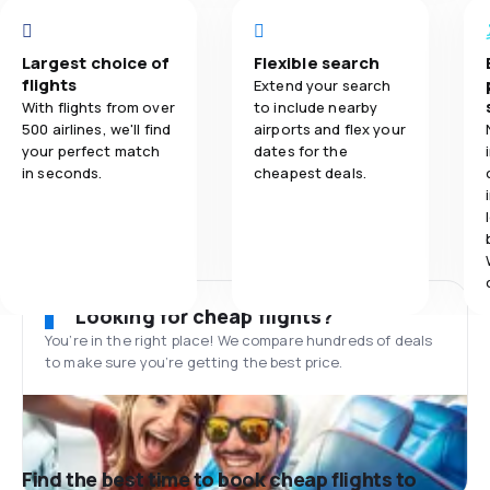
Largest choice of
Flexible search
flights
Extend your search
With flights from over
to include nearby
500 airlines, we'll find
airports and flex your
your perfect match
dates for the
in seconds.
cheapest deals.
Looking for cheap flights?
You’re in the right place! We compare hundreds of deals
to make sure you’re getting the best price.
Find the best time to book cheap flights to