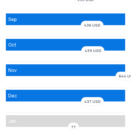
Sep
436 USD
Oct
439 USD
Nov
644 U
Dec
437 USD
Jan
??