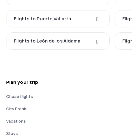
Flights to Puerto Vallarta
Flight
Flights to León de los Aldama
Flight
Plan your trip
Cheap flights
City Break
Vacations
Stays