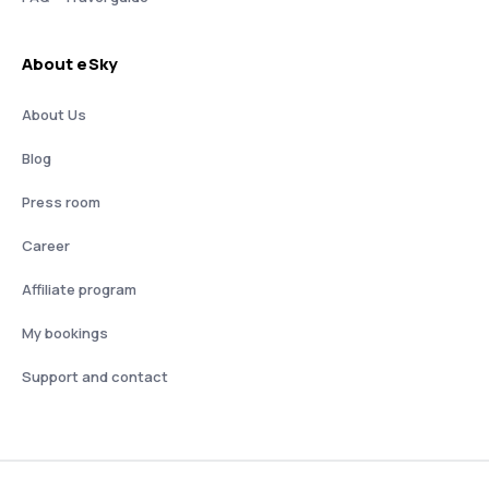
About eSky
About Us
Blog
Press room
Career
Affiliate program
My bookings
Support and contact