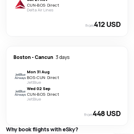
CUN
-
BOS
·
Direct
Delta Air Lines
412 USD
from
Boston
-
Cancun
3 days
Mon 31 Aug
BOS
-
CUN
·
Direct
JetBlue
Wed 02 Sep
CUN
-
BOS
·
Direct
JetBlue
448 USD
from
Why book flights with eSky?