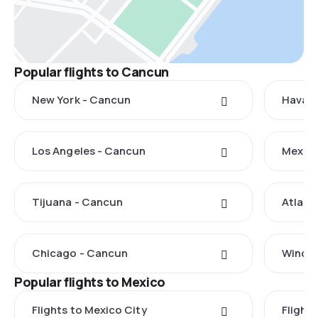
Popular flights to Cancun
New York - Cancun
Havana
Los Angeles - Cancun
Mexico
Tijuana - Cancun
Atlant
Chicago - Cancun
Windso
Popular flights to Mexico
Flights to Mexico City
Flight