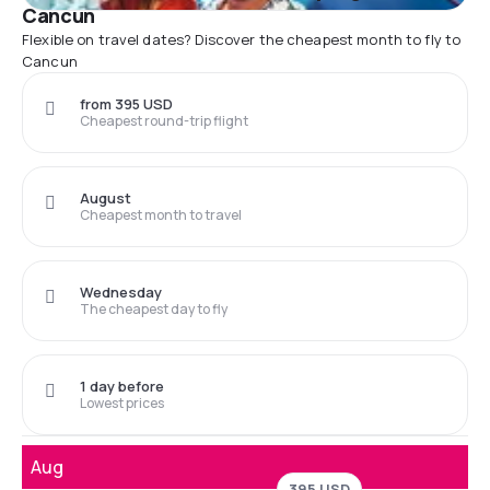
Cancun
Flexible on travel dates? Discover the cheapest month to fly to
Cancun
from 395 USD
Cheapest round-trip flight
August
Cheapest month to travel
Wednesday
The cheapest day to fly
1 day before
Lowest prices
Aug
395 USD