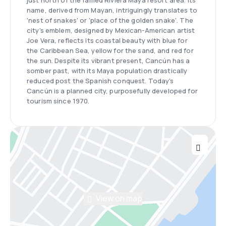
just north of the famed Riviera Maya resort area. Its
name, derived from Mayan, intriguingly translates to
'nest of snakes' or 'place of the golden snake'. The
city's emblem, designed by Mexican-American artist
Joe Vera, reflects its coastal beauty with blue for
the Caribbean Sea, yellow for the sand, and red for
the sun. Despite its vibrant present, Cancún has a
somber past, with its Maya population drastically
reduced post the Spanish conquest. Today's
Cancún is a planned city, purposefully developed for
tourism since 1970.
View on map