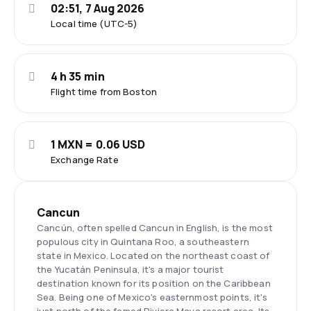
02:51, 7 Aug 2026
Local time (UTC-5)
4 h 35 min
Flight time from Boston
1 MXN = 0.06 USD
Exchange Rate
Cancun
Cancún, often spelled Cancun in English, is the most
populous city in Quintana Roo, a southeastern
state in Mexico. Located on the northeast coast of
the Yucatán Peninsula, it's a major tourist
destination known for its position on the Caribbean
Sea. Being one of Mexico's easternmost points, it's