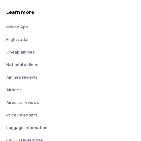
Learn more
Mobile App
Flight radar
Cheap airlines
National airlines
Airlines reviews
Airports
Airports reviews
Price calendars
Luggage information
FAQ - Travel guide