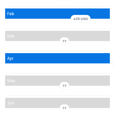
Feb
433 USD
Mar
??
Apr
May
??
Jun
??