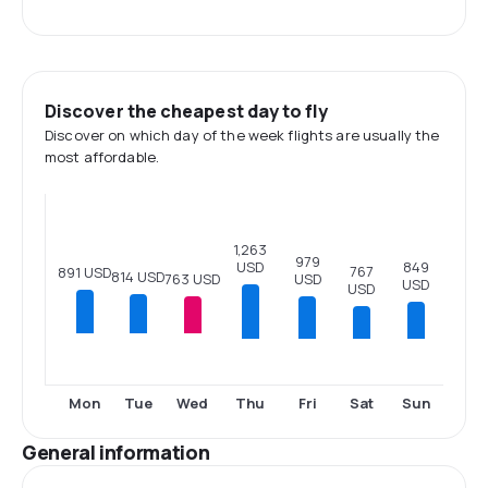
Discover the cheapest day to fly
Discover on which day of the week flights are usually the
most affordable.
1,263
979
USD
849
767
891 USD
814 USD
USD
763 USD
USD
USD
Thu
Fri
Sat
Sun
Mon
Tue
Wed
General information