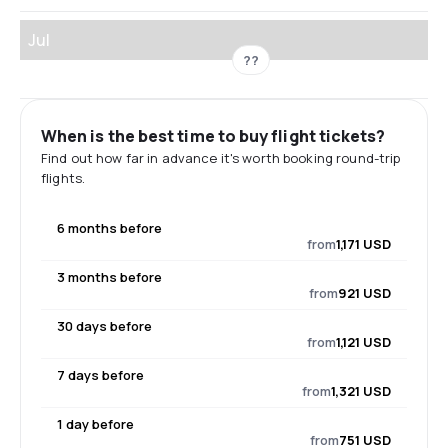
Jul
??
When is the best time to buy flight tickets?
Find out how far in advance it's worth booking round-trip
flights.
6 months before
from
1,171 USD
3 months before
from
921 USD
30 days before
from
1,121 USD
7 days before
from
1,321 USD
1 day before
from
751 USD