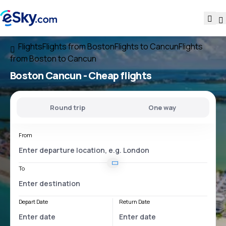
Flights
Flights from Boston
Flights to Cancun
Flights
from Boston to Cancun
Boston Cancun
- Cheap flights
Round trip
One way
From
To
Depart Date
Return Date