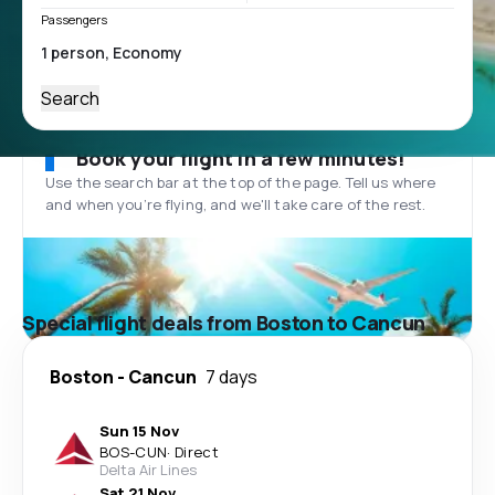
Passengers
Search
Book your flight in a few minutes!
Use the search bar at the top of the page. Tell us where
and when you’re flying, and we'll take care of the rest.
Special flight deals from Boston to Cancun
Boston
-
Cancun
7 days
Sun 15 Nov
BOS
-
CUN
·
Direct
Delta Air Lines
Sat 21 Nov