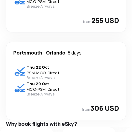
MCO
-
PSM
·
Direct
Breeze Airways
255 USD
from
Portsmouth
-
Orlando
8 days
Thu 22 Oct
PSM
-
MCO
·
Direct
Breeze Airways
Thu 29 Oct
MCO
-
PSM
·
Direct
Breeze Airways
306 USD
from
Why book flights with eSky?