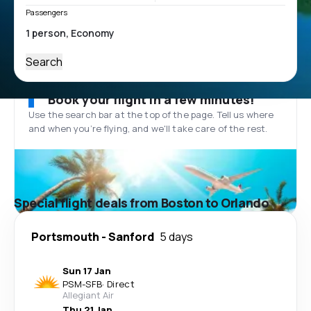
Passengers
Search
Book your flight in a few minutes!
Use the search bar at the top of the page. Tell us where
and when you’re flying, and we'll take care of the rest.
Special flight deals from Boston to Orlando
Portsmouth
-
Sanford
5 days
Sun 17 Jan
PSM
-
SFB
·
Direct
Allegiant Air
Thu 21 Jan