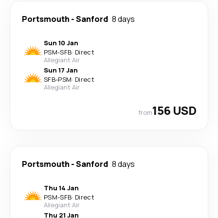
Portsmouth
-
Sanford
8 days
Sun 10 Jan
PSM
-
SFB
·
Direct
Allegiant Air
Sun 17 Jan
SFB
-
PSM
·
Direct
Allegiant Air
156 USD
from
Portsmouth
-
Sanford
8 days
Thu 14 Jan
PSM
-
SFB
·
Direct
Allegiant Air
Thu 21 Jan