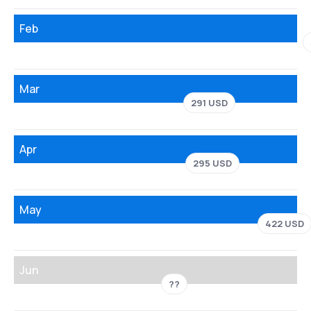
Feb
Mar
291 USD
Apr
295 USD
May
422 USD
Jun
??