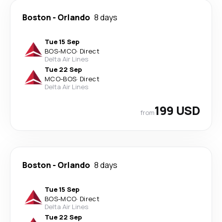
Boston
-
Orlando
8 days
Tue 15 Sep
BOS
-
MCO
·
Direct
Delta Air Lines
Tue 22 Sep
MCO
-
BOS
·
Direct
Delta Air Lines
199 USD
from
Boston
-
Orlando
8 days
Tue 15 Sep
BOS
-
MCO
·
Direct
Delta Air Lines
Tue 22 Sep