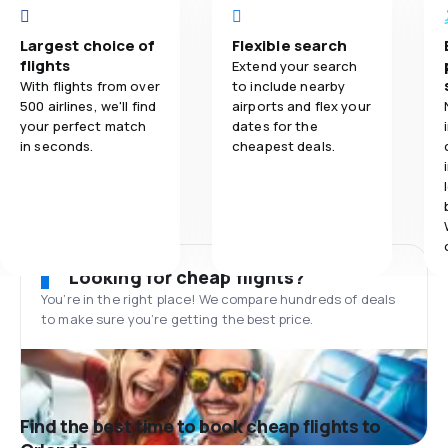
Largest choice of
Flexible search
flights
Extend your search
With flights from over
to include nearby
500 airlines, we'll find
airports and flex your
your perfect match
dates for the
in seconds.
cheapest deals.
Looking for cheap flights?
You’re in the right place! We compare hundreds of deals
to make sure you’re getting the best price.
Find the best time to book cheap flights to