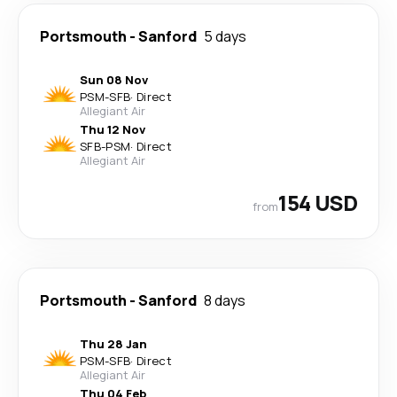
Portsmouth
-
Sanford
5 days
Sun 08 Nov
PSM
-
SFB
·
Direct
Allegiant Air
Thu 12 Nov
SFB
-
PSM
·
Direct
Allegiant Air
154 USD
from
Portsmouth
-
Sanford
8 days
Thu 28 Jan
PSM
-
SFB
·
Direct
Allegiant Air
Thu 04 Feb