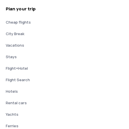
Plan your trip
Cheap flights
City Break
Vacations
Stays
Flight+Hotel
Flight Search
Hotels
Rental cars
Yachts
Ferries