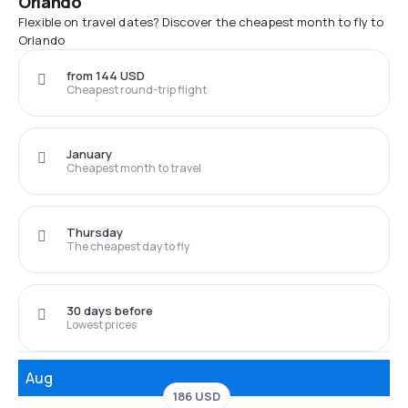
Orlando
Flexible on travel dates? Discover the cheapest month to fly to
Orlando
from 144 USD
Cheapest round-trip flight
January
Cheapest month to travel
Thursday
The cheapest day to fly
30 days before
Lowest prices
Aug
186 USD