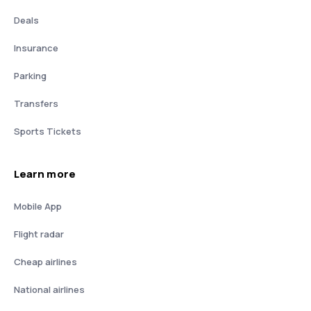
Deals
Insurance
Parking
Transfers
Sports Tickets
Learn more
Mobile App
Flight radar
Cheap airlines
National airlines