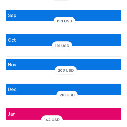
Sep
199 USD
Oct
191 USD
Nov
203 USD
Dec
210 USD
Jan
144 USD