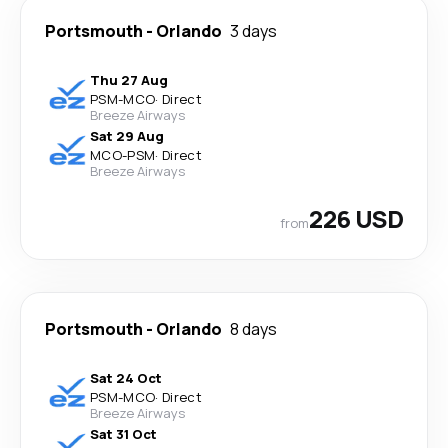
Portsmouth
-
Orlando
3 days
Thu 27 Aug
PSM
-
MCO
·
Direct
Breeze Airways
Sat 29 Aug
MCO
-
PSM
·
Direct
Breeze Airways
226 USD
from
Portsmouth
-
Orlando
8 days
Sat 24 Oct
PSM
-
MCO
·
Direct
Breeze Airways
Sat 31 Oct