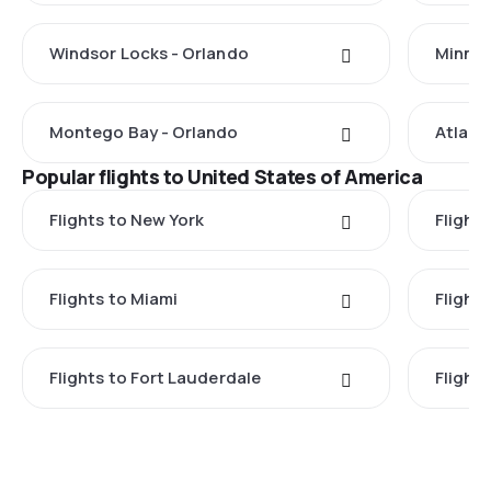
Windsor Locks - Orlando
Minnea
Montego Bay - Orlando
Atlant
Popular flights to United States of America
Flights to New York
Flight
Flights to Miami
Flight
Flights to Fort Lauderdale
Flight