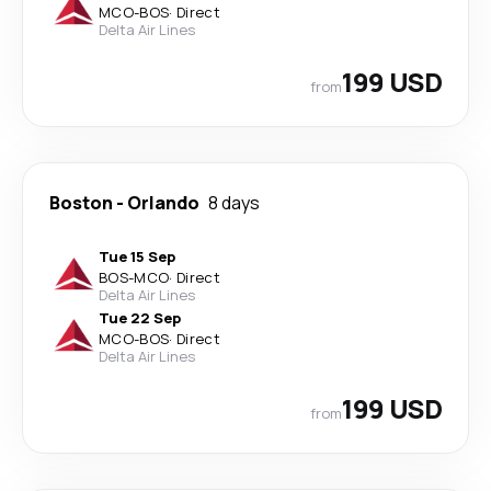
MCO
-
BOS
·
Direct
Delta Air Lines
199 USD
from
Boston
-
Orlando
8 days
Tue 15 Sep
BOS
-
MCO
·
Direct
Delta Air Lines
Tue 22 Sep
MCO
-
BOS
·
Direct
Delta Air Lines
199 USD
from