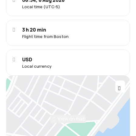
06:34, 6 Aug 2026
Local time (UTC-5)
3 h 20 min
Flight time from Boston
USD
Local currency
View on map