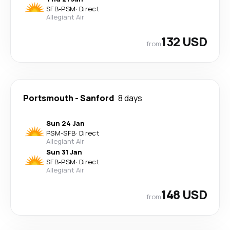
SFB
-
PSM
·
Direct
Allegiant Air
132 USD
from
Portsmouth
-
Sanford
8 days
Sun 24 Jan
PSM
-
SFB
·
Direct
Allegiant Air
Sun 31 Jan
SFB
-
PSM
·
Direct
Allegiant Air
148 USD
from