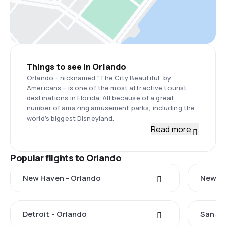
Things to see in Orlando
Orlando – nicknamed “The City Beautiful” by
Americans – is one of the most attractive tourist
destinations in Florida. All because of a great
number of amazing amusement parks, including the
world’s biggest Disneyland.
Read more
Popular flights to Orlando
New Haven - Orlando
New Yo
Detroit - Orlando
San Ju