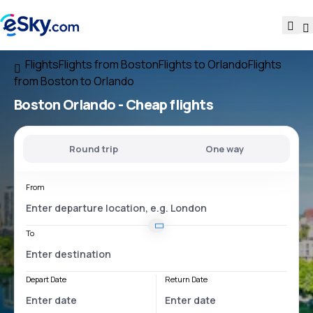
Flights
Flights from Boston
Flights to Orlando
Flights
from Boston to Orlando
Boston Orlando
- Cheap flights
Round trip
One way
From
To
Depart Date
Return Date