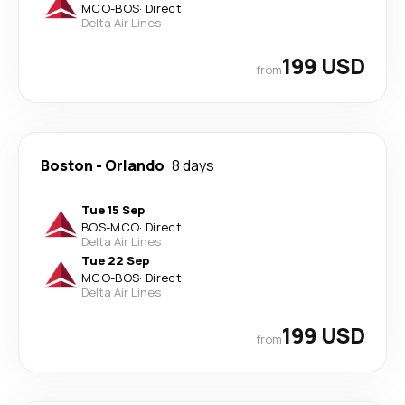
MCO
-
BOS
·
Direct
Delta Air Lines
199 USD
from
Boston
-
Orlando
8 days
Tue 15 Sep
BOS
-
MCO
·
Direct
Delta Air Lines
Tue 22 Sep
MCO
-
BOS
·
Direct
Delta Air Lines
199 USD
from