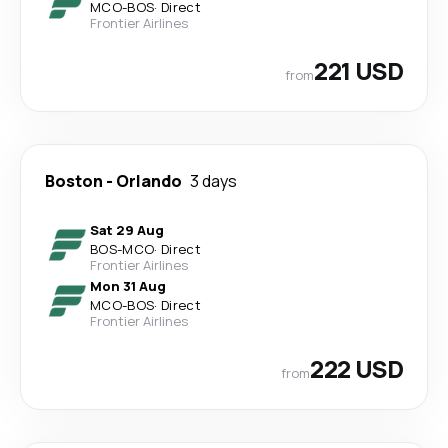
MCO
-
BOS
·
Direct
Frontier Airlines
221 USD
from
Boston
-
Orlando
3 days
Sat 29 Aug
BOS
-
MCO
·
Direct
Frontier Airlines
Mon 31 Aug
MCO
-
BOS
·
Direct
Frontier Airlines
222 USD
from