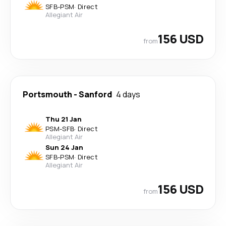
SFB
-
PSM
·
Direct
Allegiant Air
156 USD
from
Portsmouth
-
Sanford
4 days
Thu 21 Jan
PSM
-
SFB
·
Direct
Allegiant Air
Sun 24 Jan
SFB
-
PSM
·
Direct
Allegiant Air
156 USD
from