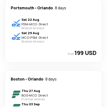
Portsmouth
-
Orlando
8 days
Sat 22 Aug
PSM
-
MCO
·
Direct
Breeze Airways
Sat 29 Aug
MCO
-
PSM
·
Direct
Breeze Airways
199 USD
from
Boston
-
Orlando
8 days
Thu 27 Aug
BOS
-
MCO
·
Direct
Frontier Airlines
Thu 03 Sep