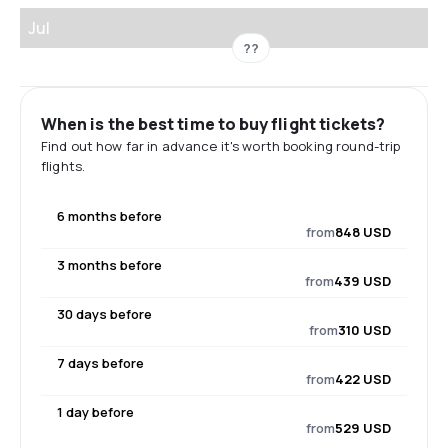
Jul
??
When is the best time to buy flight tickets?
Find out how far in advance it's worth booking round-trip
flights.
6 months before
from
848 USD
3 months before
from
439 USD
30 days before
from
310 USD
7 days before
from
422 USD
1 day before
from
529 USD