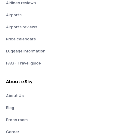
Airlines reviews
Airports
Airports reviews
Price calendars
Luggage information
FAQ - Travel guide
About eSky
About Us
Blog
Press room
Career