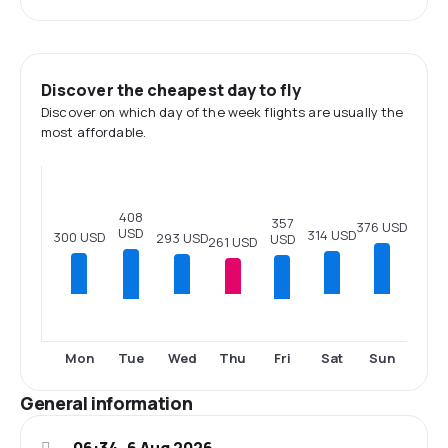
Discover the cheapest day to fly
Discover on which day of the week flights are usually the
most affordable.
408
357
376 USD
USD
314 USD
300 USD
293 USD
USD
261 USD
Tue
Fri
Mon
Wed
Thu
Sat
Sun
General information