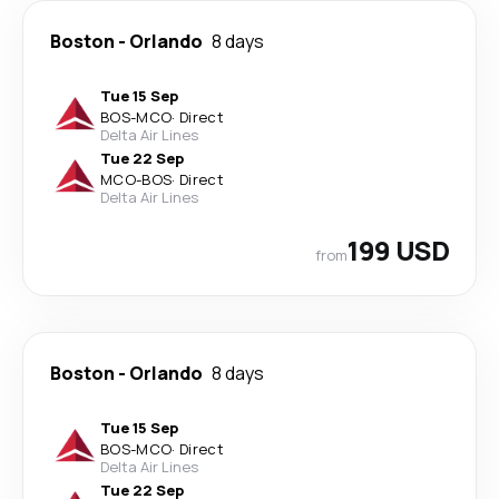
Boston
-
Orlando
8 days
Tue 15 Sep
BOS
-
MCO
·
Direct
Delta Air Lines
Tue 22 Sep
MCO
-
BOS
·
Direct
Delta Air Lines
199 USD
from
Boston
-
Orlando
8 days
Tue 15 Sep
BOS
-
MCO
·
Direct
Delta Air Lines
Tue 22 Sep