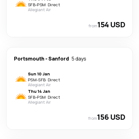
SFB
-
PSM
·
Direct
Allegiant Air
154 USD
from
Portsmouth
-
Sanford
5 days
Sun 10 Jan
PSM
-
SFB
·
Direct
Allegiant Air
Thu 14 Jan
SFB
-
PSM
·
Direct
Allegiant Air
156 USD
from