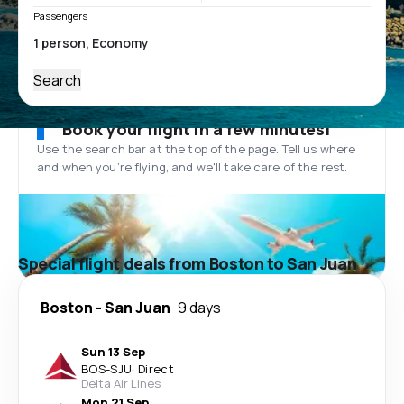
Passengers
Search
Book your flight in a few minutes!
Use the search bar at the top of the page. Tell us where
and when you’re flying, and we'll take care of the rest.
Special flight deals from Boston to San Juan
Boston
-
San Juan
9 days
Sun 13 Sep
BOS
-
SJU
·
Direct
Delta Air Lines
Mon 21 Sep