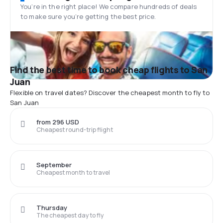
You’re in the right place! We compare hundreds of deals
to make sure you’re getting the best price.
Find the best time to book cheap flights to San
Juan
Flexible on travel dates? Discover the cheapest month to fly to
San Juan
from 296 USD
Cheapest round-trip flight
September
Cheapest month to travel
Thursday
The cheapest day to fly