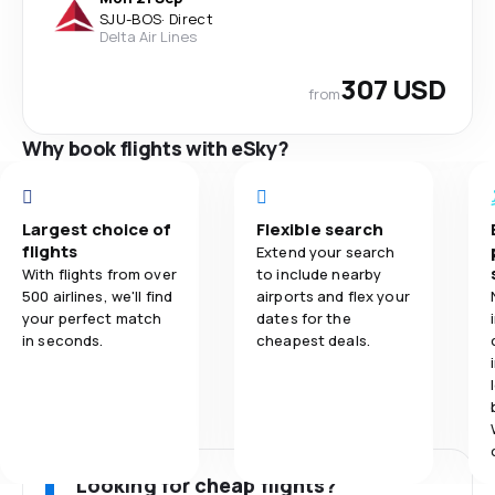
SJU
-
BOS
·
Direct
Delta Air Lines
307 USD
from
Why book flights with eSky?
Largest choice of
Flexible search
flights
Extend your search
With flights from over
to include nearby
500 airlines, we'll find
airports and flex your
your perfect match
dates for the
in seconds.
cheapest deals.
Looking for cheap flights?