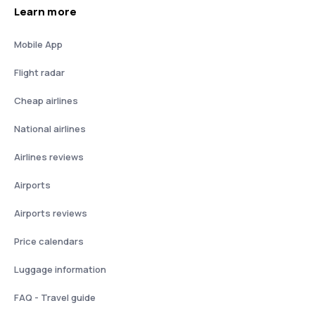
Learn more
Mobile App
Flight radar
Cheap airlines
National airlines
Airlines reviews
Airports
Airports reviews
Price calendars
Luggage information
FAQ - Travel guide