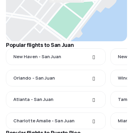
Popular flights to San Juan
New Haven - San Juan
New Yo
Orlando - San Juan
Windso
Atlanta - San Juan
Tampa 
Charlotte Amalie - San Juan
Miami 
Popular flights to Puerto Rico