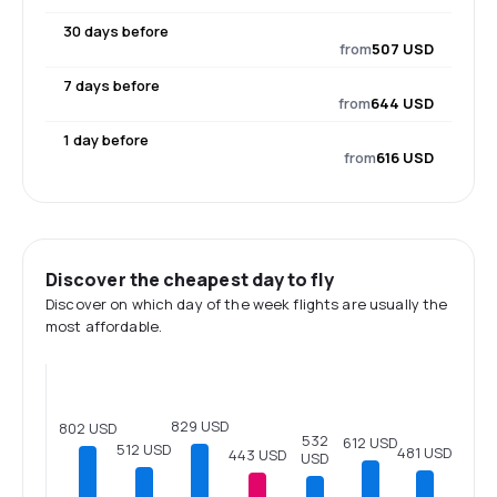
30 days before
from
507 USD
7 days before
from
644 USD
1 day before
from
616 USD
Discover the cheapest day to fly
Discover on which day of the week flights are usually the
most affordable.
829 USD
802 USD
532
612 USD
512 USD
481 USD
443 USD
USD