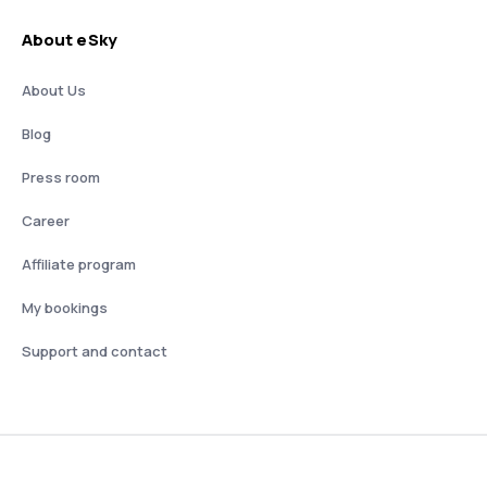
About eSky
About Us
Blog
Press room
Career
Affiliate program
My bookings
Support and contact