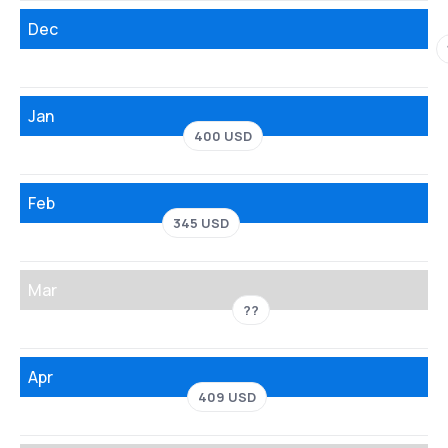
Dec
Jan
400 USD
Feb
345 USD
Mar
??
Apr
409 USD