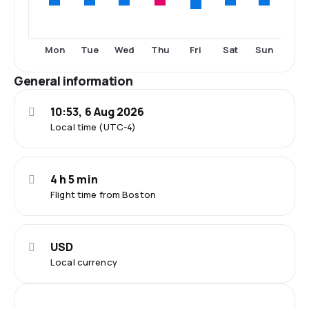
Fri
Mon
Tue
Wed
Thu
Sat
Sun
General information
10:53, 6 Aug 2026
Local time (UTC-4)
4 h 5 min
Flight time from Boston
USD
Local currency