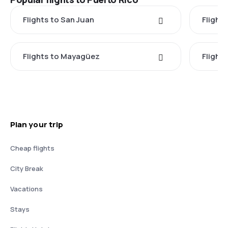
Flights to San Juan
Flights
Flights to Mayagüez
Flight
Plan your trip
Cheap flights
City Break
Vacations
Stays