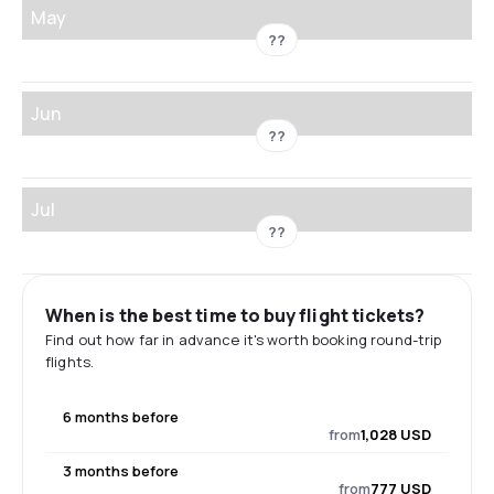
May
??
Jun
??
Jul
??
When is the best time to buy flight tickets?
Find out how far in advance it's worth booking round-trip
flights.
6 months before
from
1,028 USD
3 months before
from
777 USD