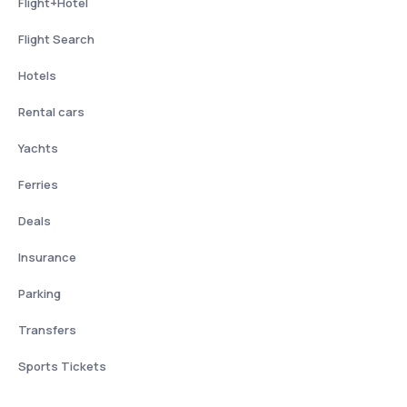
Flight+Hotel
Flight Search
Hotels
Rental cars
Yachts
Ferries
Deals
Insurance
Parking
Transfers
Sports Tickets