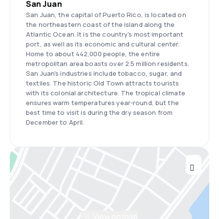
San Juan
San Juan, the capital of Puerto Rico, is located on
the northeastern coast of the island along the
Atlantic Ocean. It is the country's most important
port, as well as its economic and cultural center.
Home to about 442,000 people, the entire
metropolitan area boasts over 2.5 million residents.
San Juan's industries include tobacco, sugar, and
textiles. The historic Old Town attracts tourists
with its colonial architecture. The tropical climate
ensures warm temperatures year-round, but the
best time to visit is during the dry season from
December to April.
View on map