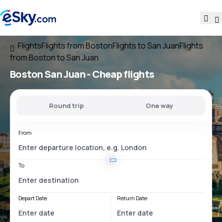
Flights
Flights from Boston
Flights to San Juan
Flights
from Boston to San Juan
Boston San Juan
- Cheap flights
Round trip
One way
From
To
Depart Date
Return Date