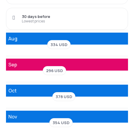
30 days before
Lowest prices
Aug
334 USD
Sep
296 USD
Oct
378 USD
Nov
354 USD