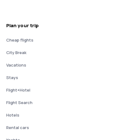
Plan your trip
Cheap flights
City Break
Vacations
Stays
Flight+Hotel
Flight Search
Hotels
Rental cars