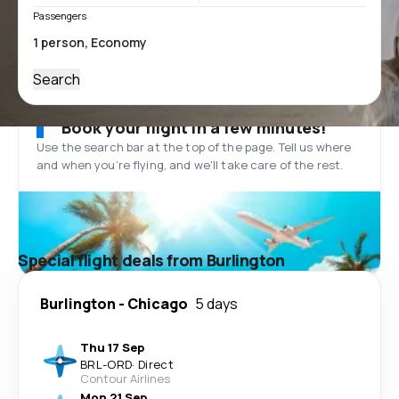
Passengers
Search
Book your flight in a few minutes!
Use the search bar at the top of the page. Tell us where
and when you’re flying, and we'll take care of the rest.
Special flight deals from Burlington
Burlington
-
Chicago
5 days
Thu 17 Sep
BRL
-
ORD
·
Direct
Contour Airlines
Mon 21 Sep