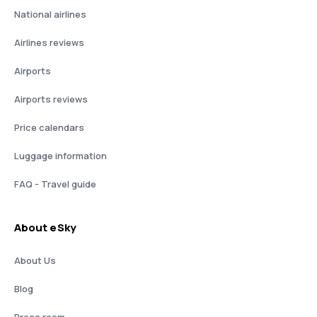
National airlines
Airlines reviews
Airports
Airports reviews
Price calendars
Luggage information
FAQ - Travel guide
About eSky
About Us
Blog