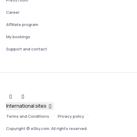
Press room
Career
Affiliate program
My bookings
Support and contact
International sites
Terms and Conditions
Privacy policy
Copyright © eSky.com. All rights reserved.