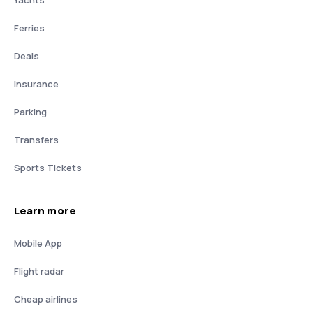
Yachts
Ferries
Deals
Insurance
Parking
Transfers
Sports Tickets
Learn more
Mobile App
Flight radar
Cheap airlines