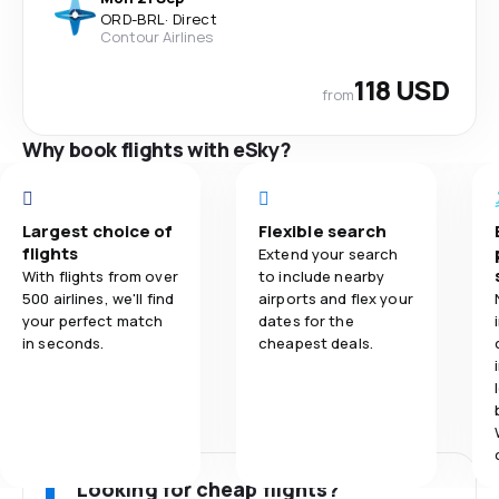
ORD
-
BRL
·
Direct
Contour Airlines
118 USD
from
Why book flights with eSky?
Largest choice of
Flexible search
flights
Extend your search
With flights from over
to include nearby
500 airlines, we'll find
airports and flex your
your perfect match
dates for the
in seconds.
cheapest deals.
Looking for cheap flights?