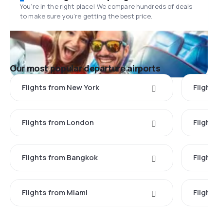
You’re in the right place! We compare hundreds of deals
to make sure you’re getting the best price.
Our most popular departure airports
Flights from New York
Flight
Flights from London
Flights
Flights from Bangkok
Flight
Flights from Miami
Flight