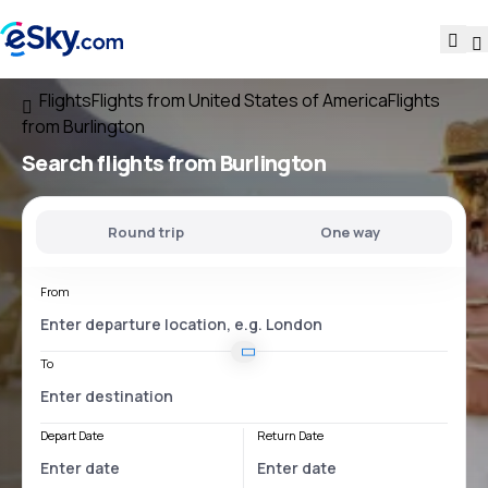
Flights
Flights from United States of America
Flights
from Burlington
Search flights
from Burlington
Round trip
One way
From
To
Depart Date
Return Date