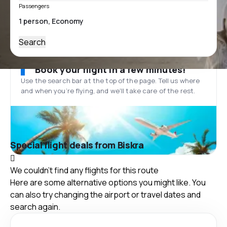
Passengers
Search
Book your flight in a few minutes!
Use the search bar at the top of the page. Tell us where
and when you’re flying, and we'll take care of the rest.
Special flight deals from Biskra
We couldn't find any flights for this route
Here are some alternative options you might like. You
can also try changing the airport or travel dates and
search again.