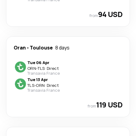
94 USD
from
Oran
-
Toulouse
8 days
Tue 06 Apr
ORN
-
TLS
·
Direct
Transavia France
Tue 13 Apr
TLS
-
ORN
·
Direct
Transavia France
119 USD
from