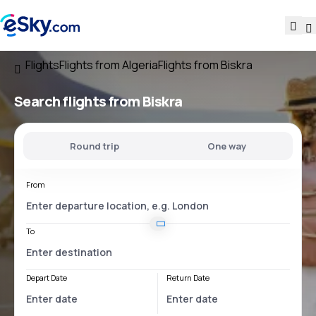
Flights
Flights from Algeria
Flights from Biskra
Search flights
from Biskra
Round trip
One way
From
To
Depart Date
Return Date