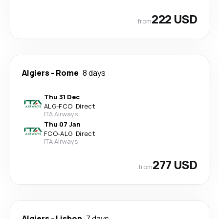
222 USD
from
Algiers
-
Rome
8 days
Thu 31 Dec
ALG
-
FCO
·
Direct
ITA Airways
Thu 07 Jan
FCO
-
ALG
·
Direct
ITA Airways
277 USD
from
Algiers
-
Lisbon
7 days