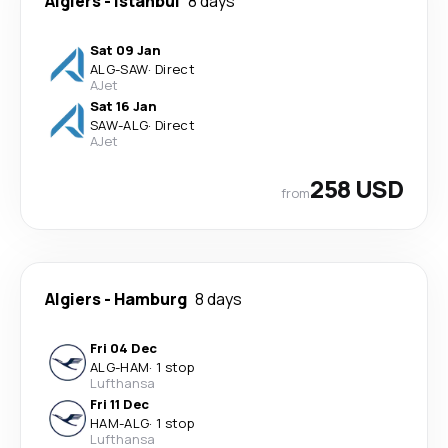
Algiers
-
Istanbul
8 days
Sat 09 Jan
ALG
-
SAW
·
Direct
AJet
Sat 16 Jan
SAW
-
ALG
·
Direct
AJet
258 USD
from
Algiers
-
Hamburg
8 days
Fri 04 Dec
ALG
-
HAM
·
1 stop
Lufthansa
Fri 11 Dec
HAM
-
ALG
·
1 stop
Lufthansa