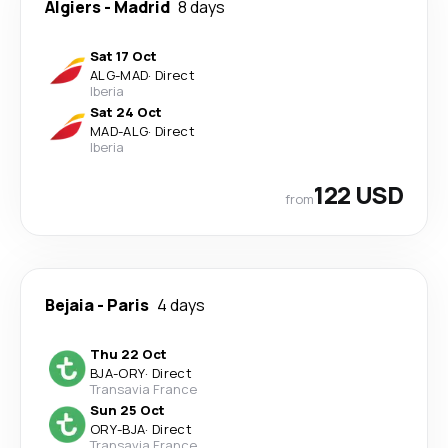
Algiers
-
Madrid
8 days
Sat 17 Oct
ALG
-
MAD
·
Direct
Iberia
Sat 24 Oct
MAD
-
ALG
·
Direct
Iberia
122 USD
from
Bejaia
-
Paris
4 days
Thu 22 Oct
BJA
-
ORY
·
Direct
Transavia France
Sun 25 Oct
ORY
-
BJA
·
Direct
Transavia France