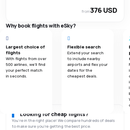
376 USD
from
Why book flights with eSky?
Largest choice of
Flexible search
flights
Extend your search
With flights from over
to include nearby
500 airlines, we'll find
airports and flex your
your perfect match
dates for the
in seconds.
cheapest deals.
Looking for cheap flights?
You’re in the right place! We compare hundreds of deals
to make sure you’re getting the best price.