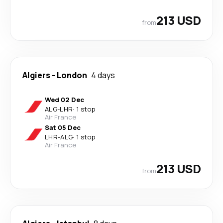
213 USD
from
Algiers
-
London
4 days
Wed 02 Dec
ALG
-
LHR
·
1 stop
Air France
Sat 05 Dec
LHR
-
ALG
·
1 stop
Air France
213 USD
from