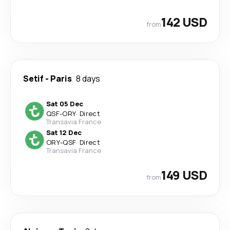
142 USD
from
Setif
-
Paris
8 days
Sat 05 Dec
QSF
-
ORY
·
Direct
Transavia France
Sat 12 Dec
ORY
-
QSF
·
Direct
Transavia France
149 USD
from