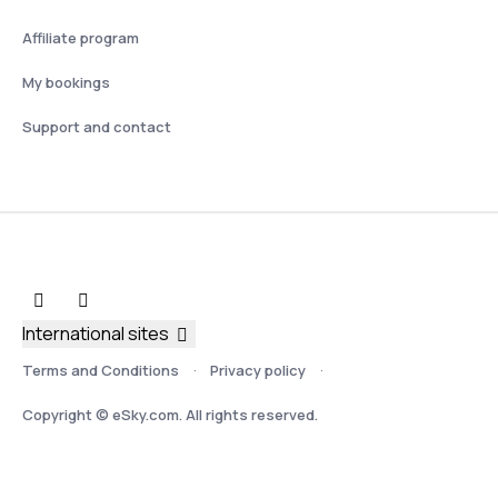
Affiliate program
My bookings
Support and contact
International sites
Terms and Conditions
Privacy policy
Copyright © eSky.com. All rights reserved.