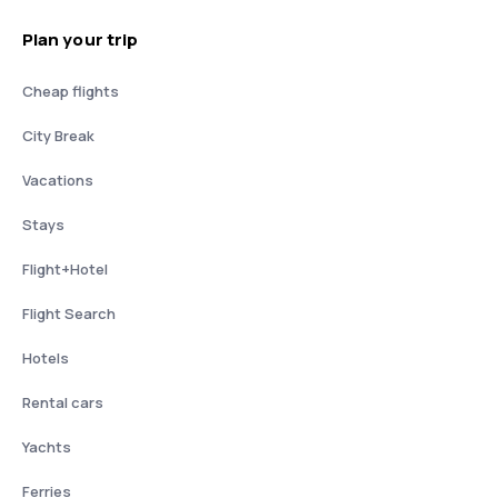
Plan your trip
Cheap flights
City Break
Vacations
Stays
Flight+Hotel
Flight Search
Hotels
Rental cars
Yachts
Ferries