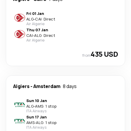
Fri 01 Jan
ALG
-
CAI
·
Direct
Air Algerie
Thu 07 Jan
CAI
-
ALG
·
Direct
Air Algerie
435 USD
from
Algiers
-
Amsterdam
8 days
Sun 10 Jan
ALG
-
AMS
·
1 stop
ITA Airways
Sun 17 Jan
AMS
-
ALG
·
1 stop
ITA Airways