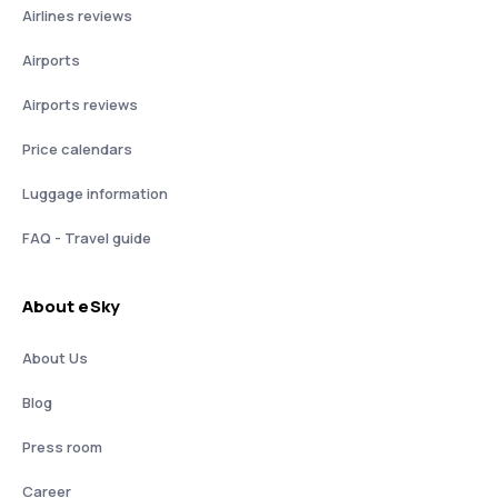
Airlines reviews
Airports
Airports reviews
Price calendars
Luggage information
FAQ - Travel guide
About eSky
About Us
Blog
Press room
Career