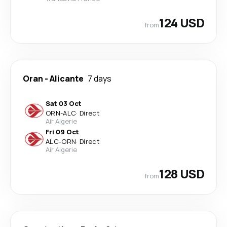
124 USD
from
Oran
-
Alicante
7 days
Sat 03 Oct
ORN
-
ALC
·
Direct
Air Algerie
Fri 09 Oct
ALC
-
ORN
·
Direct
Air Algerie
128 USD
from