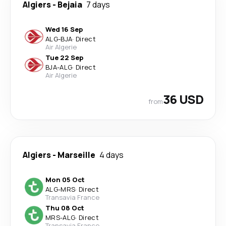
Algiers
-
Bejaia
7 days
Wed 16 Sep
ALG
-
BJA
·
Direct
Air Algerie
Tue 22 Sep
BJA
-
ALG
·
Direct
Air Algerie
36 USD
from
Algiers
-
Marseille
4 days
Mon 05 Oct
ALG
-
MRS
·
Direct
Transavia France
Thu 08 Oct
MRS
-
ALG
·
Direct
Transavia France