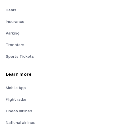
Deals
Insurance
Parking
Transfers
Sports Tickets
Learn more
Mobile App
Flight radar
Cheap airlines
National airlines