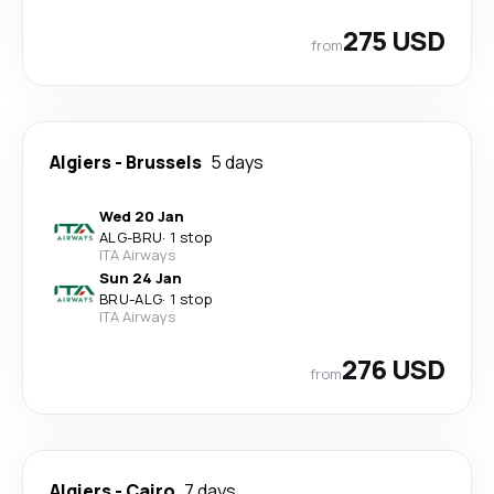
275 USD
from
Algiers
-
Brussels
5 days
Wed 20 Jan
ALG
-
BRU
·
1 stop
ITA Airways
Sun 24 Jan
BRU
-
ALG
·
1 stop
ITA Airways
276 USD
from
Algiers
-
Cairo
7 days