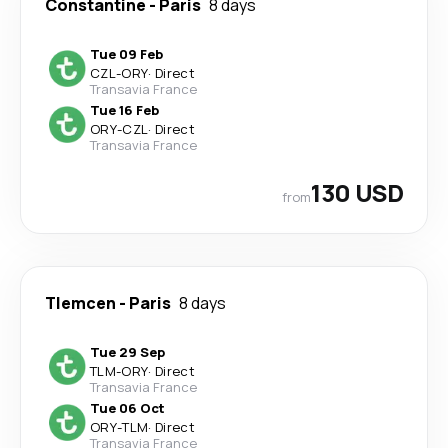
Constantine
-
Paris
8 days
Tue 09 Feb
CZL
-
ORY
·
Direct
Transavia France
Tue 16 Feb
ORY
-
CZL
·
Direct
Transavia France
130 USD
from
Tlemcen
-
Paris
8 days
Tue 29 Sep
TLM
-
ORY
·
Direct
Transavia France
Tue 06 Oct
ORY
-
TLM
·
Direct
Transavia France