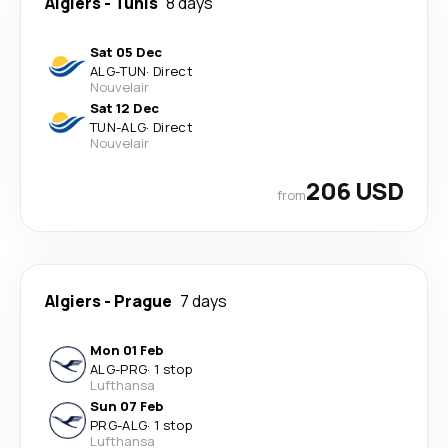
Algiers
-
Tunis
8 days
Sat 05 Dec
ALG
-
TUN
·
Direct
Nouvelair
Sat 12 Dec
TUN
-
ALG
·
Direct
Nouvelair
206 USD
from
Algiers
-
Prague
7 days
Mon 01 Feb
ALG
-
PRG
·
1 stop
Lufthansa
Sun 07 Feb
PRG
-
ALG
·
1 stop
Lufthansa