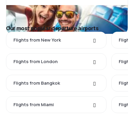
Our most popular departure airports
Flights from New York
Flight
Flights from London
Flights
Flights from Bangkok
Flight
Flights from Miami
Flight