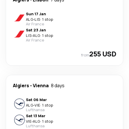
Sun 17 Jan
ALG
-
LIS
·
1 stop
Air France
Sat 23 Jan
LIS
-
ALG
·
1 stop
Air France
255 USD
from
Algiers
-
Vienna
8 days
Sat 06 Mar
ALG
-
VIE
·
1 stop
Lufthansa
Sat 13 Mar
VIE
-
ALG
·
1 stop
Lufthansa