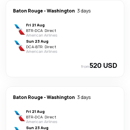
Baton Rouge
-
Washington
3 days
Fri 21 Aug
BTR
-
DCA
·
Direct
American Airlines
Sun 23 Aug
DCA
-
BTR
·
Direct
American Airlines
520 USD
from
Baton Rouge
-
Washington
3 days
Fri 21 Aug
BTR
-
DCA
·
Direct
American Airlines
Sun 23 Aug