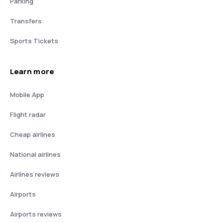
Parking
Transfers
Sports Tickets
Learn more
Mobile App
Flight radar
Cheap airlines
National airlines
Airlines reviews
Airports
Airports reviews