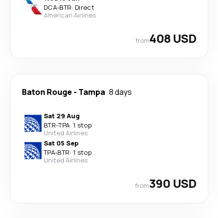
DCA
-
BTR
·
Direct
American Airlines
408 USD
from
Baton Rouge
-
Tampa
8 days
Sat 29 Aug
BTR
-
TPA
·
1 stop
United Airlines
Sat 05 Sep
TPA
-
BTR
·
1 stop
United Airlines
390 USD
from