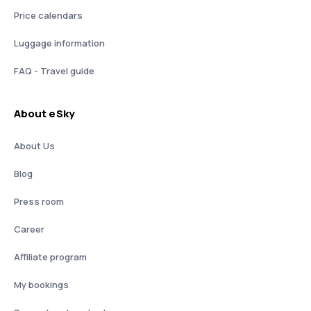
Price calendars
Luggage information
FAQ - Travel guide
About eSky
About Us
Blog
Press room
Career
Affiliate program
My bookings