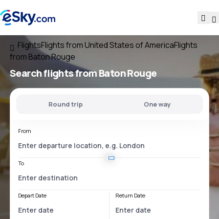
Flights
Flights from United States of America
Flights
from Baton Rouge
Search flights
from Baton Rouge
Round trip
One way
From
To
Depart Date
Return Date