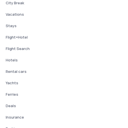
City Break
Vacations
Stays
Flight+Hotel
Flight Search
Hotels
Rental cars
Yachts
Ferries
Deals
Insurance