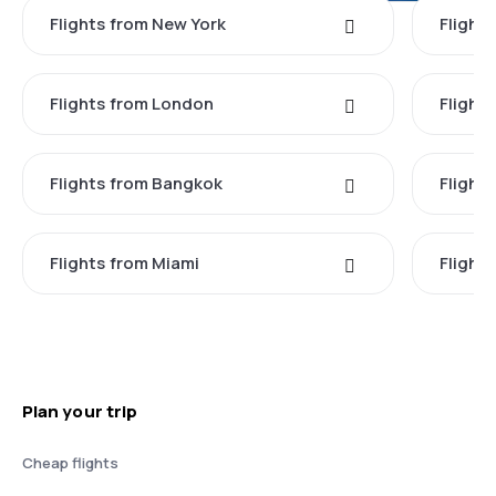
Flights from New York
Flight
Flights from London
Flights
Flights from Bangkok
Flight
Flights from Miami
Flight
Plan your trip
Cheap flights