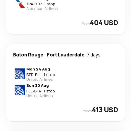
TPA
-
BTR
·
1 stop
American Airlines
404 USD
from
Baton Rouge
-
Fort Lauderdale
7 days
Mon 24 Aug
BTR
-
FLL
·
1 stop
United Airlines
Sun 30 Aug
FLL
-
BTR
·
1 stop
United Airlines
413 USD
from