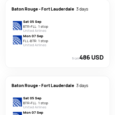
Baton Rouge
-
Fort Lauderdale
3 days
Sat 05 Sep
BTR
-
FLL
·
1 stop
United Airlines
Mon 07 Sep
FLL
-
BTR
·
1 stop
United Airlines
486 USD
from
Baton Rouge
-
Fort Lauderdale
3 days
Sat 05 Sep
BTR
-
FLL
·
1 stop
United Airlines
Mon 07 Sep