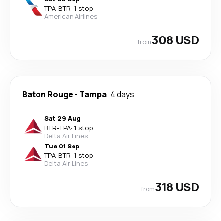
TPA
-
BTR
·
1 stop
American Airlines
308 USD
from
Baton Rouge
-
Tampa
4 days
Sat 29 Aug
BTR
-
TPA
·
1 stop
Delta Air Lines
Tue 01 Sep
TPA
-
BTR
·
1 stop
Delta Air Lines
318 USD
from