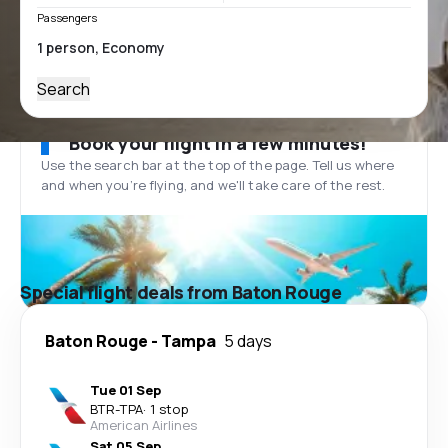
Passengers
Search
Book your flight in a few minutes!
Use the search bar at the top of the page. Tell us where
and when you’re flying, and we'll take care of the rest.
Special flight deals from Baton Rouge
Baton Rouge
-
Tampa
5 days
Tue 01 Sep
BTR
-
TPA
·
1 stop
American Airlines
Sat 05 Sep