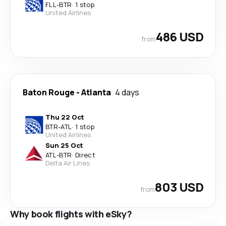
FLL
-
BTR
·
1 stop
United Airlines
486 USD
from
Baton Rouge
-
Atlanta
4 days
Thu 22 Oct
BTR
-
ATL
·
1 stop
United Airlines
Sun 25 Oct
ATL
-
BTR
·
Direct
Delta Air Lines
803 USD
from
Why book flights with eSky?