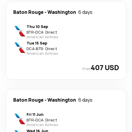
Baton Rouge
-
Washington
6 days
Thu 10 Sep
BTR
-
DCA
·
Direct
American Airlines
Tue 15 Sep
DCA
-
BTR
·
Direct
American Airlines
407 USD
from
Baton Rouge
-
Washington
6 days
Fri 11 Jun
BTR
-
DCA
·
Direct
American Airlines
Wed 16 Jun