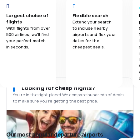
Largest choice of
Flexible search
flights
Extend your search
With flights from over
to include nearby
500 airlines, we'll find
airports and flex your
your perfect match
dates for the
in seconds.
cheapest deals.
Looking for cheap flights?
You’re in the right place! We compare hundreds of deals
to make sure you’re getting the best price.
Our most popular departure airports