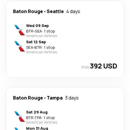
Baton Rouge
-
Seattle
4 days
Wed 09 Sep
BTR
-
SEA
·
1 stop
American Airlines
Sat 12 Sep
SEA
-
BTR
·
1 stop
American Airlines
392 USD
from
Baton Rouge
-
Tampa
3 days
Sat 29 Aug
BTR
-
TPA
·
1 stop
American Airlines
Mon 31 Aug