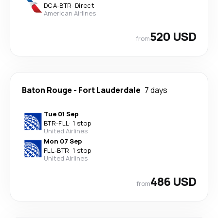
DCA
-
BTR
·
Direct
American Airlines
520 USD
from
Baton Rouge
-
Fort Lauderdale
7 days
Tue 01 Sep
BTR
-
FLL
·
1 stop
United Airlines
Mon 07 Sep
FLL
-
BTR
·
1 stop
United Airlines
486 USD
from