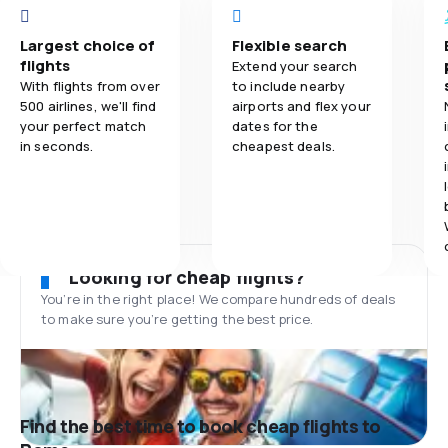
Largest choice of
Flexible search
flights
Extend your search
With flights from over
to include nearby
500 airlines, we'll find
airports and flex your
your perfect match
dates for the
in seconds.
cheapest deals.
Looking for cheap flights?
You’re in the right place! We compare hundreds of deals
to make sure you’re getting the best price.
Find the best time to book cheap flights to