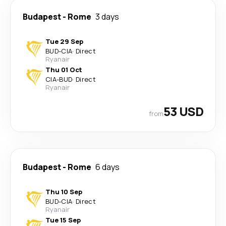
Budapest
-
Rome
3 days
Tue 29 Sep
BUD
-
CIA
·
Direct
Ryanair
Thu 01 Oct
CIA
-
BUD
·
Direct
Ryanair
53 USD
from
Budapest
-
Rome
6 days
Thu 10 Sep
BUD
-
CIA
·
Direct
Ryanair
Tue 15 Sep