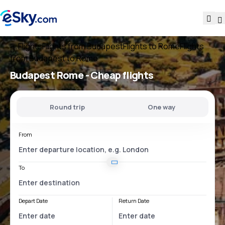
Flights
Flights from Budapest
Flights to Rome
Flights
from Budapest to Rome
Budapest Rome
- Cheap flights
Round trip
One way
From
To
Depart Date
Return Date