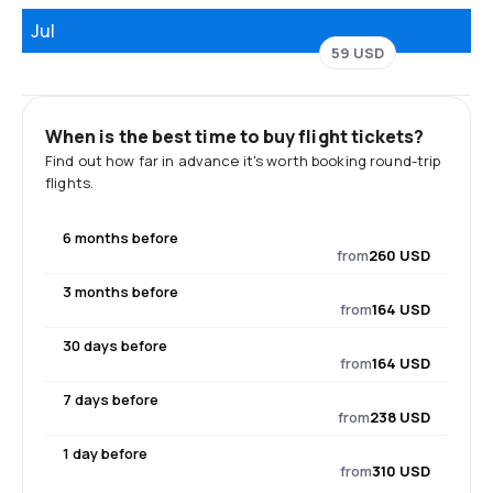
Jul
59 USD
When is the best time to buy flight tickets?
Find out how far in advance it's worth booking round-trip
flights.
6 months before
from
260 USD
3 months before
from
164 USD
30 days before
from
164 USD
7 days before
from
238 USD
1 day before
from
310 USD