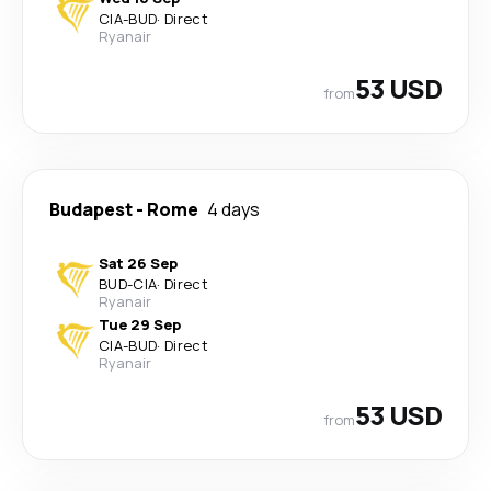
CIA
-
BUD
·
Direct
Ryanair
53 USD
from
Budapest
-
Rome
4 days
Sat 26 Sep
BUD
-
CIA
·
Direct
Ryanair
Tue 29 Sep
CIA
-
BUD
·
Direct
Ryanair
53 USD
from