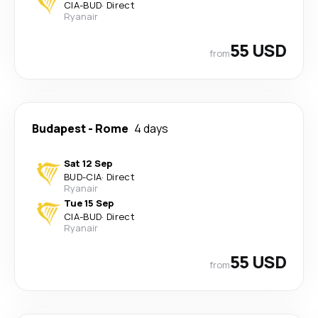
CIA
-
BUD
·
Direct
Ryanair
55 USD
from
Budapest
-
Rome
4 days
Sat 12 Sep
BUD
-
CIA
·
Direct
Ryanair
Tue 15 Sep
CIA
-
BUD
·
Direct
Ryanair
55 USD
from