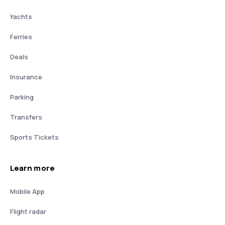
Yachts
Ferries
Deals
Insurance
Parking
Transfers
Sports Tickets
Learn more
Mobile App
Flight radar