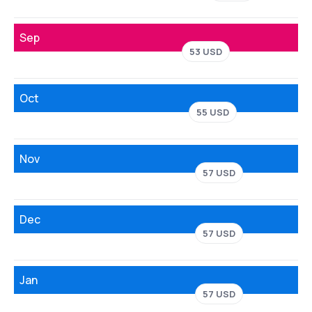
Sep
53 USD
Oct
55 USD
Nov
57 USD
Dec
57 USD
Jan
57 USD