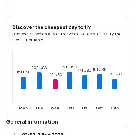
Discover the cheapest day to fly
Discover on which day of the week flights are usually the
most affordable.
211 USD
202 USD
181 USD
171 USD
151 USD
125 USD
115 USD
Mon
Tue
Wed
Thu
Fri
Sat
Sun
General information