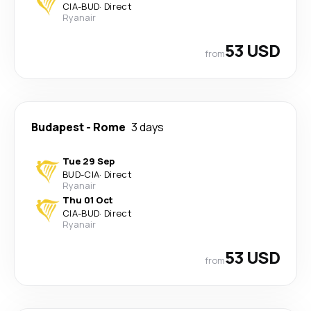
CIA
-
BUD
·
Direct
Ryanair
53 USD
from
Budapest
-
Rome
3 days
Tue 29 Sep
BUD
-
CIA
·
Direct
Ryanair
Thu 01 Oct
CIA
-
BUD
·
Direct
Ryanair
53 USD
from