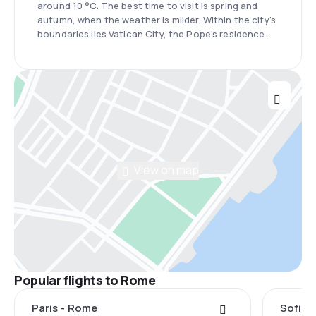
around 10 °C. The best time to visit is spring and
autumn, when the weather is milder. Within the city's
boundaries lies Vatican City, the Pope's residence.
View on map
Popular flights to Rome
Paris - Rome
Sofia 