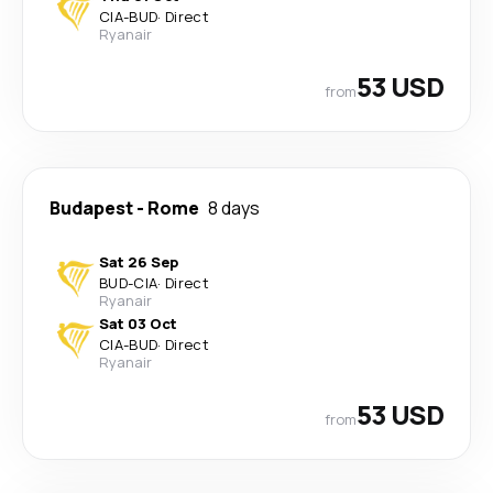
CIA
-
BUD
·
Direct
Ryanair
53 USD
from
Budapest
-
Rome
8 days
Sat 26 Sep
BUD
-
CIA
·
Direct
Ryanair
Sat 03 Oct
CIA
-
BUD
·
Direct
Ryanair
53 USD
from