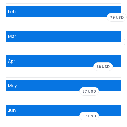
Feb
79 USD
Mar
Apr
68 USD
May
57 USD
Jun
57 USD