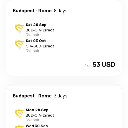
Budapest
-
Rome
8 days
Sat 26 Sep
BUD
-
CIA
·
Direct
Ryanair
Sat 03 Oct
CIA
-
BUD
·
Direct
Ryanair
53 USD
from
Budapest
-
Rome
3 days
Mon 28 Sep
BUD
-
CIA
·
Direct
Ryanair
Wed 30 Sep