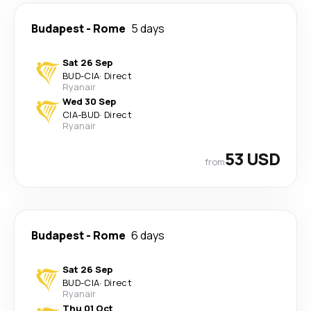
Budapest
-
Rome
5 days
Sat 26 Sep
BUD
-
CIA
·
Direct
Ryanair
Wed 30 Sep
CIA
-
BUD
·
Direct
Ryanair
53 USD
from
Budapest
-
Rome
6 days
Sat 26 Sep
BUD
-
CIA
·
Direct
Ryanair
Thu 01 Oct