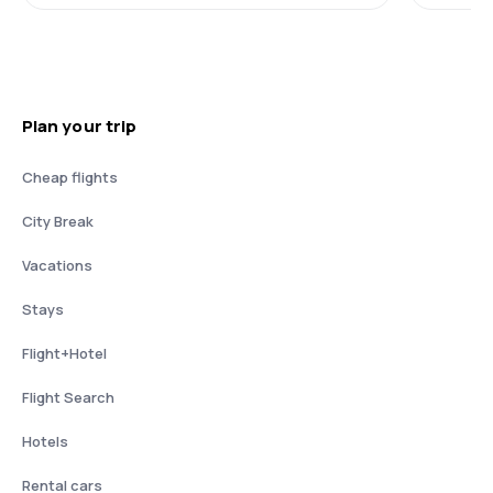
Plan your trip
Cheap flights
City Break
Vacations
Stays
Flight+Hotel
Flight Search
Hotels
Rental cars