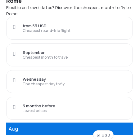
Rome
Flexible on travel dates? Discover the cheapest month to fly to
Rome
from 53 USD
Cheapest round-trip flight
September
Cheapest month to travel
Wednesday
The cheapest day to fly
3 months before
Lowest prices
Aug
61 USD