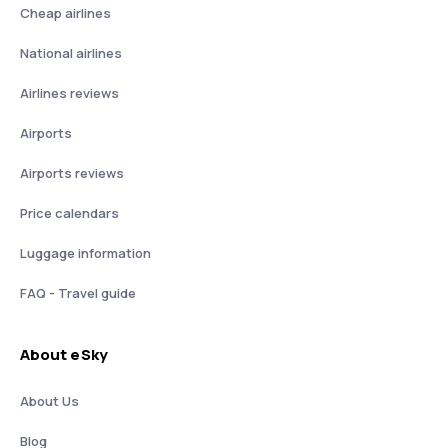
Cheap airlines
National airlines
Airlines reviews
Airports
Airports reviews
Price calendars
Luggage information
FAQ - Travel guide
About eSky
About Us
Blog