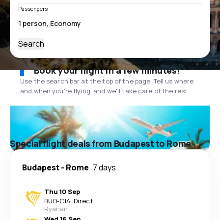
Passengers
Search
Book your flight in a few minutes!
Use the search bar at the top of the page. Tell us where
and when you’re flying, and we'll take care of the rest.
Special flight deals from Budapest to Rome
Budapest
-
Rome
7 days
Thu 10 Sep
BUD
-
CIA
·
Direct
Ryanair
Wed 16 Sep