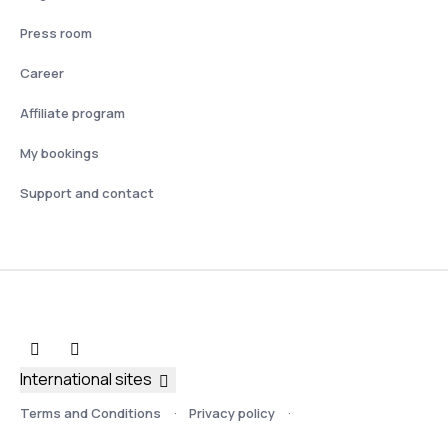
Press room
Career
Affiliate program
My bookings
Support and contact
International sites
Terms and Conditions
Privacy policy