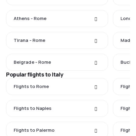
Athens - Rome
Londo
Tirana - Rome
Madrid
Belgrade - Rome
Buchar
Popular flights to Italy
Flights to Rome
Flights
Flights to Naples
Flight
Flights to Palermo
Flights