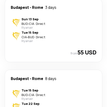
Budapest
-
Rome
3 days
Sun 13 Sep
BUD
-
CIA
·
Direct
Ryanair
Tue 15 Sep
CIA
-
BUD
·
Direct
Ryanair
55 USD
from
Budapest
-
Rome
8 days
Tue 15 Sep
BUD
-
CIA
·
Direct
Ryanair
Tue 22 Sep