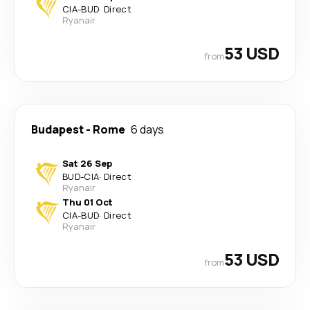
CIA
-
BUD
·
Direct
Ryanair
53 USD
from
Budapest
-
Rome
6 days
Sat 26 Sep
BUD
-
CIA
·
Direct
Ryanair
Thu 01 Oct
CIA
-
BUD
·
Direct
Ryanair
53 USD
from