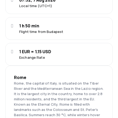
07:52, 7 Aug 2026
Local time (UTC+1)
1 h 50 min
Flight time from Budapest
1 EUR = 1.15 USD
Exchange Rate
Rome
Rome, the capital of Italy, is situated on the Tiber
River and the Mediterranean Sea in the Lazio region.
It is the largest city in the country, home to over 2.8
million residents, and the third largest in the EU.
Known as the Eternal City, Rome is filled with
landmarks such as the Colosseum and St. Peter's
Basilica. Summers reach 30 °C, while winters hover