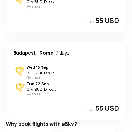
CIA
-
BUD
·
Direct
Ryanair
55 USD
from
Budapest
-
Rome
7 days
Wed 16 Sep
BUD
-
CIA
·
Direct
Ryanair
Tue 22 Sep
CIA
-
BUD
·
Direct
Ryanair
55 USD
from
Why book flights with eSky?