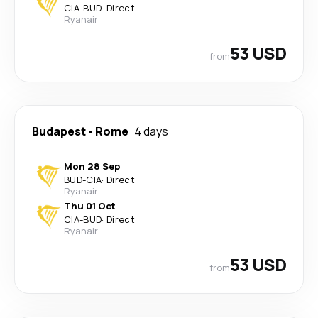
CIA
-
BUD
·
Direct
Ryanair
53 USD
from
Budapest
-
Rome
4 days
Mon 28 Sep
BUD
-
CIA
·
Direct
Ryanair
Thu 01 Oct
CIA
-
BUD
·
Direct
Ryanair
53 USD
from