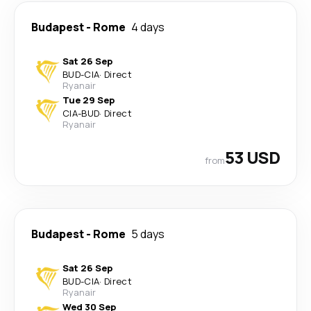
Budapest
-
Rome
4 days
Sat 26 Sep
BUD
-
CIA
·
Direct
Ryanair
Tue 29 Sep
CIA
-
BUD
·
Direct
Ryanair
53 USD
from
Budapest
-
Rome
5 days
Sat 26 Sep
BUD
-
CIA
·
Direct
Ryanair
Wed 30 Sep