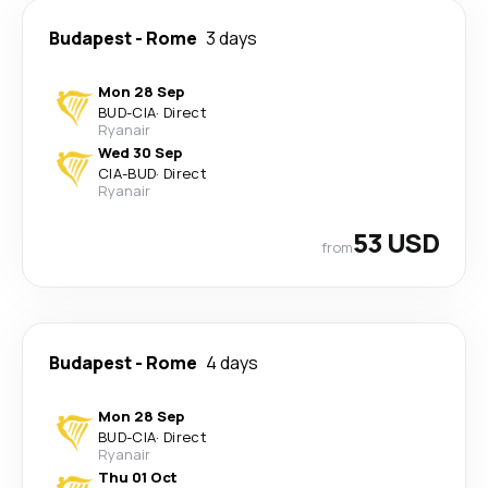
Budapest
-
Rome
3 days
Mon 28 Sep
BUD
-
CIA
·
Direct
Ryanair
Wed 30 Sep
CIA
-
BUD
·
Direct
Ryanair
53 USD
from
Budapest
-
Rome
4 days
Mon 28 Sep
BUD
-
CIA
·
Direct
Ryanair
Thu 01 Oct