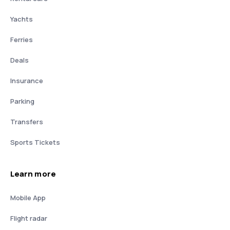
Yachts
Ferries
Deals
Insurance
Parking
Transfers
Sports Tickets
Learn more
Mobile App
Flight radar