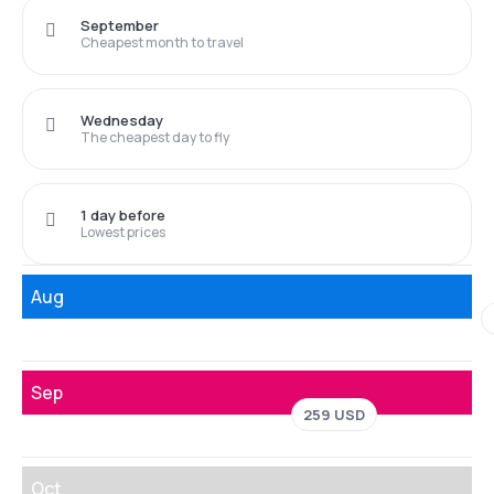
September
Cheapest month to travel
Wednesday
The cheapest day to fly
1 day before
Lowest prices
Aug
Sep
259 USD
Oct