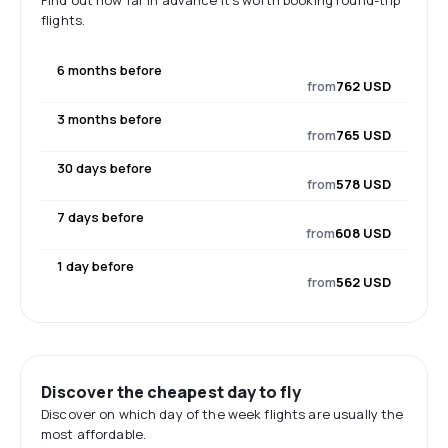
Find out how far in advance it's worth booking round-trip
flights.
6 months before
from
762 USD
3 months before
from
765 USD
30 days before
from
578 USD
7 days before
from
608 USD
1 day before
from
562 USD
Discover the cheapest day to fly
Discover on which day of the week flights are usually the
most affordable.