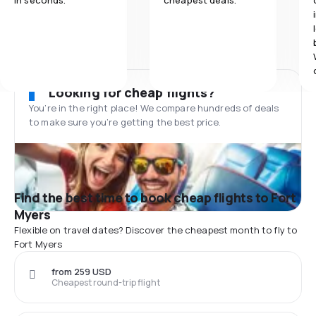
in seconds.
cheapest deals.
Looking for cheap flights?
You’re in the right place! We compare hundreds of deals
to make sure you’re getting the best price.
Find the best time to book cheap flights to Fort
Myers
Flexible on travel dates? Discover the cheapest month to fly to
Fort Myers
from 259 USD
Cheapest round-trip flight