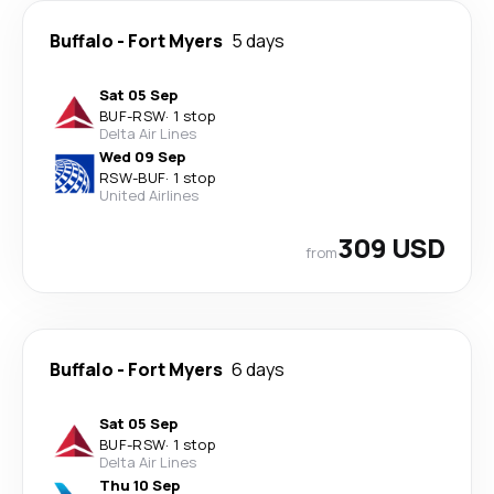
Buffalo
-
Fort Myers
5 days
Sat 05 Sep
BUF
-
RSW
·
1 stop
Delta Air Lines
Wed 09 Sep
RSW
-
BUF
·
1 stop
United Airlines
309 USD
from
Buffalo
-
Fort Myers
6 days
Sat 05 Sep
BUF
-
RSW
·
1 stop
Delta Air Lines
Thu 10 Sep