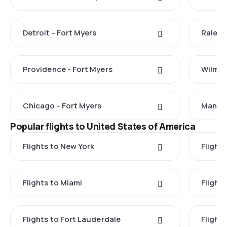
Detroit - Fort Myers
Raleig
Providence - Fort Myers
Wilmin
Chicago - Fort Myers
Manche
Popular flights to United States of America
Flights to New York
Flight
Flights to Miami
Flight
Flights to Fort Lauderdale
Flight