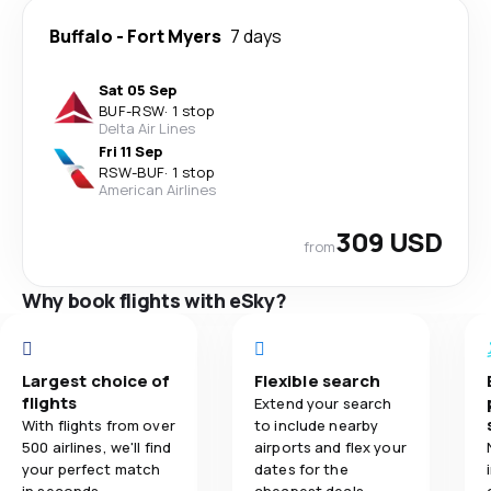
Buffalo
-
Fort Myers
7 days
Sat 05 Sep
BUF
-
RSW
·
1 stop
Delta Air Lines
Fri 11 Sep
RSW
-
BUF
·
1 stop
American Airlines
309 USD
from
Why book flights with eSky?
Largest choice of
Flexible search
flights
Extend your search
With flights from over
to include nearby
500 airlines, we'll find
airports and flex your
your perfect match
dates for the