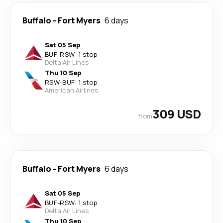
Buffalo
-
Fort Myers
6 days
Sat 05 Sep
BUF
-
RSW
·
1 stop
Delta Air Lines
Thu 10 Sep
RSW
-
BUF
·
1 stop
American Airlines
309 USD
from
Buffalo
-
Fort Myers
6 days
Sat 05 Sep
BUF
-
RSW
·
1 stop
Delta Air Lines
Thu 10 Sep