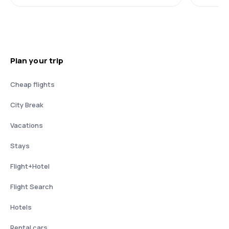
Plan your trip
Cheap flights
City Break
Vacations
Stays
Flight+Hotel
Flight Search
Hotels
Rental cars