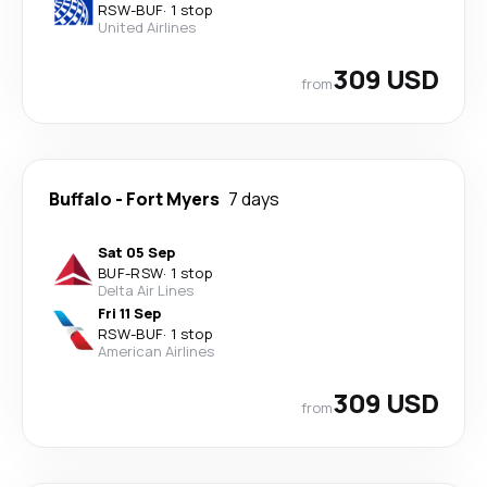
RSW
-
BUF
·
1 stop
United Airlines
309 USD
from
Buffalo
-
Fort Myers
7 days
Sat 05 Sep
BUF
-
RSW
·
1 stop
Delta Air Lines
Fri 11 Sep
RSW
-
BUF
·
1 stop
American Airlines
309 USD
from