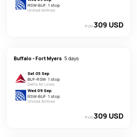
RSW
-
BUF
·
1 stop
United Airlines
309 USD
from
Buffalo
-
Fort Myers
5 days
Sat 05 Sep
BUF
-
RSW
·
1 stop
Delta Air Lines
Wed 09 Sep
RSW
-
BUF
·
1 stop
United Airlines
309 USD
from