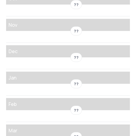
??
Nov
??
Dec
??
Jan
??
Feb
??
Mar