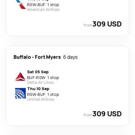
RSW
-
BUF
·
1 stop
American Airlines
309 USD
from
Buffalo
-
Fort Myers
6 days
Sat 05 Sep
BUF
-
RSW
·
1 stop
Delta Air Lines
Thu 10 Sep
RSW
-
BUF
·
1 stop
United Airlines
309 USD
from