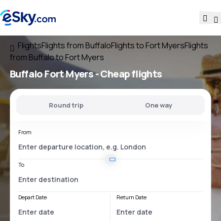
Flights
Flights from Buffalo
Flights to Fort Myers
Flights
from Buffalo to Fort Myers
Buffalo Fort Myers
- Cheap flights
Round trip
One way
From
To
Depart Date
Return Date