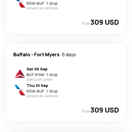
RSW
-
BUF
·
1 stop
American Airlines
309 USD
from
Buffalo
-
Fort Myers
6 days
Sat 05 Sep
BUF
-
RSW
·
1 stop
Delta Air Lines
Thu 10 Sep
RSW
-
BUF
·
1 stop
American Airlines
309 USD
from