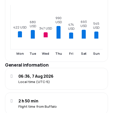
990
693
680
USD
545
474
USD
USD
422 USD
USD
347 USD
USD
Tue
Thu
Fri
Sat
Sun
Mon
Wed
General information
06:36, 7 Aug 2026
Local time (UTC-5)
2 h 50 min
Flight time from Buffalo