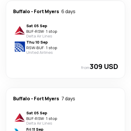
Buffalo
-
Fort Myers
6 days
Sat 05 Sep
BUF
-
RSW
·
1 stop
Delta Air Lines
Thu 10 Sep
RSW
-
BUF
·
1 stop
United Airlines
309 USD
from
Buffalo
-
Fort Myers
7 days
Sat 05 Sep
BUF
-
RSW
·
1 stop
Delta Air Lines
Fri 11 Sep