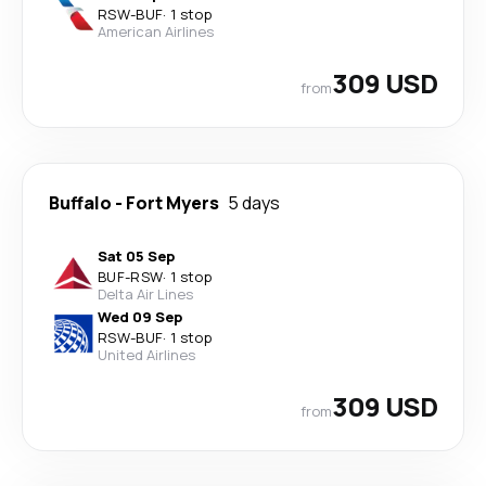
RSW
-
BUF
·
1 stop
American Airlines
309 USD
from
Buffalo
-
Fort Myers
5 days
Sat 05 Sep
BUF
-
RSW
·
1 stop
Delta Air Lines
Wed 09 Sep
RSW
-
BUF
·
1 stop
United Airlines
309 USD
from