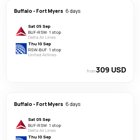
Buffalo
-
Fort Myers
6 days
Sat 05 Sep
BUF
-
RSW
·
1 stop
Delta Air Lines
Thu 10 Sep
RSW
-
BUF
·
1 stop
United Airlines
309 USD
from
Buffalo
-
Fort Myers
6 days
Sat 05 Sep
BUF
-
RSW
·
1 stop
Delta Air Lines
Thu 10 Sep