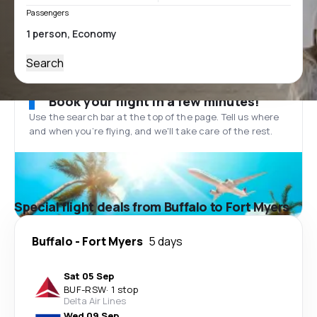
Passengers
Search
Book your flight in a few minutes!
Use the search bar at the top of the page. Tell us where
and when you’re flying, and we'll take care of the rest.
Special flight deals from Buffalo to Fort Myers
Buffalo
-
Fort Myers
5 days
Sat 05 Sep
BUF
-
RSW
·
1 stop
Delta Air Lines
Wed 09 Sep