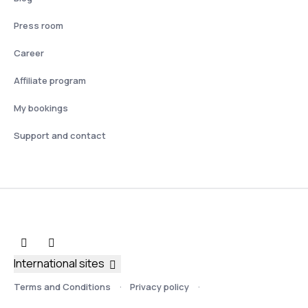
Press room
Career
Affiliate program
My bookings
Support and contact
International sites
Terms and Conditions
Privacy policy