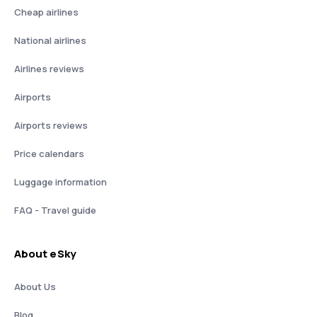
Cheap airlines
National airlines
Airlines reviews
Airports
Airports reviews
Price calendars
Luggage information
FAQ - Travel guide
About eSky
About Us
Blog