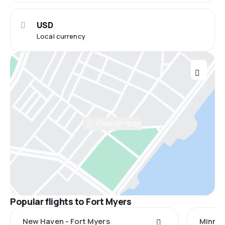
USD
Local currency
View on map
Popular flights to Fort Myers
New Haven - Fort Myers
Minnea