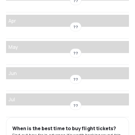
??
Apr
??
May
??
Jun
??
Jul
??
When is the best time to buy flight tickets?