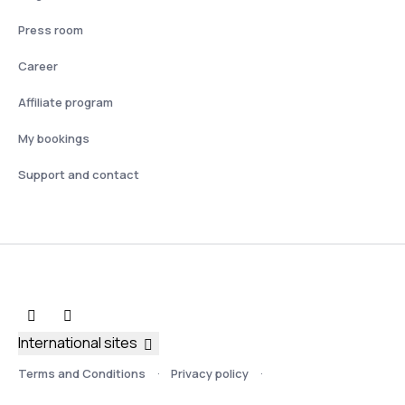
Press room
Career
Affiliate program
My bookings
Support and contact
International sites
Terms and Conditions
Privacy policy