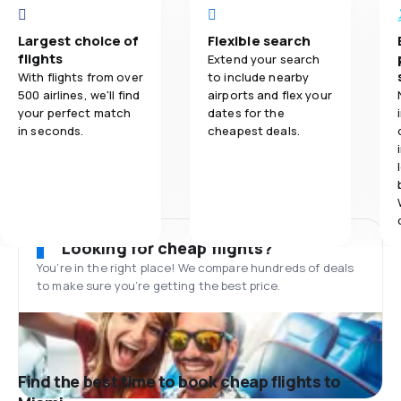
Largest choice of
Flexible search
flights
Extend your search
With flights from over
to include nearby
500 airlines, we'll find
airports and flex your
your perfect match
dates for the
in seconds.
cheapest deals.
Looking for cheap flights?
You’re in the right place! We compare hundreds of deals
to make sure you’re getting the best price.
Find the best time to book cheap flights to