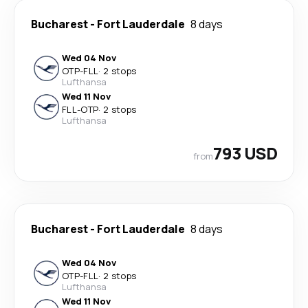
Bucharest
-
Fort Lauderdale
8 days
Wed 04 Nov
OTP
-
FLL
·
2 stops
Lufthansa
Wed 11 Nov
FLL
-
OTP
·
2 stops
Lufthansa
793 USD
from
Bucharest
-
Fort Lauderdale
8 days
Wed 04 Nov
OTP
-
FLL
·
2 stops
Lufthansa
Wed 11 Nov