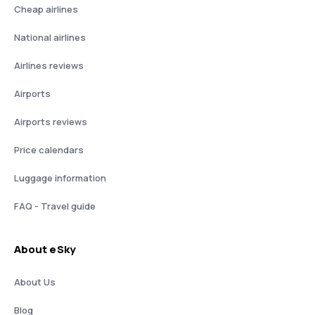
Cheap airlines
National airlines
Airlines reviews
Airports
Airports reviews
Price calendars
Luggage information
FAQ - Travel guide
About eSky
About Us
Blog