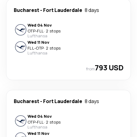
Bucharest
-
Fort Lauderdale
8 days
Wed 04 Nov
OTP
-
FLL
·
2 stops
Lufthansa
Wed 11 Nov
FLL
-
OTP
·
2 stops
Lufthansa
793 USD
from
Bucharest
-
Fort Lauderdale
8 days
Wed 04 Nov
OTP
-
FLL
·
2 stops
Lufthansa
Wed 11 Nov