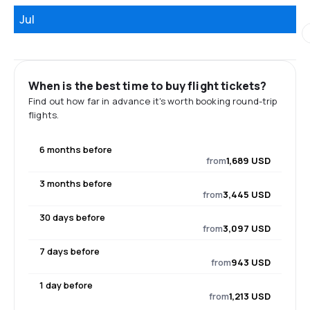
Jul
When is the best time to buy flight tickets?
Find out how far in advance it's worth booking round-trip
flights.
6 months before
from
1,689 USD
3 months before
from
3,445 USD
30 days before
from
3,097 USD
7 days before
from
943 USD
1 day before
from
1,213 USD