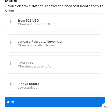
Miami
Flexible on travel dates? Discover the cheapest month to fly to
Miami
from 826 USD
Cheapest round-trip flight
January, February, November
Cheapest month to travel
Thursday
The cheapest day to fly
7 days before
Lowest prices
Aug
921