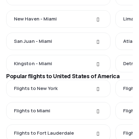
New Haven - Miami
Lima -
San Juan - Miami
Atlant
Kingston - Miami
Detroi
Popular flights to United States of America
Flights to New York
Flight
Flights to Miami
Flight
Flights to Fort Lauderdale
Flight