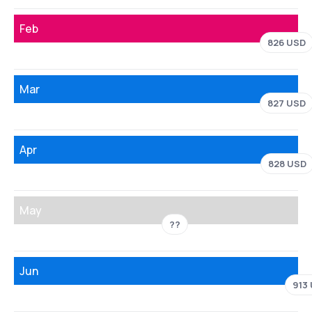
Feb
826 USD
Mar
827 USD
Apr
828 USD
May
??
Jun
913