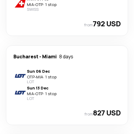
MIA
-
OTP
·
1 stop
SWISS
792 USD
from
Bucharest
-
Miami
8 days
Sun 06 Dec
OTP
-
MIA
·
1 stop
LOT
Sun 13 Dec
MIA
-
OTP
·
1 stop
LOT
827 USD
from