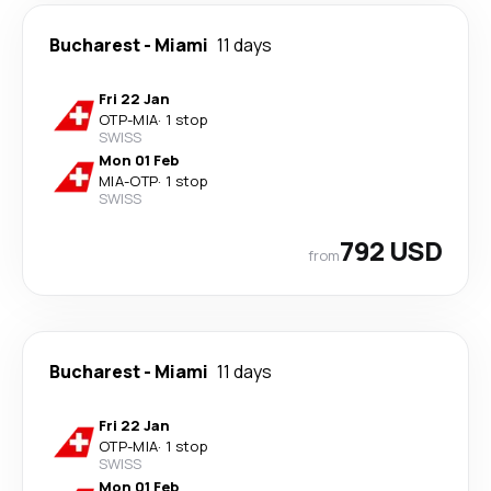
Bucharest
-
Miami
11 days
Fri 22 Jan
OTP
-
MIA
·
1 stop
SWISS
Mon 01 Feb
MIA
-
OTP
·
1 stop
SWISS
792 USD
from
Bucharest
-
Miami
11 days
Fri 22 Jan
OTP
-
MIA
·
1 stop
SWISS
Mon 01 Feb