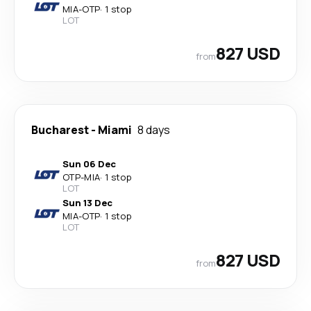
MIA
-
OTP
·
1 stop
LOT
827 USD
from
Bucharest
-
Miami
8 days
Sun 06 Dec
OTP
-
MIA
·
1 stop
LOT
Sun 13 Dec
MIA
-
OTP
·
1 stop
LOT
827 USD
from