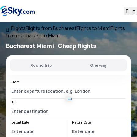
Flights
Flights from Bucharest
Flights to Miami
Flights
from Bucharest to Miami
Bucharest Miami
- Cheap flights
Round trip
One way
From
To
Depart Date
Return Date