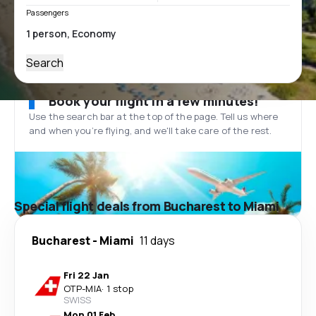
Passengers
Search
Book your flight in a few minutes!
Use the search bar at the top of the page. Tell us where
and when you’re flying, and we'll take care of the rest.
Special flight deals from Bucharest to Miami
Bucharest
-
Miami
11 days
Fri 22 Jan
OTP
-
MIA
·
1 stop
SWISS
Mon 01 Feb