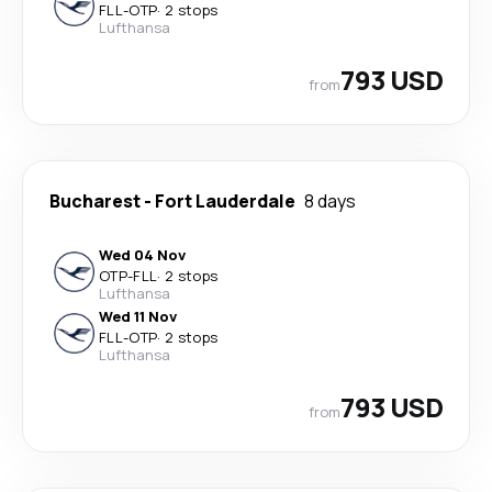
FLL
-
OTP
·
2 stops
Lufthansa
793 USD
from
Bucharest
-
Fort Lauderdale
8 days
Wed 04 Nov
OTP
-
FLL
·
2 stops
Lufthansa
Wed 11 Nov
FLL
-
OTP
·
2 stops
Lufthansa
793 USD
from