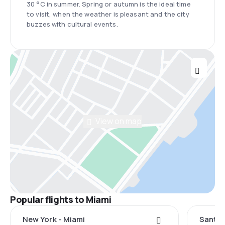
30 °C in summer. Spring or autumn is the ideal time
to visit, when the weather is pleasant and the city
buzzes with cultural events.
View on map
Popular flights to Miami
New York - Miami
Santo 