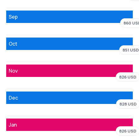
Sep
860 US
Oct
851 USD
Nov
826 USD
Dec
828 USD
Jan
826 USD