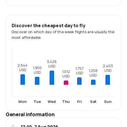
Discover the cheapest day to fly
Discover on which day of the week flights are usually the
most affordable.
3,426
2,544
2,403
USD
1,950
1,757
USD
USD
1,258
1,012
USD
USD
USD
USD
Mon
Tue
Wed
Thu
Fri
Sat
Sun
General information