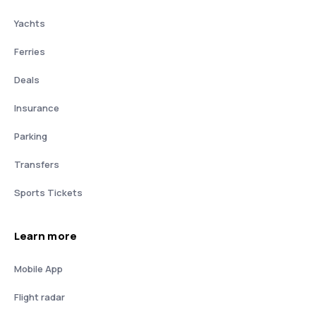
Yachts
Ferries
Deals
Insurance
Parking
Transfers
Sports Tickets
Learn more
Mobile App
Flight radar