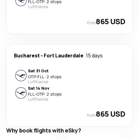
FLL
-
OTP
·
2 stops
Lufthansa
865 USD
from
Bucharest
-
Fort Lauderdale
15 days
Sat 31 Oct
OTP
-
FLL
·
2 stops
Lufthansa
Sat 14 Nov
FLL
-
OTP
·
2 stops
Lufthansa
865 USD
from
Why book flights with eSky?