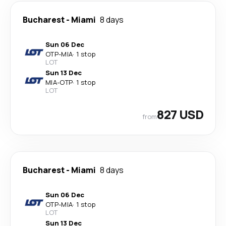
Bucharest
-
Miami
8 days
Sun 06 Dec
OTP
-
MIA
·
1 stop
LOT
Sun 13 Dec
MIA
-
OTP
·
1 stop
LOT
827 USD
from
Bucharest
-
Miami
8 days
Sun 06 Dec
OTP
-
MIA
·
1 stop
LOT
Sun 13 Dec