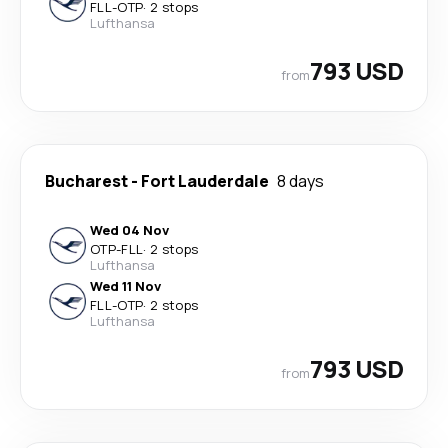
FLL
-
OTP
·
2 stops
Lufthansa
793 USD
from
Bucharest
-
Fort Lauderdale
8 days
Wed 04 Nov
OTP
-
FLL
·
2 stops
Lufthansa
Wed 11 Nov
FLL
-
OTP
·
2 stops
Lufthansa
793 USD
from