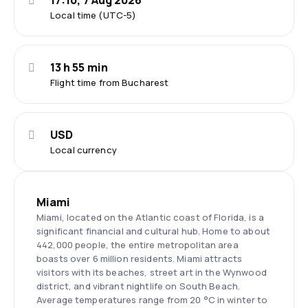
17:10, 7 Aug 2026
Local time (UTC-5)
13 h 55 min
Flight time from Bucharest
USD
Local currency
Miami
Miami, located on the Atlantic coast of Florida, is a
significant financial and cultural hub. Home to about
442,000 people, the entire metropolitan area
boasts over 6 million residents. Miami attracts
visitors with its beaches, street art in the Wynwood
district, and vibrant nightlife on South Beach.
Average temperatures range from 20 °C in winter to