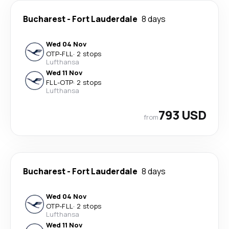
Bucharest
-
Fort Lauderdale
8 days
Wed 04 Nov
OTP
-
FLL
·
2 stops
Lufthansa
Wed 11 Nov
FLL
-
OTP
·
2 stops
Lufthansa
793 USD
from
Bucharest
-
Fort Lauderdale
8 days
Wed 04 Nov
OTP
-
FLL
·
2 stops
Lufthansa
Wed 11 Nov