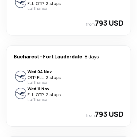
FLL
-
OTP
·
2 stops
Lufthansa
793 USD
from
Bucharest
-
Fort Lauderdale
8 days
Wed 04 Nov
OTP
-
FLL
·
2 stops
Lufthansa
Wed 11 Nov
FLL
-
OTP
·
2 stops
Lufthansa
793 USD
from