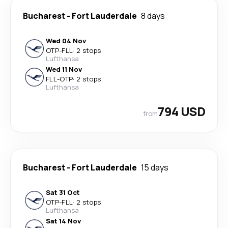
Bucharest
-
Fort Lauderdale
8 days
Wed 04 Nov
OTP
-
FLL
·
2 stops
Lufthansa
Wed 11 Nov
FLL
-
OTP
·
2 stops
Lufthansa
794 USD
from
Bucharest
-
Fort Lauderdale
15 days
Sat 31 Oct
OTP
-
FLL
·
2 stops
Lufthansa
Sat 14 Nov