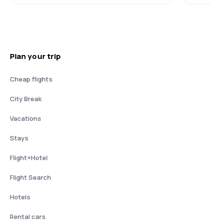
Plan your trip
Cheap flights
City Break
Vacations
Stays
Flight+Hotel
Flight Search
Hotels
Rental cars