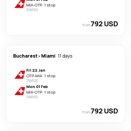
MIA
-
OTP
·
1 stop
SWISS
792 USD
from
Bucharest
-
Miami
11 days
Fri 22 Jan
OTP
-
MIA
·
1 stop
SWISS
Mon 01 Feb
MIA
-
OTP
·
1 stop
SWISS
792 USD
from