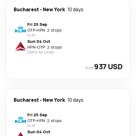
Bucharest
-
New York
10 days
Fri 25 Sep
OTP
-
HPN
·
2 stops
KLM
Sun 04 Oct
HPN
-
OTP
·
2 stops
Delta Air Lines
937 USD
from
Bucharest
-
New York
10 days
Fri 25 Sep
OTP
-
HPN
·
2 stops
KLM
Sun 04 Oct