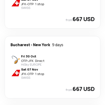
JFK
-
OTP
·
1 stop
SWISS
667 USD
from
Bucharest
-
New York
9 days
Fri 30 Oct
OTP
-
JFK
·
Direct
HiSky EUROPE
Sat 07 Nov
JFK
-
OTP
·
1 stop
SWISS
667 USD
from