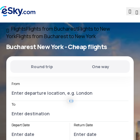
Flights
Flights from Bucharest
Flights to New
York
Flights from Bucharest to New York
Bucharest New York
- Cheap flights
Round trip
One way
From
To
Depart Date
Return Date