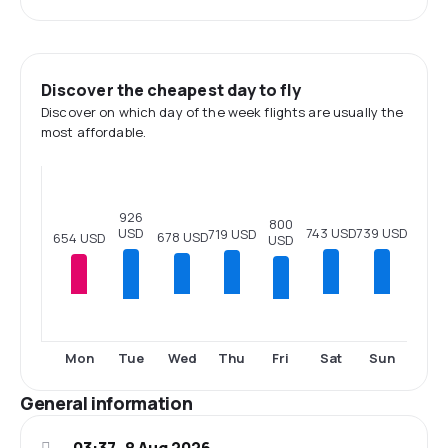
Discover the cheapest day to fly
Discover on which day of the week flights are usually the
most affordable.
926
800
USD
743 USD
739 USD
719 USD
678 USD
654 USD
USD
Tue
Fri
Mon
Wed
Thu
Sat
Sun
General information