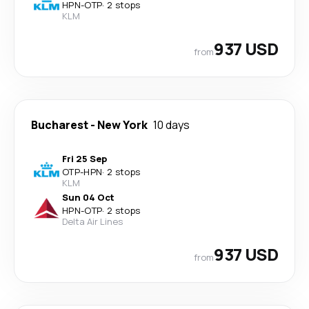
HPN
-
OTP
·
2 stops
KLM
937 USD
from
Bucharest
-
New York
10 days
Fri 25 Sep
OTP
-
HPN
·
2 stops
KLM
Sun 04 Oct
HPN
-
OTP
·
2 stops
Delta Air Lines
937 USD
from