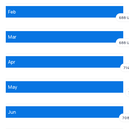
Feb
688 
Mar
688 
Apr
71
May
Jun
708