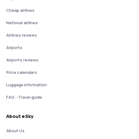
Cheap airlines
National airlines
Airlines reviews
Airports
Airports reviews
Price calendars
Luggage information
FAQ - Travel guide
About eSky
About Us