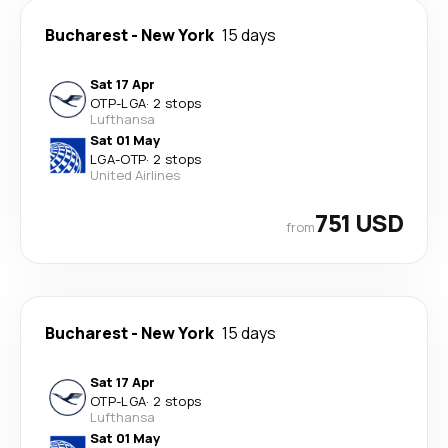
Bucharest
-
New York
15 days
Sat 17 Apr
OTP
-
LGA
·
2 stops
Lufthansa
Sat 01 May
LGA
-
OTP
·
2 stops
United Airlines
751 USD
from
Bucharest
-
New York
15 days
Sat 17 Apr
OTP
-
LGA
·
2 stops
Lufthansa
Sat 01 May