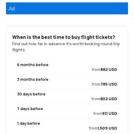
Jul
When is the best time to buy flight tickets?
Find out how far in advance it's worth booking round-trip
flights.
6 months before
from
882 USD
3 months before
from
785 USD
30 days before
from
802 USD
7 days before
from
911 USD
1 day before
from
1,509 USD