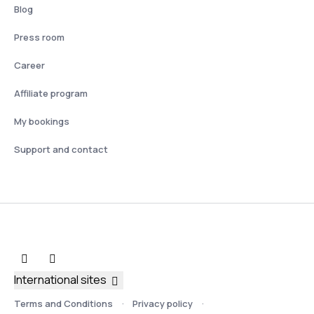
Blog
Press room
Career
Affiliate program
My bookings
Support and contact
International sites
Terms and Conditions
Privacy policy