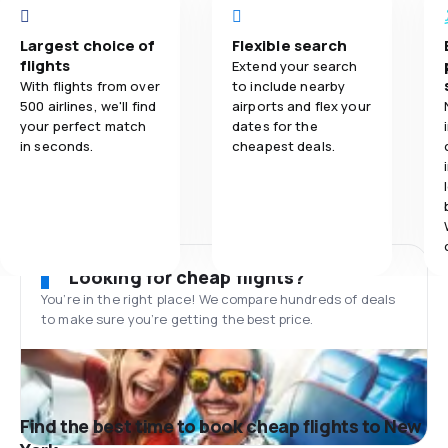
Largest choice of
Flexible search
flights
Extend your search
With flights from over
to include nearby
500 airlines, we'll find
airports and flex your
your perfect match
dates for the
in seconds.
cheapest deals.
Looking for cheap flights?
You’re in the right place! We compare hundreds of deals
to make sure you’re getting the best price.
Find the best time to book cheap flights to New