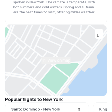
spoken in New York. The climate is temperate, with
hot summers and cold winters. Spring and autumn
are the best times to visit, offering milder weather.
View on map
Popular flights to New York
Santo Domingo - New York
Kingst