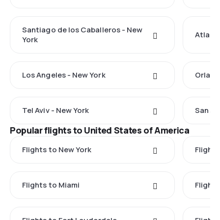
Santiago de los Caballeros - New
Atlant
York
Los Angeles - New York
Orland
Tel Aviv - New York
San Ju
Popular flights to United States of America
Flights to New York
Flight
Flights to Miami
Flight