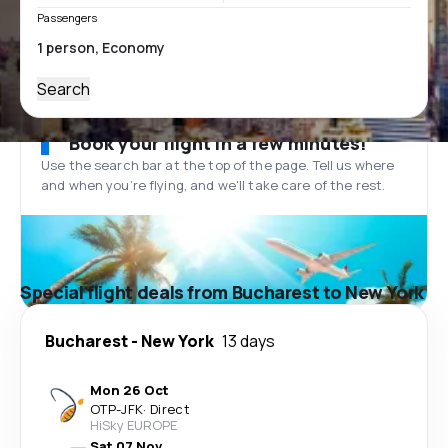
Passengers
Search
Book your flight in a few minutes!
Use the search bar at the top of the page. Tell us where
and when you’re flying, and we'll take care of the rest.
Special flight deals from Bucharest to New York
Bucharest
-
New York
13 days
Mon 26 Oct
OTP
-
JFK
·
Direct
HiSky EUROPE
Sat 07 Nov