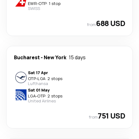
EWR
-
OTP
·
1 stop
SWISS
688 USD
from
Bucharest
-
New York
15 days
Sat 17 Apr
OTP
-
LGA
·
2 stops
Lufthansa
Sat 01 May
LGA
-
OTP
·
2 stops
United Airlines
751 USD
from