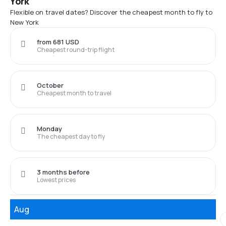
York
Flexible on travel dates? Discover the cheapest month to fly to
New York
from 681 USD
Cheapest round-trip flight
October
Cheapest month to travel
Monday
The cheapest day to fly
3 months before
Lowest prices
Aug