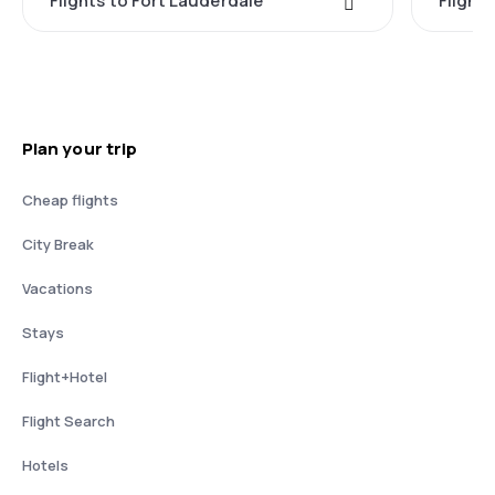
Flights to Fort Lauderdale
Flight
Plan your trip
Cheap flights
City Break
Vacations
Stays
Flight+Hotel
Flight Search
Hotels