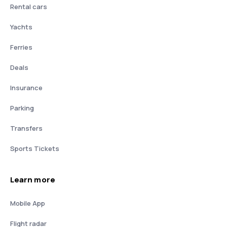
Rental cars
Yachts
Ferries
Deals
Insurance
Parking
Transfers
Sports Tickets
Learn more
Mobile App
Flight radar