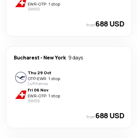
EWR
-
OTP
·
1 stop
SWISS
688 USD
from
Bucharest
-
New York
9 days
Thu 29 Oct
OTP
-
EWR
·
1 stop
Lufthansa
Fri 06 Nov
EWR
-
OTP
·
1 stop
SWISS
688 USD
from