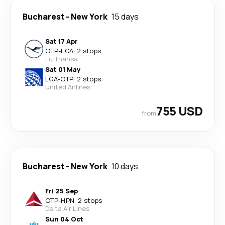
Bucharest
-
New York
15 days
Sat 17 Apr
OTP
-
LGA
·
2 stops
Lufthansa
Sat 01 May
LGA
-
OTP
·
2 stops
United Airlines
755 USD
from
Bucharest
-
New York
10 days
Fri 25 Sep
OTP
-
HPN
·
2 stops
Delta Air Lines
Sun 04 Oct