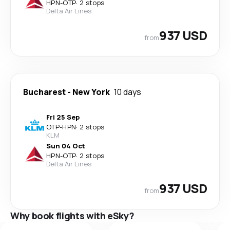
HPN
-
OTP
·
2 stops
Delta Air Lines
937 USD
from
Bucharest
-
New York
10 days
Fri 25 Sep
OTP
-
HPN
·
2 stops
KLM
Sun 04 Oct
HPN
-
OTP
·
2 stops
Delta Air Lines
937 USD
from
Why book flights with eSky?