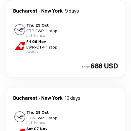
Bucharest
-
New York
9 days
Thu 29 Oct
OTP
-
EWR
·
1 stop
Lufthansa
Fri 06 Nov
EWR
-
OTP
·
1 stop
SWISS
688 USD
from
Bucharest
-
New York
10 days
Thu 29 Oct
OTP
-
EWR
·
1 stop
Lufthansa
Sat 07 Nov