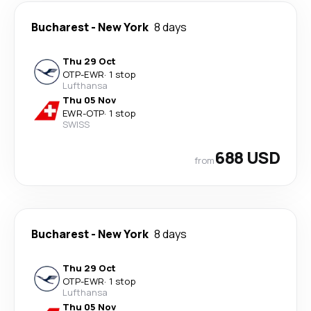
Bucharest
-
New York
8 days
Thu 29 Oct
OTP
-
EWR
·
1 stop
Lufthansa
Thu 05 Nov
EWR
-
OTP
·
1 stop
SWISS
688 USD
from
Bucharest
-
New York
8 days
Thu 29 Oct
OTP
-
EWR
·
1 stop
Lufthansa
Thu 05 Nov