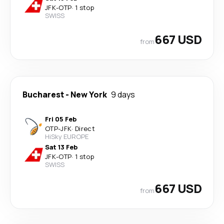
JFK
-
OTP
·
1 stop
SWISS
667 USD
from
Bucharest
-
New York
9 days
Fri 05 Feb
OTP
-
JFK
·
Direct
HiSky EUROPE
Sat 13 Feb
JFK
-
OTP
·
1 stop
SWISS
667 USD
from