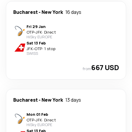
Bucharest
-
New York
16 days
Fri 29 Jan
OTP
-
JFK
·
Direct
HiSky EUROPE
Sat 13 Feb
JFK
-
OTP
·
1 stop
SWISS
667 USD
from
Bucharest
-
New York
13 days
Mon 01 Feb
OTP
-
JFK
·
Direct
HiSky EUROPE
Sat 13 Feb