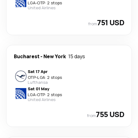
LGA
-
OTP
·
2 stops
United Airlines
751 USD
from
Bucharest
-
New York
15 days
Sat 17 Apr
OTP
-
LGA
·
2 stops
Lufthansa
Sat 01 May
LGA
-
OTP
·
2 stops
United Airlines
755 USD
from