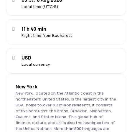
03:37, 8 Aug 2026
Local time (UTC-5)
11 h 40 min
Flight time from Bucharest
USD
Local currency
New York
New York, located on the Atlantic coast in the
northeastern United States, is the largest city in the
USA, home to over 8.3 million residents. It consists
of five boroughs: the Bronx, Brooklyn, Manhattan,
Queens, and Staten Island. This global hub of
finance, culture, and art is also the headquarters of
the United Nations. More than 800 languages are