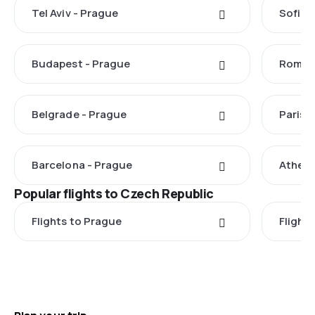
Tel Aviv - Prague
Sofia 
Budapest - Prague
Rome -
Belgrade - Prague
Paris 
Barcelona - Prague
Athens
Popular flights to Czech Republic
Flights to Prague
Flights