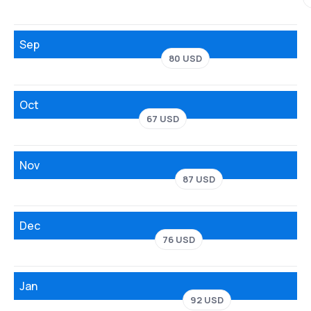
Sep
80 USD
Oct
67 USD
Nov
87 USD
Dec
76 USD
Jan
92 USD