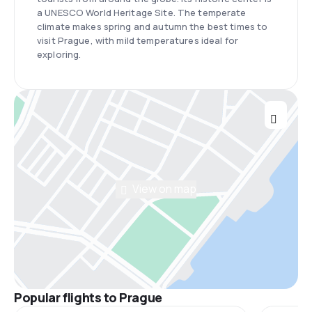
a UNESCO World Heritage Site. The temperate
climate makes spring and autumn the best times to
visit Prague, with mild temperatures ideal for
exploring.
View on map
Popular flights to Prague