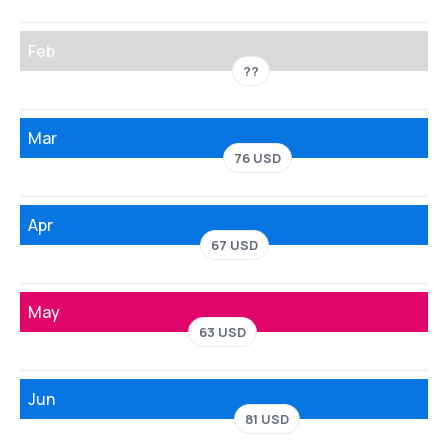
Feb
??
Mar
76 USD
Apr
67 USD
May
63 USD
Jun
81 USD