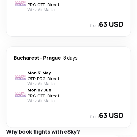
PRG
-
OTP
·
Direct
Wizz Air Malta
63 USD
from
Bucharest
-
Prague
8 days
Mon 31 May
OTP
-
PRG
·
Direct
Wizz Air Malta
Mon 07 Jun
PRG
-
OTP
·
Direct
Wizz Air Malta
63 USD
from
Why book flights with eSky?