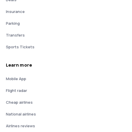
Insurance
Parking
Transfers
Sports Tickets
Learn more
Mobile App
Flight radar
Cheap airlines
National airlines
Airlines reviews