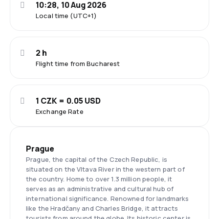
10:28, 10 Aug 2026
Local time (UTC+1)
2 h
Flight time from Bucharest
1 CZK = 0.05 USD
Exchange Rate
Prague
Prague, the capital of the Czech Republic, is
situated on the Vltava River in the western part of
the country. Home to over 1.3 million people, it
serves as an administrative and cultural hub of
international significance. Renowned for landmarks
like the Hradčany and Charles Bridge, it attracts
tourists from around the globe. Its historic center is