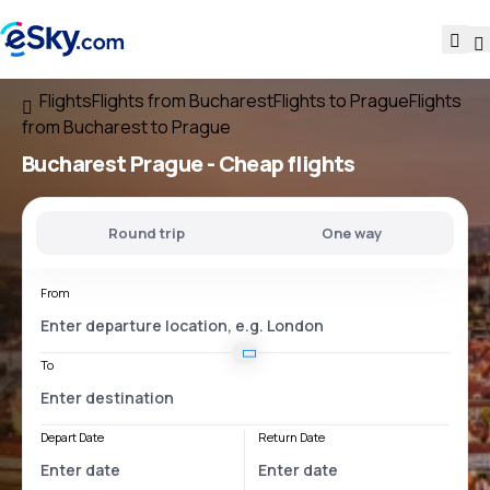
Flights
Flights from Bucharest
Flights to Prague
Flights
from Bucharest to Prague
Bucharest Prague
- Cheap flights
Round trip
One way
From
To
Depart Date
Return Date