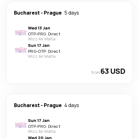
Bucharest
-
Prague
5 days
Wed 13 Jan
OTP
-
PRG
·
Direct
Wizz Air Malta
Sun 17 Jan
PRG
-
OTP
·
Direct
Wizz Air Malta
63 USD
from
Bucharest
-
Prague
4 days
Sun 17 Jan
OTP
-
PRG
·
Direct
Wizz Air Malta
Wed 20 Jan