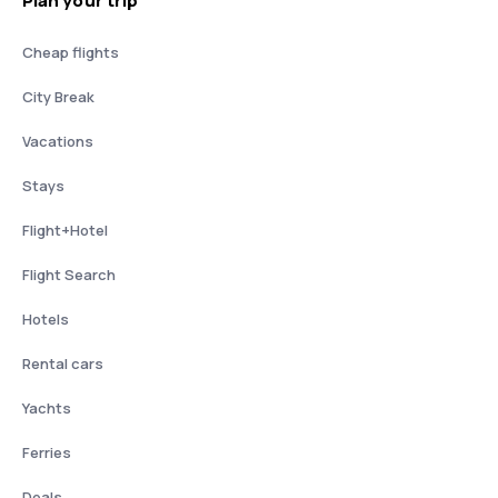
Plan your trip
Cheap flights
City Break
Vacations
Stays
Flight+Hotel
Flight Search
Hotels
Rental cars
Yachts
Ferries
Deals