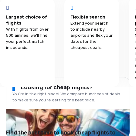
Largest choice of
Flexible search
flights
Extend your search
With flights from over
to include nearby
500 airlines, we'll find
airports and flex your
your perfect match
dates for the
in seconds.
cheapest deals.
Looking for cheap flights?
You’re in the right place! We compare hundreds of deals
to make sure you’re getting the best price.
Find the best time to book cheap flights to