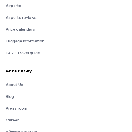
Airports
Airports reviews
Price calendars
Luggage information
FAQ - Travel guide
About eSky
About Us
Blog
Press room
Career
Affiliate program