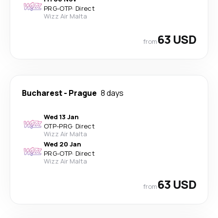
PRG
-
OTP
·
Direct
Wizz Air Malta
63 USD
from
Bucharest
-
Prague
8 days
Wed 13 Jan
OTP
-
PRG
·
Direct
Wizz Air Malta
Wed 20 Jan
PRG
-
OTP
·
Direct
Wizz Air Malta
63 USD
from