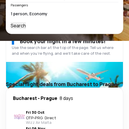
Passengers
Search
Book your flight in a few minutes!
Use the search bar at the top of the page. Tell us where
and when you’re flying, and we'll take care of the rest.
Special flight deals from Bucharest to Prague
Bucharest
-
Prague
8 days
Fri 30 Oct
OTP
-
PRG
·
Direct
Wizz Air Malta
Fri 06 Nov