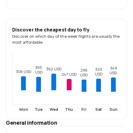
Discover the cheapest day to fly
Discover on which day of the week flights are usually the
most affordable.
365
349
362 USD
320
296
306 USD
USD
USD
USD
247 USD
USD
Tue
Fri
Sat
Sun
Mon
Wed
Thu
General information