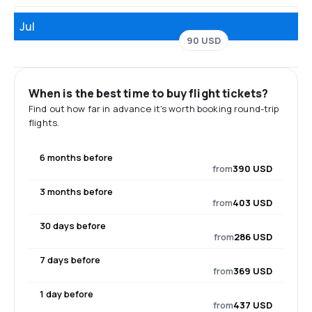
Jul
90 USD
When is the best time to buy flight tickets?
Find out how far in advance it's worth booking round-trip
flights.
6 months before
from
390 USD
3 months before
from
403 USD
30 days before
from
286 USD
7 days before
from
369 USD
1 day before
from
437 USD