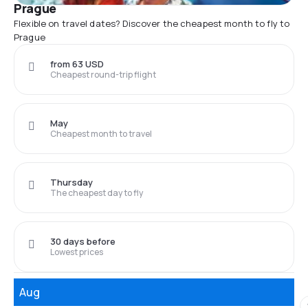
Prague
Flexible on travel dates? Discover the cheapest month to fly to
Prague
from 63 USD
Cheapest round-trip flight
May
Cheapest month to travel
Thursday
The cheapest day to fly
30 days before
Lowest prices
Aug