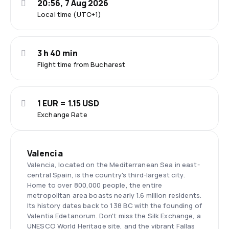
20:56, 7 Aug 2026
Local time (UTC+1)
3 h 40 min
Flight time from Bucharest
1 EUR = 1.15 USD
Exchange Rate
Valencia
Valencia, located on the Mediterranean Sea in east-
central Spain, is the country's third-largest city.
Home to over 800,000 people, the entire
metropolitan area boasts nearly 1.6 million residents.
Its history dates back to 138 BC with the founding of
Valentia Edetanorum. Don't miss the Silk Exchange, a
UNESCO World Heritage site, and the vibrant Fallas