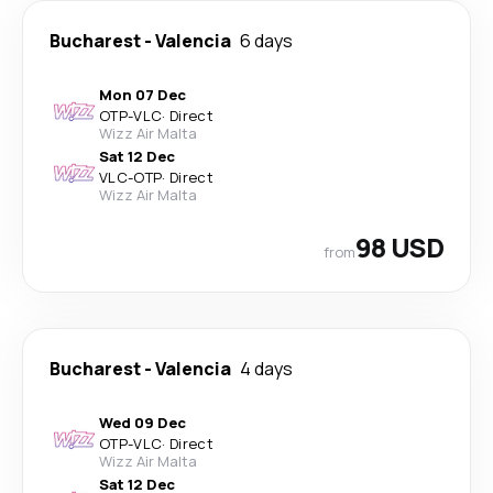
Bucharest
-
Valencia
6 days
Mon 07 Dec
OTP
-
VLC
·
Direct
Wizz Air Malta
Sat 12 Dec
VLC
-
OTP
·
Direct
Wizz Air Malta
98 USD
from
Bucharest
-
Valencia
4 days
Wed 09 Dec
OTP
-
VLC
·
Direct
Wizz Air Malta
Sat 12 Dec