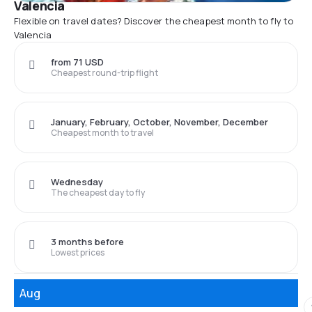
Valencia
Flexible on travel dates? Discover the cheapest month to fly to
Valencia
from 71 USD
Cheapest round-trip flight
January, February, October, November, December
Cheapest month to travel
Wednesday
The cheapest day to fly
3 months before
Lowest prices
Aug