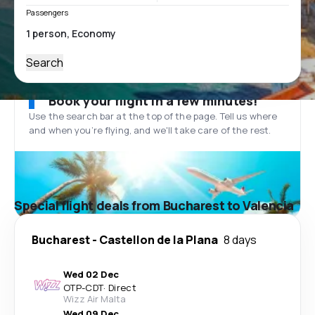
Passengers
Search
Book your flight in a few minutes!
Use the search bar at the top of the page. Tell us where
and when you’re flying, and we'll take care of the rest.
Special flight deals from Bucharest to Valencia
Bucharest
-
Castellon de la Plana
8 days
Wed 02 Dec
OTP
-
CDT
·
Direct
Wizz Air Malta
Wed 09 Dec