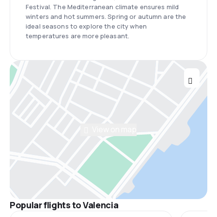
Festival. The Mediterranean climate ensures mild
winters and hot summers. Spring or autumn are the
ideal seasons to explore the city when
temperatures are more pleasant.
View on map
Popular flights to Valencia