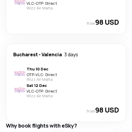
VLC
-
OTP
·
Direct
Wizz Air Malta
98 USD
from
Bucharest
-
Valencia
3 days
Thu 10 Dec
OTP
-
VLC
·
Direct
Wizz Air Malta
Sat 12 Dec
VLC
-
OTP
·
Direct
Wizz Air Malta
98 USD
from
Why book flights with eSky?