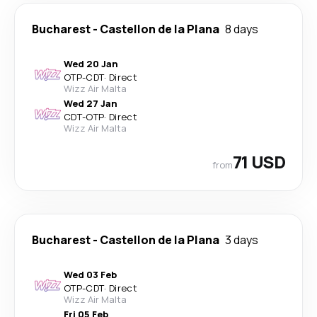
Bucharest
-
Castellon de la Plana
8 days
Wed 20 Jan
OTP
-
CDT
·
Direct
Wizz Air Malta
Wed 27 Jan
CDT
-
OTP
·
Direct
Wizz Air Malta
71 USD
from
Bucharest
-
Castellon de la Plana
3 days
Wed 03 Feb
OTP
-
CDT
·
Direct
Wizz Air Malta
Fri 05 Feb