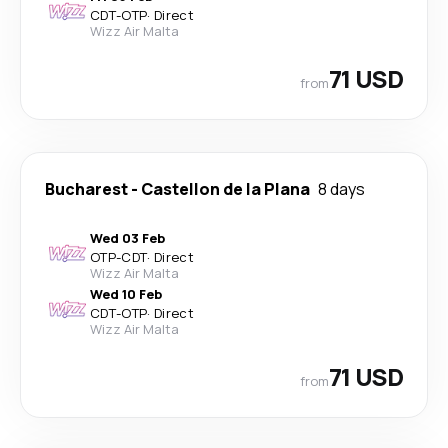
CDT
-
OTP
·
Direct
Wizz Air Malta
71 USD
from
Bucharest
-
Castellon de la Plana
8 days
Wed 03 Feb
OTP
-
CDT
·
Direct
Wizz Air Malta
Wed 10 Feb
CDT
-
OTP
·
Direct
Wizz Air Malta
71 USD
from