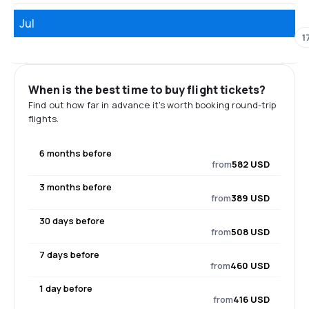
Jul
1
When is the best time to buy flight tickets?
Find out how far in advance it's worth booking round-trip
flights.
6 months before
from
582 USD
3 months before
from
389 USD
30 days before
from
508 USD
7 days before
from
460 USD
1 day before
from
416 USD