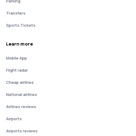
Parking
Transfers
Sports Tickets
Learn more
Mobile App
Flight radar
Cheap airlines
National airlines
Airlines reviews
Airports
Airports reviews