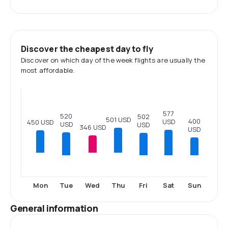
Discover the cheapest day to fly
Discover on which day of the week flights are usually the
most affordable.
577
520
502
501 USD
400
USD
450 USD
USD
USD
346 USD
USD
Tue
Fri
Sat
Sun
Mon
Wed
Thu
General information