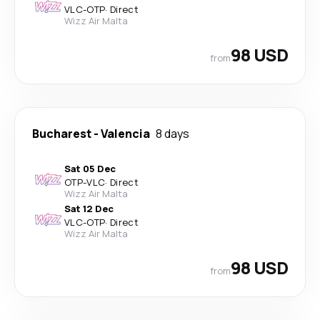
VLC
-
OTP
·
Direct
Wizz Air Malta
98 USD
from
Bucharest
-
Valencia
8 days
Sat 05 Dec
OTP
-
VLC
·
Direct
Wizz Air Malta
Sat 12 Dec
VLC
-
OTP
·
Direct
Wizz Air Malta
98 USD
from