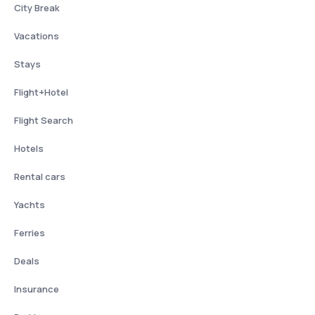
City Break
Vacations
Stays
Flight+Hotel
Flight Search
Hotels
Rental cars
Yachts
Ferries
Deals
Insurance