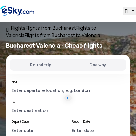
Flights
Flights from Bucharest
Flights to
Valencia
Flights from Bucharest to Valencia
Bucharest Valencia
- Cheap flights
Round trip
One way
From
To
Depart Date
Return Date