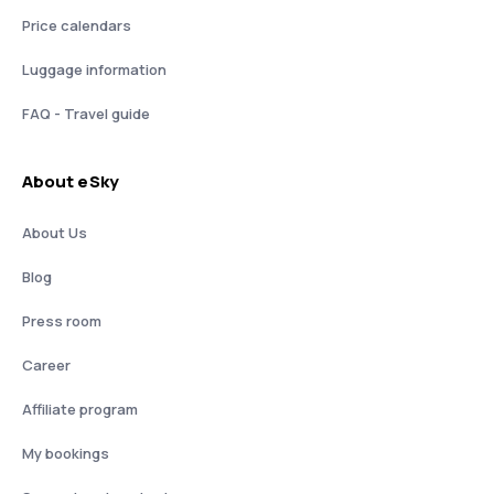
Price calendars
Luggage information
FAQ - Travel guide
About eSky
About Us
Blog
Press room
Career
Affiliate program
My bookings