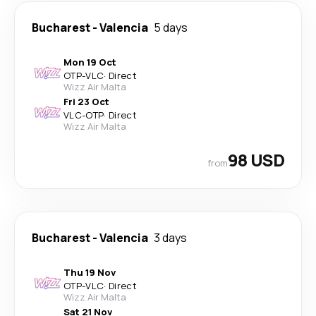
Bucharest
-
Valencia
5 days
Mon 19 Oct
OTP
-
VLC
·
Direct
Wizz Air Malta
Fri 23 Oct
VLC
-
OTP
·
Direct
Wizz Air Malta
98 USD
from
Bucharest
-
Valencia
3 days
Thu 19 Nov
OTP
-
VLC
·
Direct
Wizz Air Malta
Sat 21 Nov