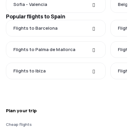
Sofia - Valencia
Belgra
Popular flights to Spain
Flights to Barcelona
Flight
Flights to Palma de Mallorca
Flights
Flights to Ibiza
Flights
Plan your trip
Cheap flights