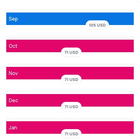
Sep
105 USD
Oct
71 USD
Nov
71 USD
Dec
71 USD
Jan
71 USD