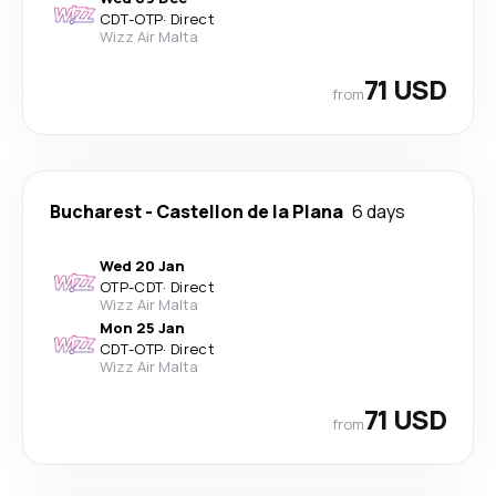
CDT
-
OTP
·
Direct
Wizz Air Malta
71 USD
from
Bucharest
-
Castellon de la Plana
6 days
Wed 20 Jan
OTP
-
CDT
·
Direct
Wizz Air Malta
Mon 25 Jan
CDT
-
OTP
·
Direct
Wizz Air Malta
71 USD
from