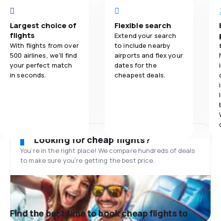
Largest choice of
Flexible search
flights
Extend your search
With flights from over
to include nearby
500 airlines, we'll find
airports and flex your
your perfect match
dates for the
in seconds.
cheapest deals.
Looking for cheap flights?
You’re in the right place! We compare hundreds of deals
to make sure you’re getting the best price.
Find the best time to book cheap flights to