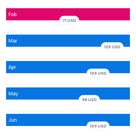
Feb
71 USD
Mar
129 USD
Apr
109 USD
May
98 USD
Jun
109 USD