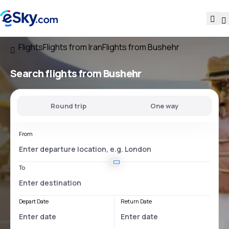
Flights
Flights from Iran
Flights from Bushehr
Search flights
from Bushehr
Round trip
One way
From
To
Depart Date
Return Date