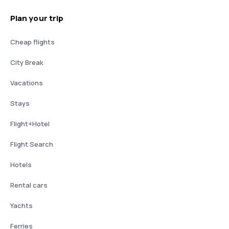
Plan your trip
Cheap flights
City Break
Vacations
Stays
Flight+Hotel
Flight Search
Hotels
Rental cars
Yachts
Ferries