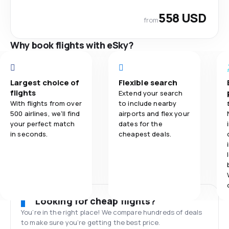
558 USD
from
Why book flights with eSky?
Largest choice of
Flexible search
flights
Extend your search
With flights from over
to include nearby
500 airlines, we'll find
airports and flex your
your perfect match
dates for the
in seconds.
cheapest deals.
Looking for cheap flights?
You’re in the right place! We compare hundreds of deals
to make sure you’re getting the best price.