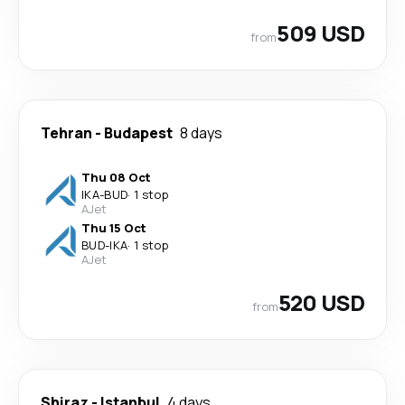
509 USD
from
Tehran
-
Budapest
8 days
Thu 08 Oct
IKA
-
BUD
·
1 stop
AJet
Thu 15 Oct
BUD
-
IKA
·
1 stop
AJet
520 USD
from
Shiraz
-
Istanbul
4 days