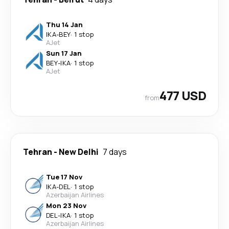
Thu 14 Jan
IKA
-
BEY
·
1 stop
AJet
Sun 17 Jan
BEY
-
IKA
·
1 stop
AJet
477 USD
from
Tehran
-
New Delhi
7 days
Tue 17 Nov
IKA
-
DEL
·
1 stop
Azerbaijan Airlines
Mon 23 Nov
DEL
-
IKA
·
1 stop
Azerbaijan Airlines