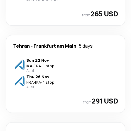
265 USD
from
Tehran
-
Frankfurt am Main
5 days
Sun 22 Nov
IKA
-
FRA
·
1 stop
AJet
Thu 26 Nov
FRA
-
IKA
·
1 stop
AJet
291 USD
from