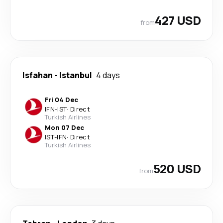
427 USD
from
Isfahan
-
Istanbul
4 days
Fri 04 Dec
IFN
-
IST
·
Direct
Turkish Airlines
Mon 07 Dec
IST
-
IFN
·
Direct
Turkish Airlines
520 USD
from