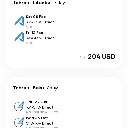
Tehran
-
Istanbul
7 days
Sat 06 Feb
IKA
-
SAW
·
Direct
AJet
Fri 12 Feb
SAW
-
IKA
·
Direct
AJet
204 USD
from
Tehran
-
Baku
7 days
Thu 22 Oct
IKA
-
GYD
·
Direct
Azerbaijan Airlines
Wed 28 Oct
GYD
-
IKA
·
Direct
Azerbaijan Airlines