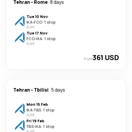
Tehran
-
Rome
8 days
Tue 10 Nov
IKA
-
FCO
·
1 stop
AJet
Tue 17 Nov
FCO
-
IKA
·
1 stop
AJet
361 USD
from
Tehran
-
Tbilisi
5 days
Mon 15 Feb
IKA
-
TBS
·
1 stop
AJet
Fri 19 Feb
TBS
-
IKA
·
1 stop
AJet