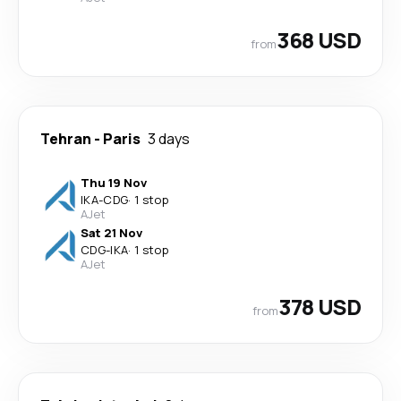
368 USD
from
Tehran
-
Paris
3 days
Thu 19 Nov
IKA
-
CDG
·
1 stop
AJet
Sat 21 Nov
CDG
-
IKA
·
1 stop
AJet
378 USD
from