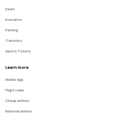
Deals
Insurance
Parking
Transfers
Sports Tickets
Learn more
Mobile App
Flight radar
Cheap airlines
National airlines