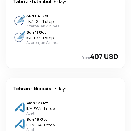
Tabriz
-
Istanbul
8 days
Sun 04 Oct
TBZ
-
IST
·
1 stop
Azerbaijan Airlines
Sun 11 Oct
IST
-
TBZ
·
1 stop
Azerbaijan Airlines
407 USD
from
Tehran
-
Nicosia
7 days
Mon 12 Oct
IKA
-
ECN
·
1 stop
AJet
Sun 18 Oct
ECN
-
IKA
·
1 stop
AJet