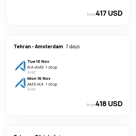
417 USD
from
Tehran
-
Amsterdam
7 days
Tue 10 Nov
IKA
-
AMS
·
1 stop
AJet
Mon 16 Nov
AMS
-
IKA
·
1 stop
AJet
418 USD
from