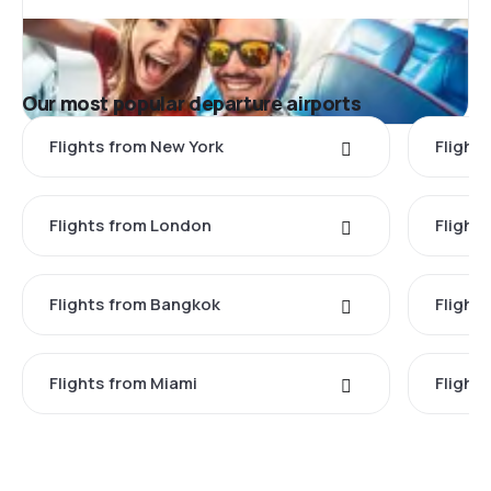
Our most popular departure airports
Flights from New York
Flight
Flights from London
Flights
Flights from Bangkok
Flight
Flights from Miami
Flight