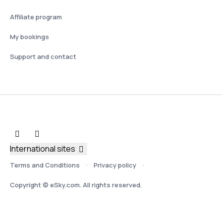
Affiliate program
My bookings
Support and contact
International sites
Terms and Conditions
Privacy policy
Copyright © eSky.com. All rights reserved.