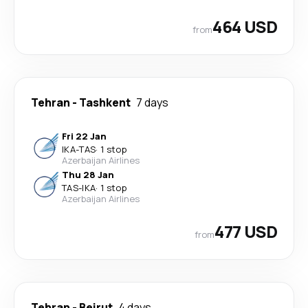
464 USD
from
Tehran
-
Tashkent
7 days
Fri 22 Jan
IKA
-
TAS
·
1 stop
Azerbaijan Airlines
Thu 28 Jan
TAS
-
IKA
·
1 stop
Azerbaijan Airlines
477 USD
from
Tehran
-
Beirut
4 days