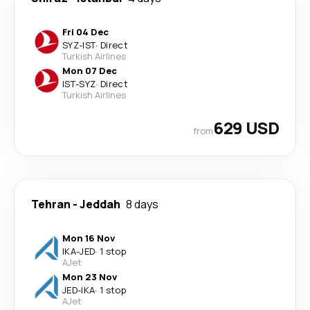
Fri 04 Dec
SYZ
-
IST
·
Direct
Turkish Airlines
Mon 07 Dec
IST
-
SYZ
·
Direct
Turkish Airlines
629 USD
from
Tehran
-
Jeddah
8 days
Mon 16 Nov
IKA
-
JED
·
1 stop
AJet
Mon 23 Nov
JED
-
IKA
·
1 stop
AJet