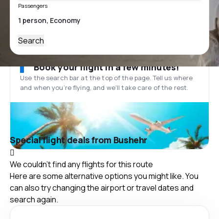
Passengers
Search
Book your flight in a few minutes!
Use the search bar at the top of the page. Tell us where
and when you’re flying, and we'll take care of the rest.
Special flight deals from Bushehr
We couldn't find any flights for this route
Here are some alternative options you might like. You
can also try changing the airport or travel dates and
search again.