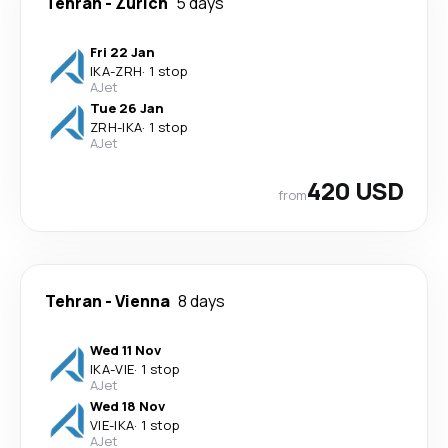
Tehran
-
Zürich
5 days
Fri 22 Jan
IKA
-
ZRH
·
1 stop
AJet
Tue 26 Jan
ZRH
-
IKA
·
1 stop
AJet
420 USD
from
Tehran
-
Vienna
8 days
Wed 11 Nov
IKA
-
VIE
·
1 stop
AJet
Wed 18 Nov
VIE
-
IKA
·
1 stop
AJet