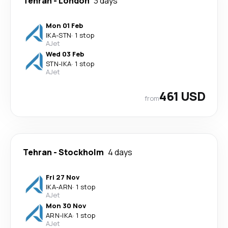
Tehran
-
London
3 days
Mon 01 Feb
IKA
-
STN
·
1 stop
AJet
Wed 03 Feb
STN
-
IKA
·
1 stop
AJet
461 USD
from
Tehran
-
Stockholm
4 days
Fri 27 Nov
IKA
-
ARN
·
1 stop
AJet
Mon 30 Nov
ARN
-
IKA
·
1 stop
AJet