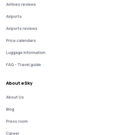
Airlines reviews
Airports
Airports reviews
Price calendars
Luggage information
FAQ - Travel guide
About eSky
About Us
Blog
Press room
Career