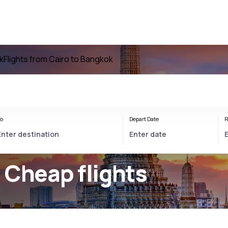
k
Flights from Cairo to Bangkok
o
Depart Date
R
 Cheap flights