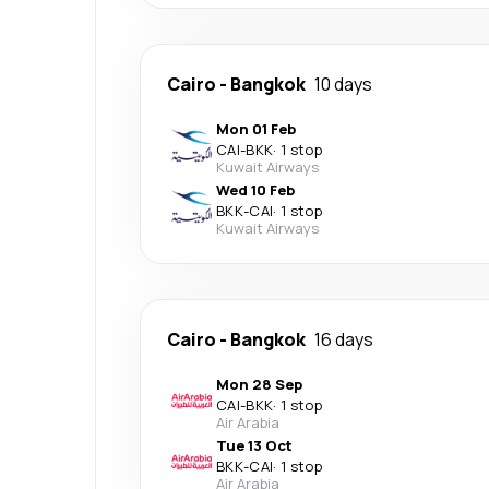
Cairo
-
Bangkok
10 days
Mon 01 Feb
CAI
-
BKK
·
1 stop
Kuwait Airways
Wed 10 Feb
BKK
-
CAI
·
1 stop
Kuwait Airways
Cairo
-
Bangkok
16 days
Mon 28 Sep
CAI
-
BKK
·
1 stop
Air Arabia
Tue 13 Oct
BKK
-
CAI
·
1 stop
Air Arabia