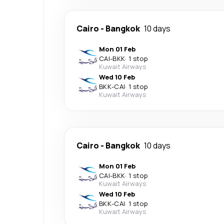
Cairo
-
Bangkok
10 days
Mon 01 Feb
CAI
-
BKK
·
1 stop
Kuwait Airways
Wed 10 Feb
BKK
-
CAI
·
1 stop
Kuwait Airways
Cairo
-
Bangkok
10 days
Mon 01 Feb
CAI
-
BKK
·
1 stop
Kuwait Airways
Wed 10 Feb
BKK
-
CAI
·
1 stop
Kuwait Airways