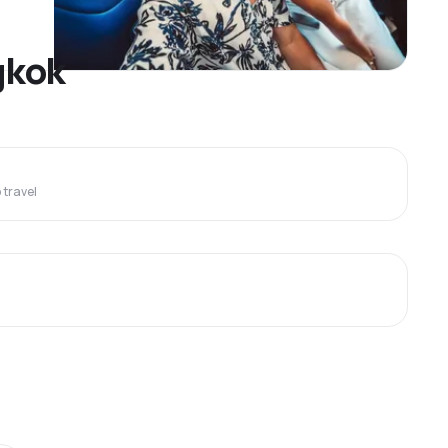
gkok
travel