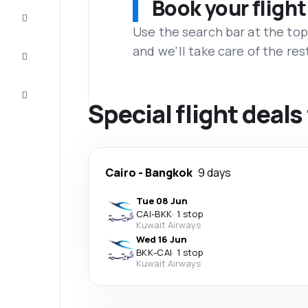
Book your flight
Complete
the trip
Use the search bar at the top
and we'll take care of the res
Inspiration
and tips
Customer
service
Special flight deal
Cairo
-
Bangkok
9 days
Tue 08 Jun
CAI
-
BKK
·
1 stop
Kuwait Airways
Wed 16 Jun
BKK
-
CAI
·
1 stop
Kuwait Airways