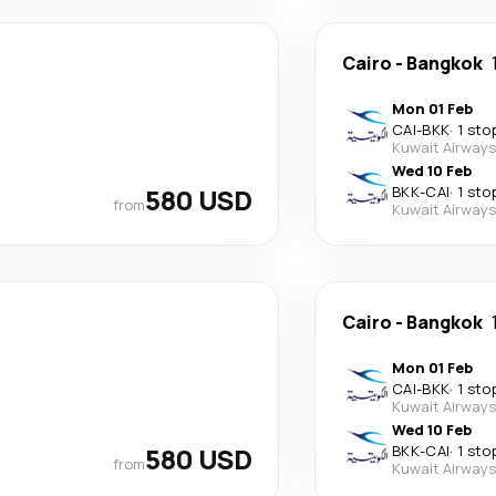
Cairo
-
Bangkok
Mon 01 Feb
CAI
-
BKK
·
1 sto
Kuwait Airways
Wed 10 Feb
580 USD
BKK
-
CAI
·
1 sto
from
Kuwait Airways
Cairo
-
Bangkok
Mon 01 Feb
CAI
-
BKK
·
1 sto
Kuwait Airways
Wed 10 Feb
580 USD
BKK
-
CAI
·
1 sto
from
Kuwait Airways