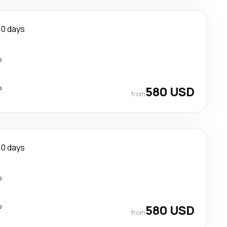
10 days
p
p
580 USD
from
10 days
p
p
580 USD
from