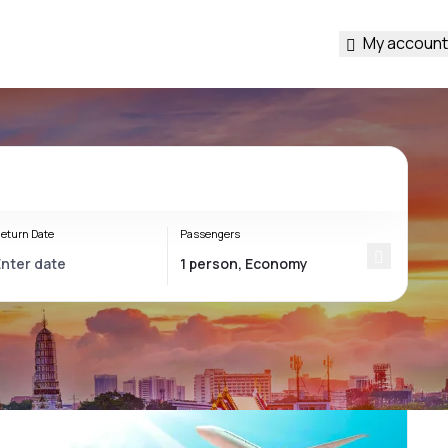
My account
eturn Date
Passengers