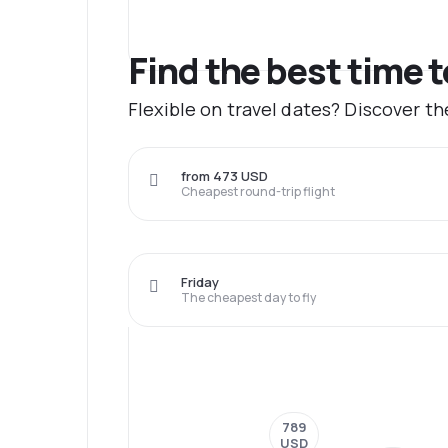
Find the best time 
Flexible on travel dates? Discover t
from 473 USD
Cheapest round-trip flight
Friday
The cheapest day to fly
789
USD