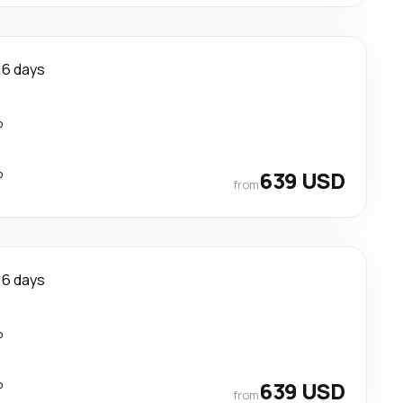
16 days
p
p
639 USD
from
16 days
p
p
639 USD
from