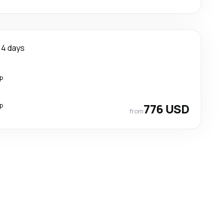
14 days
p
p
776 USD
from