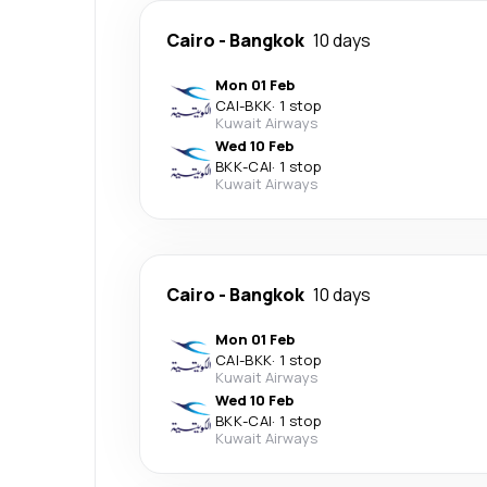
Cairo
-
Bangkok
10 days
Mon 01 Feb
CAI
-
BKK
·
1 stop
Kuwait Airways
Wed 10 Feb
BKK
-
CAI
·
1 stop
Kuwait Airways
Cairo
-
Bangkok
10 days
Mon 01 Feb
CAI
-
BKK
·
1 stop
Kuwait Airways
Wed 10 Feb
BKK
-
CAI
·
1 stop
Kuwait Airways