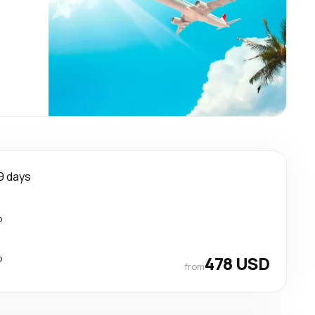
9 days
p
p
478 USD
from