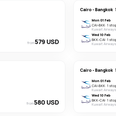
Cairo
-
Bangkok
Mon 01 Feb
CAI
-
BKK
·
1 sto
Kuwait Airways
Wed 10 Feb
579 USD
BKK
-
CAI
·
1 sto
from
Kuwait Airways
Cairo
-
Bangkok
Mon 01 Feb
CAI
-
BKK
·
1 sto
Kuwait Airways
Wed 10 Feb
580 USD
BKK
-
CAI
·
1 sto
from
Kuwait Airways