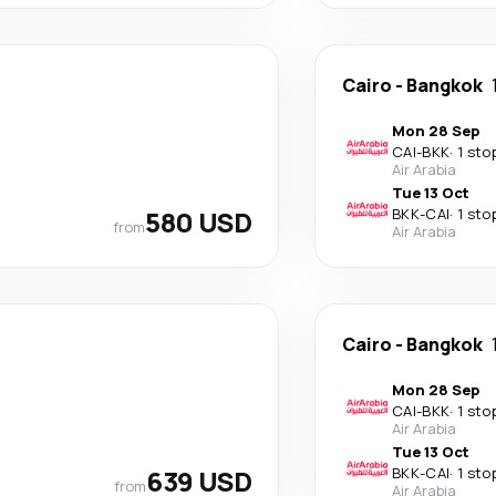
Cairo
-
Bangkok
Mon 28 Sep
CAI
-
BKK
·
1 sto
Air Arabia
Tue 13 Oct
580 USD
BKK
-
CAI
·
1 sto
from
Air Arabia
Cairo
-
Bangkok
Mon 28 Sep
CAI
-
BKK
·
1 sto
Air Arabia
Tue 13 Oct
639 USD
BKK
-
CAI
·
1 sto
from
Air Arabia