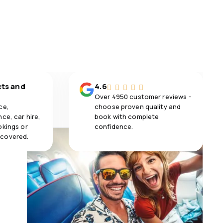
cts and
4.6
Over 4950 customer reviews -
ce,
choose proven quality and
ce, car hire,
book with complete
okings or
confidence.
 covered.