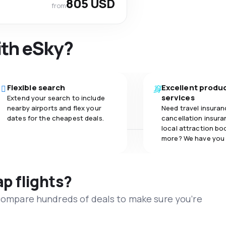
805 USD
from
ith eSky?
Flexible search
Excellent produ
services
Extend your search to include
nearby airports and flex your
Need travel insuran
dates for the cheapest deals.
cancellation insuran
local attraction bo
more? We have you
ap flights?
 compare hundreds of deals to make sure you’re