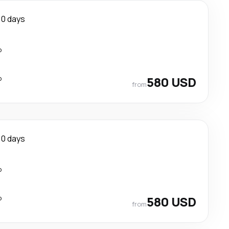
10 days
p
p
580 USD
from
10 days
p
p
580 USD
from