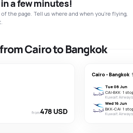
 in a few minutes!
 of the page. Tell us where and when you’re flying,
t.
s from Cairo to Bangkok
Cairo
-
Bangkok
Tue 08 Jun
CAI
-
BKK
·
1 sto
Kuwait Airways
Wed 16 Jun
478 USD
BKK
-
CAI
·
1 sto
from
Kuwait Airways