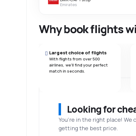
Emirates
Why book flights w
Largest choice of flights
With flights from over 500
airlines, we'll find your perfect
match in seconds.
Looking for che
You’re in the right place! We
getting the best price.