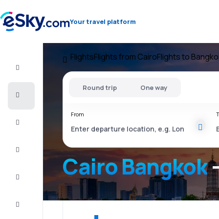
Your travel platform
Flights
Flights from Cairo
Flights to Bangko
Flight+Hotel
Round trip
One way
Cheap
flights
From
T
Vacations
City
Break
Cairo Bangkok
-
Stays
Deals