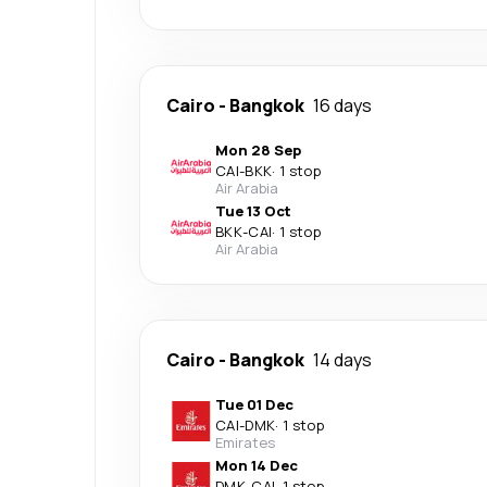
Cairo
-
Bangkok
16 days
Mon 28 Sep
CAI
-
BKK
·
1 stop
Air Arabia
Tue 13 Oct
BKK
-
CAI
·
1 stop
Air Arabia
Cairo
-
Bangkok
14 days
Tue 01 Dec
CAI
-
DMK
·
1 stop
Emirates
Mon 14 Dec
DMK
-
CAI
·
1 stop