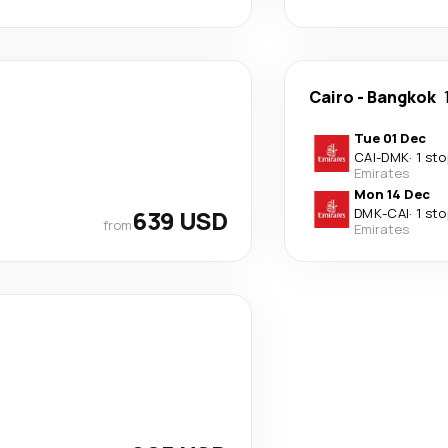
Cairo
-
Bangkok
Tue 01 Dec
CAI
-
DMK
·
1 sto
Emirates
Mon 14 Dec
639 USD
DMK
-
CAI
·
1 sto
from
Emirates