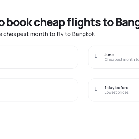
to book cheap flights to Ban
he cheapest month to fly to Bangkok
June
Cheapest month to 
1 day before
Lowest prices