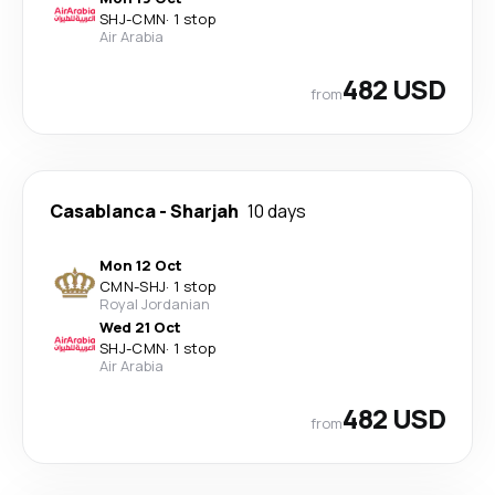
SHJ
-
CMN
·
1 stop
Air Arabia
482 USD
from
Casablanca
-
Sharjah
10 days
Mon 12 Oct
CMN
-
SHJ
·
1 stop
Royal Jordanian
Wed 21 Oct
SHJ
-
CMN
·
1 stop
Air Arabia
482 USD
from