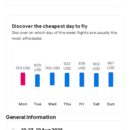
Discover the cheapest day to fly
Discover on which day of the week flights are usually the
most affordable.
967
936
922
902
829
USD
765 USD
763 USD
USD
USD
USD
USD
Tue
Thu
Fri
Sat
Sun
Mon
Wed
General information