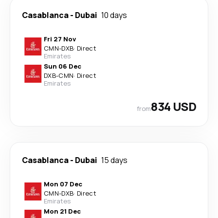
Casablanca
-
Dubai
10 days
Fri 27 Nov
CMN
-
DXB
·
Direct
Emirates
Sun 06 Dec
DXB
-
CMN
·
Direct
Emirates
834 USD
from
Casablanca
-
Dubai
15 days
Mon 07 Dec
CMN
-
DXB
·
Direct
Emirates
Mon 21 Dec