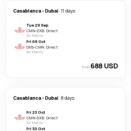
Casablanca
-
Dubai
11 days
Tue 29 Sep
CMN
-
DXB
·
Direct
Air Maroc
Fri 09 Oct
DXB
-
CMN
·
Direct
Air Maroc
688 USD
from
Casablanca
-
Dubai
8 days
Fri 23 Oct
CMN
-
DXB
·
Direct
Air Maroc
Fri 30 Oct