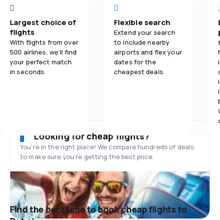
Largest choice of
Flexible search
flights
Extend your search
With flights from over
to include nearby
500 airlines, we'll find
airports and flex your
your perfect match
dates for the
in seconds.
cheapest deals.
Looking for cheap flights?
You’re in the right place! We compare hundreds of deals
to make sure you’re getting the best price.
Find the best time to book cheap flights to