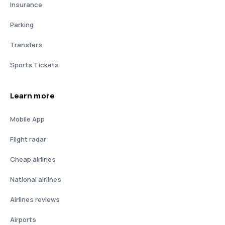
Insurance
Parking
Transfers
Sports Tickets
Learn more
Mobile App
Flight radar
Cheap airlines
National airlines
Airlines reviews
Airports