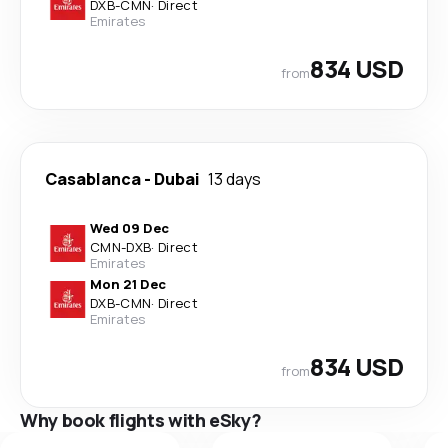
DXB
-
CMN
·
Direct
Emirates
834 USD
from
Casablanca
-
Dubai
13 days
Wed 09 Dec
CMN
-
DXB
·
Direct
Emirates
Mon 21 Dec
DXB
-
CMN
·
Direct
Emirates
834 USD
from
Why book flights with eSky?