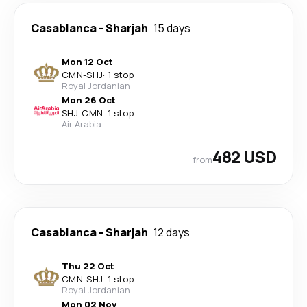
Casablanca
-
Sharjah
15 days
Mon 12 Oct
CMN
-
SHJ
·
1 stop
Royal Jordanian
Mon 26 Oct
SHJ
-
CMN
·
1 stop
Air Arabia
482 USD
from
Casablanca
-
Sharjah
12 days
Thu 22 Oct
CMN
-
SHJ
·
1 stop
Royal Jordanian
Mon 02 Nov