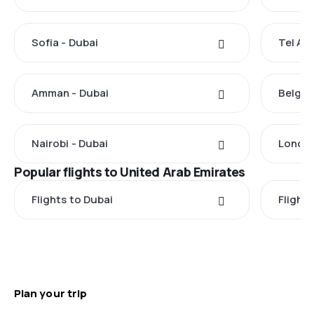
Sofia - Dubai
Tel Avi
Amman - Dubai
Belgra
Nairobi - Dubai
London
Popular flights to United Arab Emirates
Flights to Dubai
Flight
Plan your trip