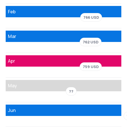
Feb
766 USD
Mar
762 USD
Apr
759 USD
May
??
Jun