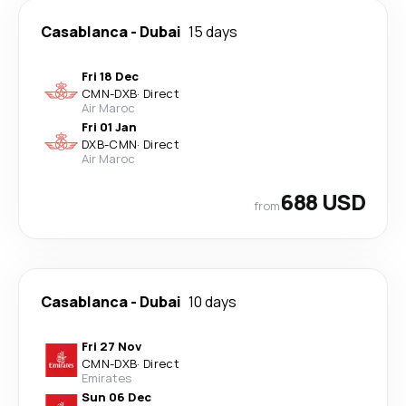
Casablanca
-
Dubai
15 days
Fri 18 Dec
CMN
-
DXB
·
Direct
Air Maroc
Fri 01 Jan
DXB
-
CMN
·
Direct
Air Maroc
688 USD
from
Casablanca
-
Dubai
10 days
Fri 27 Nov
CMN
-
DXB
·
Direct
Emirates
Sun 06 Dec