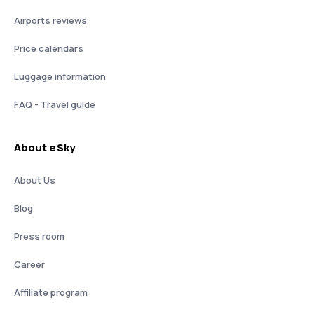
Airports reviews
Price calendars
Luggage information
FAQ - Travel guide
About eSky
About Us
Blog
Press room
Career
Affiliate program