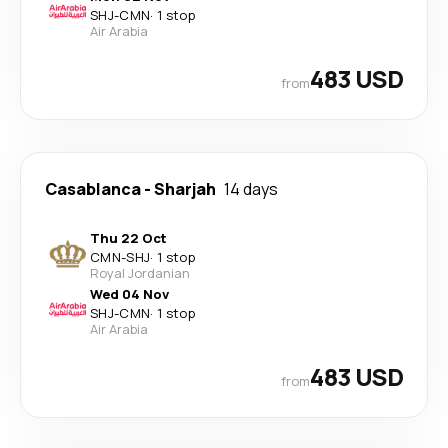
SHJ
-
CMN
·
1 stop
Air Arabia
483 USD
from
Casablanca
-
Sharjah
14 days
Thu 22 Oct
CMN
-
SHJ
·
1 stop
Royal Jordanian
Wed 04 Nov
SHJ
-
CMN
·
1 stop
Air Arabia
483 USD
from