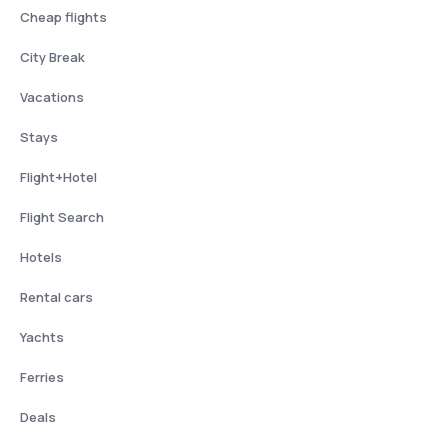
Cheap flights
City Break
Vacations
Stays
Flight+Hotel
Flight Search
Hotels
Rental cars
Yachts
Ferries
Deals