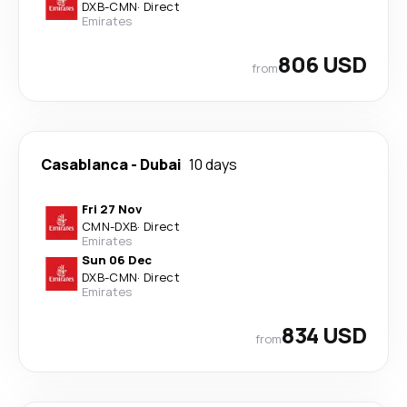
DXB
-
CMN
·
Direct
Emirates
806 USD
from
Casablanca
-
Dubai
10 days
Fri 27 Nov
CMN
-
DXB
·
Direct
Emirates
Sun 06 Dec
DXB
-
CMN
·
Direct
Emirates
834 USD
from