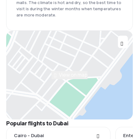
malls. The climate is hot and dry, so the best time to
visit is during the winter months when temperatures
are more moderate.
View on map
Popular flights to Dubai
Cairo - Dubai
Entebb