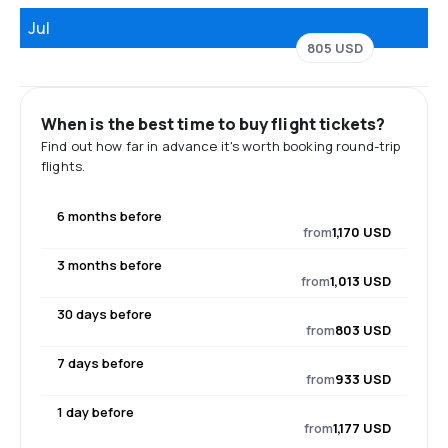
Jul
805 USD
When is the best time to buy flight tickets?
Find out how far in advance it's worth booking round-trip
flights.
6 months before
from
1,170 USD
3 months before
from
1,013 USD
30 days before
from
803 USD
7 days before
from
933 USD
1 day before
from
1,177 USD