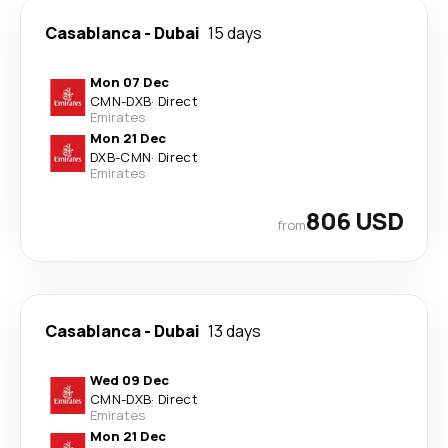
Casablanca
-
Dubai
15 days
Mon 07 Dec
CMN
-
DXB
·
Direct
Emirates
Mon 21 Dec
DXB
-
CMN
·
Direct
Emirates
806 USD
from
Casablanca
-
Dubai
13 days
Wed 09 Dec
CMN
-
DXB
·
Direct
Emirates
Mon 21 Dec