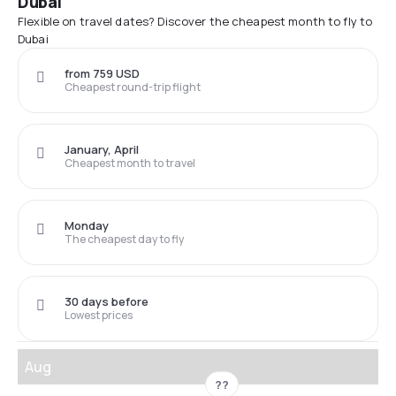
Dubai
Flexible on travel dates? Discover the cheapest month to fly to
Dubai
from 759 USD
Cheapest round-trip flight
January, April
Cheapest month to travel
Monday
The cheapest day to fly
30 days before
Lowest prices
Aug
??