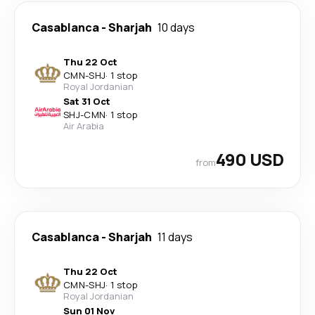
Casablanca
-
Sharjah
10 days
Thu 22 Oct
CMN
-
SHJ
·
1 stop
Royal Jordanian
Sat 31 Oct
SHJ
-
CMN
·
1 stop
Air Arabia
490 USD
from
Casablanca
-
Sharjah
11 days
Thu 22 Oct
CMN
-
SHJ
·
1 stop
Royal Jordanian
Sun 01 Nov