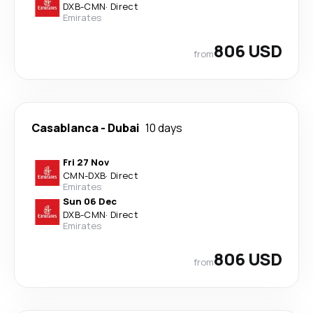
DXB
-
CMN
·
Direct
Emirates
806 USD
from
Casablanca
-
Dubai
10 days
Fri 27 Nov
CMN
-
DXB
·
Direct
Emirates
Sun 06 Dec
DXB
-
CMN
·
Direct
Emirates
806 USD
from