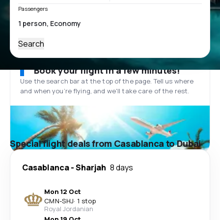
Passengers
Search
Book your flight in a few minutes!
Use the search bar at the top of the page. Tell us where
and when you’re flying, and we'll take care of the rest.
Special flight deals from Casablanca to Dubai
Casablanca
-
Sharjah
8 days
Mon 12 Oct
CMN
-
SHJ
·
1 stop
Royal Jordanian
Mon 19 Oct