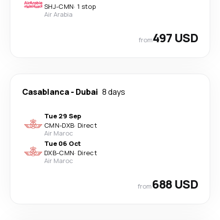
SHJ
-
CMN
·
1 stop
Air Arabia
497 USD
from
Casablanca
-
Dubai
8 days
Tue 29 Sep
CMN
-
DXB
·
Direct
Air Maroc
Tue 06 Oct
DXB
-
CMN
·
Direct
Air Maroc
688 USD
from