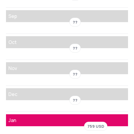
Sep
??
Oct
??
Nov
??
Dec
??
Jan
759 USD