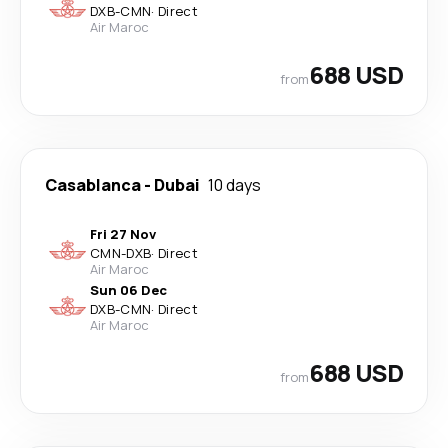
DXB
-
CMN
·
Direct
Air Maroc
688 USD
from
Casablanca
-
Dubai
10 days
Fri 27 Nov
CMN
-
DXB
·
Direct
Air Maroc
Sun 06 Dec
DXB
-
CMN
·
Direct
Air Maroc
688 USD
from