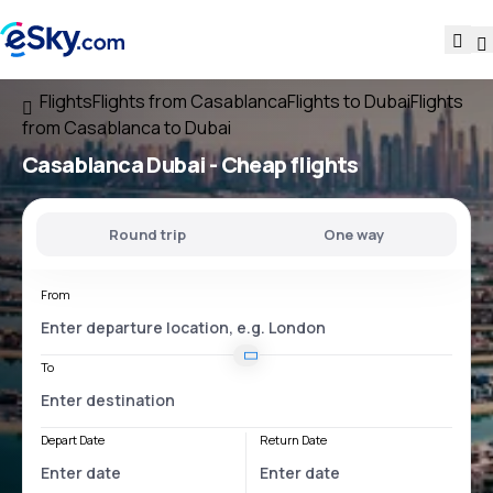
Flights
Flights from Casablanca
Flights to Dubai
Flights
from Casablanca to Dubai
Casablanca Dubai
- Cheap flights
Round trip
One way
From
To
Depart Date
Return Date