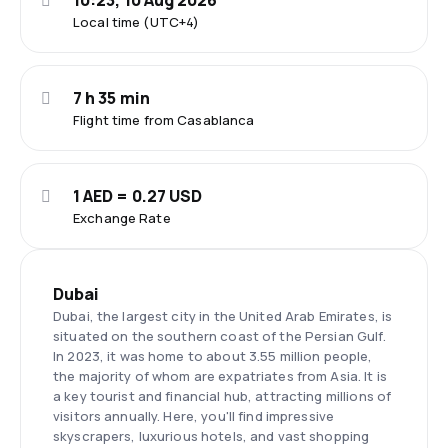
10:23, 10 Aug 2026
Local time (UTC+4)
7 h 35 min
Flight time from Casablanca
1 AED = 0.27 USD
Exchange Rate
Dubai
Dubai, the largest city in the United Arab Emirates, is
situated on the southern coast of the Persian Gulf.
In 2023, it was home to about 3.55 million people,
the majority of whom are expatriates from Asia. It is
a key tourist and financial hub, attracting millions of
visitors annually. Here, you'll find impressive
skyscrapers, luxurious hotels, and vast shopping