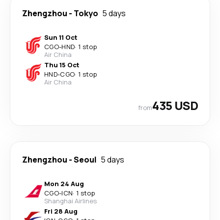
Zhengzhou
-
Tokyo
5 days
Sun 11 Oct
CGO
-
HND
·
1 stop
Air China
Thu 15 Oct
HND
-
CGO
·
1 stop
Air China
435 USD
from
Zhengzhou
-
Seoul
5 days
Mon 24 Aug
CGO
-
ICN
·
1 stop
Shanghai Airlines
Fri 28 Aug