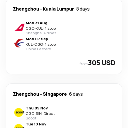
Zhengzhou
-
Kuala Lumpur
8 days
Mon 31 Aug
CGO
-
KUL
·
1 stop
Shanghai Airlines
Mon 07 Sep
KUL
-
CGO
·
1 stop
China Eastern
305 USD
from
Zhengzhou
-
Singapore
6 days
Thu 05 Nov
CGO
-
SIN
·
Direct
Scoot
Tue 10 Nov