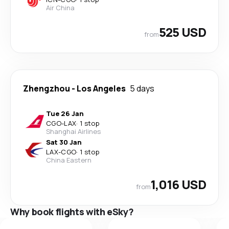
Air China
525 USD
from
Zhengzhou
-
Los Angeles
5 days
Tue 26 Jan
CGO
-
LAX
·
1 stop
Shanghai Airlines
Sat 30 Jan
LAX
-
CGO
·
1 stop
China Eastern
1,016 USD
from
Why book flights with eSky?