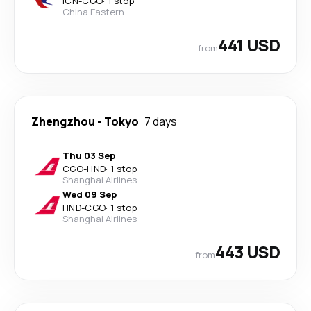
ICN
-
CGO
·
1 stop
China Eastern
441 USD
from
Zhengzhou
-
Tokyo
7 days
Thu 03 Sep
CGO
-
HND
·
1 stop
Shanghai Airlines
Wed 09 Sep
HND
-
CGO
·
1 stop
Shanghai Airlines
443 USD
from