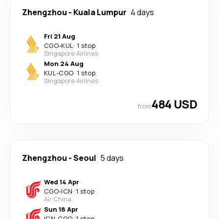
Zhengzhou
-
Kuala Lumpur
4 days
Fri 21 Aug
CGO
-
KUL
·
1 stop
Singapore Airlines
Mon 24 Aug
KUL
-
CGO
·
1 stop
Singapore Airlines
484 USD
from
Zhengzhou
-
Seoul
5 days
Wed 14 Apr
CGO
-
ICN
·
1 stop
Air China
Sun 18 Apr
ICN
-
CGO
·
1 stop