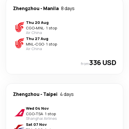
Zhengzhou
-
Manila
8 days
Thu 20 Aug
CGO
-
MNL
·
1 stop
Air China
Thu 27 Aug
MNL
-
CGO
·
1 stop
Air China
336 USD
from
Zhengzhou
-
Taipei
4 days
Wed 04 Nov
CGO
-
TSA
·
1 stop
Shanghai Airlines
Sat 07 Nov