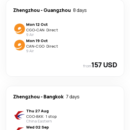
Zhengzhou
-
Guangzhou
8 days
Mon 12 Oct
CGO
-
CAN
·
Direct
9 Air
Mon 19 Oct
CAN
-
CGO
·
Direct
9 Air
157 USD
from
Zhengzhou
-
Bangkok
7 days
Thu 27 Aug
CGO
-
BKK
·
1 stop
China Eastern
Wed 02 Sep