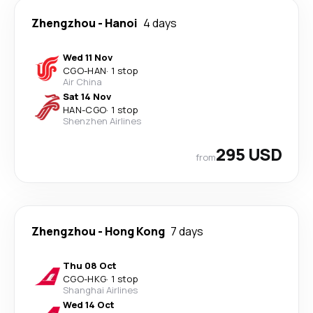
Zhengzhou
-
Hanoi
4 days
Wed 11 Nov
CGO
-
HAN
·
1 stop
Air China
Sat 14 Nov
HAN
-
CGO
·
1 stop
Shenzhen Airlines
295 USD
from
Zhengzhou
-
Hong Kong
7 days
Thu 08 Oct
CGO
-
HKG
·
1 stop
Shanghai Airlines
Wed 14 Oct