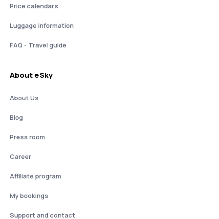
Price calendars
Luggage information
FAQ - Travel guide
About eSky
About Us
Blog
Press room
Career
Affiliate program
My bookings
Support and contact