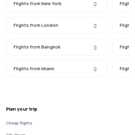
Flights from New York
Flight
Flights from London
Flights
Flights from Bangkok
Flight
Flights from Miami
Flight
Plan your trip
Cheap flights