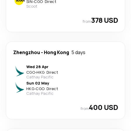
SIN
-
CGO
·
Direct
Scoot
378 USD
from
Zhengzhou
-
Hong Kong
5 days
Wed 28 Apr
CGO
-
HKG
·
Direct
Cathay Pacific
Sun 02 May
HKG
-
CGO
·
Direct
Cathay Pacific
400 USD
from