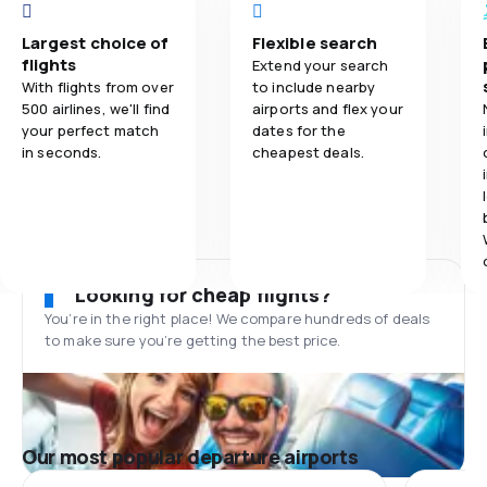
Largest choice of
Flexible search
flights
Extend your search
With flights from over
to include nearby
500 airlines, we'll find
airports and flex your
your perfect match
dates for the
in seconds.
cheapest deals.
Looking for cheap flights?
You’re in the right place! We compare hundreds of deals
to make sure you’re getting the best price.
Our most popular departure airports