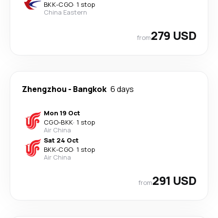
BKK
-
CGO
·
1 stop
China Eastern
279 USD
from
Zhengzhou
-
Bangkok
6 days
Mon 19 Oct
CGO
-
BKK
·
1 stop
Air China
Sat 24 Oct
BKK
-
CGO
·
1 stop
Air China
291 USD
from