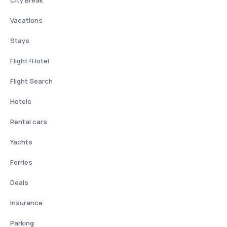
City Break
Vacations
Stays
Flight+Hotel
Flight Search
Hotels
Rental cars
Yachts
Ferries
Deals
Insurance
Parking