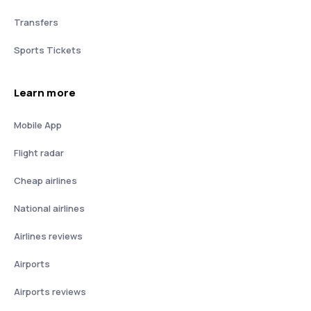
Transfers
Sports Tickets
Learn more
Mobile App
Flight radar
Cheap airlines
National airlines
Airlines reviews
Airports
Airports reviews