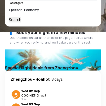
Passengers
Search
Book your flight in a few minutes!
Use the search bar at the top of the page. Tell us where
and when you’re flying, and we'll take care of the rest.
Special flight deals from Zhengzhou
Zhengzhou
-
Hohhot
8 days
Wed 02 Sep
CGO
-
HET
·
Direct
9 Air
Wed 09 Sep