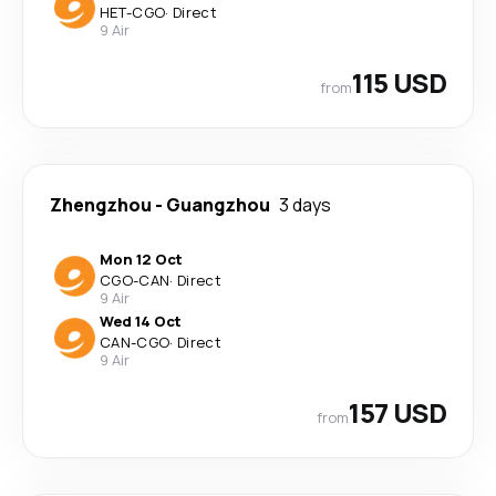
HET
-
CGO
·
Direct
9 Air
115 USD
from
Zhengzhou
-
Guangzhou
3 days
Mon 12 Oct
CGO
-
CAN
·
Direct
9 Air
Wed 14 Oct
CAN
-
CGO
·
Direct
9 Air
157 USD
from