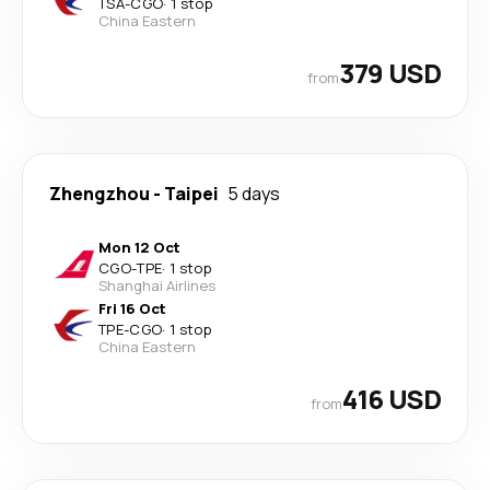
TSA
-
CGO
·
1 stop
China Eastern
379 USD
from
Zhengzhou
-
Taipei
5 days
Mon 12 Oct
CGO
-
TPE
·
1 stop
Shanghai Airlines
Fri 16 Oct
TPE
-
CGO
·
1 stop
China Eastern
416 USD
from