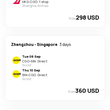
HKG
-
CGO
·
1 stop
Shanghai Airlines
298 USD
from
Zhengzhou
-
Singapore
3 days
Tue 08 Sep
CGO
-
SIN
·
Direct
Scoot
Thu 10 Sep
SIN
-
CGO
·
Direct
Scoot
360 USD
from