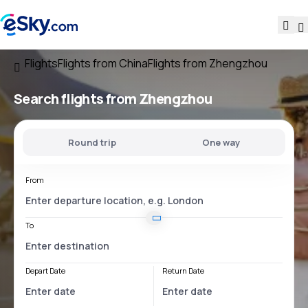
Flights
Flights from China
Flights from Zhengzhou
Search flights
from Zhengzhou
Round trip
One way
From
To
Depart Date
Return Date